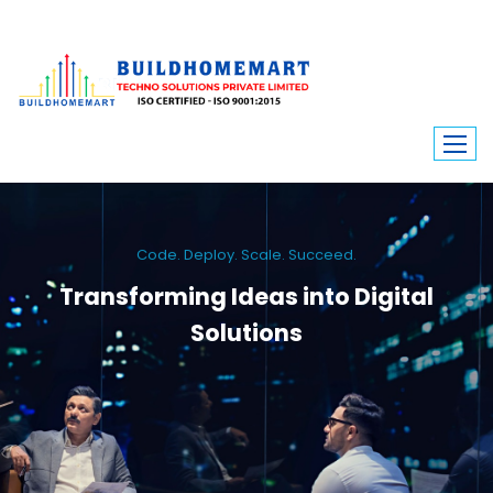
Code. Deploy. Scale. Succeed.
Transforming Ideas into Digital
Solutions
We engineer custom software, dynamic websites, and high-performance
mobile apps. From ERP to ecommerce, Build Home Mart drives digital
innovation for every industry.