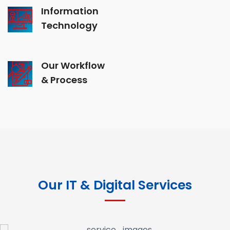
Information
Technology
Our Workflow
& Process
Our IT & Digital Services