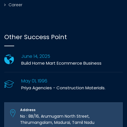
Career
Other Success Point
June 14, 2025
Build Home Mart Ecommerce Business
May 01, 1996
Priya Agencies - Construction Materials.
Address
No : 8B/16, Arumugam North Street,
Thirumangalam, Madurai, Tamil Nadu