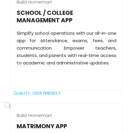
Build Homemart
SCHOOL / COLLEGE
MANAGEMENT APP
Simplify school operations with our all-in-one
app for attendance, exams, fees, and
communication. Empower teachers,
students, and parents with real-time access
to academic and administrative updates.
QUALITY,
USER FRIENDLY
Build Homemart
MATRIMONY APP