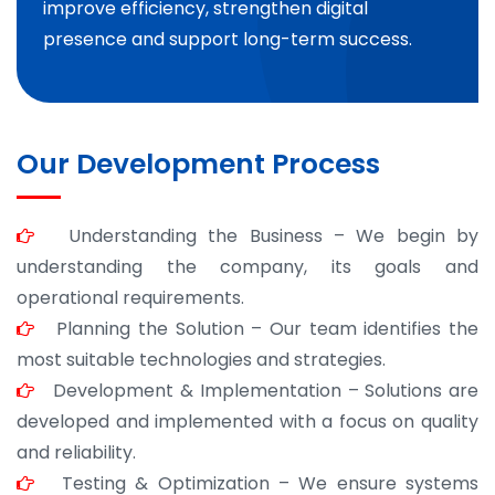
improve efficiency, strengthen digital
presence and support long-term success.
Our Development Process
Understanding the Business – We begin by
understanding the company, its goals and
operational requirements.
Planning the Solution – Our team identifies the
most suitable technologies and strategies.
Development & Implementation – Solutions are
developed and implemented with a focus on quality
and reliability.
Testing & Optimization – We ensure systems