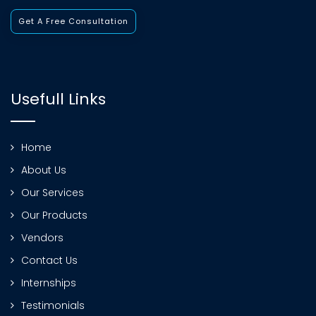
Get A Free Consultation
Usefull Links
Home
About Us
Our Services
Our Products
Vendors
Contact Us
Internships
Testimonials