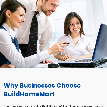
Why Businesses Choose
BuildHomeMart
Businesses work with BuildHomeMart because we focus