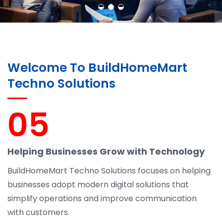
Welcome To BuildHomeMart
Techno Solutions
05
Helping Businesses Grow with Technology
BuildHomeMart Techno Solutions focuses on helping
businesses adopt modern digital solutions that
simplify operations and improve communication
with customers.