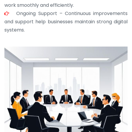
work smoothly and efficiently.
Ongoing Support – Continuous improvements
and support help businesses maintain strong digital
systems.
JOHN ABRAHAM
Morris, CEO
“ As a civil contractor, I rely on BuildHomeMart.com
for bulk orders. Their wide product range, fair