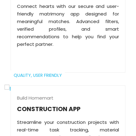
Connect hearts with our secure and user-
friendly matrimony app designed for
meaningful matches. Advanced filters,
verified profiles, and smart
recommendations to help you find your
perfect partner.
QUALITY,
USER FRIENDLY
Build Homemart
CONSTRUCTION APP
Streamline your construction projects with
real-time task tracking, material