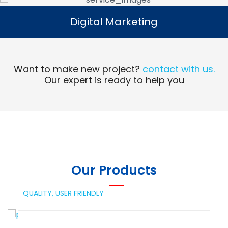
Digital Marketing
Digital Marketing
Read More
Want to make new project?
contact with us.
Our expert is ready to help you
Our Products
QUALITY,
USER FRIENDLY