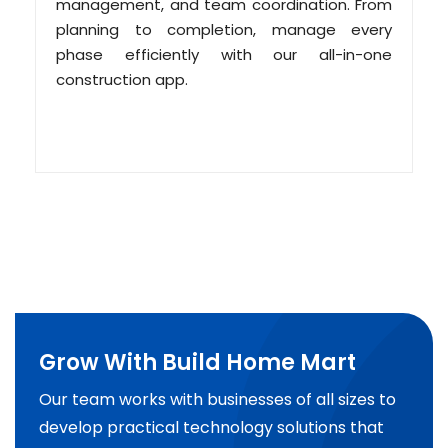
management, and team coordination. From
planning to completion, manage every
phase efficiently with our all-in-one
construction app.
Grow With Build Home Mart
Our team works with businesses of all sizes to
develop practical technology solutions that