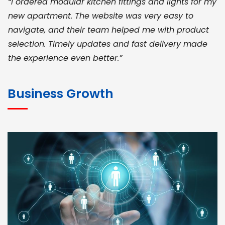
“I ordered modular kitchen fittings and lights for my
new apartment. The website was very easy to
navigate, and their team helped me with product
selection. Timely updates and fast delivery made
the experience even better.”
JOHN ABRAHAM
Morris, CEO
Business Growth
“ As a civil contractor, I rely on BuildHomeMart.com
for bulk orders. Their wide product range, fair
pricing, and smooth logistics help me meet client
deadlines. Excellent vendor coordination and
genuine materials every single time”
RAMESH KUMAER
Madurai