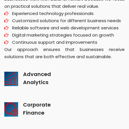
on practical solutions that deliver real value.
Experienced technology professionals
Customized solutions for different business needs
Reliable software and web development services
Digital marketing strategies focused on growth
Continuous support and improvements
Our approach ensures that businesses receive
solutions that are both effective and sustainable.
Advanced
Analytics
Corporate
Finance