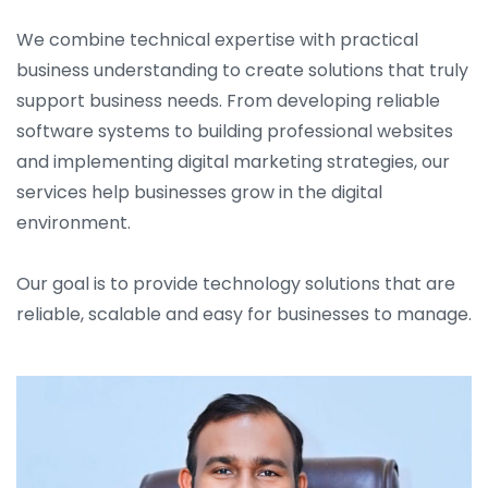
We combine technical expertise with practical
business understanding to create solutions that truly
support business needs. From developing reliable
software systems to building professional websites
and implementing digital marketing strategies, our
services help businesses grow in the digital
environment.
Our goal is to provide technology solutions that are
reliable, scalable and easy for businesses to manage.