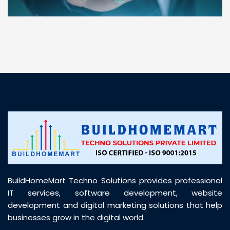
“ BuildHomeMart.com made it incredibly easy to
find all the construction materials I needed. Great
prices, smooth delivery, and excellent quality. Their
customer support was prompt, professional, and
truly helpful throughout my purchase journey”
BuildHomeMart Techno Solutions provides professional
IT services, software development, website
development and digital marketing solutions that help
businesses grow in the digital world.