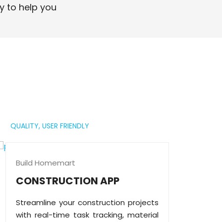
professional digital presence.
y to help you
Read More
QUALITY,
USER FRIENDLY
Build Homemart
CONSTRUCTION APP
Streamline your construction projects
with real-time task tracking, material