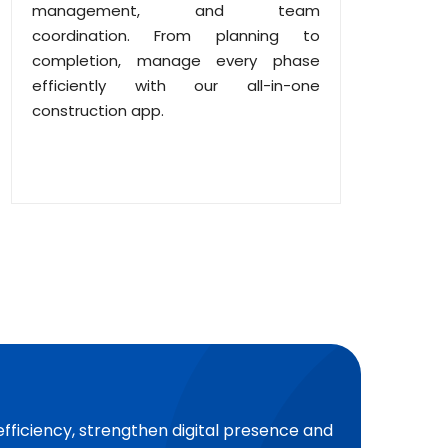
management, and team
coordination. From planning to
completion, manage every phase
efficiently with our all-in-one
construction app.
efficiency, strengthen digital presence and