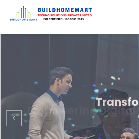
Transfo
We engineer cust
ecom