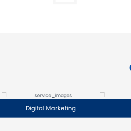
Digital Marketing
Digital Marketing
Our digital marketing services help
We manag
businesses increase online visibility and
that help 
connect with their target audience.
custome