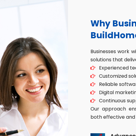
Why Busin
BuildHom
Businesses work w
solutions that deliv
Experienced tec
Customized solut
Reliable softwa
Digital marketin
Continuous sup
Our approach ensu
both effective and 
Advance