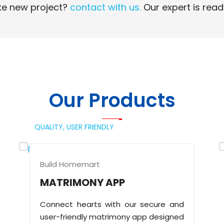
e new project?
contact with us.
Our expert is read
Read More
Read More
Our Products
QUALITY,
USER FRIENDLY
Build Homemart
MATRIMONY APP
Connect hearts with our secure and
user-friendly matrimony app designed