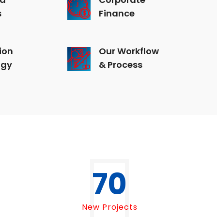
s
Finance
ion
Our Workflow
ogy
& Process
70
New Projects