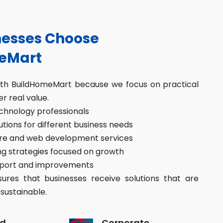
esses Choose
eMart
ith BuildHomeMart because we focus on practical
er real value.
hnology professionals
ions for different business needs
re and web development services
g strategies focused on growth
port and improvements
res that businesses receive solutions that are
sustainable.
d
Corporate