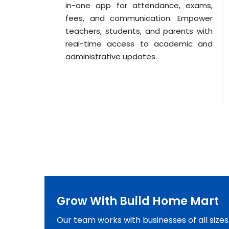
in-one app for attendance, exams,
fees, and communication. Empower
teachers, students, and parents with
real-time access to academic and
administrative updates.
Grow With Build Home Mart
Our team works with businesses of all size