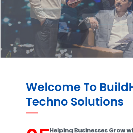
Welcome To Buil
Techno Solutions
Helping Businesses Grow w