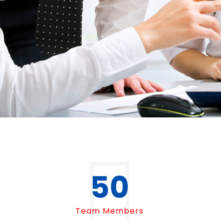
50
Team Members