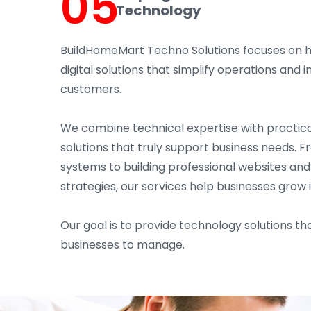
05
Technology
BuildHomeMart Techno Solutions focuses on 
digital solutions that simplify operations an
customers.
We combine technical expertise with practica
solutions that truly support business needs. 
systems to building professional websites an
strategies, our services help businesses grow 
Our goal is to provide technology solutions tha
businesses to manage.