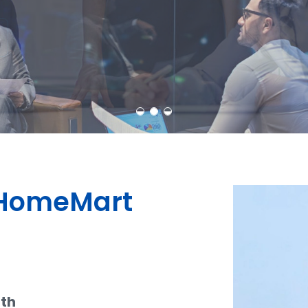
Learn More
Contact Us
dHomeMart
ith