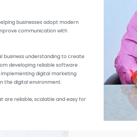
helping businesses adopt modern
d improve communication with
l business understanding to create
From developing reliable software
d implementing digital marketing
in the digital environment.
t are reliable, scalable and easy for