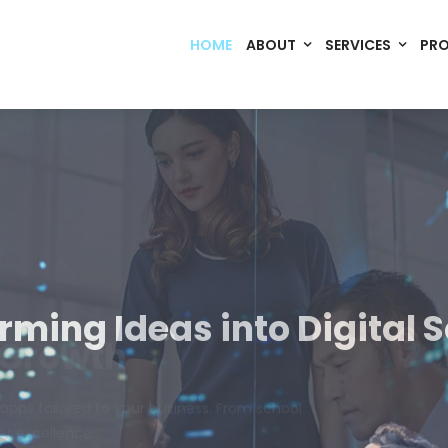
HOME
ABOUT
SERVICES
PR
Code. Deploy. Scale. Succeed.
rming Ideas into Digital S
om software, dynamic websites, and high-performance mobile 
merce, Build Home Mart drives digital innovation for every indu