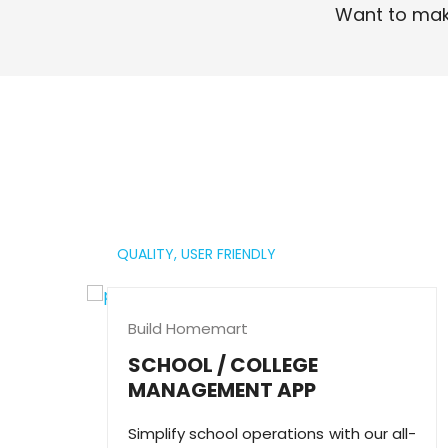
Want to mak
Read More
QUALITY,
USER FRIENDLY
Build Homemart
SCHOOL / COLLEGE
MANAGEMENT APP
Simplify school operations with our all-