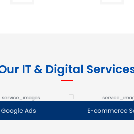
Our IT & Digital Service
Google Ads
E-commerce Se
Google Ads
E-commerce Se
e Google Ads campaigns
We develop ecommerce 
businesses reach potential
that allow businesses to se
rs and generate leads.
online and expand their dig