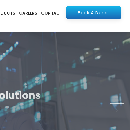
Book A Demo
ODUCTS
CAREERS
CONTACT
olutions
apps. From ERP to
stry.