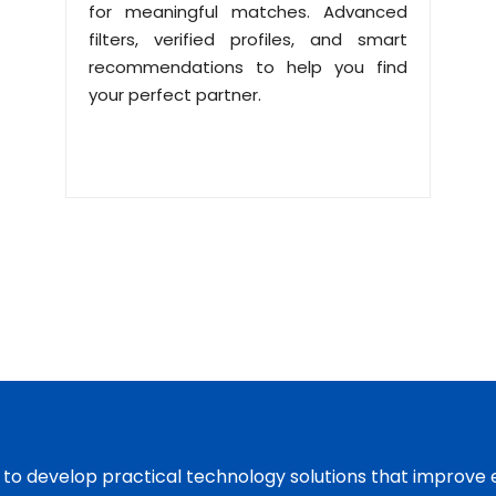
for meaningful matches. Advanced
filters, verified profiles, and smart
recommendations to help you find
your perfect partner.
s to develop practical technology solutions that improve 