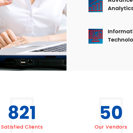
Analytic
Informat
Technol
1000
50
Satisfied Clients
Our Vendors