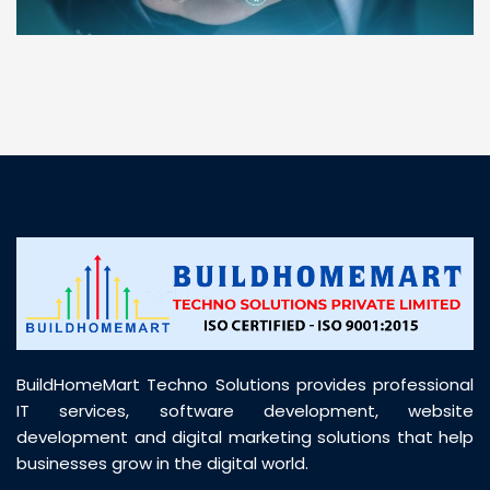
“ BuildHomeMart.com made it incredibly easy to
find all the construction materials I needed. Great
prices, smooth delivery, and excellent quality. Their
customer support was prompt, professional, and
truly helpful throughout my purchase journey”
BuildHomeMart Techno Solutions provides professional
IT services, software development, website
development and digital marketing solutions that help
businesses grow in the digital world.