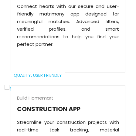
Connect hearts with our secure and user-
friendly matrimony app designed for
meaningful matches. Advanced filters,
verified profiles, and smart
recommendations to help you find your
perfect partner.
QUALITY,
USER FRIENDLY
Build Homemart
CONSTRUCTION APP
Streamline your construction projects with
real-time task tracking, material