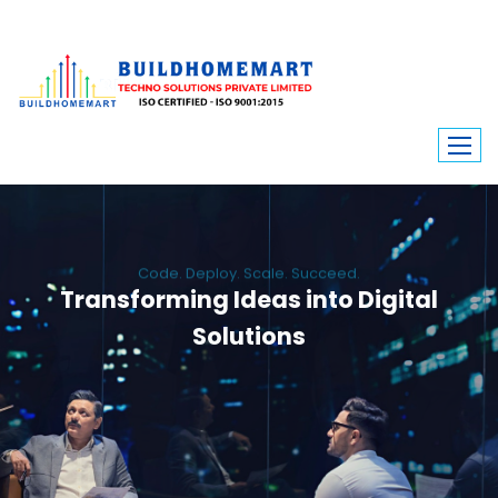
Code. Deploy. Scale. Succeed.
Transforming Ideas into Digital
Solutions
We engineer custom software, dynamic websites, and high-performance
mobile apps. From ERP to ecommerce, Build Home Mart drives digital
innovation for every industry.