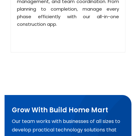
management, and team coordination. From
planning to completion, manage every
phase efficiently with our all-in-one
construction app.
Grow With Build Home Mart
Our team works with businesses of all sizes to
develop practical technology solutions that