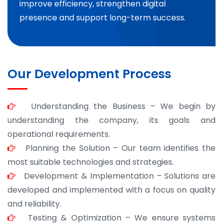
improve efficiency, strengthen digital
presence and support long-term success.
Our Development Process
Understanding the Business – We begin by
understanding the company, its goals and
operational requirements.
Planning the Solution – Our team identifies the
most suitable technologies and strategies.
Development & Implementation – Solutions are
developed and implemented with a focus on quality
and reliability.
Testing & Optimization – We ensure systems