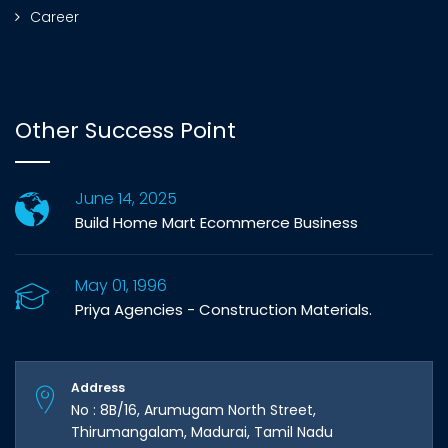
Career
Other Success Point
June 14, 2025
Build Home Mart Ecommerce Business
May 01, 1996
Priya Agencies - Construction Materials.
Address
No : 8B/16, Arumugam North Street,
Thirumangalam, Madurai, Tamil Nadu