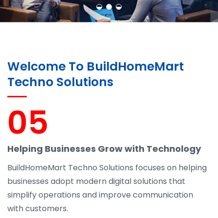
Welcome To BuildHomeMart
Techno Solutions
05
Helping Businesses Grow with Technology
BuildHomeMart Techno Solutions focuses on helping
businesses adopt modern digital solutions that
simplify operations and improve communication
with customers.