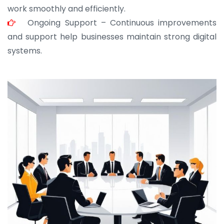
work smoothly and efficiently.
Ongoing Support – Continuous improvements
and support help businesses maintain strong digital
systems.
JOHN ABRAHAM
Morris, CEO
“ As a civil contractor, I rely on BuildHomeMart.com
for bulk orders. Their wide product range, fair