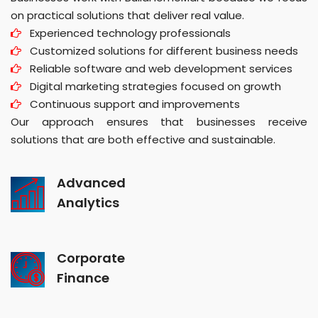
on practical solutions that deliver real value.
Experienced technology professionals
Customized solutions for different business needs
Reliable software and web development services
Digital marketing strategies focused on growth
Continuous support and improvements
Our approach ensures that businesses receive
solutions that are both effective and sustainable.
Advanced
Analytics
Corporate
Finance