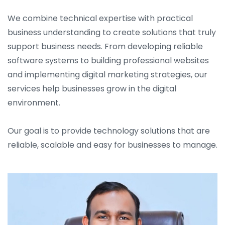
We combine technical expertise with practical
business understanding to create solutions that truly
support business needs. From developing reliable
software systems to building professional websites
and implementing digital marketing strategies, our
services help businesses grow in the digital
environment.
Our goal is to provide technology solutions that are
reliable, scalable and easy for businesses to manage.