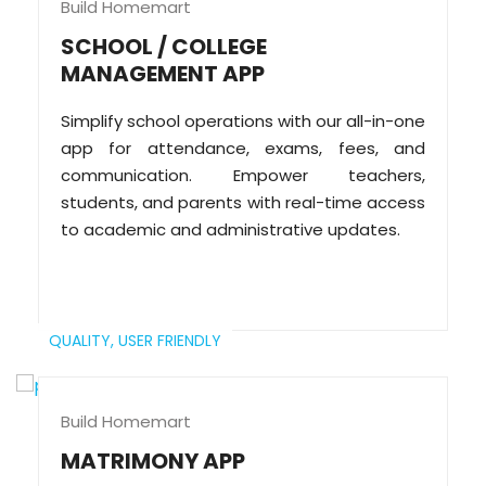
Build Homemart
SCHOOL / COLLEGE
MANAGEMENT APP
Simplify school operations with our all-in-one
app for attendance, exams, fees, and
communication. Empower teachers,
students, and parents with real-time access
to academic and administrative updates.
QUALITY,
USER FRIENDLY
Build Homemart
MATRIMONY APP