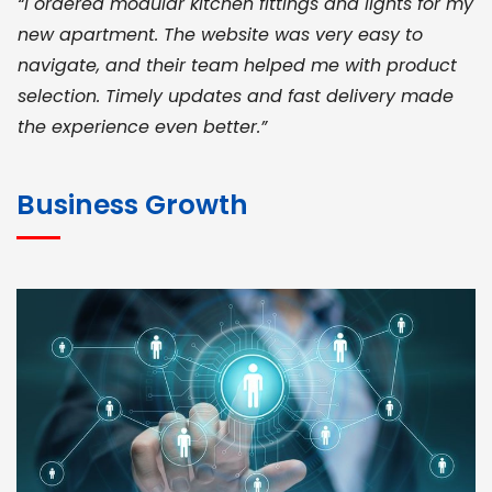
“I ordered modular kitchen fittings and lights for my
new apartment. The website was very easy to
navigate, and their team helped me with product
selection. Timely updates and fast delivery made
the experience even better.”
JOHN ABRAHAM
Morris, CEO
Business Growth
“ As a civil contractor, I rely on BuildHomeMart.com
for bulk orders. Their wide product range, fair
pricing, and smooth logistics help me meet client
deadlines. Excellent vendor coordination and
genuine materials every single time”
RAMESH KUMAER
Madurai