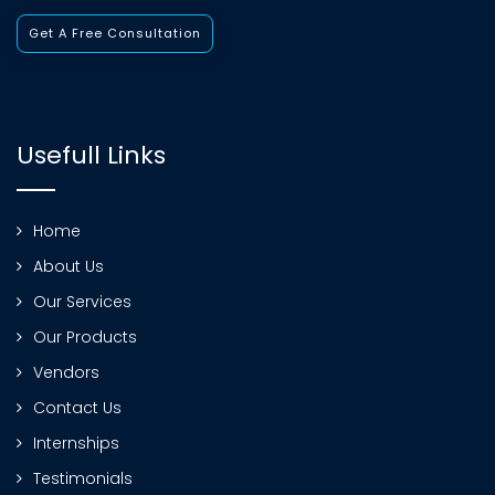
Get A Free Consultation
Usefull Links
Home
About Us
Our Services
Our Products
Vendors
Contact Us
Internships
Testimonials