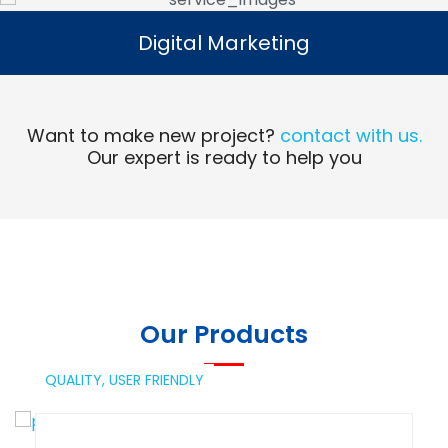
Digital Marketing
Digital Marketing
Read More
Want to make new project?
contact with us.
Our expert is ready to help you
Our Products
QUALITY,
USER FRIENDLY