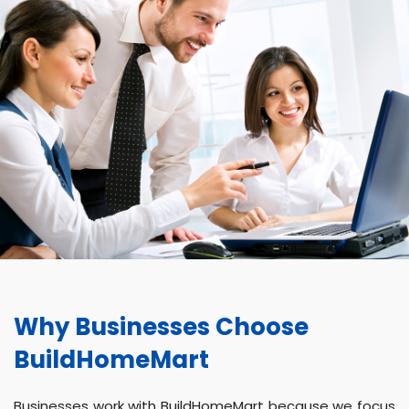
Why Businesses Choose
BuildHomeMart
Businesses work with BuildHomeMart because we focus