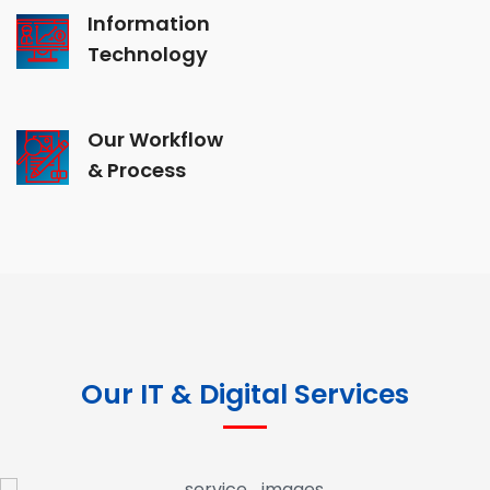
Information
Technology
Our Workflow
& Process
Our IT & Digital Services