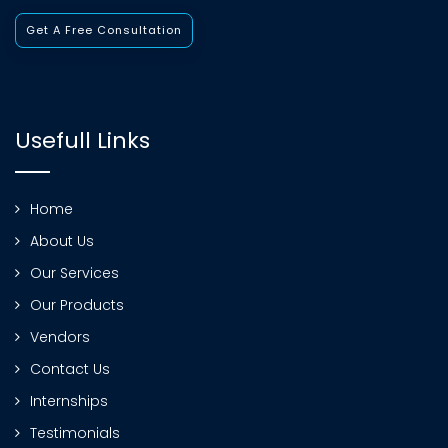
Get A Free Consultation
Usefull Links
Home
About Us
Our Services
Our Products
Vendors
Contact Us
Internships
Testimonials