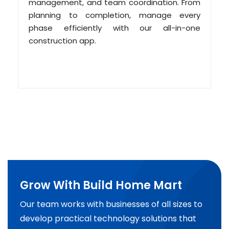
management, and team coordination. From
planning to completion, manage every
phase efficiently with our all-in-one
construction app.
Grow With Build Home Mart
Our team works with businesses of all sizes to
develop practical technology solutions that