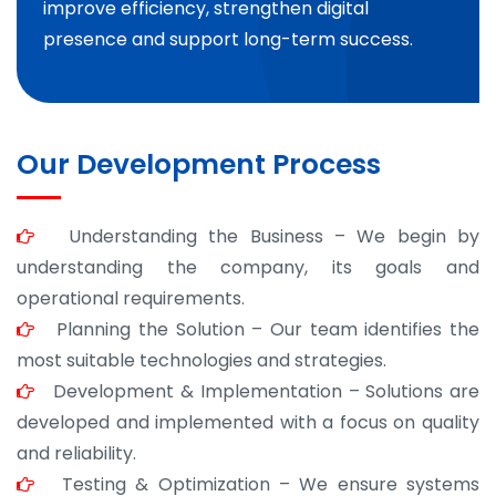
improve efficiency, strengthen digital
presence and support long-term success.
Our Development Process
Understanding the Business – We begin by
understanding the company, its goals and
operational requirements.
Planning the Solution – Our team identifies the
most suitable technologies and strategies.
Development & Implementation – Solutions are
developed and implemented with a focus on quality
and reliability.
Testing & Optimization – We ensure systems