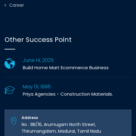
Career
Other Success Point
June 14, 2025
Build Home Mart Ecommerce Business
May 01, 1996
Priya Agencies - Construction Materials.
Address
No : 8B/16, Arumugam North Street,
Thirumangalam, Madurai, Tamil Nadu