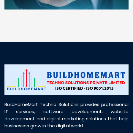
“ BuildHomeMart.com made it incredibly easy to
find all the construction materials I needed. Great
prices, smooth delivery, and excellent quality. Their
customer support was prompt, professional, and
truly helpful throughout my purchase journey”
BuildHomeMart Techno Solutions provides professional
IT services, software development, website
development and digital marketing solutions that help
businesses grow in the digital world.