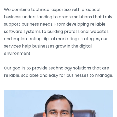
We combine technical expertise with practical
business understanding to create solutions that truly
support business needs. From developing reliable
software systems to building professional websites
and implementing digital marketing strategies, our
services help businesses grow in the digital
environment.
Our goal is to provide technology solutions that are
reliable, scalable and easy for businesses to manage.