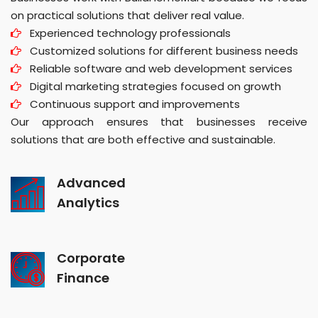
on practical solutions that deliver real value.
Experienced technology professionals
Customized solutions for different business needs
Reliable software and web development services
Digital marketing strategies focused on growth
Continuous support and improvements
Our approach ensures that businesses receive
solutions that are both effective and sustainable.
Advanced
Analytics
Corporate
Finance