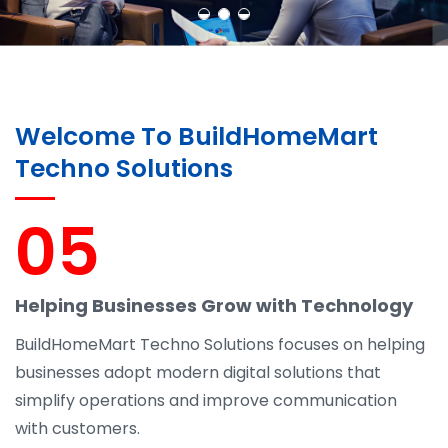
Welcome To BuildHomeMart
Techno Solutions
05
Helping Businesses Grow with Technology
BuildHomeMart Techno Solutions focuses on helping
businesses adopt modern digital solutions that
simplify operations and improve communication
with customers.