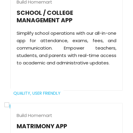
Build Homemart
SCHOOL / COLLEGE
MANAGEMENT APP
Simplify school operations with our all-in-one
app for attendance, exams, fees, and
communication. Empower teachers,
students, and parents with real-time access
to academic and administrative updates.
QUALITY,
USER FRIENDLY
Build Homemart
MATRIMONY APP