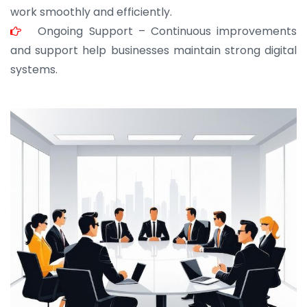
work smoothly and efficiently.
Ongoing Support – Continuous improvements
and support help businesses maintain strong digital
systems.
JOHN ABRAHAM
Morris, CEO
“ As a civil contractor, I rely on BuildHomeMart.com
for bulk orders. Their wide product range, fair