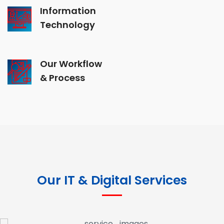
Information
Technology
Our Workflow
& Process
Our IT & Digital Services