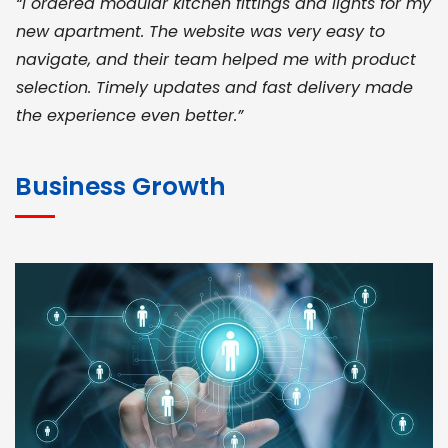
“I ordered modular kitchen fittings and lights for my
new apartment. The website was very easy to
navigate, and their team helped me with product
selection. Timely updates and fast delivery made
the experience even better.”
JOHN ABRAHAM
Morris, CEO
Business Growth
“ As a civil contractor, I rely on BuildHomeMart.com
for bulk orders. Their wide product range, fair
pricing, and smooth logistics help me meet client
deadlines. Excellent vendor coordination and
genuine materials every single time”
RAMESH KUMAER
Madurai