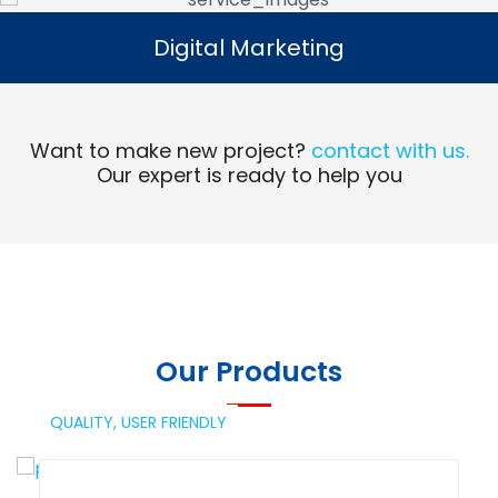
Digital Marketing
Digital Marketing
Read More
Want to make new project?
contact with us.
Our expert is ready to help you
Our Products
QUALITY,
USER FRIENDLY