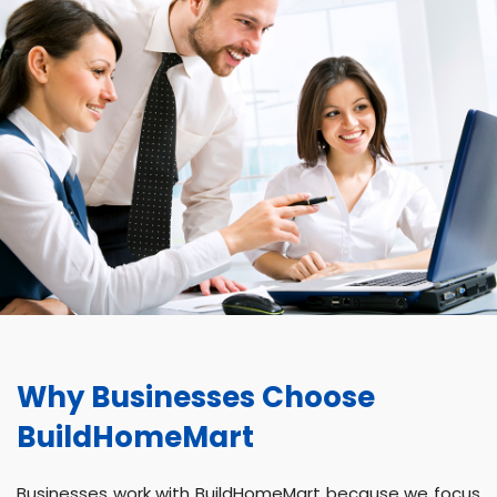
Why Businesses Choose
BuildHomeMart
Businesses work with BuildHomeMart because we focus