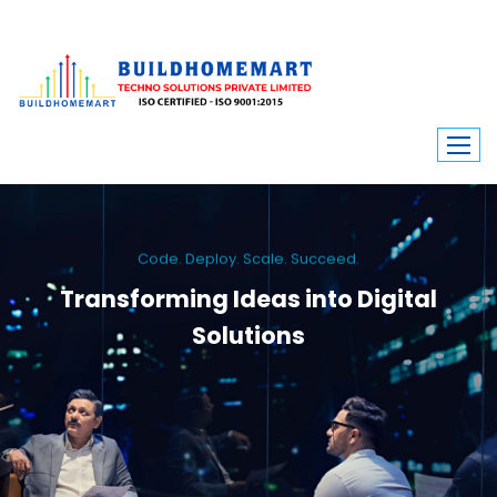
Code. Deploy. Scale. Succeed.
Transforming Ideas into Digital
Solutions
We engineer custom software, dynamic websites, and high-performance
mobile apps. From ERP to ecommerce, Build Home Mart drives digital
innovation for every industry.