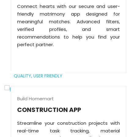
Connect hearts with our secure and user-
friendly matrimony app designed for
meaningful matches. Advanced filters,
verified profiles, and smart
recommendations to help you find your
perfect partner.
QUALITY,
USER FRIENDLY
Build Homemart
CONSTRUCTION APP
Streamline your construction projects with
real-time task tracking, material