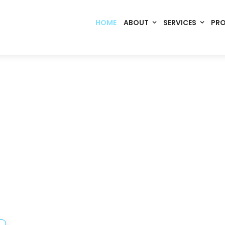
HOME
ABOUT
SERVICES
PR
Code. Deploy. Scale. Succeed.
rming Ideas into Digital S