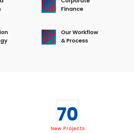
s
Finance
ion
Our Workflow
ogy
& Process
70
New Projects