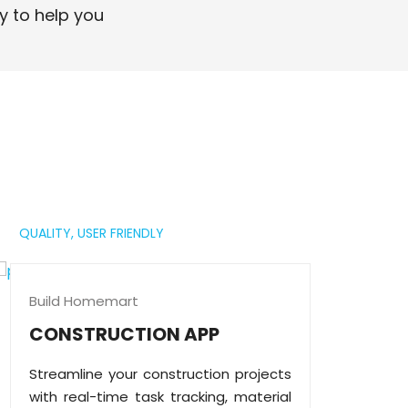
professional digital presence.
y to help you
Read More
QUALITY,
USER FRIENDLY
Build Homemart
CONSTRUCTION APP
Streamline your construction projects
with real-time task tracking, material