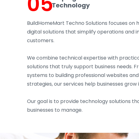
05
Technology
BuildHomeMart Techno Solutions focuses on 
digital solutions that simplify operations an
customers.
We combine technical expertise with practica
solutions that truly support business needs. 
systems to building professional websites an
strategies, our services help businesses grow 
Our goal is to provide technology solutions tha
businesses to manage.