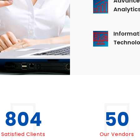
Analytic
Informat
Technol
1000
50
Satisfied Clients
Our Vendors