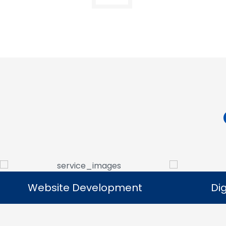
Digital Marketing
Digital Marketing
Our digital marketing services help
We manag
businesses increase online visibility and
that help 
connect with their target audience.
custome