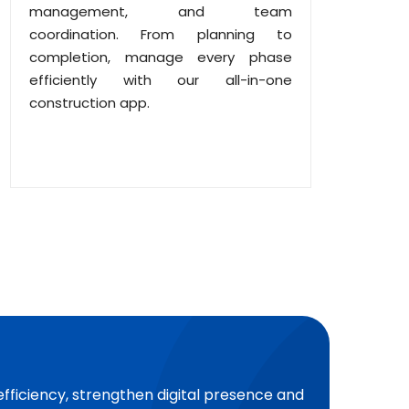
management, and team
coordination. From planning to
completion, manage every phase
efficiently with our all-in-one
construction app.
efficiency, strengthen digital presence and