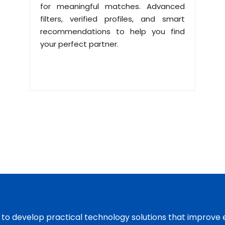
for meaningful matches. Advanced
filters, verified profiles, and smart
recommendations to help you find
your perfect partner.
s to develop practical technology solutions that improve 