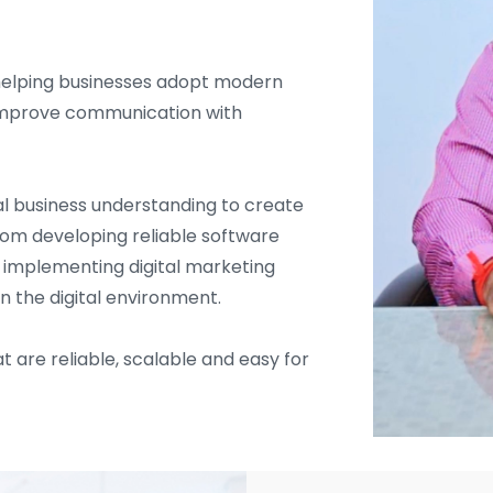
helping businesses adopt modern
d improve communication with
l business understanding to create
From developing reliable software
d implementing digital marketing
in the digital environment.
t are reliable, scalable and easy for