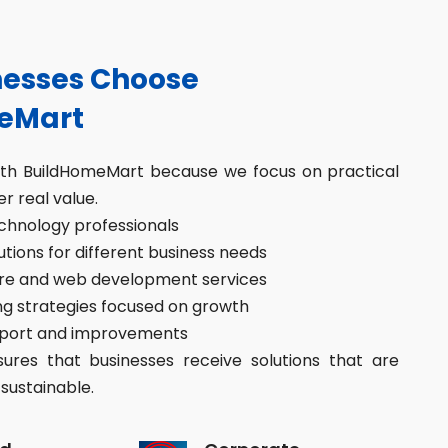
esses Choose
eMart
ith BuildHomeMart because we focus on practical
er real value.
hnology professionals
ions for different business needs
re and web development services
g strategies focused on growth
port and improvements
res that businesses receive solutions that are
sustainable.
d
Corporate