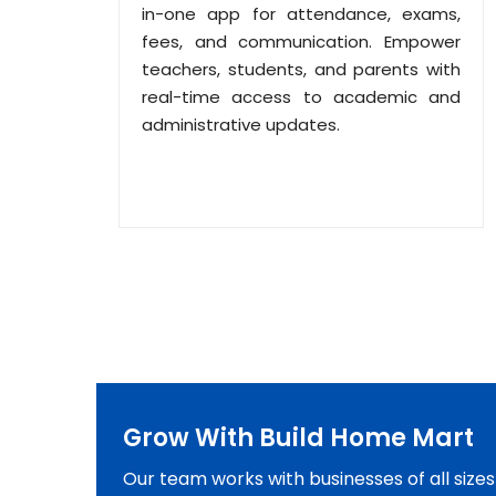
in-one app for attendance, exams,
fees, and communication. Empower
teachers, students, and parents with
real-time access to academic and
administrative updates.
Grow With Build Home Mart
Our team works with businesses of all size