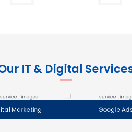
Our IT & Digital Service
Google Ads
E-commerce Se
Google Ads
E-commerce Se
e Google Ads campaigns
We develop ecommerce 
businesses reach potential
that allow businesses to se
rs and generate leads.
online and expand their dig