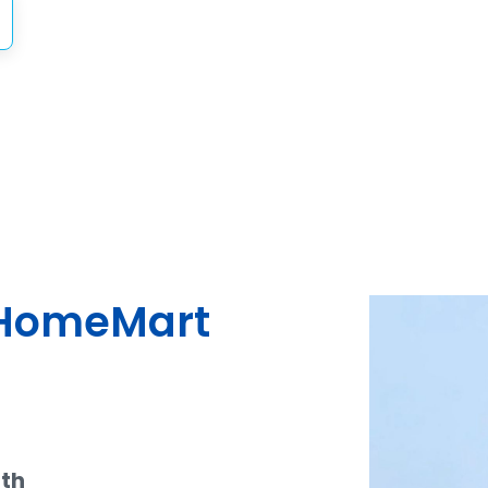
dHomeMart
ith