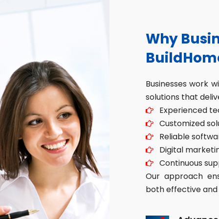
Why Busin
BuildHom
Businesses work w
solutions that deliv
Experienced tec
Customized solut
Reliable softwa
Digital marketin
Continuous sup
Our approach ensu
both effective and 
Advance