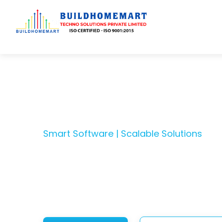
Transfo