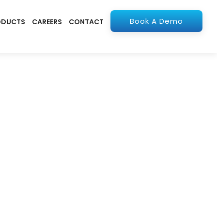
Book A Demo
ODUCTS
CAREERS
CONTACT
olutions