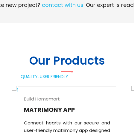
e new project?
contact with us.
Our expert is read
Read More
Read More
Our Products
QUALITY,
USER FRIENDLY
Build Homemart
MATRIMONY APP
Connect hearts with our secure and
user-friendly matrimony app designed