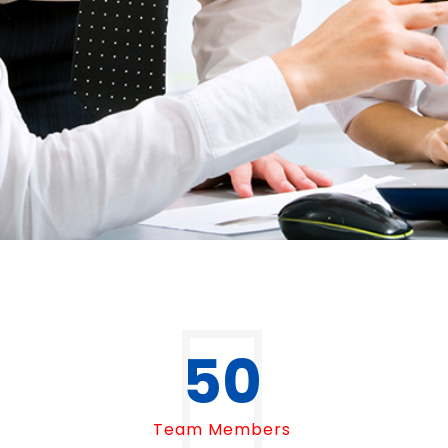
50
Team Members