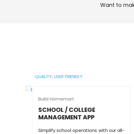
Want to mak
Read More
QUALITY,
USER FRIENDLY
Build Homemart
SCHOOL / COLLEGE
MANAGEMENT APP
Simplify school operations with our all-