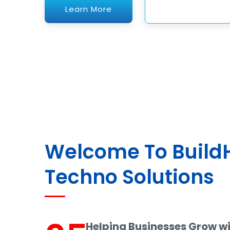
Welcome To Buil
Techno Solutions
Helping Businesses Grow w