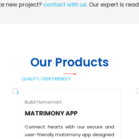
e new project?
contact with us.
Our expert is read
Read More
Read More
Our Products
QUALITY,
USER FRIENDLY
Build Homemart
MATRIMONY APP
Connect hearts with our secure and
user-friendly matrimony app designed