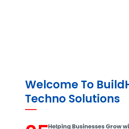
Welcome To Buil
Techno Solutions
Helping Businesses Grow w