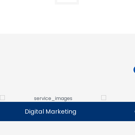
Digital Marketing
Digital Marketing
Our digital marketing services help
We manag
businesses increase online visibility and
that help 
connect with their target audience.
custome