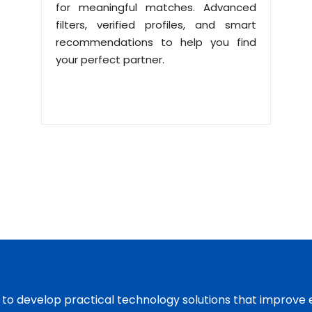
for meaningful matches. Advanced
filters, verified profiles, and smart
recommendations to help you find
your perfect partner.
s to develop practical technology solutions that improve 