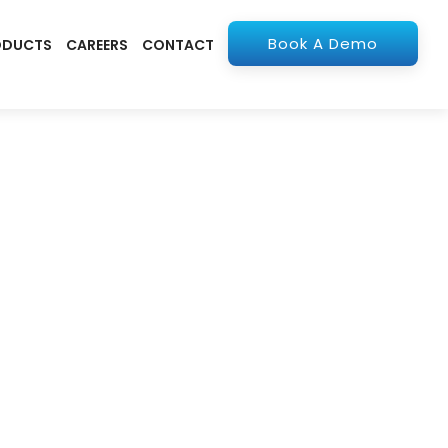
Book A Demo
ODUCTS
CAREERS
CONTACT
olutions
apps. From ERP to
stry.