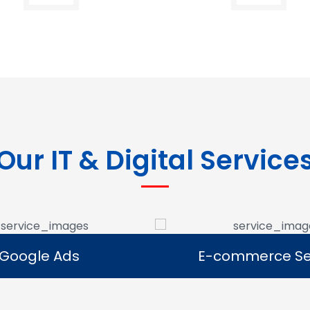
Our IT & Digital Service
Google Ads
E-commerce Se
Google Ads
E-commerce Se
e Google Ads campaigns
We develop ecommerce 
businesses reach potential
that allow businesses to se
rs and generate leads.
online and expand their dig