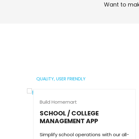
Want to mak
Read More
QUALITY,
USER FRIENDLY
Build Homemart
SCHOOL / COLLEGE
MANAGEMENT APP
Simplify school operations with our all-