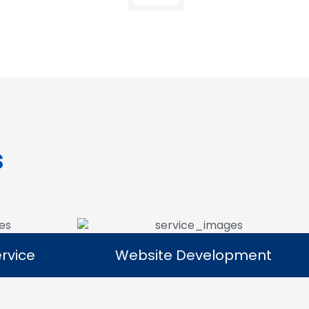
s
rvice
Website Development
rvice
Website Development
platforms
Our website development services
ll products
focus on building responsive, user-
ital reach.
friendly websites that provide a