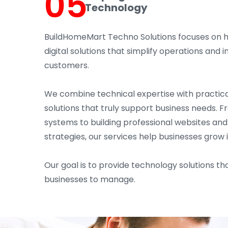
05
Technology
BuildHomeMart Techno Solutions focuses on 
digital solutions that simplify operations an
customers.
We combine technical expertise with practica
solutions that truly support business needs. 
systems to building professional websites an
strategies, our services help businesses grow 
Our goal is to provide technology solutions tha
businesses to manage.