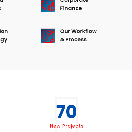
s
Finance
ion
Our Workflow
ogy
& Process
70
New Projects