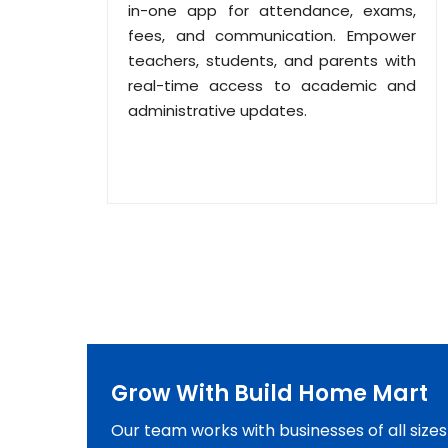
in-one app for attendance, exams,
fees, and communication. Empower
teachers, students, and parents with
real-time access to academic and
administrative updates.
Grow With Build Home Mart
Our team works with businesses of all size