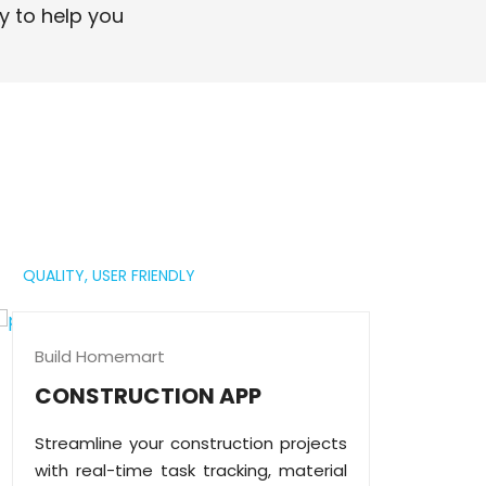
professional digital presence.
y to help you
Read More
QUALITY,
USER FRIENDLY
Build Homemart
CONSTRUCTION APP
Streamline your construction projects
with real-time task tracking, material