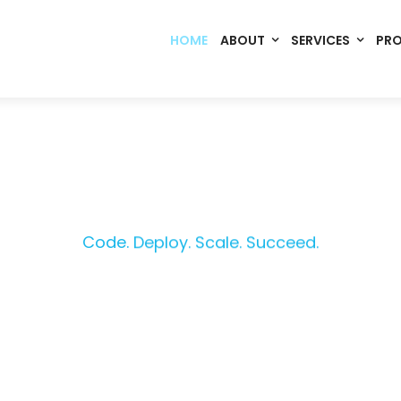
HOME
ABOUT
SERVICES
PR
Code. Deploy. Scale. Succeed.
rming Ideas into Digital S
om software, dynamic websites, and high-performance mobile 
merce, Build Home Mart drives digital innovation for every indu