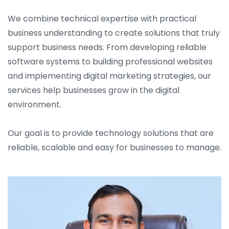
We combine technical expertise with practical
business understanding to create solutions that truly
support business needs. From developing reliable
software systems to building professional websites
and implementing digital marketing strategies, our
services help businesses grow in the digital
environment.
Our goal is to provide technology solutions that are
reliable, scalable and easy for businesses to manage.