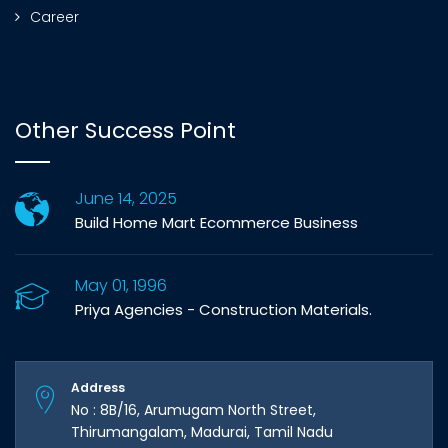
Career
Other Success Point
June 14, 2025
Build Home Mart Ecommerce Business
May 01, 1996
Priya Agencies - Construction Materials.
Address
No : 8B/16, Arumugam North Street,
Thirumangalam, Madurai, Tamil Nadu