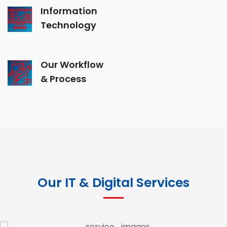
Information
Technology
Our Workflow
& Process
Our IT & Digital Services