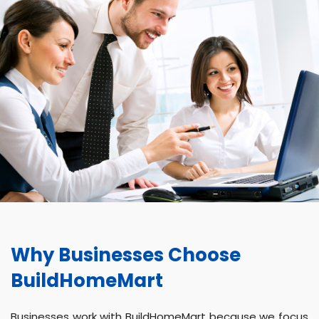
Why Businesses Choose
BuildHomeMart
Businesses work with BuildHomeMart because we focus