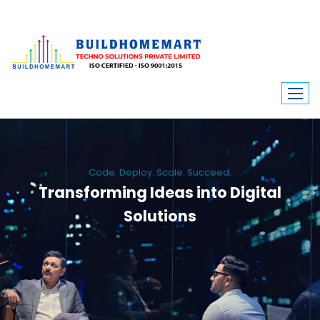
Code. Deploy. Scale. Succeed.
Transforming Ideas into Digital
Solutions
We engineer custom software, dynamic websites, and high-performance
mobile apps. From ERP to ecommerce, Build Home Mart drives digital
innovation for every industry.