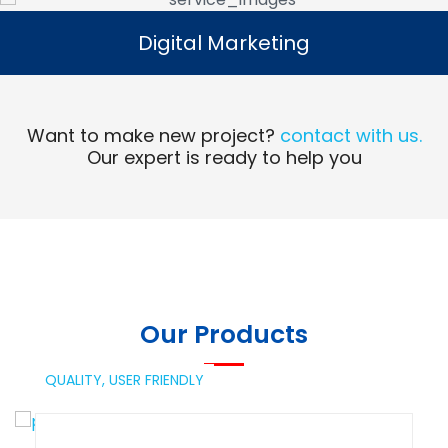
Digital Marketing
Digital Marketing
Read More
Want to make new project?
contact with us.
Our expert is ready to help you
Our Products
QUALITY,
USER FRIENDLY