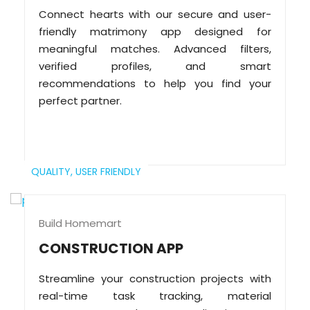
Connect hearts with our secure and user-
friendly matrimony app designed for
meaningful matches. Advanced filters,
verified profiles, and smart
recommendations to help you find your
perfect partner.
QUALITY,
USER FRIENDLY
Build Homemart
CONSTRUCTION APP
Streamline your construction projects with
real-time task tracking, material