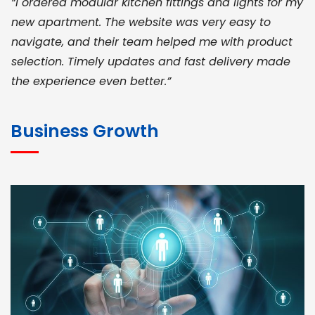
“I ordered modular kitchen fittings and lights for my
new apartment. The website was very easy to
navigate, and their team helped me with product
selection. Timely updates and fast delivery made
the experience even better.”
JOHN ABRAHAM
Morris, CEO
Business Growth
“ As a civil contractor, I rely on BuildHomeMart.com
for bulk orders. Their wide product range, fair
pricing, and smooth logistics help me meet client
deadlines. Excellent vendor coordination and
genuine materials every single time”
RAMESH KUMAER
Madurai