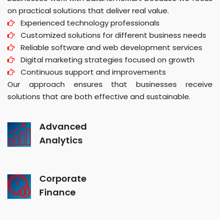
on practical solutions that deliver real value.
Experienced technology professionals
Customized solutions for different business needs
Reliable software and web development services
Digital marketing strategies focused on growth
Continuous support and improvements
Our approach ensures that businesses receive
solutions that are both effective and sustainable.
Advanced
Analytics
Corporate
Finance