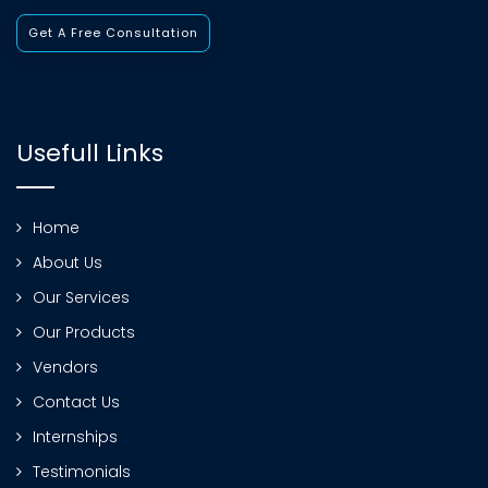
Get A Free Consultation
Usefull Links
Home
About Us
Our Services
Our Products
Vendors
Contact Us
Internships
Testimonials