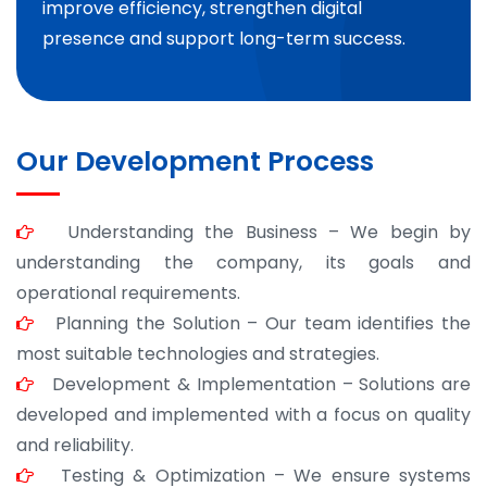
improve efficiency, strengthen digital
presence and support long-term success.
Our Development Process
Understanding the Business – We begin by
understanding the company, its goals and
operational requirements.
Planning the Solution – Our team identifies the
most suitable technologies and strategies.
Development & Implementation – Solutions are
developed and implemented with a focus on quality
and reliability.
Testing & Optimization – We ensure systems