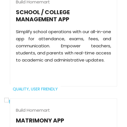
Build Homemart
SCHOOL / COLLEGE
MANAGEMENT APP
Simplify school operations with our all-in-one
app for attendance, exams, fees, and
communication. Empower teachers,
students, and parents with real-time access
to academic and administrative updates.
QUALITY,
USER FRIENDLY
Build Homemart
MATRIMONY APP