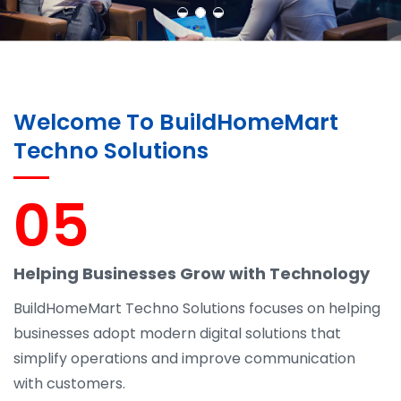
Welcome To BuildHomeMart
Techno Solutions
05
Helping Businesses Grow with Technology
BuildHomeMart Techno Solutions focuses on helping
businesses adopt modern digital solutions that
simplify operations and improve communication
with customers.