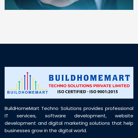
“ BuildHomeMart.com made it incredibly easy to
find all the construction materials I needed. Great
prices, smooth delivery, and excellent quality. Their
customer support was prompt, professional, and
truly helpful throughout my purchase journey”
BuildHomeMart Techno Solutions provides professional
IT services, software development, website
development and digital marketing solutions that help
businesses grow in the digital world.