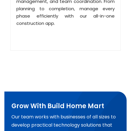
management, and team coordination. From
planning to completion, manage every
phase efficiently with our all-in-one
construction app.
Grow With Build Home Mart
Our team works with businesses of all sizes to
develop practical technology solutions that