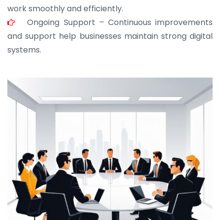
work smoothly and efficiently.
Ongoing Support – Continuous improvements
and support help businesses maintain strong digital
systems.
JOHN ABRAHAM
Morris, CEO
“ As a civil contractor, I rely on BuildHomeMart.com
for bulk orders. Their wide product range, fair