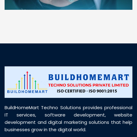
“ BuildHomeMart.com made it incredibly easy to
find all the construction materials I needed. Great
prices, smooth delivery, and excellent quality. Their
customer support was prompt, professional, and
truly helpful throughout my purchase journey”
BuildHomeMart Techno Solutions provides professional
IT services, software development, website
development and digital marketing solutions that help
businesses grow in the digital world.