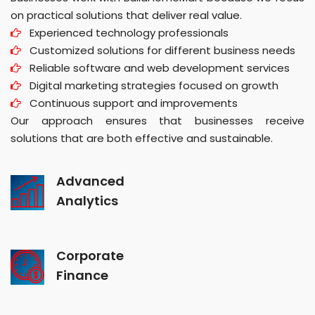
on practical solutions that deliver real value.
Experienced technology professionals
Customized solutions for different business needs
Reliable software and web development services
Digital marketing strategies focused on growth
Continuous support and improvements
Our approach ensures that businesses receive
solutions that are both effective and sustainable.
Advanced
Analytics
Corporate
Finance