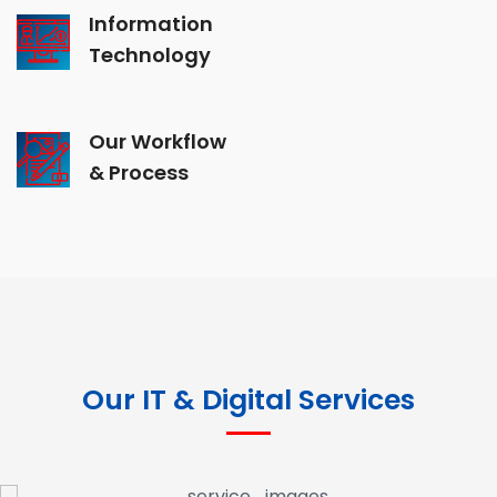
Information
Technology
Our Workflow
& Process
Our IT & Digital Services