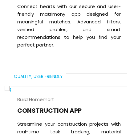
Connect hearts with our secure and user-
friendly matrimony app designed for
meaningful matches. Advanced filters,
verified profiles, and smart
recommendations to help you find your
perfect partner.
QUALITY,
USER FRIENDLY
Build Homemart
CONSTRUCTION APP
Streamline your construction projects with
real-time task tracking, material