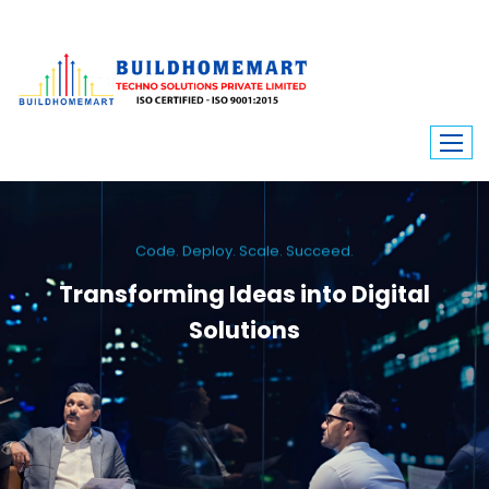
Code. Deploy. Scale. Succeed.
Transforming Ideas into Digital
Solutions
We engineer custom software, dynamic websites, and high-performance
mobile apps. From ERP to ecommerce, Build Home Mart drives digital
innovation for every industry.