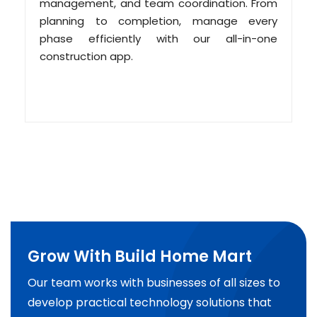
management, and team coordination. From
planning to completion, manage every
phase efficiently with our all-in-one
construction app.
Grow With Build Home Mart
Our team works with businesses of all sizes to
develop practical technology solutions that