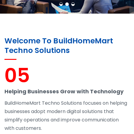
Welcome To BuildHomeMart
Techno Solutions
05
Helping Businesses Grow with Technology
BuildHomeMart Techno Solutions focuses on helping
businesses adopt modern digital solutions that
simplify operations and improve communication
with customers.