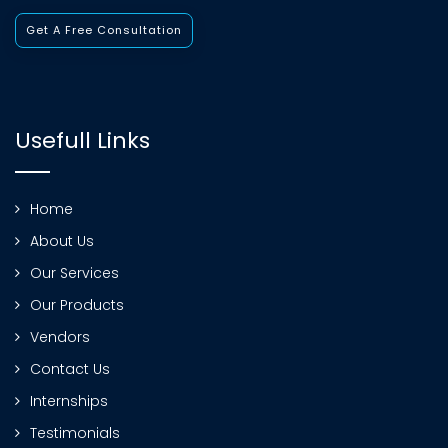
Get A Free Consultation
Usefull Links
Home
About Us
Our Services
Our Products
Vendors
Contact Us
Internships
Testimonials