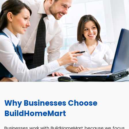
Why Businesses Choose
BuildHomeMart
Businesses work with BuildHomeMart because we focus