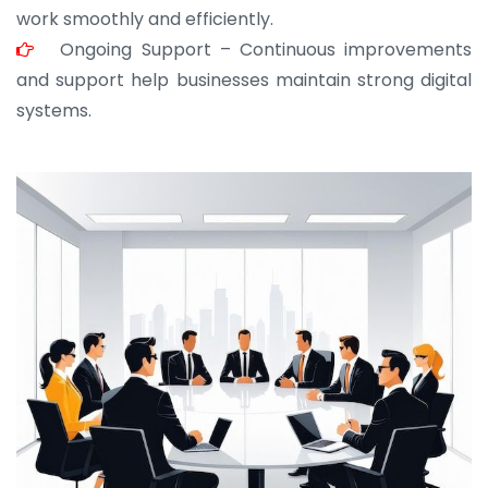
work smoothly and efficiently.
Ongoing Support – Continuous improvements
and support help businesses maintain strong digital
systems.
JOHN ABRAHAM
Morris, CEO
“ As a civil contractor, I rely on BuildHomeMart.com
for bulk orders. Their wide product range, fair