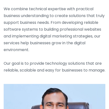
We combine technical expertise with practical
business understanding to create solutions that truly
support business needs. From developing reliable
software systems to building professional websites
and implementing digital marketing strategies, our
services help businesses grow in the digital
environment.
Our goal is to provide technology solutions that are
reliable, scalable and easy for businesses to manage.