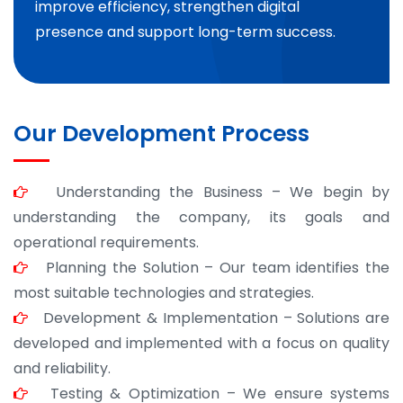
improve efficiency, strengthen digital
presence and support long-term success.
Our Development Process
Understanding the Business – We begin by
understanding the company, its goals and
operational requirements.
Planning the Solution – Our team identifies the
most suitable technologies and strategies.
Development & Implementation – Solutions are
developed and implemented with a focus on quality
and reliability.
Testing & Optimization – We ensure systems