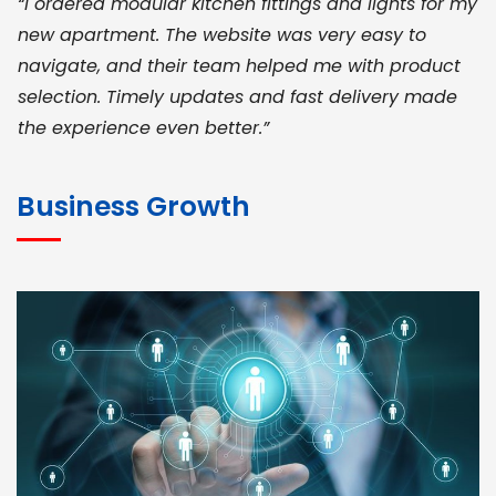
“I ordered modular kitchen fittings and lights for my
new apartment. The website was very easy to
navigate, and their team helped me with product
selection. Timely updates and fast delivery made
the experience even better.”
JOHN ABRAHAM
Morris, CEO
Business Growth
“ As a civil contractor, I rely on BuildHomeMart.com
for bulk orders. Their wide product range, fair
pricing, and smooth logistics help me meet client
deadlines. Excellent vendor coordination and
genuine materials every single time”
RAMESH KUMAER
Madurai