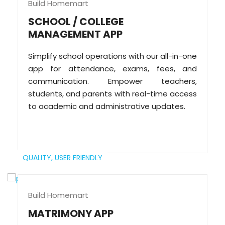
Build Homemart
SCHOOL / COLLEGE
MANAGEMENT APP
Simplify school operations with our all-in-one
app for attendance, exams, fees, and
communication. Empower teachers,
students, and parents with real-time access
to academic and administrative updates.
QUALITY,
USER FRIENDLY
Build Homemart
MATRIMONY APP