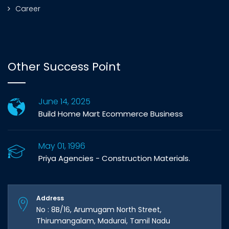
Career
Other Success Point
June 14, 2025
Build Home Mart Ecommerce Business
May 01, 1996
Priya Agencies - Construction Materials.
Address
No : 8B/16, Arumugam North Street,
Thirumangalam, Madurai, Tamil Nadu