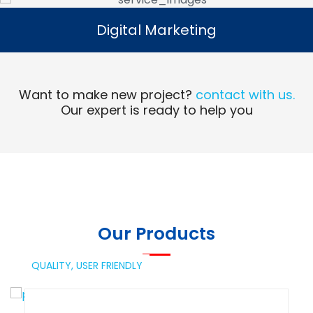
Digital Marketing
Digital Marketing
Read More
Want to make new project?
contact with us.
Our expert is ready to help you
Our Products
QUALITY,
USER FRIENDLY