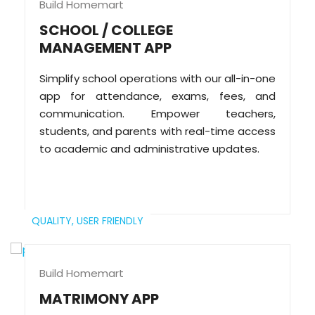
Build Homemart
SCHOOL / COLLEGE
MANAGEMENT APP
Simplify school operations with our all-in-one
app for attendance, exams, fees, and
communication. Empower teachers,
students, and parents with real-time access
to academic and administrative updates.
QUALITY,
USER FRIENDLY
Build Homemart
MATRIMONY APP