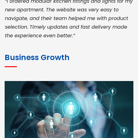
“I ordered modular kitchen fittings and lights for my
new apartment. The website was very easy to
navigate, and their team helped me with product
selection. Timely updates and fast delivery made
the experience even better.”
JOHN ABRAHAM
Morris, CEO
Business Growth
“ As a civil contractor, I rely on BuildHomeMart.com
for bulk orders. Their wide product range, fair
pricing, and smooth logistics help me meet client
deadlines. Excellent vendor coordination and
genuine materials every single time”
RAMESH KUMAER
Madurai