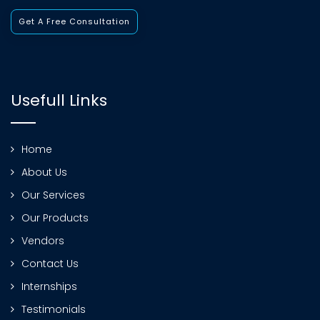
Get A Free Consultation
Usefull Links
Home
About Us
Our Services
Our Products
Vendors
Contact Us
Internships
Testimonials