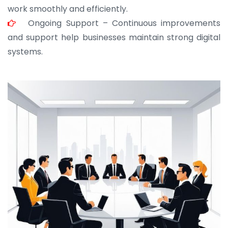
work smoothly and efficiently.
Ongoing Support – Continuous improvements
and support help businesses maintain strong digital
systems.
JOHN ABRAHAM
Morris, CEO
“ As a civil contractor, I rely on BuildHomeMart.com
for bulk orders. Their wide product range, fair