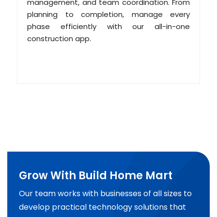
management, and team coordination. From
planning to completion, manage every
phase efficiently with our all-in-one
construction app.
Grow With Build Home Mart
Our team works with businesses of all sizes to
develop practical technology solutions that