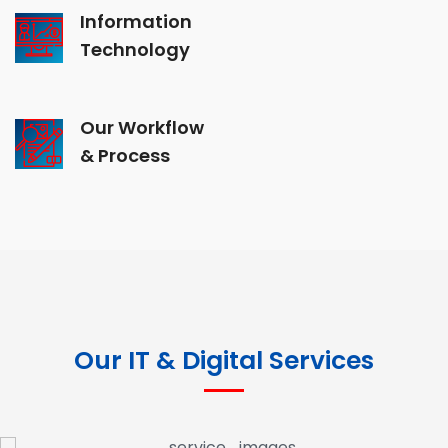
Information
Technology
Our Workflow
& Process
Our IT & Digital Services