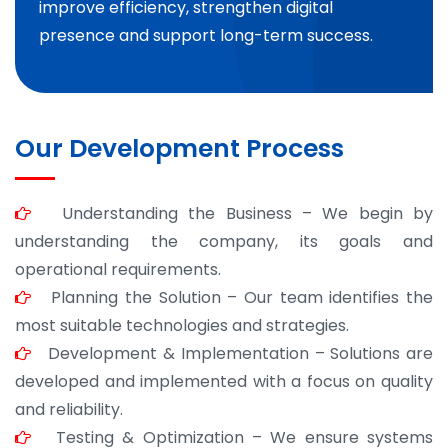
improve efficiency, strengthen digital
presence and support long-term success.
Our Development Process
Understanding the Business – We begin by
understanding the company, its goals and
operational requirements.
Planning the Solution – Our team identifies the
most suitable technologies and strategies.
Development & Implementation – Solutions are
developed and implemented with a focus on quality
and reliability.
Testing & Optimization – We ensure systems