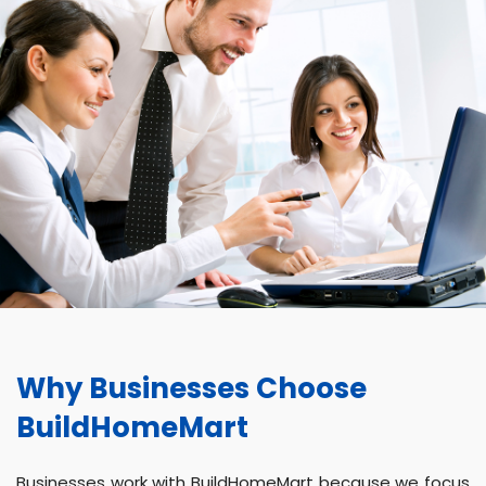
Why Businesses Choose
BuildHomeMart
Businesses work with BuildHomeMart because we focus