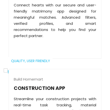
Connect hearts with our secure and user-
friendly matrimony app designed for
meaningful matches. Advanced filters,
verified profiles, and smart
recommendations to help you find your
perfect partner.
QUALITY,
USER FRIENDLY
Build Homemart
CONSTRUCTION APP
Streamline your construction projects with
real-time task tracking, material