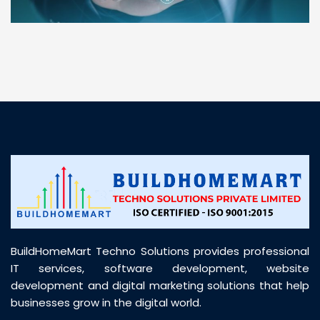
“ BuildHomeMart.com made it incredibly easy to
find all the construction materials I needed. Great
prices, smooth delivery, and excellent quality. Their
customer support was prompt, professional, and
truly helpful throughout my purchase journey”
BuildHomeMart Techno Solutions provides professional
IT services, software development, website
development and digital marketing solutions that help
businesses grow in the digital world.