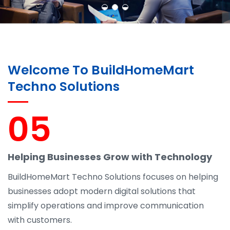
Welcome To BuildHomeMart
Techno Solutions
05
Helping Businesses Grow with Technology
BuildHomeMart Techno Solutions focuses on helping
businesses adopt modern digital solutions that
simplify operations and improve communication
with customers.