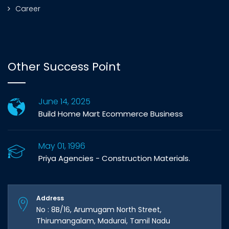
Career
Other Success Point
June 14, 2025
Build Home Mart Ecommerce Business
May 01, 1996
Priya Agencies - Construction Materials.
Address
No : 8B/16, Arumugam North Street,
Thirumangalam, Madurai, Tamil Nadu