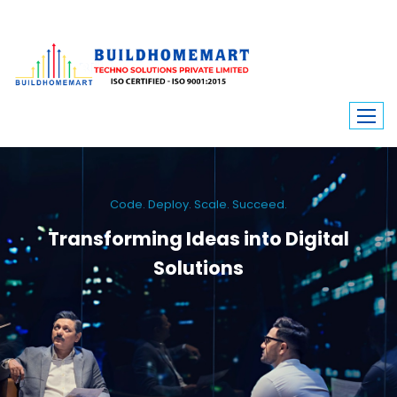
Code. Deploy. Scale. Succeed.
Transforming Ideas into Digital
Solutions
We engineer custom software, dynamic websites, and high-performance
mobile apps. From ERP to ecommerce, Build Home Mart drives digital
innovation for every industry.