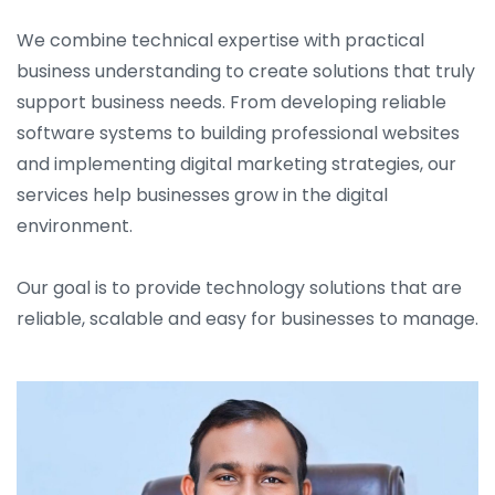
We combine technical expertise with practical
business understanding to create solutions that truly
support business needs. From developing reliable
software systems to building professional websites
and implementing digital marketing strategies, our
services help businesses grow in the digital
environment.
Our goal is to provide technology solutions that are
reliable, scalable and easy for businesses to manage.