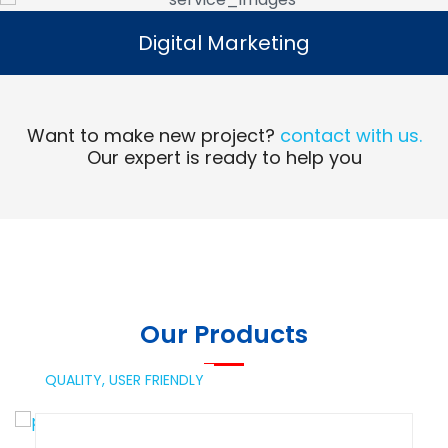
Digital Marketing
Digital Marketing
Read More
Want to make new project?
contact with us.
Our expert is ready to help you
Our Products
QUALITY,
USER FRIENDLY