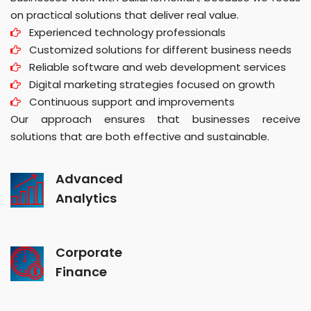
on practical solutions that deliver real value.
Experienced technology professionals
Customized solutions for different business needs
Reliable software and web development services
Digital marketing strategies focused on growth
Continuous support and improvements
Our approach ensures that businesses receive
solutions that are both effective and sustainable.
Advanced
Analytics
Corporate
Finance