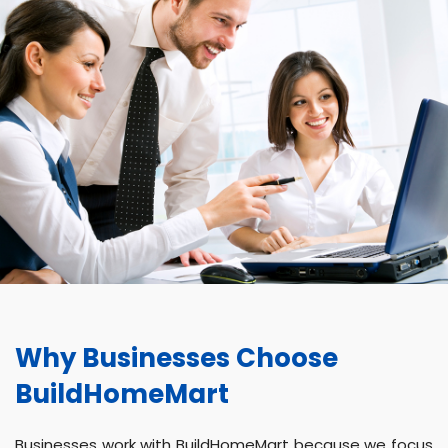
Why Businesses Choose
BuildHomeMart
Businesses work with BuildHomeMart because we focus