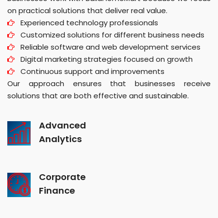
on practical solutions that deliver real value.
Experienced technology professionals
Customized solutions for different business needs
Reliable software and web development services
Digital marketing strategies focused on growth
Continuous support and improvements
Our approach ensures that businesses receive
solutions that are both effective and sustainable.
Advanced
Analytics
Corporate
Finance