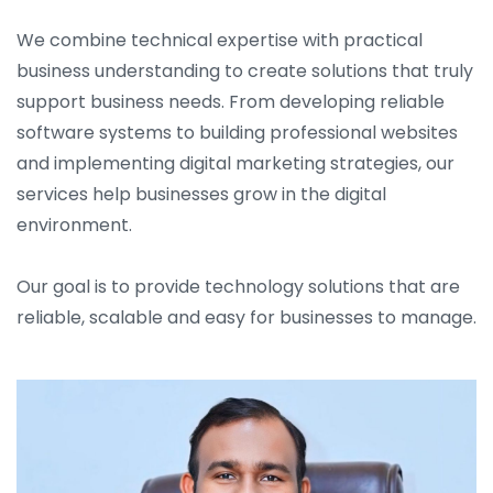
We combine technical expertise with practical
business understanding to create solutions that truly
support business needs. From developing reliable
software systems to building professional websites
and implementing digital marketing strategies, our
services help businesses grow in the digital
environment.
Our goal is to provide technology solutions that are
reliable, scalable and easy for businesses to manage.