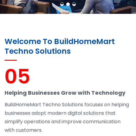
Welcome To BuildHomeMart
Techno Solutions
05
Helping Businesses Grow with Technology
BuildHomeMart Techno Solutions focuses on helping
businesses adopt modern digital solutions that
simplify operations and improve communication
with customers.