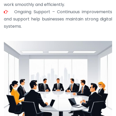
work smoothly and efficiently.
Ongoing Support – Continuous improvements
and support help businesses maintain strong digital
systems.
JOHN ABRAHAM
Morris, CEO
“ As a civil contractor, I rely on BuildHomeMart.com
for bulk orders. Their wide product range, fair