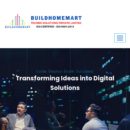
Code. Deploy. Scale. Succeed.
Transforming Ideas into Digital
Solutions
We engineer custom software, dynamic websites, and high-performance
mobile apps. From ERP to ecommerce, Build Home Mart drives digital
innovation for every industry.