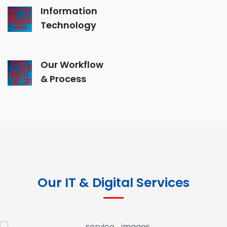
Information
Technology
Our Workflow
& Process
Our IT & Digital Services