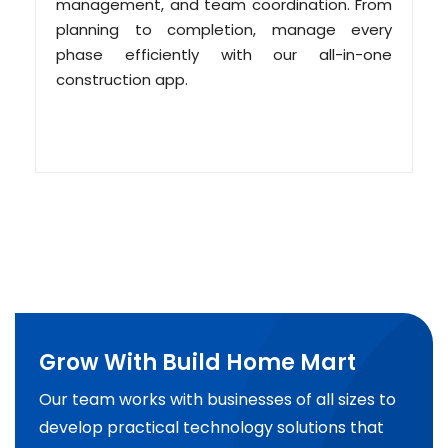
management, and team coordination. From
planning to completion, manage every
phase efficiently with our all-in-one
construction app.
Grow With Build Home Mart
Our team works with businesses of all sizes to
develop practical technology solutions that