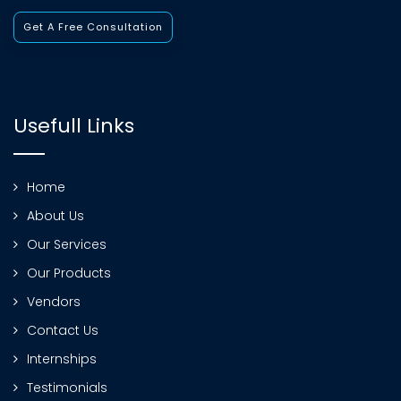
Get A Free Consultation
Usefull Links
Home
About Us
Our Services
Our Products
Vendors
Contact Us
Internships
Testimonials