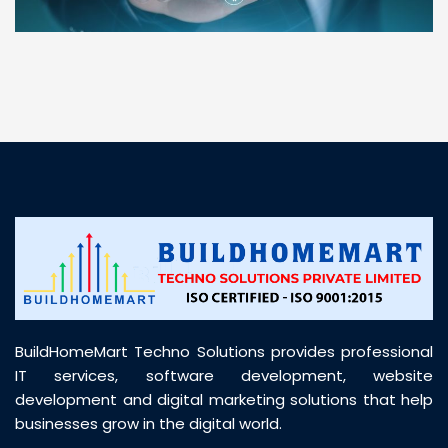
“ BuildHomeMart.com made it incredibly easy to
find all the construction materials I needed. Great
prices, smooth delivery, and excellent quality. Their
customer support was prompt, professional, and
truly helpful throughout my purchase journey”
BuildHomeMart Techno Solutions provides professional
IT services, software development, website
development and digital marketing solutions that help
businesses grow in the digital world.