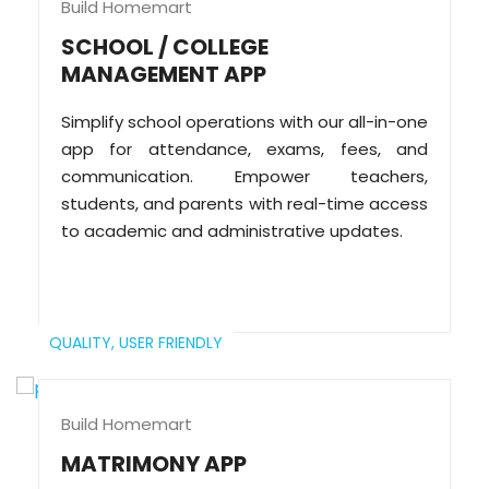
Build Homemart
SCHOOL / COLLEGE
MANAGEMENT APP
Simplify school operations with our all-in-one
app for attendance, exams, fees, and
communication. Empower teachers,
students, and parents with real-time access
to academic and administrative updates.
QUALITY,
USER FRIENDLY
Build Homemart
MATRIMONY APP