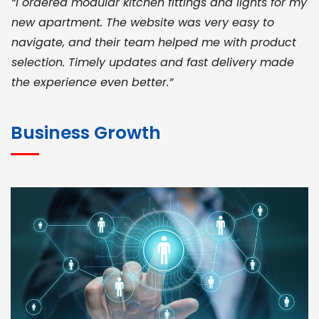
“I ordered modular kitchen fittings and lights for my
new apartment. The website was very easy to
navigate, and their team helped me with product
selection. Timely updates and fast delivery made
the experience even better.”
JOHN ABRAHAM
Morris, CEO
Business Growth
“ As a civil contractor, I rely on BuildHomeMart.com
for bulk orders. Their wide product range, fair
pricing, and smooth logistics help me meet client
deadlines. Excellent vendor coordination and
genuine materials every single time”
RAMESH KUMAER
Madurai