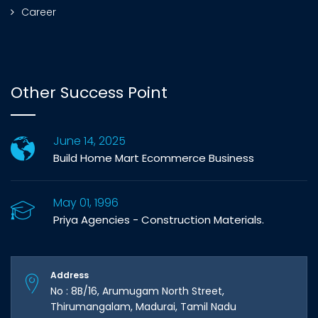
Career
Other Success Point
June 14, 2025
Build Home Mart Ecommerce Business
May 01, 1996
Priya Agencies - Construction Materials.
Address
No : 8B/16, Arumugam North Street,
Thirumangalam, Madurai, Tamil Nadu