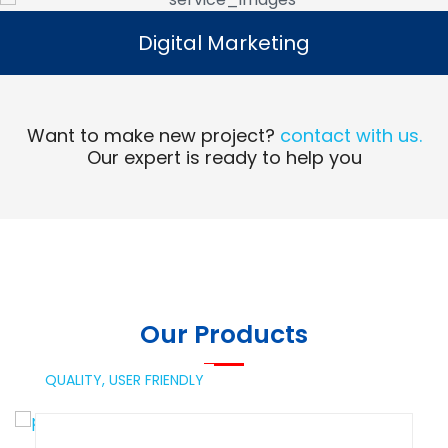
Digital Marketing
Digital Marketing
Read More
Want to make new project?
contact with us.
Our expert is ready to help you
Our Products
QUALITY,
USER FRIENDLY