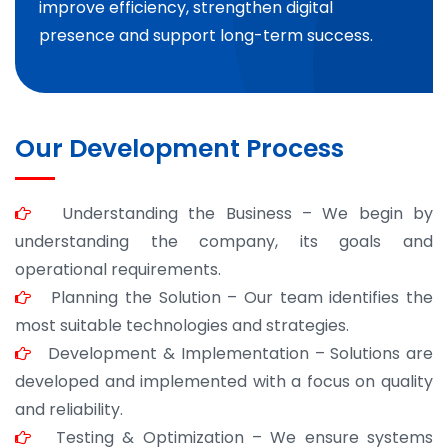
improve efficiency, strengthen digital
presence and support long-term success.
Our Development Process
Understanding the Business – We begin by
understanding the company, its goals and
operational requirements.
Planning the Solution – Our team identifies the
most suitable technologies and strategies.
Development & Implementation – Solutions are
developed and implemented with a focus on quality
and reliability.
Testing & Optimization – We ensure systems