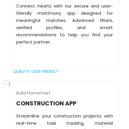
Connect hearts with our secure and user-
friendly matrimony app designed for
meaningful matches. Advanced filters,
verified profiles, and smart
recommendations to help you find your
perfect partner.
QUALITY,
USER FRIENDLY
Build Homemart
CONSTRUCTION APP
Streamline your construction projects with
real-time task tracking, material