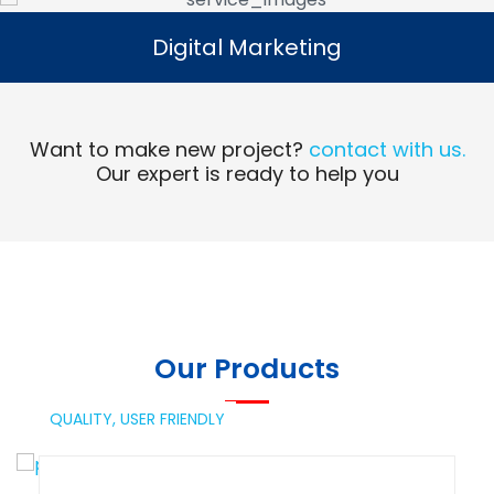
Digital Marketing
Digital Marketing
Read More
Want to make new project?
contact with us.
Our expert is ready to help you
Our Products
QUALITY,
USER FRIENDLY