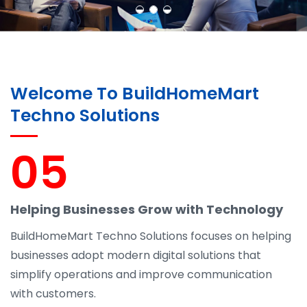
Welcome To BuildHomeMart
Techno Solutions
05
Helping Businesses Grow with Technology
BuildHomeMart Techno Solutions focuses on helping
businesses adopt modern digital solutions that
simplify operations and improve communication
with customers.