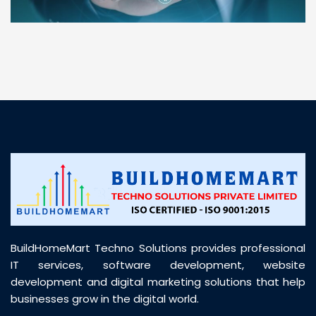
“ BuildHomeMart.com made it incredibly easy to
find all the construction materials I needed. Great
prices, smooth delivery, and excellent quality. Their
customer support was prompt, professional, and
truly helpful throughout my purchase journey”
BuildHomeMart Techno Solutions provides professional
IT services, software development, website
development and digital marketing solutions that help
businesses grow in the digital world.