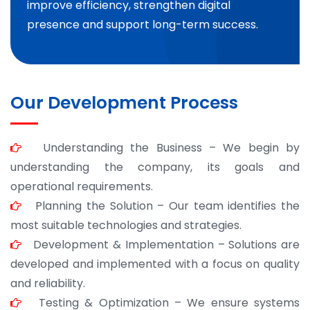
improve efficiency, strengthen digital
presence and support long-term success.
Our Development Process
Understanding the Business – We begin by
understanding the company, its goals and
operational requirements.
Planning the Solution – Our team identifies the
most suitable technologies and strategies.
Development & Implementation – Solutions are
developed and implemented with a focus on quality
and reliability.
Testing & Optimization – We ensure systems