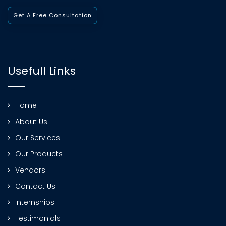
Get A Free Consultation
Usefull Links
Home
About Us
Our Services
Our Products
Vendors
Contact Us
Internships
Testimonials