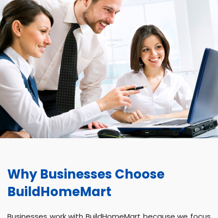
Why Businesses Choose
BuildHomeMart
Businesses work with BuildHomeMart because we focus