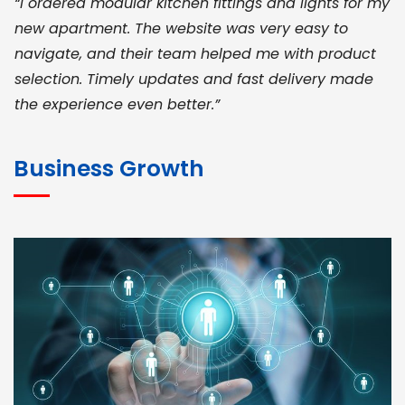
“I ordered modular kitchen fittings and lights for my
new apartment. The website was very easy to
navigate, and their team helped me with product
selection. Timely updates and fast delivery made
the experience even better.”
JOHN ABRAHAM
Morris, CEO
Business Growth
“ As a civil contractor, I rely on BuildHomeMart.com
for bulk orders. Their wide product range, fair
pricing, and smooth logistics help me meet client
deadlines. Excellent vendor coordination and
genuine materials every single time”
RAMESH KUMAER
Madurai