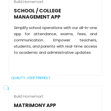
Build Homemart
SCHOOL / COLLEGE
MANAGEMENT APP
Simplify school operations with our all-in-one
app for attendance, exams, fees, and
communication. Empower teachers,
students, and parents with real-time access
to academic and administrative updates.
QUALITY,
USER FRIENDLY
Build Homemart
MATRIMONY APP