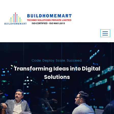
Code. Deploy. Scale. Succeed.
Transforming Ideas into Digital
Solutions
We engineer custom software, dynamic websites, and high-performance
mobile apps. From ERP to ecommerce, Build Home Mart drives digital
innovation for every industry.