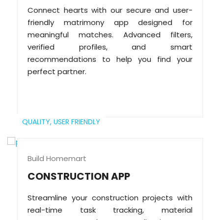
Connect hearts with our secure and user-
friendly matrimony app designed for
meaningful matches. Advanced filters,
verified profiles, and smart
recommendations to help you find your
perfect partner.
QUALITY,
USER FRIENDLY
Build Homemart
CONSTRUCTION APP
Streamline your construction projects with
real-time task tracking, material