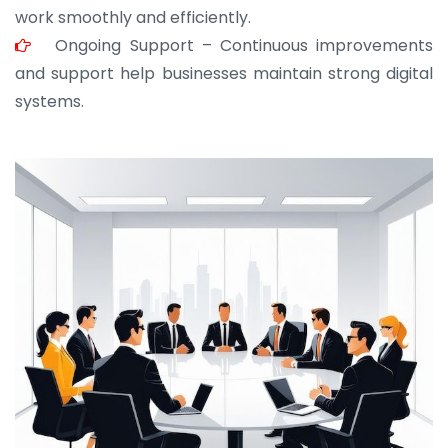
work smoothly and efficiently.
Ongoing Support – Continuous improvements
and support help businesses maintain strong digital
systems.
JOHN ABRAHAM
Morris, CEO
“ As a civil contractor, I rely on BuildHomeMart.com
for bulk orders. Their wide product range, fair