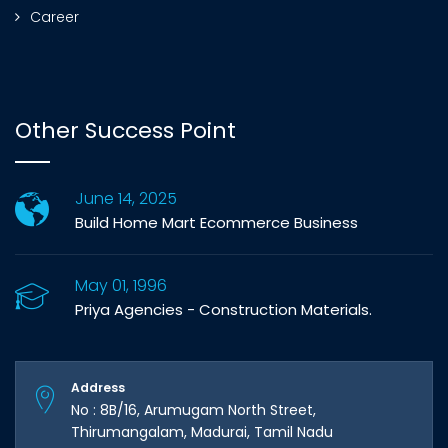
Career
Other Success Point
June 14, 2025
Build Home Mart Ecommerce Business
May 01, 1996
Priya Agencies - Construction Materials.
Address
No : 8B/16, Arumugam North Street,
Thirumangalam, Madurai, Tamil Nadu