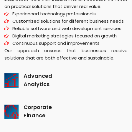
on practical solutions that deliver real value.
Experienced technology professionals
Customized solutions for different business needs
Reliable software and web development services
Digital marketing strategies focused on growth
Continuous support and improvements
Our approach ensures that businesses receive
solutions that are both effective and sustainable.
Advanced
Analytics
Corporate
Finance