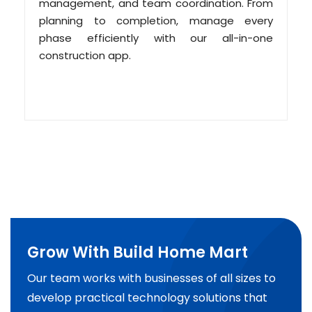
management, and team coordination. From
planning to completion, manage every
phase efficiently with our all-in-one
construction app.
Grow With Build Home Mart
Our team works with businesses of all sizes to
develop practical technology solutions that