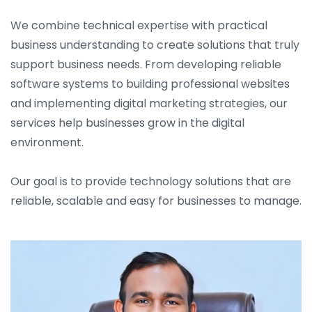
We combine technical expertise with practical
business understanding to create solutions that truly
support business needs. From developing reliable
software systems to building professional websites
and implementing digital marketing strategies, our
services help businesses grow in the digital
environment.
Our goal is to provide technology solutions that are
reliable, scalable and easy for businesses to manage.