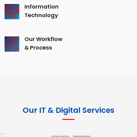
Information
Technology
Our Workflow
& Process
Our IT & Digital Services