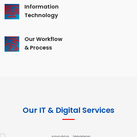
Information
Technology
Our Workflow
& Process
Our IT & Digital Services