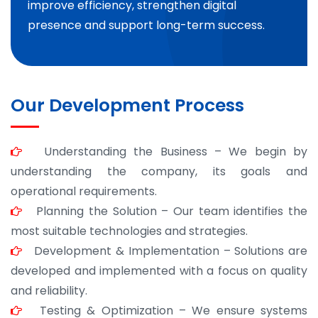
improve efficiency, strengthen digital
presence and support long-term success.
Our Development Process
Understanding the Business – We begin by
understanding the company, its goals and
operational requirements.
Planning the Solution – Our team identifies the
most suitable technologies and strategies.
Development & Implementation – Solutions are
developed and implemented with a focus on quality
and reliability.
Testing & Optimization – We ensure systems