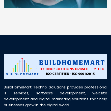
“ BuildHomeMart.com made it incredibly easy to
find all the construction materials I needed. Great
prices, smooth delivery, and excellent quality. Their
customer support was prompt, professional, and
truly helpful throughout my purchase journey”
BuildHomeMart Techno Solutions provides professional
IT services, software development, website
development and digital marketing solutions that help
businesses grow in the digital world.