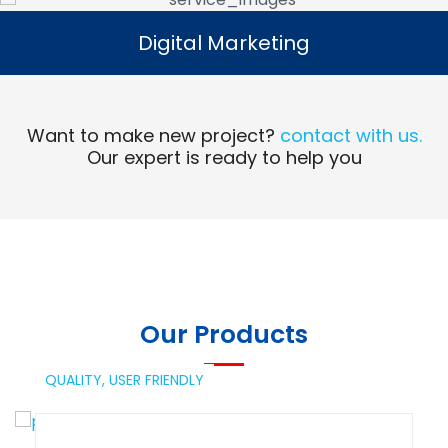
Digital Marketing
Digital Marketing
Read More
Want to make new project?
contact with us.
Our expert is ready to help you
Our Products
QUALITY,
USER FRIENDLY