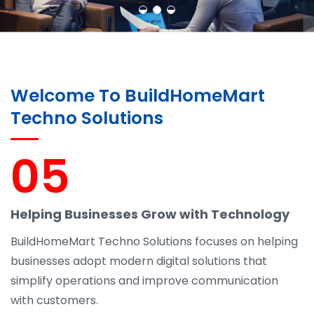
Welcome To BuildHomeMart
Techno Solutions
05
Helping Businesses Grow with Technology
BuildHomeMart Techno Solutions focuses on helping
businesses adopt modern digital solutions that
simplify operations and improve communication
with customers.