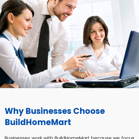
Why Businesses Choose
BuildHomeMart
Businesses work with BuildHomeMart because we focus