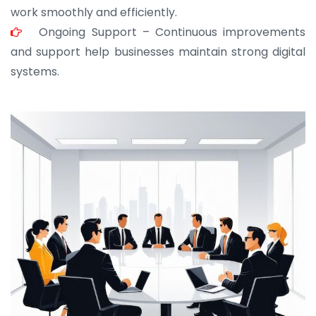
work smoothly and efficiently.
Ongoing Support – Continuous improvements
and support help businesses maintain strong digital
systems.
JOHN ABRAHAM
Morris, CEO
“ As a civil contractor, I rely on BuildHomeMart.com
for bulk orders. Their wide product range, fair