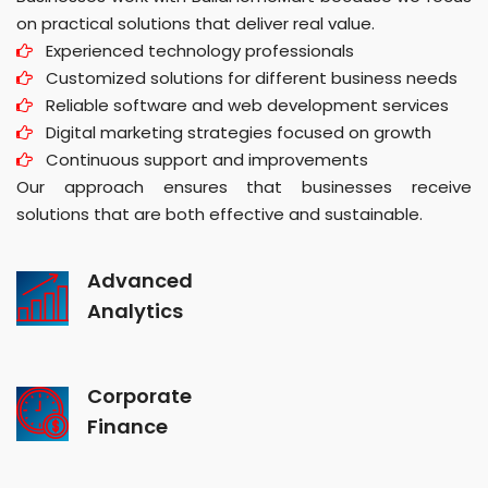
on practical solutions that deliver real value.
Experienced technology professionals
Customized solutions for different business needs
Reliable software and web development services
Digital marketing strategies focused on growth
Continuous support and improvements
Our approach ensures that businesses receive
solutions that are both effective and sustainable.
Advanced
Analytics
Corporate
Finance