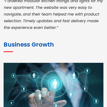
“I ordered modular kitchen fittings and lights for my
new apartment. The website was very easy to
navigate, and their team helped me with product
selection. Timely updates and fast delivery made
the experience even better.”
JOHN ABRAHAM
Morris, CEO
Business Growth
“ As a civil contractor, I rely on BuildHomeMart.com
for bulk orders. Their wide product range, fair
pricing, and smooth logistics help me meet client
deadlines. Excellent vendor coordination and
genuine materials every single time”
RAMESH KUMAER
Madurai