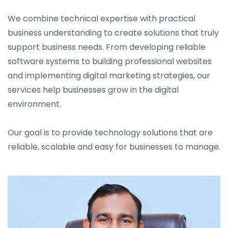
We combine technical expertise with practical
business understanding to create solutions that truly
support business needs. From developing reliable
software systems to building professional websites
and implementing digital marketing strategies, our
services help businesses grow in the digital
environment.
Our goal is to provide technology solutions that are
reliable, scalable and easy for businesses to manage.