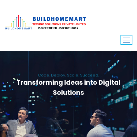
Code. Deploy. Scale. Succeed.
Transforming Ideas into Digital
Solutions
We engineer custom software, dynamic websites, and high-performance
mobile apps. From ERP to ecommerce, Build Home Mart drives digital
innovation for every industry.