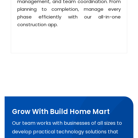
management, and team coordination. From
planning to completion, manage every
phase efficiently with our all-in-one
construction app.
Grow With Build Home Mart
Our team works with businesses of all sizes to
develop practical technology solutions that