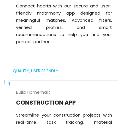
Connect hearts with our secure and user-
friendly matrimony app designed for
meaningful matches. Advanced filters,
verified profiles, and smart
recommendations to help you find your
perfect partner.
QUALITY,
USER FRIENDLY
Build Homemart
CONSTRUCTION APP
Streamline your construction projects with
real-time task tracking, material