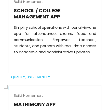
Build Homemart
SCHOOL / COLLEGE
MANAGEMENT APP
Simplify school operations with our all-in-one
app for attendance, exams, fees, and
communication. Empower teachers,
students, and parents with real-time access
to academic and administrative updates.
QUALITY,
USER FRIENDLY
Build Homemart
MATRIMONY APP