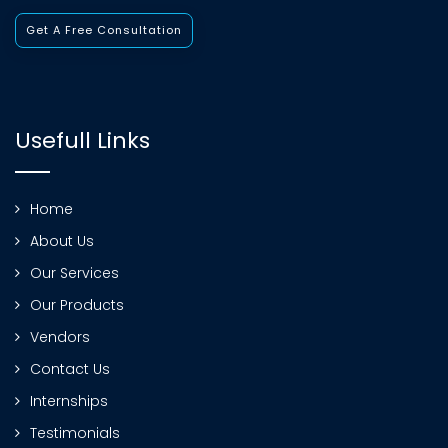
Get A Free Consultation
Usefull Links
Home
About Us
Our Services
Our Products
Vendors
Contact Us
Internships
Testimonials