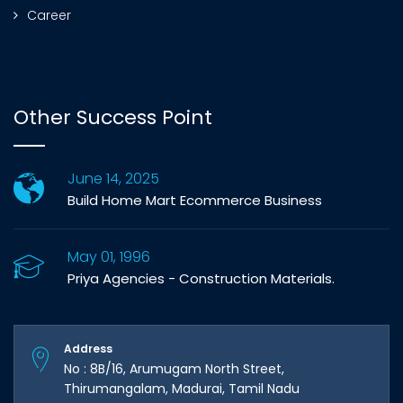
Career
Other Success Point
June 14, 2025
Build Home Mart Ecommerce Business
May 01, 1996
Priya Agencies - Construction Materials.
Address
No : 8B/16, Arumugam North Street,
Thirumangalam, Madurai, Tamil Nadu