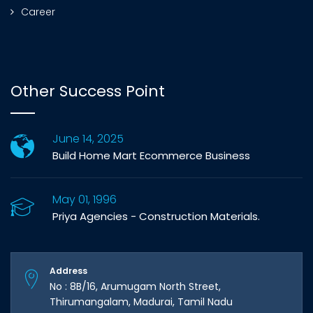
Career
Other Success Point
June 14, 2025
Build Home Mart Ecommerce Business
May 01, 1996
Priya Agencies - Construction Materials.
Address
No : 8B/16, Arumugam North Street,
Thirumangalam, Madurai, Tamil Nadu