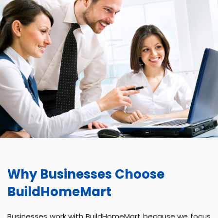
Why Businesses Choose
BuildHomeMart
Businesses work with BuildHomeMart because we focus