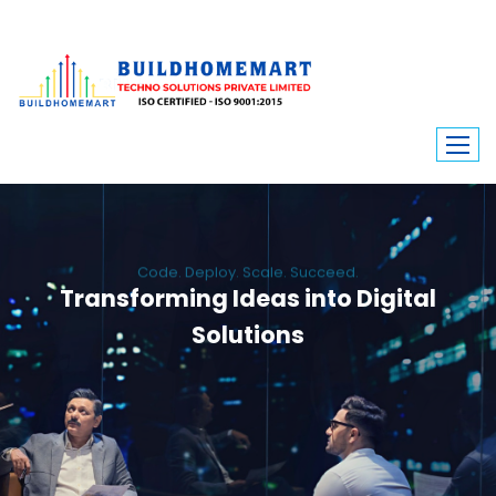
Code. Deploy. Scale. Succeed.
Transforming Ideas into Digital
Solutions
We engineer custom software, dynamic websites, and high-performance
mobile apps. From ERP to ecommerce, Build Home Mart drives digital
innovation for every industry.