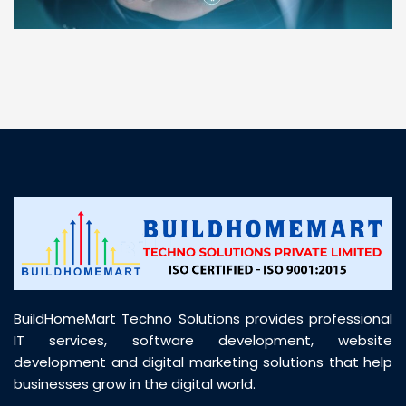
“ BuildHomeMart.com made it incredibly easy to
find all the construction materials I needed. Great
prices, smooth delivery, and excellent quality. Their
customer support was prompt, professional, and
truly helpful throughout my purchase journey”
BuildHomeMart Techno Solutions provides professional
IT services, software development, website
development and digital marketing solutions that help
businesses grow in the digital world.