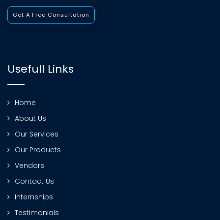
Get A Free Consultation
Usefull Links
Home
About Us
Our Services
Our Products
Vendors
Contact Us
Internships
Testimonials