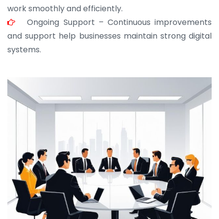
work smoothly and efficiently.
Ongoing Support – Continuous improvements
and support help businesses maintain strong digital
systems.
JOHN ABRAHAM
Morris, CEO
“ As a civil contractor, I rely on BuildHomeMart.com
for bulk orders. Their wide product range, fair