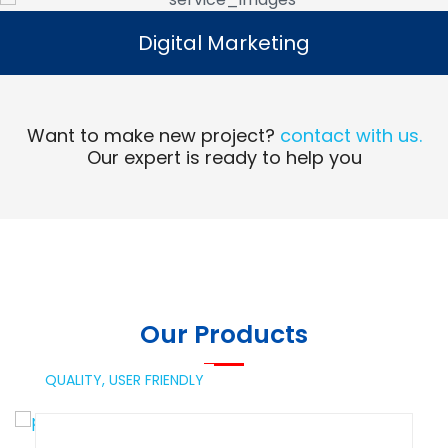
Digital Marketing
Digital Marketing
Read More
Want to make new project?
contact with us.
Our expert is ready to help you
Our Products
QUALITY,
USER FRIENDLY