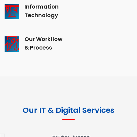
Information
Technology
Our Workflow
& Process
Our IT & Digital Services