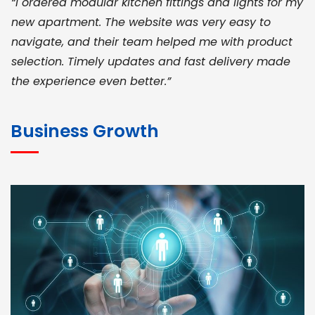
“I ordered modular kitchen fittings and lights for my
new apartment. The website was very easy to
navigate, and their team helped me with product
selection. Timely updates and fast delivery made
the experience even better.”
JOHN ABRAHAM
Morris, CEO
Business Growth
“ As a civil contractor, I rely on BuildHomeMart.com
for bulk orders. Their wide product range, fair
pricing, and smooth logistics help me meet client
deadlines. Excellent vendor coordination and
genuine materials every single time”
RAMESH KUMAER
Madurai