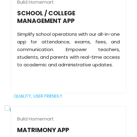
Build Homemart
SCHOOL / COLLEGE
MANAGEMENT APP
Simplify school operations with our all-in-one
app for attendance, exams, fees, and
communication. Empower teachers,
students, and parents with real-time access
to academic and administrative updates.
QUALITY,
USER FRIENDLY
Build Homemart
MATRIMONY APP