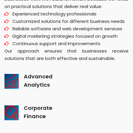
on practical solutions that deliver real value.
Experienced technology professionals
Customized solutions for different business needs
Reliable software and web development services
Digital marketing strategies focused on growth
Continuous support and improvements
Our approach ensures that businesses receive
solutions that are both effective and sustainable.
Advanced
Analytics
Corporate
Finance