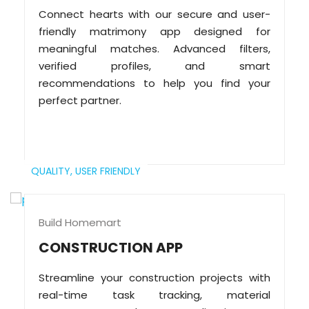
Connect hearts with our secure and user-
friendly matrimony app designed for
meaningful matches. Advanced filters,
verified profiles, and smart
recommendations to help you find your
perfect partner.
QUALITY,
USER FRIENDLY
Build Homemart
CONSTRUCTION APP
Streamline your construction projects with
real-time task tracking, material