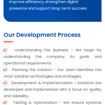
improve efficiency, strengthen digital
presence and support long-term success.
Our Development Process
Understanding the Business – We begin by
understanding the company, its goals and
operational requirements.
Planning the Solution – Our team identifies the
most suitable technologies and strategies.
Development & Implementation – Solutions are
developed and implemented with a focus on quality
and reliability.
Testing & Optimization – We ensure systems