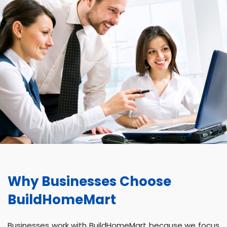
Why Businesses Choose
BuildHomeMart
Businesses work with BuildHomeMart because we focus