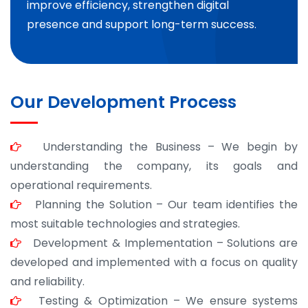
improve efficiency, strengthen digital
presence and support long-term success.
Our Development Process
Understanding the Business – We begin by
understanding the company, its goals and
operational requirements.
Planning the Solution – Our team identifies the
most suitable technologies and strategies.
Development & Implementation – Solutions are
developed and implemented with a focus on quality
and reliability.
Testing & Optimization – We ensure systems