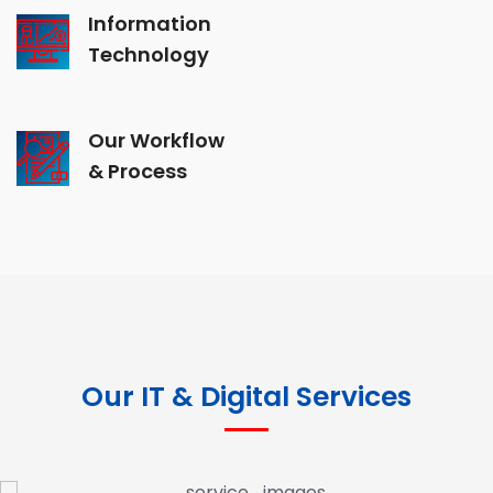
Information
Technology
Our Workflow
& Process
Our IT & Digital Services