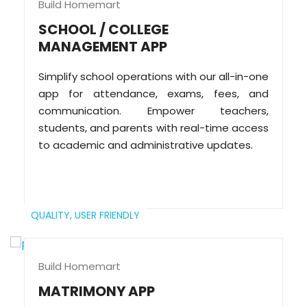
Build Homemart
SCHOOL / COLLEGE
MANAGEMENT APP
Simplify school operations with our all-in-one
app for attendance, exams, fees, and
communication. Empower teachers,
students, and parents with real-time access
to academic and administrative updates.
QUALITY,
USER FRIENDLY
Build Homemart
MATRIMONY APP