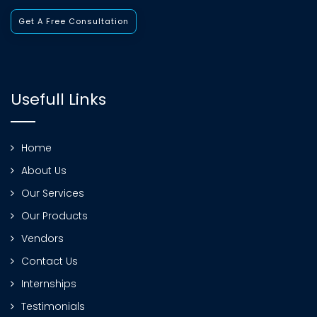
Get A Free Consultation
Usefull Links
Home
About Us
Our Services
Our Products
Vendors
Contact Us
Internships
Testimonials