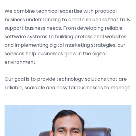
We combine technical expertise with practical
business understanding to create solutions that truly
support business needs. From developing reliable
software systems to building professional websites
and implementing digital marketing strategies, our
services help businesses grow in the digital
environment.
Our goal is to provide technology solutions that are
reliable, scalable and easy for businesses to manage.