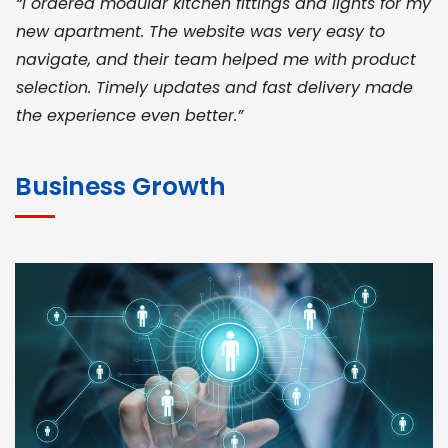
“I ordered modular kitchen fittings and lights for my
new apartment. The website was very easy to
navigate, and their team helped me with product
selection. Timely updates and fast delivery made
the experience even better.”
JOHN ABRAHAM
Morris, CEO
Business Growth
“ As a civil contractor, I rely on BuildHomeMart.com
for bulk orders. Their wide product range, fair
pricing, and smooth logistics help me meet client
deadlines. Excellent vendor coordination and
genuine materials every single time”
RAMESH KUMAER
Madurai