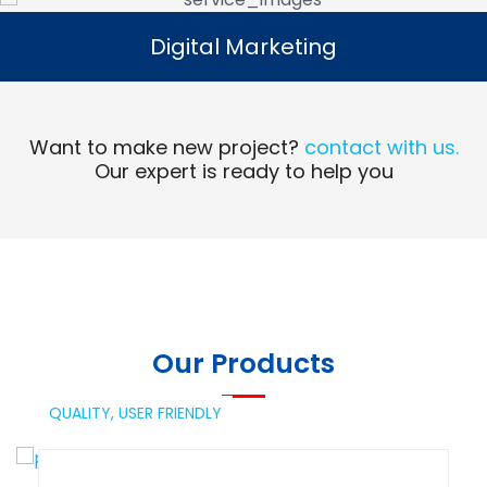
Digital Marketing
Digital Marketing
Read More
Want to make new project?
contact with us.
Our expert is ready to help you
Our Products
QUALITY,
USER FRIENDLY