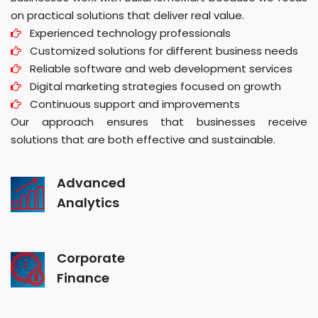
on practical solutions that deliver real value.
Experienced technology professionals
Customized solutions for different business needs
Reliable software and web development services
Digital marketing strategies focused on growth
Continuous support and improvements
Our approach ensures that businesses receive
solutions that are both effective and sustainable.
Advanced
Analytics
Corporate
Finance