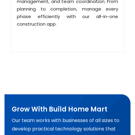
management, and team coordination. From
planning to completion, manage every
phase efficiently with our all-in-one
construction app.
Grow With Build Home Mart
Our team works with businesses of all sizes to
develop practical technology solutions that