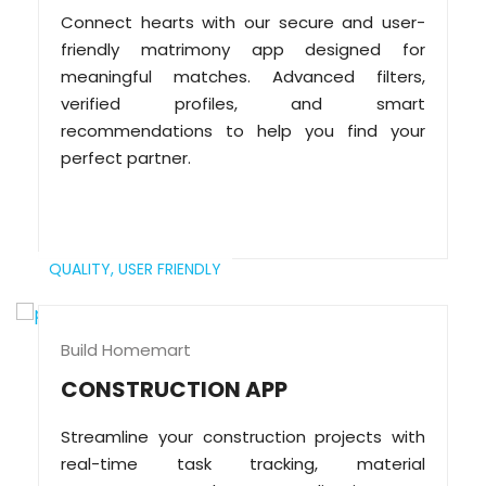
Connect hearts with our secure and user-
friendly matrimony app designed for
meaningful matches. Advanced filters,
verified profiles, and smart
recommendations to help you find your
perfect partner.
QUALITY,
USER FRIENDLY
Build Homemart
CONSTRUCTION APP
Streamline your construction projects with
real-time task tracking, material