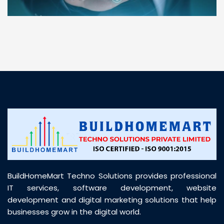
“ BuildHomeMart.com made it incredibly easy to
find all the construction materials I needed. Great
prices, smooth delivery, and excellent quality. Their
customer support was prompt, professional, and
truly helpful throughout my purchase journey”
BuildHomeMart Techno Solutions provides professional
IT services, software development, website
development and digital marketing solutions that help
businesses grow in the digital world.