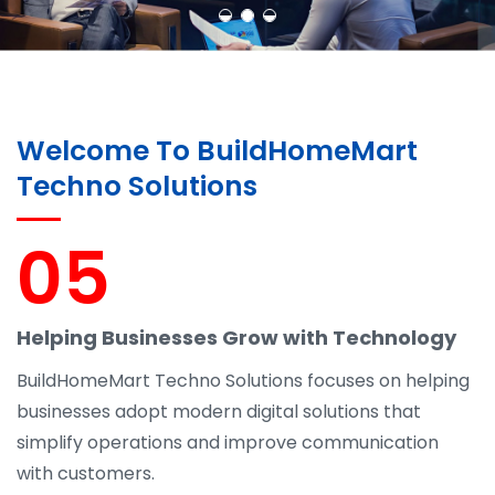
Welcome To BuildHomeMart
Techno Solutions
05
Helping Businesses Grow with Technology
BuildHomeMart Techno Solutions focuses on helping
businesses adopt modern digital solutions that
simplify operations and improve communication
with customers.