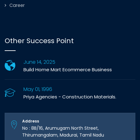
Career
Other Success Point
June 14, 2025
Build Home Mart Ecommerce Business
May 01, 1996
Priya Agencies - Construction Materials.
Address
No : 8B/16, Arumugam North Street,
Thirumangalam, Madurai, Tamil Nadu