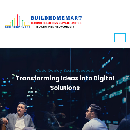
Code. Deploy. Scale. Succeed.
Transforming Ideas into Digital
Solutions
We engineer custom software, dynamic websites, and high-performance
mobile apps. From ERP to ecommerce, Build Home Mart drives digital
innovation for every industry.