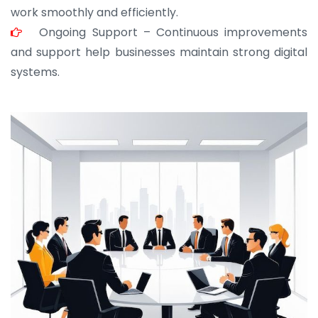
work smoothly and efficiently.
Ongoing Support – Continuous improvements
and support help businesses maintain strong digital
systems.
JOHN ABRAHAM
Morris, CEO
“ As a civil contractor, I rely on BuildHomeMart.com
for bulk orders. Their wide product range, fair