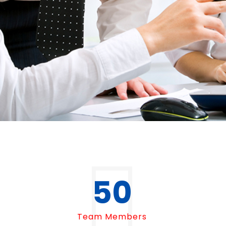
50
Team Members