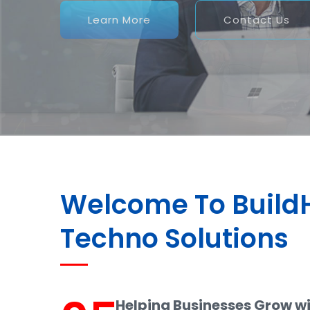
Welcome To Buil
Techno Solutions
Helping Businesses Grow w