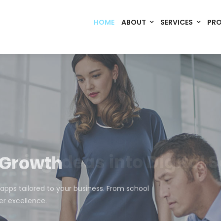
HOME
ABOUT
SERVICES
PR
Code. Deploy. Scale. Succeed.
rming Ideas into Digital S
om software, dynamic websites, and high-performance mobile 
merce, Build Home Mart drives digital innovation for every indu