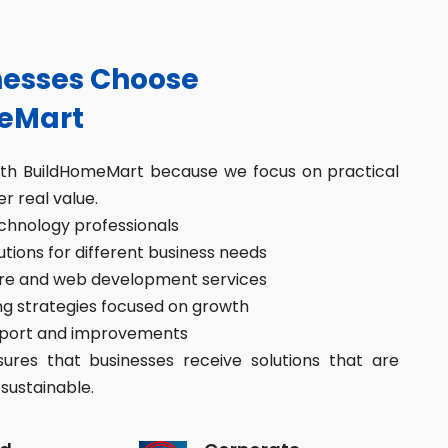
esses Choose
eMart
ith BuildHomeMart because we focus on practical
er real value.
hnology professionals
ions for different business needs
re and web development services
g strategies focused on growth
port and improvements
res that businesses receive solutions that are
sustainable.
d
Corporate