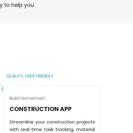
professional digital presence.
y to help you
Read More
QUALITY,
USER FRIENDLY
Build Homemart
CONSTRUCTION APP
Streamline your construction projects
with real-time task tracking, material