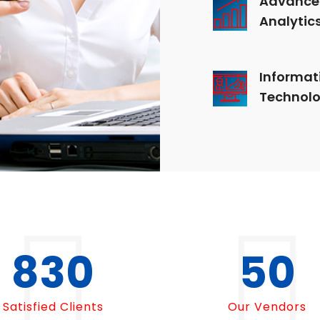
Analytic
Informat
Technol
1000
50
Satisfied Clients
Our Vendors