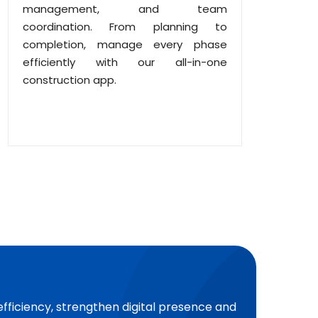
management, and team
coordination. From planning to
completion, manage every phase
efficiently with our all-in-one
construction app.
efficiency, strengthen digital presence and