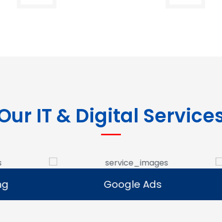
Our IT & Digital Service
Google Ads
E-commerce Se
Google Ads
E-commerce Se
e Google Ads campaigns
We develop ecommerce 
businesses reach potential
that allow businesses to se
rs and generate leads.
online and expand their dig