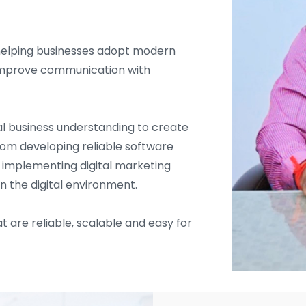
helping businesses adopt modern
d improve communication with
l business understanding to create
From developing reliable software
d implementing digital marketing
in the digital environment.
t are reliable, scalable and easy for