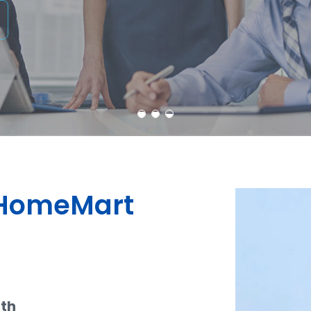
dHomeMart
ith