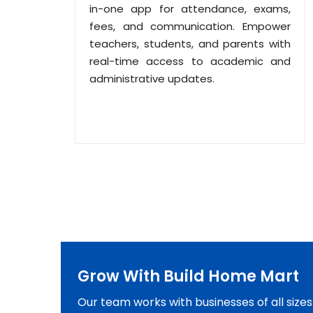
in-one app for attendance, exams,
fees, and communication. Empower
teachers, students, and parents with
real-time access to academic and
administrative updates.
Grow With Build Home Mart
Our team works with businesses of all size