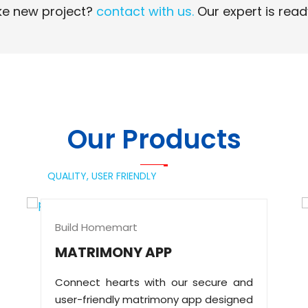
e new project?
contact with us.
Our expert is read
Read More
Read More
Our Products
QUALITY,
USER FRIENDLY
Build Homemart
MATRIMONY APP
Connect hearts with our secure and
user-friendly matrimony app designed