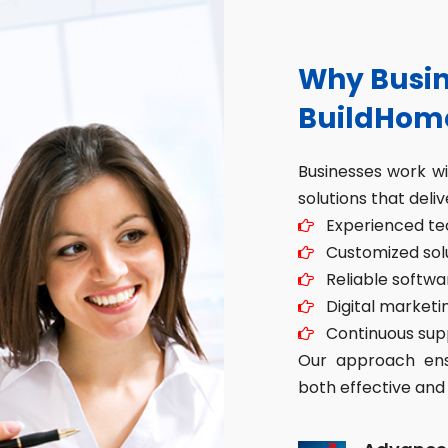
Why Busin
BuildHom
Businesses work w
solutions that deliv
Experienced tec
Customized solut
Reliable softwa
Digital marketin
Continuous sup
Our approach ensu
both effective and 
Advance