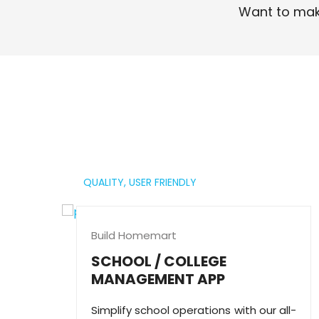
Want to mak
Read More
QUALITY,
USER FRIENDLY
Build Homemart
SCHOOL / COLLEGE
MANAGEMENT APP
Simplify school operations with our all-