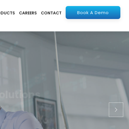
Book A Demo
ODUCTS
CAREERS
CONTACT
olutions
apps. From ERP to
stry.