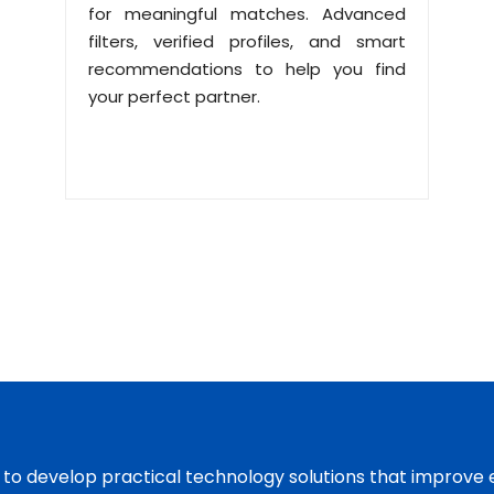
for meaningful matches. Advanced
filters, verified profiles, and smart
recommendations to help you find
your perfect partner.
s to develop practical technology solutions that improve 