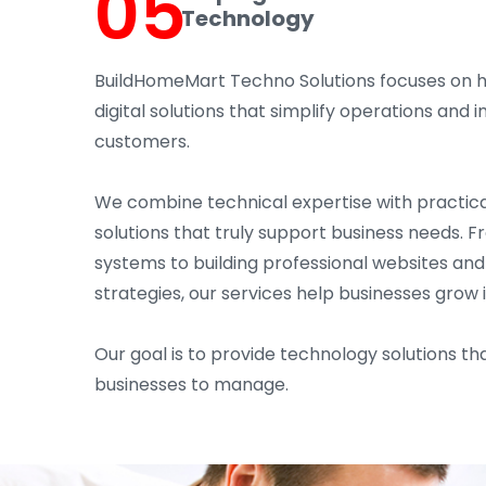
05
Technology
BuildHomeMart Techno Solutions focuses on 
digital solutions that simplify operations an
customers.
We combine technical expertise with practica
solutions that truly support business needs. 
systems to building professional websites an
strategies, our services help businesses grow 
Our goal is to provide technology solutions tha
businesses to manage.