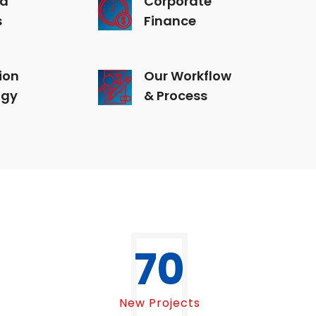
s
Finance
ion
Our Workflow
ogy
& Process
70
New Projects