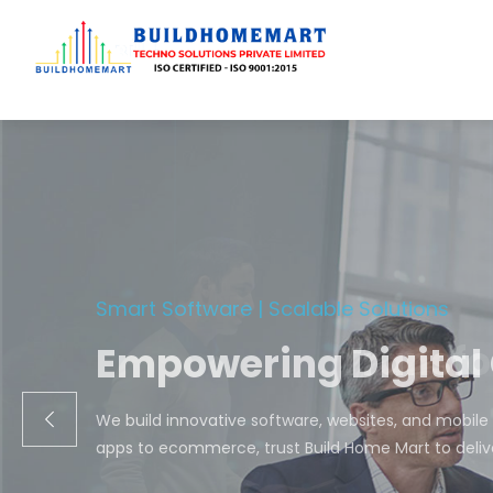
Transfo
We engineer cust
ecom