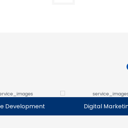
Digital Marketing
Digital Marketing
Our digital marketing services help
We manag
businesses increase online visibility and
that help 
connect with their target audience.
custome