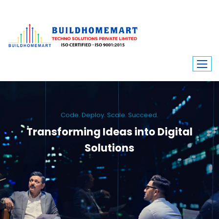
Code. Deploy. Scale. Succeed.
Transforming Ideas into Digital
Solutions
We engineer custom software, dynamic websites, and high-performance
mobile apps. From ERP to ecommerce, Build Home Mart drives digital
innovation for every industry.