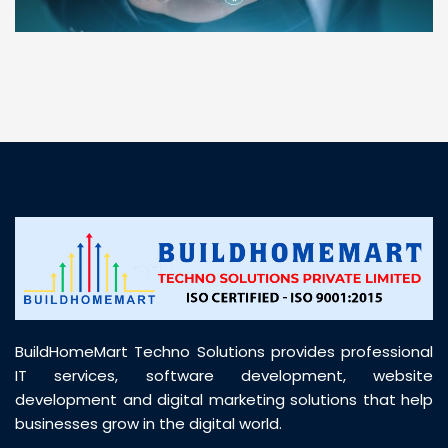
“ BuildHomeMart.com made it incredibly easy to
find all the construction materials I needed. Great
prices, smooth delivery, and excellent quality. Their
customer support was prompt, professional, and
truly helpful throughout my purchase journey”
BuildHomeMart Techno Solutions provides professional
IT services, software development, website
development and digital marketing solutions that help
businesses grow in the digital world.