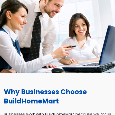
Why Businesses Choose
BuildHomeMart
Businesses work with BuildHomeMart because we focus