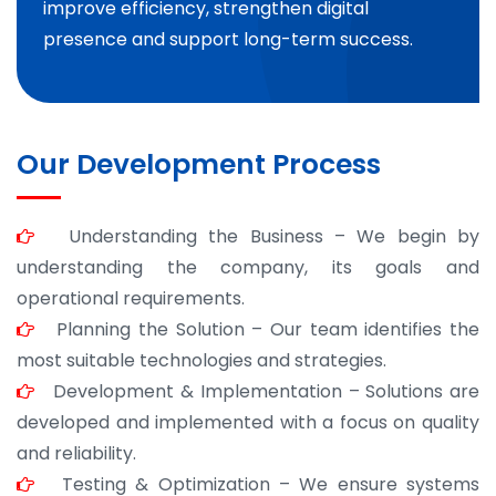
improve efficiency, strengthen digital
presence and support long-term success.
Our Development Process
Understanding the Business – We begin by
understanding the company, its goals and
operational requirements.
Planning the Solution – Our team identifies the
most suitable technologies and strategies.
Development & Implementation – Solutions are
developed and implemented with a focus on quality
and reliability.
Testing & Optimization – We ensure systems