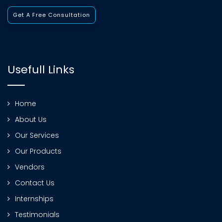
Get A Free Consultation
Usefull Links
Home
About Us
Our Services
Our Products
Vendors
Contact Us
Internships
Testimonials