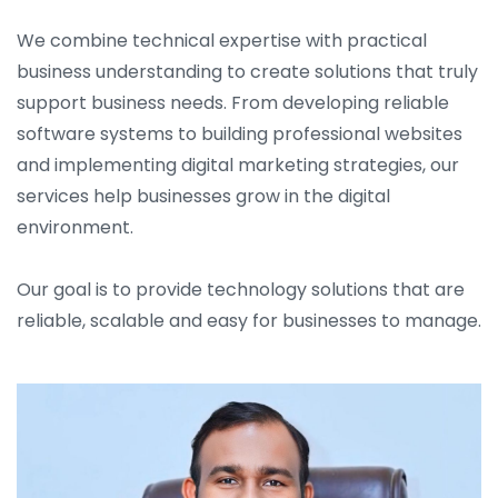
We combine technical expertise with practical
business understanding to create solutions that truly
support business needs. From developing reliable
software systems to building professional websites
and implementing digital marketing strategies, our
services help businesses grow in the digital
environment.
Our goal is to provide technology solutions that are
reliable, scalable and easy for businesses to manage.