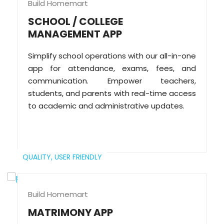
Build Homemart
SCHOOL / COLLEGE
MANAGEMENT APP
Simplify school operations with our all-in-one
app for attendance, exams, fees, and
communication. Empower teachers,
students, and parents with real-time access
to academic and administrative updates.
QUALITY,
USER FRIENDLY
Build Homemart
MATRIMONY APP