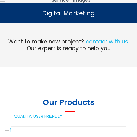
Digital Marketing
Digital Marketing
Read More
Want to make new project?
contact with us.
Our expert is ready to help you
Our Products
QUALITY,
USER FRIENDLY