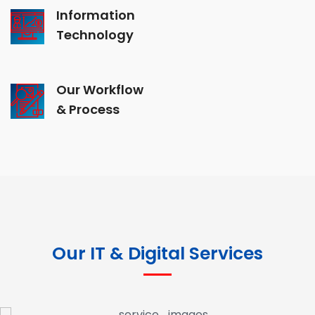
Information
Technology
Our Workflow
& Process
Our IT & Digital Services