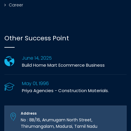
Career
Other Success Point
June 14, 2025
Build Home Mart Ecommerce Business
May 01, 1996
Priya Agencies - Construction Materials.
Address
No : 8B/16, Arumugam North Street,
Thirumangalam, Madurai, Tamil Nadu