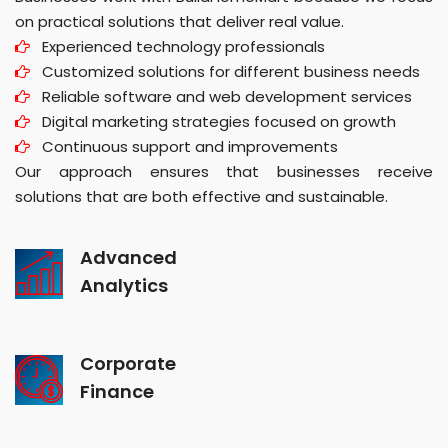
on practical solutions that deliver real value.
Experienced technology professionals
Customized solutions for different business needs
Reliable software and web development services
Digital marketing strategies focused on growth
Continuous support and improvements
Our approach ensures that businesses receive
solutions that are both effective and sustainable.
Advanced
Analytics
Corporate
Finance