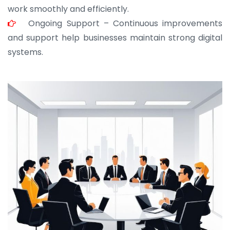
work smoothly and efficiently.
Ongoing Support – Continuous improvements
and support help businesses maintain strong digital
systems.
JOHN ABRAHAM
Morris, CEO
“ As a civil contractor, I rely on BuildHomeMart.com
for bulk orders. Their wide product range, fair