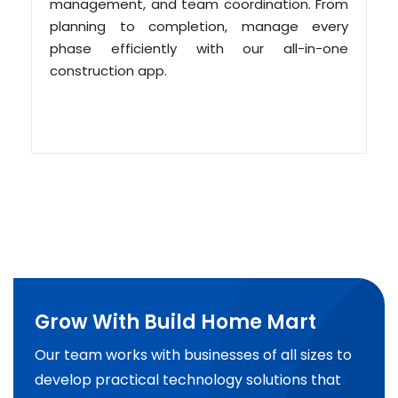
management, and team coordination. From
planning to completion, manage every
phase efficiently with our all-in-one
construction app.
Grow With Build Home Mart
Our team works with businesses of all sizes to
develop practical technology solutions that