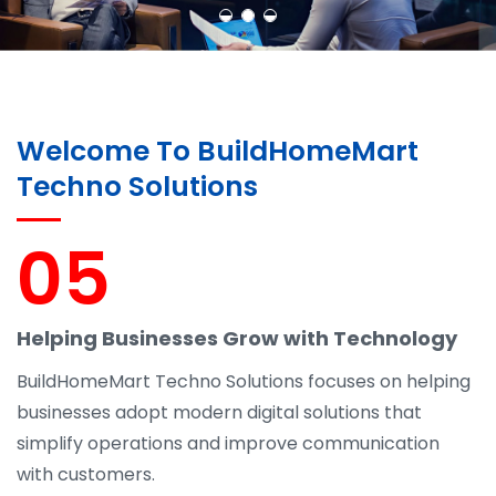
Welcome To BuildHomeMart
Techno Solutions
05
Helping Businesses Grow with Technology
BuildHomeMart Techno Solutions focuses on helping
businesses adopt modern digital solutions that
simplify operations and improve communication
with customers.