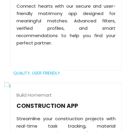
Connect hearts with our secure and user-
friendly matrimony app designed for
meaningful matches. Advanced filters,
verified profiles, and smart
recommendations to help you find your
perfect partner.
QUALITY,
USER FRIENDLY
Build Homemart
CONSTRUCTION APP
Streamline your construction projects with
real-time task tracking, material