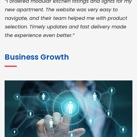
“I ordered modular kitchen fittings and lights for my
new apartment. The website was very easy to
navigate, and their team helped me with product
selection. Timely updates and fast delivery made
the experience even better.”
JOHN ABRAHAM
Morris, CEO
Business Growth
“ As a civil contractor, I rely on BuildHomeMart.com
for bulk orders. Their wide product range, fair
pricing, and smooth logistics help me meet client
deadlines. Excellent vendor coordination and
genuine materials every single time”
RAMESH KUMAER
Madurai