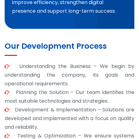
improve efficiency, strengthen digital
presence and support long-term success.
Our Development Process
Understanding the Business – We begin by
understanding the company, its goals and
operational requirements.
Planning the Solution – Our team identifies the
most suitable technologies and strategies.
Development & Implementation – Solutions are
developed and implemented with a focus on quality
and reliability.
Testing & Optimization – We ensure systems