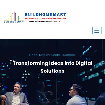
Code. Deploy. Scale. Succeed.
Transforming Ideas into Digital
Solutions
We engineer custom software, dynamic websites, and high-performance
mobile apps. From ERP to ecommerce, Build Home Mart drives digital
innovation for every industry.