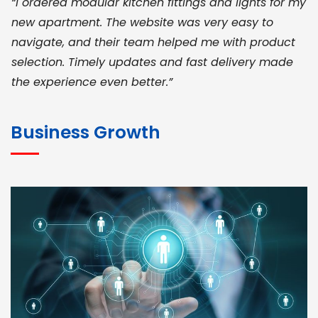
“I ordered modular kitchen fittings and lights for my
new apartment. The website was very easy to
navigate, and their team helped me with product
selection. Timely updates and fast delivery made
the experience even better.”
JOHN ABRAHAM
Morris, CEO
Business Growth
“ As a civil contractor, I rely on BuildHomeMart.com
for bulk orders. Their wide product range, fair
pricing, and smooth logistics help me meet client
deadlines. Excellent vendor coordination and
genuine materials every single time”
RAMESH KUMAER
Madurai