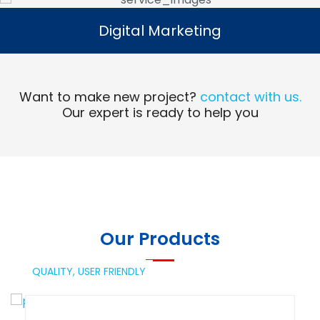
Digital Marketing
Digital Marketing
Read More
Want to make new project?
contact with us.
Our expert is ready to help you
Our Products
QUALITY,
USER FRIENDLY