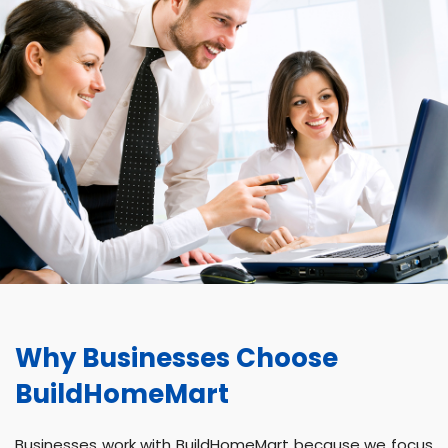
Why Businesses Choose
BuildHomeMart
Businesses work with BuildHomeMart because we focus