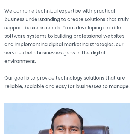
We combine technical expertise with practical
business understanding to create solutions that truly
support business needs. From developing reliable
software systems to building professional websites
and implementing digital marketing strategies, our
services help businesses grow in the digital
environment.
Our goal is to provide technology solutions that are
reliable, scalable and easy for businesses to manage.