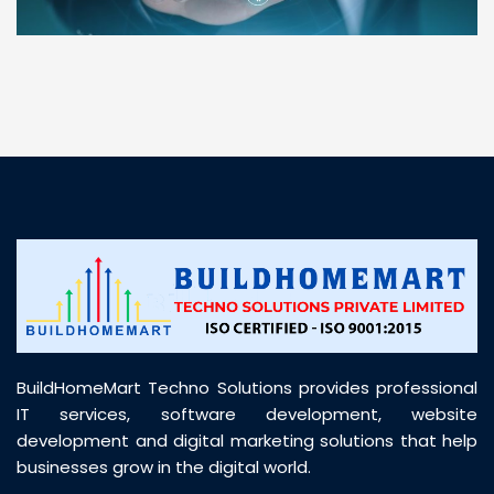
“ BuildHomeMart.com made it incredibly easy to
find all the construction materials I needed. Great
prices, smooth delivery, and excellent quality. Their
customer support was prompt, professional, and
truly helpful throughout my purchase journey”
BuildHomeMart Techno Solutions provides professional
IT services, software development, website
development and digital marketing solutions that help
businesses grow in the digital world.