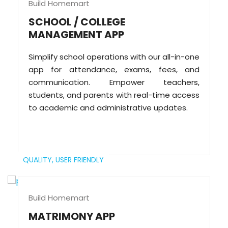
Build Homemart
SCHOOL / COLLEGE
MANAGEMENT APP
Simplify school operations with our all-in-one
app for attendance, exams, fees, and
communication. Empower teachers,
students, and parents with real-time access
to academic and administrative updates.
QUALITY,
USER FRIENDLY
Build Homemart
MATRIMONY APP