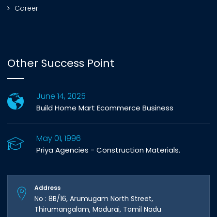
Career
Other Success Point
June 14, 2025
Build Home Mart Ecommerce Business
May 01, 1996
Priya Agencies - Construction Materials.
Address
No : 8B/16, Arumugam North Street,
Thirumangalam, Madurai, Tamil Nadu