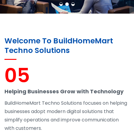
Welcome To BuildHomeMart
Techno Solutions
05
Helping Businesses Grow with Technology
BuildHomeMart Techno Solutions focuses on helping
businesses adopt modern digital solutions that
simplify operations and improve communication
with customers.