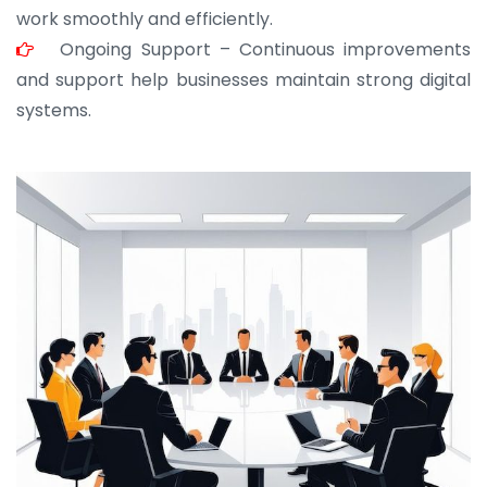
work smoothly and efficiently.
Ongoing Support – Continuous improvements
and support help businesses maintain strong digital
systems.
JOHN ABRAHAM
Morris, CEO
“ As a civil contractor, I rely on BuildHomeMart.com
for bulk orders. Their wide product range, fair