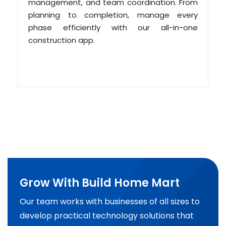
management, and team coordination. From
planning to completion, manage every
phase efficiently with our all-in-one
construction app.
Grow With Build Home Mart
Our team works with businesses of all sizes to
develop practical technology solutions that