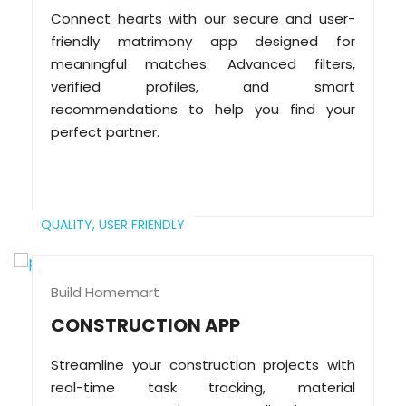
Connect hearts with our secure and user-
friendly matrimony app designed for
meaningful matches. Advanced filters,
verified profiles, and smart
recommendations to help you find your
perfect partner.
QUALITY,
USER FRIENDLY
Build Homemart
CONSTRUCTION APP
Streamline your construction projects with
real-time task tracking, material