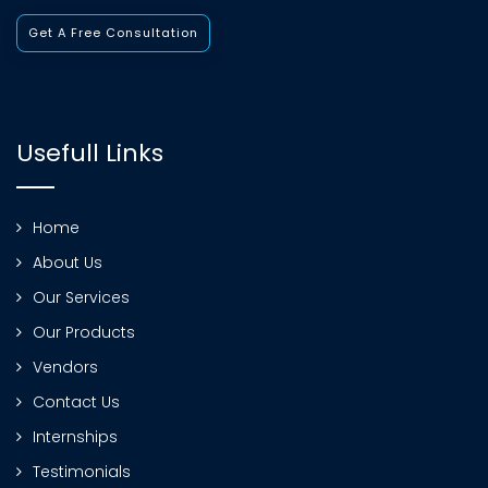
Get A Free Consultation
Usefull Links
Home
About Us
Our Services
Our Products
Vendors
Contact Us
Internships
Testimonials