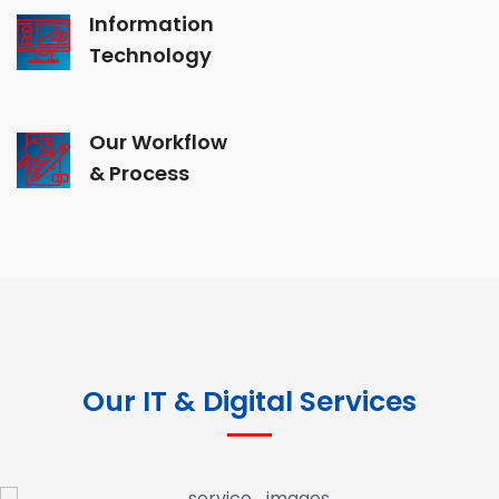
Information
Technology
Our Workflow
& Process
Our IT & Digital Services