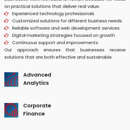
on practical solutions that deliver real value.
Experienced technology professionals
Customized solutions for different business needs
Reliable software and web development services
Digital marketing strategies focused on growth
Continuous support and improvements
Our approach ensures that businesses receive
solutions that are both effective and sustainable.
Advanced
Analytics
Corporate
Finance