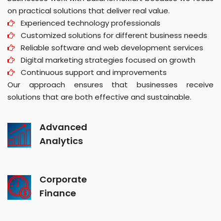
on practical solutions that deliver real value.
Experienced technology professionals
Customized solutions for different business needs
Reliable software and web development services
Digital marketing strategies focused on growth
Continuous support and improvements
Our approach ensures that businesses receive
solutions that are both effective and sustainable.
Advanced
Analytics
Corporate
Finance