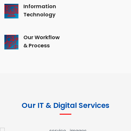
Information
Technology
Our Workflow
& Process
Our IT & Digital Services