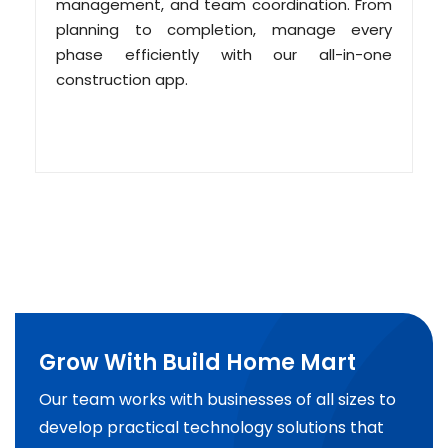
management, and team coordination. From
planning to completion, manage every
phase efficiently with our all-in-one
construction app.
Grow With Build Home Mart
Our team works with businesses of all sizes to
develop practical technology solutions that