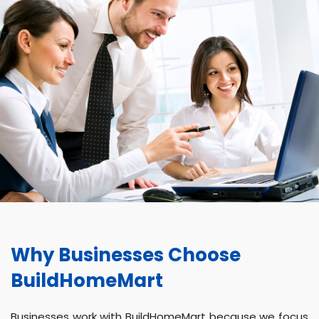
Why Businesses Choose
BuildHomeMart
Businesses work with BuildHomeMart because we focus