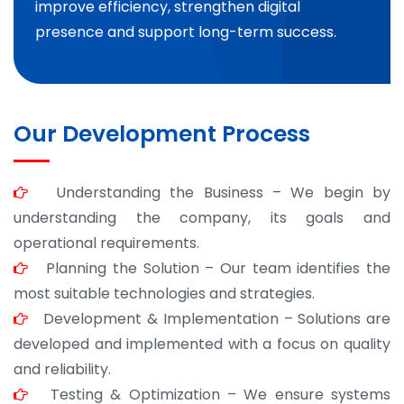
improve efficiency, strengthen digital
presence and support long-term success.
Our Development Process
Understanding the Business – We begin by
understanding the company, its goals and
operational requirements.
Planning the Solution – Our team identifies the
most suitable technologies and strategies.
Development & Implementation – Solutions are
developed and implemented with a focus on quality
and reliability.
Testing & Optimization – We ensure systems