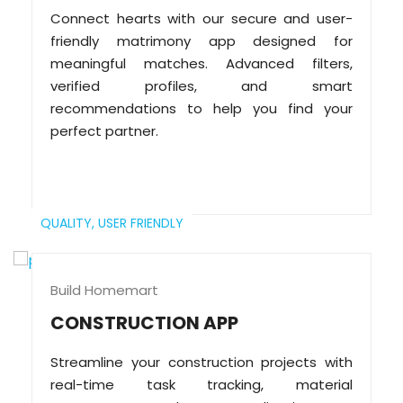
Connect hearts with our secure and user-
friendly matrimony app designed for
meaningful matches. Advanced filters,
verified profiles, and smart
recommendations to help you find your
perfect partner.
QUALITY,
USER FRIENDLY
Build Homemart
CONSTRUCTION APP
Streamline your construction projects with
real-time task tracking, material