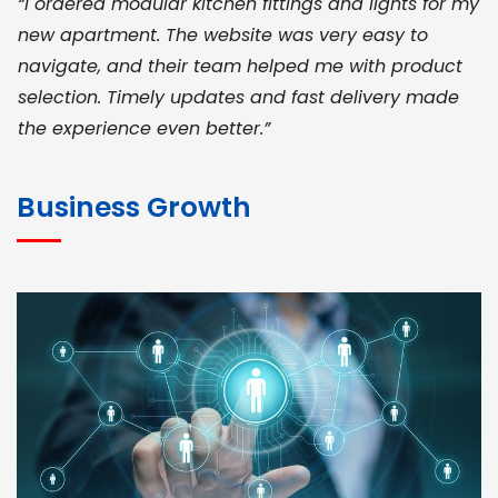
“I ordered modular kitchen fittings and lights for my
new apartment. The website was very easy to
navigate, and their team helped me with product
selection. Timely updates and fast delivery made
the experience even better.”
JOHN ABRAHAM
Morris, CEO
Business Growth
“ As a civil contractor, I rely on BuildHomeMart.com
for bulk orders. Their wide product range, fair
pricing, and smooth logistics help me meet client
deadlines. Excellent vendor coordination and
genuine materials every single time”
RAMESH KUMAER
Madurai