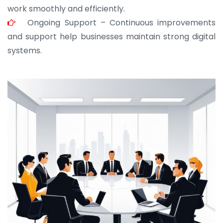
work smoothly and efficiently.
Ongoing Support – Continuous improvements
and support help businesses maintain strong digital
systems.
JOHN ABRAHAM
Morris, CEO
“ As a civil contractor, I rely on BuildHomeMart.com
for bulk orders. Their wide product range, fair