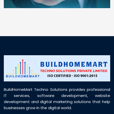
“ BuildHomeMart.com made it incredibly easy to
find all the construction materials I needed. Great
prices, smooth delivery, and excellent quality. Their
customer support was prompt, professional, and
truly helpful throughout my purchase journey”
BuildHomeMart Techno Solutions provides professional
IT services, software development, website
development and digital marketing solutions that help
businesses grow in the digital world.