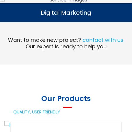
Digital Marketing
Digital Marketing
Read More
Want to make new project?
contact with us.
Our expert is ready to help you
Our Products
QUALITY,
USER FRIENDLY