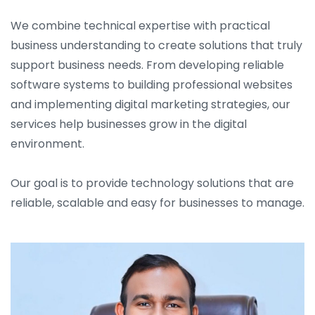
We combine technical expertise with practical
business understanding to create solutions that truly
support business needs. From developing reliable
software systems to building professional websites
and implementing digital marketing strategies, our
services help businesses grow in the digital
environment.
Our goal is to provide technology solutions that are
reliable, scalable and easy for businesses to manage.