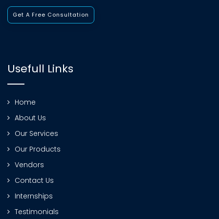
Get A Free Consultation
Usefull Links
Home
About Us
Our Services
Our Products
Vendors
Contact Us
Internships
Testimonials