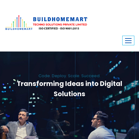
Code. Deploy. Scale. Succeed.
Transforming Ideas into Digital
Solutions
We engineer custom software, dynamic websites, and high-performance
mobile apps. From ERP to ecommerce, Build Home Mart drives digital
innovation for every industry.