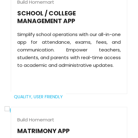
Build Homemart
SCHOOL / COLLEGE
MANAGEMENT APP
Simplify school operations with our all-in-one
app for attendance, exams, fees, and
communication. Empower teachers,
students, and parents with real-time access
to academic and administrative updates.
QUALITY,
USER FRIENDLY
Build Homemart
MATRIMONY APP