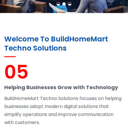
Welcome To BuildHomeMart
Techno Solutions
05
Helping Businesses Grow with Technology
BuildHomeMart Techno Solutions focuses on helping
businesses adopt modern digital solutions that
simplify operations and improve communication
with customers.