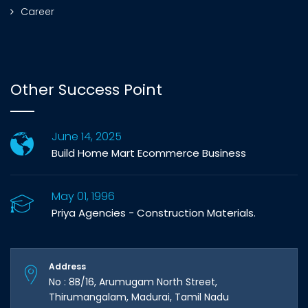
Career
Other Success Point
June 14, 2025
Build Home Mart Ecommerce Business
May 01, 1996
Priya Agencies - Construction Materials.
Address
No : 8B/16, Arumugam North Street,
Thirumangalam, Madurai, Tamil Nadu