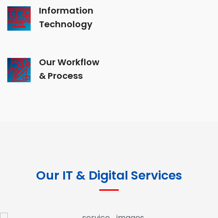
Information
Technology
Our Workflow
& Process
Our IT & Digital Services