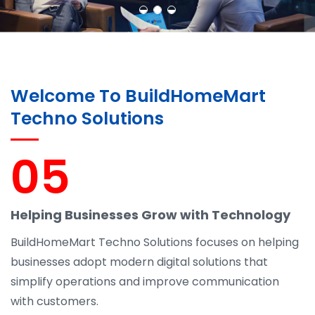
Welcome To BuildHomeMart
Techno Solutions
05
Helping Businesses Grow with Technology
BuildHomeMart Techno Solutions focuses on helping
businesses adopt modern digital solutions that
simplify operations and improve communication
with customers.