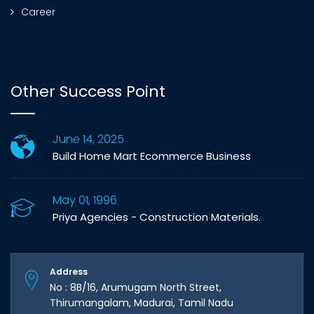
Career
Other Success Point
June 14, 2025
Build Home Mart Ecommerce Business
May 01, 1996
Priya Agencies - Construction Materials.
Address
No : 8B/16, Arumugam North Street,
Thirumangalam, Madurai, Tamil Nadu