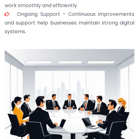
work smoothly and efficiently.
Ongoing Support – Continuous improvements
and support help businesses maintain strong digital
systems.
JOHN ABRAHAM
Morris, CEO
“ As a civil contractor, I rely on BuildHomeMart.com
for bulk orders. Their wide product range, fair