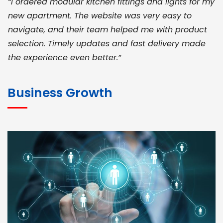
“I ordered modular kitchen fittings and lights for my
new apartment. The website was very easy to
navigate, and their team helped me with product
selection. Timely updates and fast delivery made
the experience even better.”
JOHN ABRAHAM
Morris, CEO
Business Growth
“ As a civil contractor, I rely on BuildHomeMart.com
for bulk orders. Their wide product range, fair
pricing, and smooth logistics help me meet client
deadlines. Excellent vendor coordination and
genuine materials every single time”
RAMESH KUMAER
Madurai