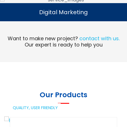
Digital Marketing
Digital Marketing
Read More
Want to make new project?
contact with us.
Our expert is ready to help you
Our Products
QUALITY,
USER FRIENDLY