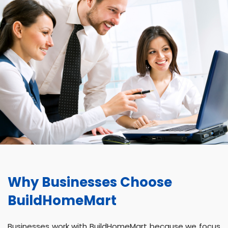
Why Businesses Choose
BuildHomeMart
Businesses work with BuildHomeMart because we focus