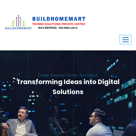
Code. Deploy. Scale. Succeed.
Transforming Ideas into Digital
Solutions
We engineer custom software, dynamic websites, and high-performance
mobile apps. From ERP to ecommerce, Build Home Mart drives digital
innovation for every industry.