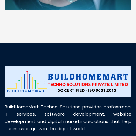
“ BuildHomeMart.com made it incredibly easy to
find all the construction materials I needed. Great
prices, smooth delivery, and excellent quality. Their
customer support was prompt, professional, and
truly helpful throughout my purchase journey”
BuildHomeMart Techno Solutions provides professional
IT services, software development, website
development and digital marketing solutions that help
businesses grow in the digital world.