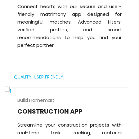
Connect hearts with our secure and user-
friendly matrimony app designed for
meaningful matches. Advanced filters,
verified profiles, and smart
recommendations to help you find your
perfect partner.
QUALITY,
USER FRIENDLY
Build Homemart
CONSTRUCTION APP
Streamline your construction projects with
real-time task tracking, material