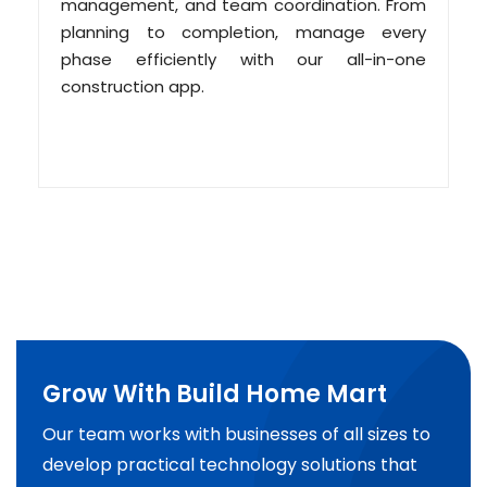
management, and team coordination. From
planning to completion, manage every
phase efficiently with our all-in-one
construction app.
Grow With Build Home Mart
Our team works with businesses of all sizes to
develop practical technology solutions that