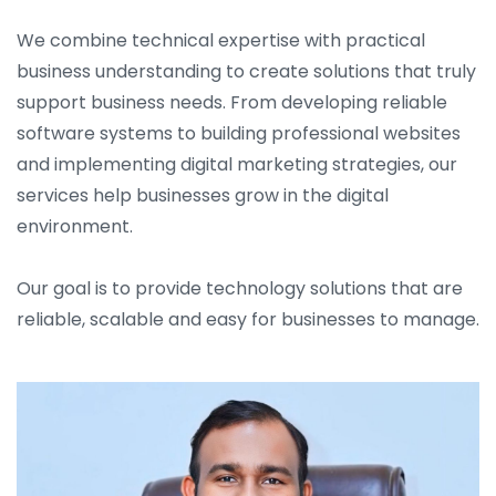
We combine technical expertise with practical
business understanding to create solutions that truly
support business needs. From developing reliable
software systems to building professional websites
and implementing digital marketing strategies, our
services help businesses grow in the digital
environment.
Our goal is to provide technology solutions that are
reliable, scalable and easy for businesses to manage.