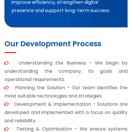
improve efficiency, strengthen digital
presence and support long-term success.
Our Development Process
Understanding the Business – We begin by
understanding the company, its goals and
operational requirements.
Planning the Solution – Our team identifies the
most suitable technologies and strategies.
Development & Implementation – Solutions are
developed and implemented with a focus on quality
and reliability.
Testing & Optimization – We ensure systems