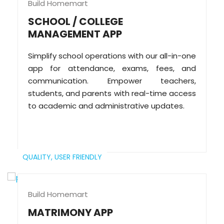
Build Homemart
SCHOOL / COLLEGE
MANAGEMENT APP
Simplify school operations with our all-in-one
app for attendance, exams, fees, and
communication. Empower teachers,
students, and parents with real-time access
to academic and administrative updates.
QUALITY,
USER FRIENDLY
Build Homemart
MATRIMONY APP