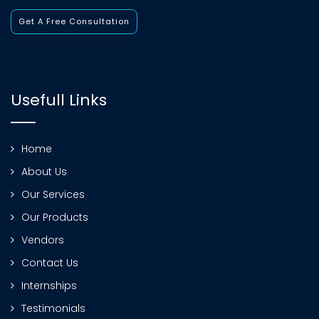
Get A Free Consultation
Usefull Links
Home
About Us
Our Services
Our Products
Vendors
Contact Us
Internships
Testimonials