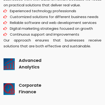
on practical solutions that deliver real value.
Experienced technology professionals
Customized solutions for different business needs
Reliable software and web development services
Digital marketing strategies focused on growth
Continuous support and improvements
Our approach ensures that businesses receive
solutions that are both effective and sustainable.
Advanced
Analytics
Corporate
Finance