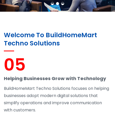
Welcome To BuildHomeMart
Techno Solutions
05
Helping Businesses Grow with Technology
BuildHomeMart Techno Solutions focuses on helping
businesses adopt modern digital solutions that
simplify operations and improve communication
with customers.