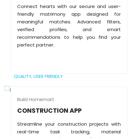
Connect hearts with our secure and user-
friendly matrimony app designed for
meaningful matches. Advanced filters,
verified profiles, and smart
recommendations to help you find your
perfect partner.
QUALITY,
USER FRIENDLY
Build Homemart
CONSTRUCTION APP
Streamline your construction projects with
real-time task tracking, material