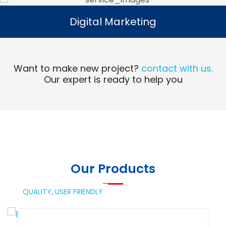
Digital Marketing
Digital Marketing
Read More
Want to make new project?
contact with us.
Our expert is ready to help you
Our Products
QUALITY,
USER FRIENDLY