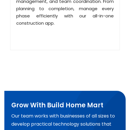
management, and team coordination. From
planning to completion, manage every
phase efficiently with our all-in-one
construction app.
Grow With Build Home Mart
Our team works with businesses of all sizes to
develop practical technology solutions that