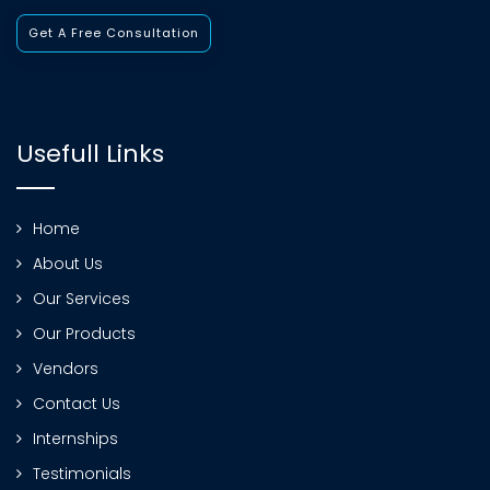
Get A Free Consultation
Usefull Links
Home
About Us
Our Services
Our Products
Vendors
Contact Us
Internships
Testimonials