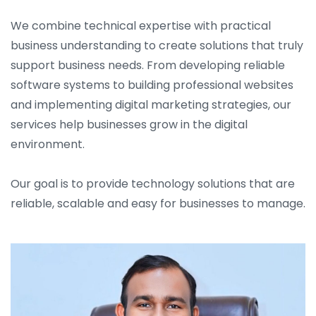
We combine technical expertise with practical
business understanding to create solutions that truly
support business needs. From developing reliable
software systems to building professional websites
and implementing digital marketing strategies, our
services help businesses grow in the digital
environment.
Our goal is to provide technology solutions that are
reliable, scalable and easy for businesses to manage.