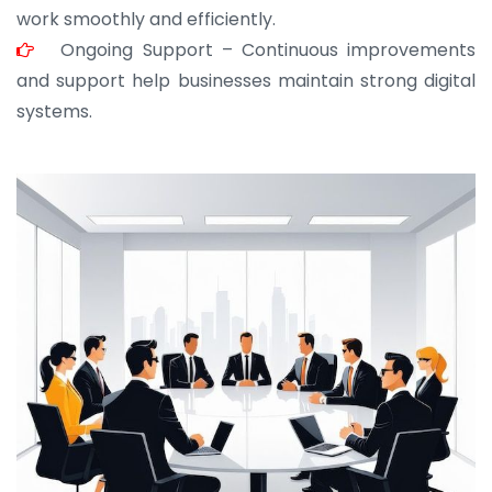
work smoothly and efficiently.
Ongoing Support – Continuous improvements
and support help businesses maintain strong digital
systems.
JOHN ABRAHAM
Morris, CEO
“ As a civil contractor, I rely on BuildHomeMart.com
for bulk orders. Their wide product range, fair