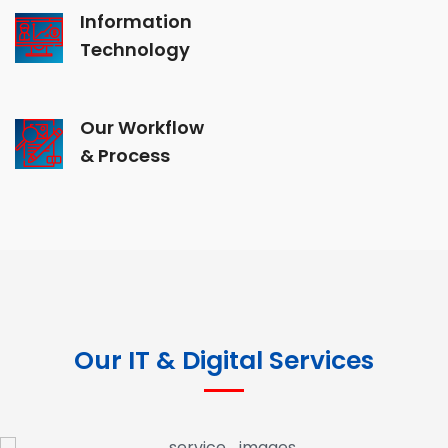
Information
Technology
Our Workflow
& Process
Our IT & Digital Services