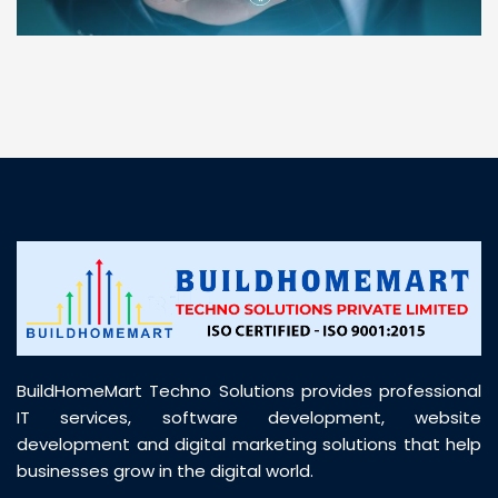
“ BuildHomeMart.com made it incredibly easy to
find all the construction materials I needed. Great
prices, smooth delivery, and excellent quality. Their
customer support was prompt, professional, and
truly helpful throughout my purchase journey”
BuildHomeMart Techno Solutions provides professional
IT services, software development, website
development and digital marketing solutions that help
businesses grow in the digital world.