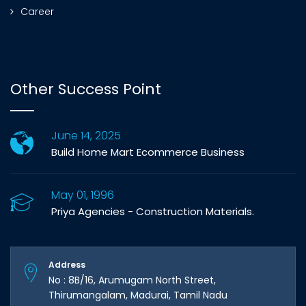
Career
Other Success Point
June 14, 2025
Build Home Mart Ecommerce Business
May 01, 1996
Priya Agencies - Construction Materials.
Address
No : 8B/16, Arumugam North Street,
Thirumangalam, Madurai, Tamil Nadu