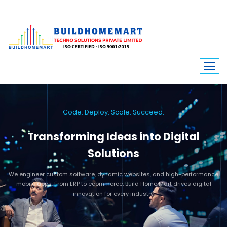
Code. Deploy. Scale. Succeed.
Transforming Ideas into Digital
Solutions
We engineer custom software, dynamic websites, and high-performance
mobile apps. From ERP to ecommerce, Build Home Mart drives digital
innovation for every industry.
Learn More
Contact Us