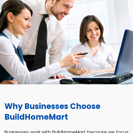
Why Businesses Choose
BuildHomeMart
Businesses work with BuildHomeMart because we focus