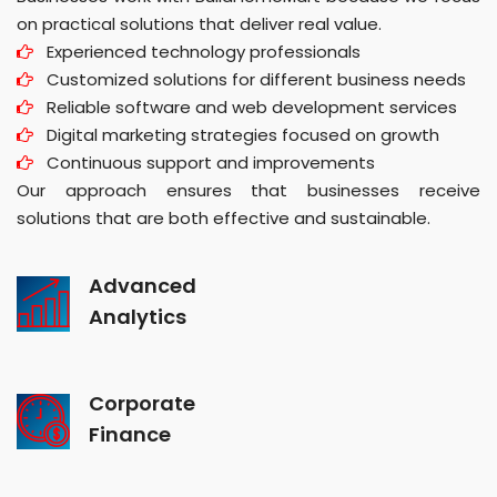
on practical solutions that deliver real value.
Experienced technology professionals
Customized solutions for different business needs
Reliable software and web development services
Digital marketing strategies focused on growth
Continuous support and improvements
Our approach ensures that businesses receive
solutions that are both effective and sustainable.
Advanced
Analytics
Corporate
Finance