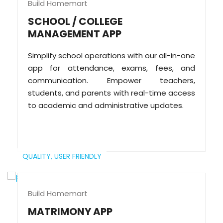
Build Homemart
SCHOOL / COLLEGE
MANAGEMENT APP
Simplify school operations with our all-in-one
app for attendance, exams, fees, and
communication. Empower teachers,
students, and parents with real-time access
to academic and administrative updates.
QUALITY,
USER FRIENDLY
Build Homemart
MATRIMONY APP