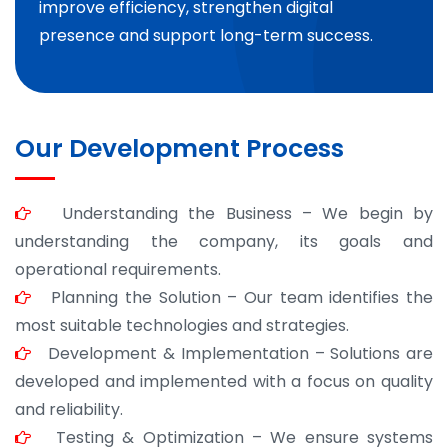
improve efficiency, strengthen digital
presence and support long-term success.
Our Development Process
Understanding the Business – We begin by
understanding the company, its goals and
operational requirements.
Planning the Solution – Our team identifies the
most suitable technologies and strategies.
Development & Implementation – Solutions are
developed and implemented with a focus on quality
and reliability.
Testing & Optimization – We ensure systems