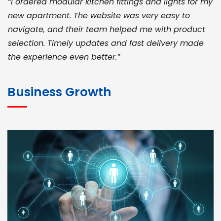
“I ordered modular kitchen fittings and lights for my
new apartment. The website was very easy to
navigate, and their team helped me with product
selection. Timely updates and fast delivery made
the experience even better.”
JOHN ABRAHAM
Morris, CEO
Business Growth
“ As a civil contractor, I rely on BuildHomeMart.com
for bulk orders. Their wide product range, fair
pricing, and smooth logistics help me meet client
deadlines. Excellent vendor coordination and
genuine materials every single time”
RAMESH KUMAER
Madurai