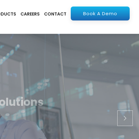
Book A Demo
ODUCTS
CAREERS
CONTACT
olutions
apps. From ERP to
stry.