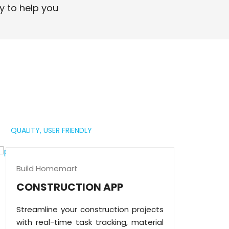
professional digital presence.
y to help you
Read More
QUALITY,
USER FRIENDLY
Build Homemart
CONSTRUCTION APP
Streamline your construction projects
with real-time task tracking, material