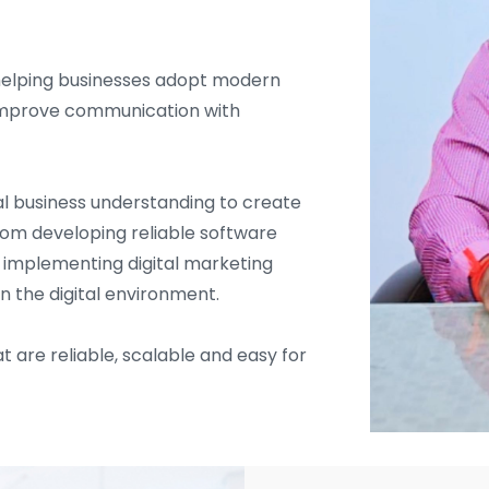
helping businesses adopt modern
d improve communication with
l business understanding to create
From developing reliable software
d implementing digital marketing
in the digital environment.
t are reliable, scalable and easy for