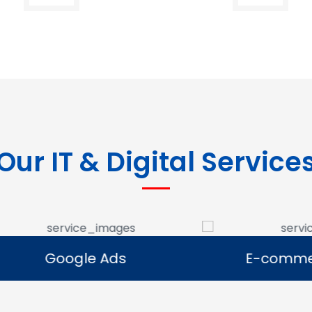
Our IT & Digital Service
Google Ads
E-commerce Se
Google Ads
E-commerce Se
e Google Ads campaigns
We develop ecommerce 
businesses reach potential
that allow businesses to se
rs and generate leads.
online and expand their dig