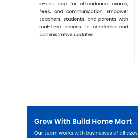
in-one app for attendance, exams,
fees, and communication. Empower
teachers, students, and parents with
real-time access to academic and
administrative updates.
Grow With Build Home Mart
Our team works with businesses of all size