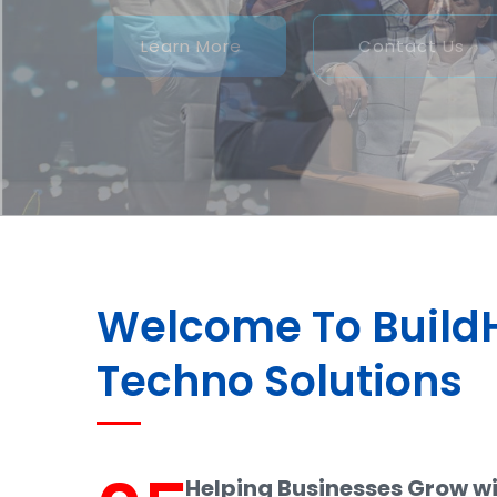
Welcome To Buil
Techno Solutions
Helping Businesses Grow w