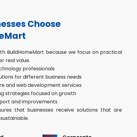
esses Choose
eMart
ith BuildHomeMart because we focus on practical
er real value.
hnology professionals
ions for different business needs
re and web development services
g strategies focused on growth
port and improvements
res that businesses receive solutions that are
sustainable.
d
Corporate