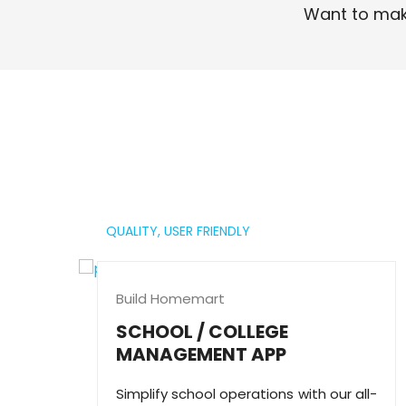
Want to mak
Read More
QUALITY,
USER FRIENDLY
Build Homemart
SCHOOL / COLLEGE
MANAGEMENT APP
Simplify school operations with our all-