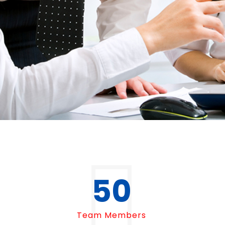
50
Team Members