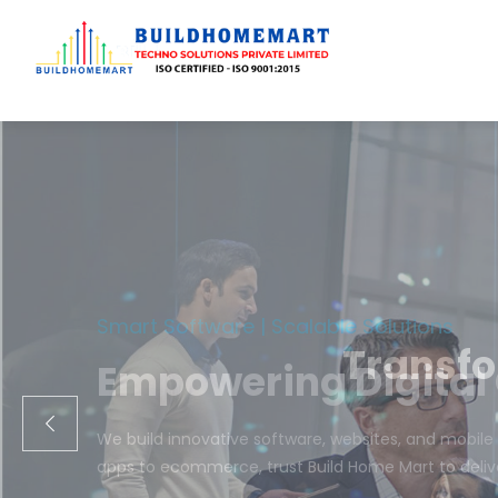
Transfo
We engineer cust
ecom