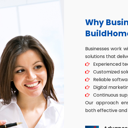
Why Busin
BuildHom
Businesses work w
solutions that deliv
Experienced tec
Customized solut
Reliable softwa
Digital marketin
Continuous sup
Our approach ensu
both effective and 
Advance