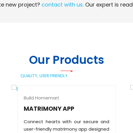
e new project?
contact with us.
Our expert is read
Read More
Read More
Our Products
QUALITY,
USER FRIENDLY
Build Homemart
MATRIMONY APP
Connect hearts with our secure and
user-friendly matrimony app designed