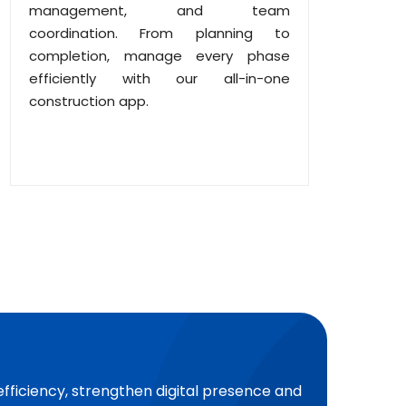
management, and team
coordination. From planning to
completion, manage every phase
efficiently with our all-in-one
construction app.
efficiency, strengthen digital presence and