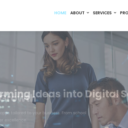
HOME
ABOUT
SERVICES
PR
Code. Deploy. Scale. Succeed.
rming Ideas into Digital S
om software, dynamic websites, and high-performance mobile 
merce, Build Home Mart drives digital innovation for every indu