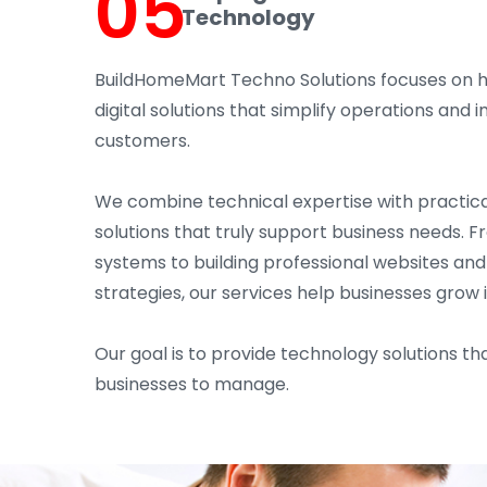
05
Technology
BuildHomeMart Techno Solutions focuses on 
digital solutions that simplify operations an
customers.
We combine technical expertise with practica
solutions that truly support business needs. 
systems to building professional websites an
strategies, our services help businesses grow 
Our goal is to provide technology solutions tha
businesses to manage.