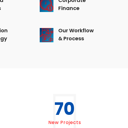
s
Finance
ion
Our Workflow
ogy
& Process
70
New Projects