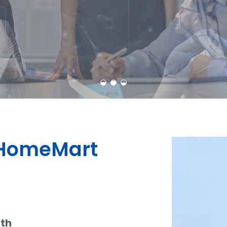
Learn More
Contact Us
dHomeMart
ith