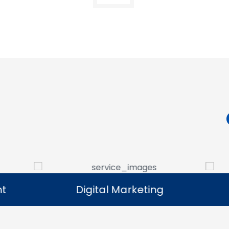
Digital Marketing
Digital Marketing
Our digital marketing services help
We manag
businesses increase online visibility and
that help 
connect with their target audience.
custome