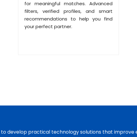
for meaningful matches. Advanced
filters, verified profiles, and smart
recommendations to help you find
your perfect partner.
s to develop practical technology solutions that improve 