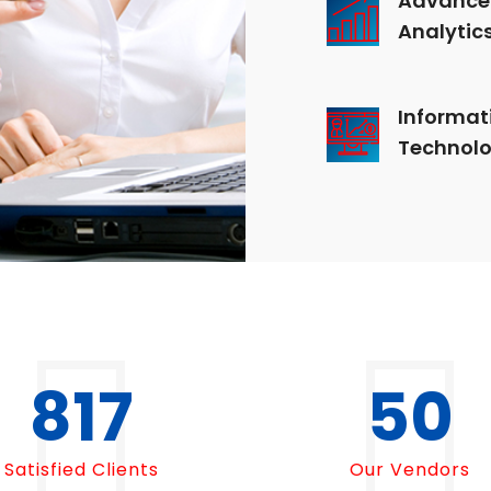
Analytic
Informat
Technol
1000
50
Satisfied Clients
Our Vendors