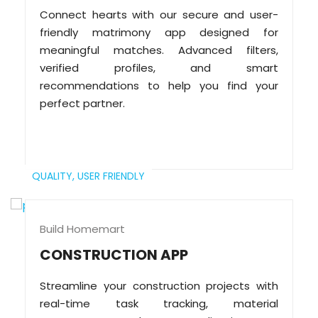
Connect hearts with our secure and user-
friendly matrimony app designed for
meaningful matches. Advanced filters,
verified profiles, and smart
recommendations to help you find your
perfect partner.
QUALITY,
USER FRIENDLY
Build Homemart
CONSTRUCTION APP
Streamline your construction projects with
real-time task tracking, material