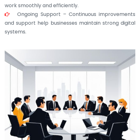
work smoothly and efficiently.
Ongoing Support – Continuous improvements
and support help businesses maintain strong digital
systems.
JOHN ABRAHAM
Morris, CEO
“ As a civil contractor, I rely on BuildHomeMart.com
for bulk orders. Their wide product range, fair