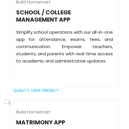
Build Homemart
SCHOOL / COLLEGE
MANAGEMENT APP
Simplify school operations with our all-in-one
app for attendance, exams, fees, and
communication. Empower teachers,
students, and parents with real-time access
to academic and administrative updates.
QUALITY,
USER FRIENDLY
Build Homemart
MATRIMONY APP