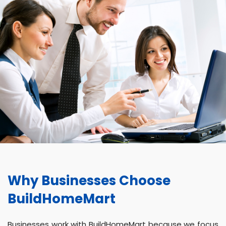
Why Businesses Choose
BuildHomeMart
Businesses work with BuildHomeMart because we focus