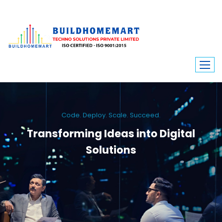
Code. Deploy. Scale. Succeed.
Transforming Ideas into Digital
Solutions
We engineer custom software, dynamic websites, and high-performance
mobile apps. From ERP to ecommerce, Build Home Mart drives digital
innovation for every industry.