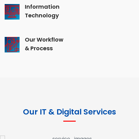
Information
Technology
Our Workflow
& Process
Our IT & Digital Services