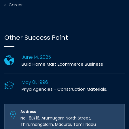
Career
Other Success Point
June 14, 2025
Build Home Mart Ecommerce Business
May 01, 1996
Priya Agencies - Construction Materials.
Address
No : 8B/16, Arumugam North Street,
Thirumangalam, Madurai, Tamil Nadu