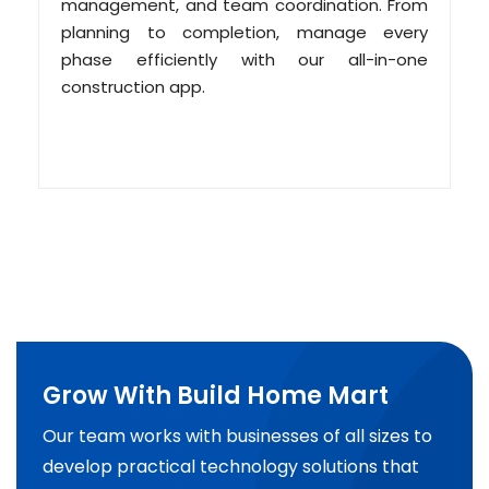
management, and team coordination. From
planning to completion, manage every
phase efficiently with our all-in-one
construction app.
Grow With Build Home Mart
Our team works with businesses of all sizes to
develop practical technology solutions that