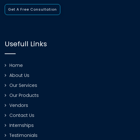
Get A Free Consultation
Usefull Links
Home
About Us
Our Services
Our Products
Vendors
Contact Us
Internships
Testimonials