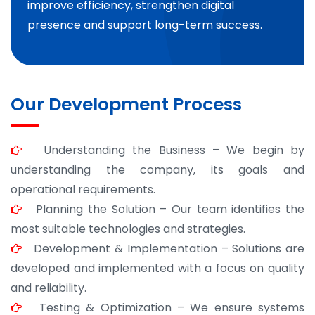
improve efficiency, strengthen digital
presence and support long-term success.
Our Development Process
Understanding the Business – We begin by
understanding the company, its goals and
operational requirements.
Planning the Solution – Our team identifies the
most suitable technologies and strategies.
Development & Implementation – Solutions are
developed and implemented with a focus on quality
and reliability.
Testing & Optimization – We ensure systems