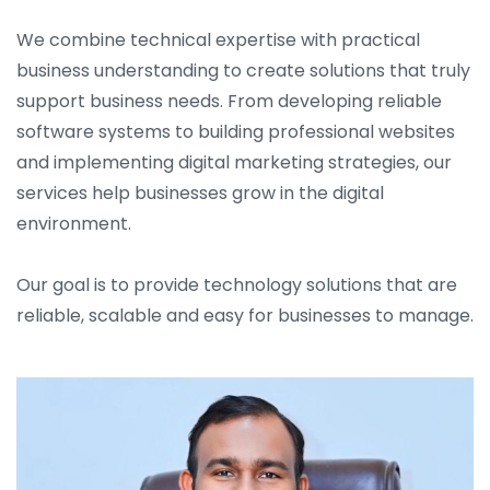
We combine technical expertise with practical
business understanding to create solutions that truly
support business needs. From developing reliable
software systems to building professional websites
and implementing digital marketing strategies, our
services help businesses grow in the digital
environment.
Our goal is to provide technology solutions that are
reliable, scalable and easy for businesses to manage.