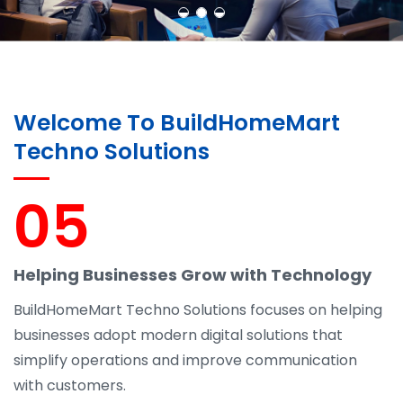
Welcome To BuildHomeMart
Techno Solutions
05
Helping Businesses Grow with Technology
BuildHomeMart Techno Solutions focuses on helping
businesses adopt modern digital solutions that
simplify operations and improve communication
with customers.