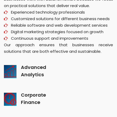
on practical solutions that deliver real value.
Experienced technology professionals
Customized solutions for different business needs
Reliable software and web development services
Digital marketing strategies focused on growth
Continuous support and improvements
Our approach ensures that businesses receive
solutions that are both effective and sustainable.
Advanced
Analytics
Corporate
Finance