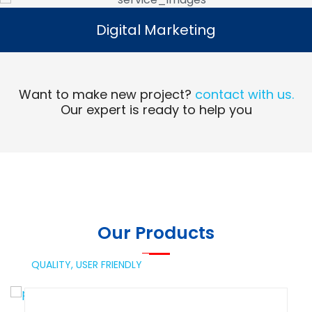
Digital Marketing
Digital Marketing
Read More
Want to make new project?
contact with us.
Our expert is ready to help you
Our Products
QUALITY,
USER FRIENDLY