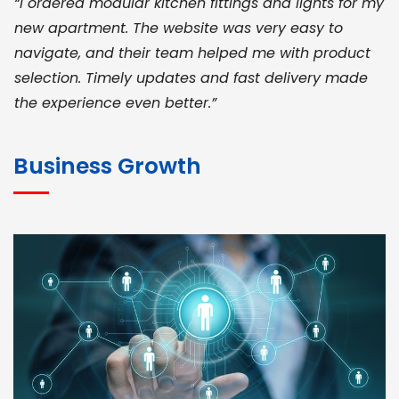
“I ordered modular kitchen fittings and lights for my
new apartment. The website was very easy to
navigate, and their team helped me with product
selection. Timely updates and fast delivery made
the experience even better.”
JOHN ABRAHAM
Morris, CEO
Business Growth
“ As a civil contractor, I rely on BuildHomeMart.com
for bulk orders. Their wide product range, fair
pricing, and smooth logistics help me meet client
deadlines. Excellent vendor coordination and
genuine materials every single time”
RAMESH KUMAER
Madurai