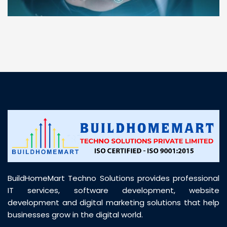
“ BuildHomeMart.com made it incredibly easy to
find all the construction materials I needed. Great
prices, smooth delivery, and excellent quality. Their
customer support was prompt, professional, and
truly helpful throughout my purchase journey”
BuildHomeMart Techno Solutions provides professional
IT services, software development, website
development and digital marketing solutions that help
businesses grow in the digital world.