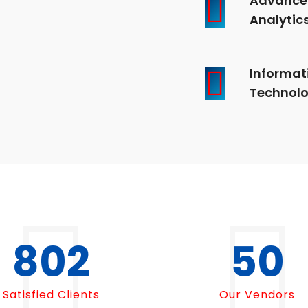
Analytic
Informat
Technol
1000
50
Satisfied Clients
Our Vendors