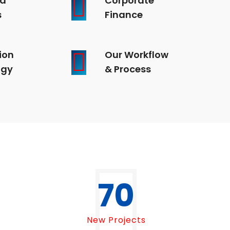
s
Finance
ion
Our Workflow
ogy
& Process
70
New Projects