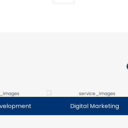
Digital Marketing
Digital Marketing
Our digital marketing services help
We manag
businesses increase online visibility and
that help 
connect with their target audience.
custome