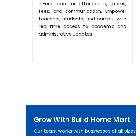
in-one app for attendance, exams,
fees, and communication. Empower
teachers, students, and parents with
real-time access to academic and
administrative updates.
Grow With Build Home Mart
Our team works with businesses of all size