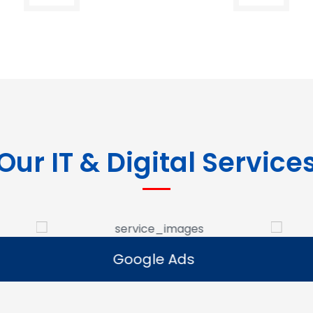
Our IT & Digital Service
Google Ads
E-commerce Se
Google Ads
E-commerce Se
e Google Ads campaigns
We develop ecommerce 
businesses reach potential
that allow businesses to se
rs and generate leads.
online and expand their dig