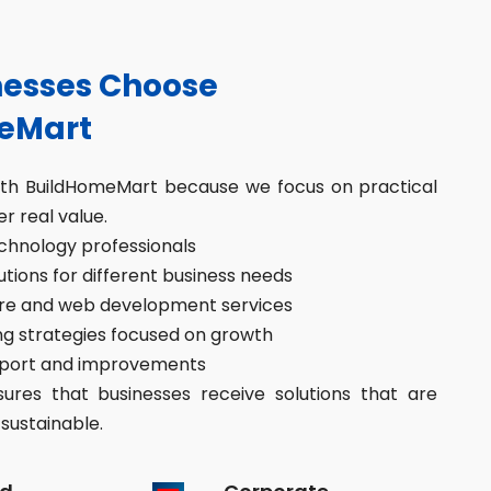
esses Choose
eMart
ith BuildHomeMart because we focus on practical
er real value.
hnology professionals
ions for different business needs
re and web development services
g strategies focused on growth
port and improvements
res that businesses receive solutions that are
sustainable.
d
Corporate