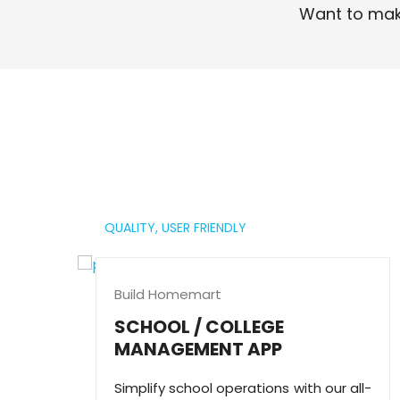
Want to mak
Read More
QUALITY,
USER FRIENDLY
Build Homemart
SCHOOL / COLLEGE
MANAGEMENT APP
Simplify school operations with our all-