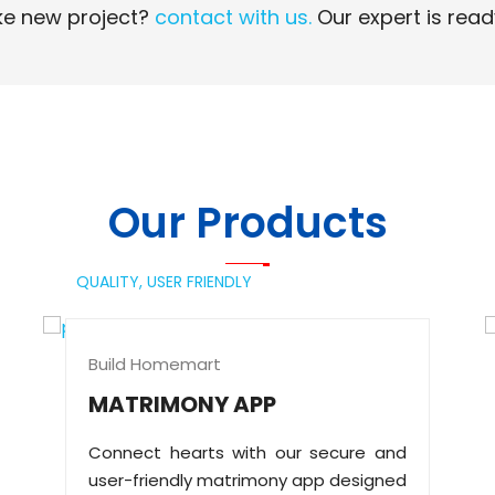
e new project?
contact with us.
Our expert is read
Read More
Read More
Our Products
QUALITY,
USER FRIENDLY
Build Homemart
MATRIMONY APP
Connect hearts with our secure and
user-friendly matrimony app designed