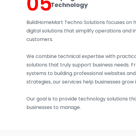
05
Technology
BuildHomeMart Techno Solutions focuses on 
digital solutions that simplify operations an
customers.
We combine technical expertise with practica
solutions that truly support business needs. 
systems to building professional websites an
strategies, our services help businesses grow 
Our goal is to provide technology solutions tha
businesses to manage.