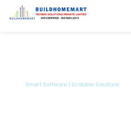
Transfo