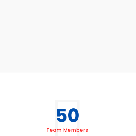
50
Team Members