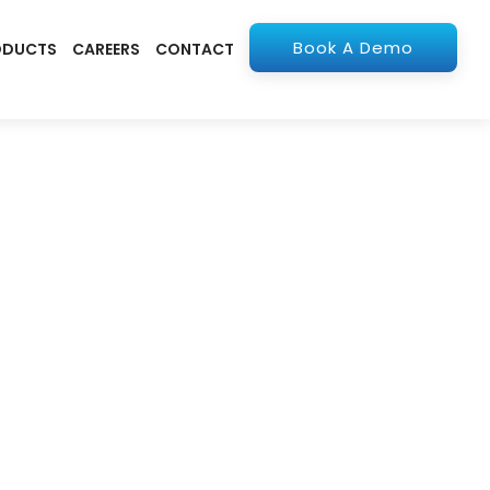
Book A Demo
ODUCTS
CAREERS
CONTACT
olutions