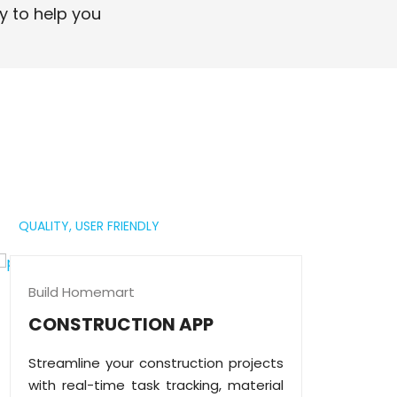
professional digital presence.
y to help you
Read More
QUALITY,
USER FRIENDLY
Build Homemart
CONSTRUCTION APP
Streamline your construction projects
with real-time task tracking, material