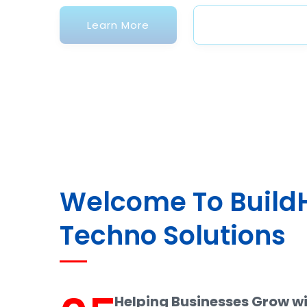
Welcome To Buil
Techno Solutions
Helping Businesses Grow w