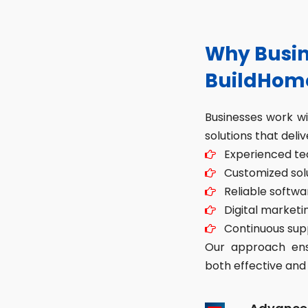
Why Busin
BuildHom
Businesses work w
solutions that deliv
Experienced tec
Customized solut
Reliable softwa
Digital marketin
Continuous sup
Our approach ensu
both effective and 
Advance