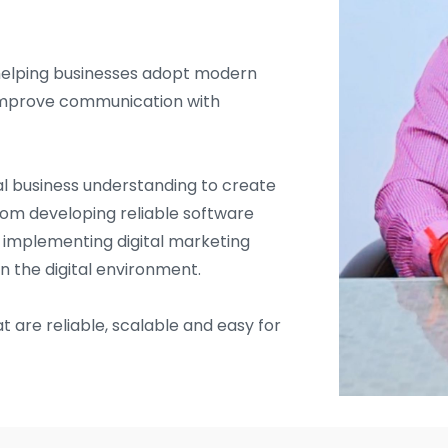
helping businesses adopt modern
d improve communication with
l business understanding to create
From developing reliable software
d implementing digital marketing
in the digital environment.
t are reliable, scalable and easy for