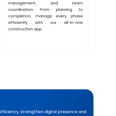
management, and team
coordination. From planning to
completion, manage every phase
efficiently with our all-in-one
construction app.
efficiency, strengthen digital presence and