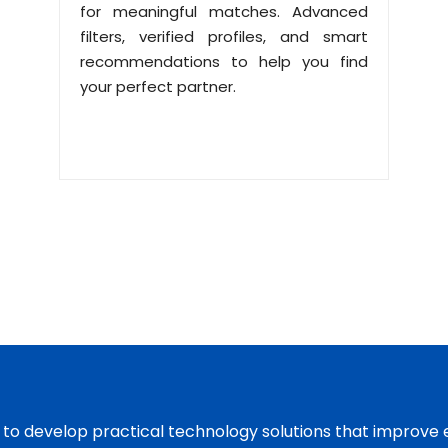
for meaningful matches. Advanced
filters, verified profiles, and smart
recommendations to help you find
your perfect partner.
s to develop practical technology solutions that improve 