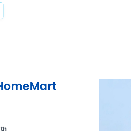
dHomeMart
ith