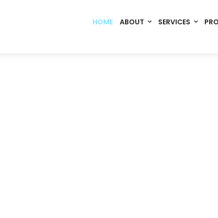
HOME
ABOUT
SERVICES
PR
Code. Deploy. Scale. Succeed.
rming Ideas into Digital S