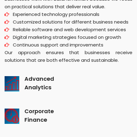
on practical solutions that deliver real value.
Experienced technology professionals
Customized solutions for different business needs
Reliable software and web development services
Digital marketing strategies focused on growth
Continuous support and improvements
Our approach ensures that businesses receive
solutions that are both effective and sustainable.
Advanced
Analytics
Corporate
Finance