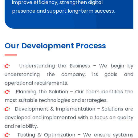
improve efficiency, strengthen digital
presence and support long-term success.
Our Development Process
Understanding the Business – We begin by
understanding the company, its goals and
operational requirements.
Planning the Solution – Our team identifies the
most suitable technologies and strategies.
Development & Implementation – Solutions are
developed and implemented with a focus on quality
and reliability.
Testing & Optimization – We ensure systems