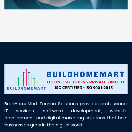
“ BuildHomeMart.com made it incredibly easy to
find all the construction materials I needed. Great
prices, smooth delivery, and excellent quality. Their
customer support was prompt, professional, and
truly helpful throughout my purchase journey”
BuildHomeMart Techno Solutions provides professional
IT services, software development, website
development and digital marketing solutions that help
businesses grow in the digital world.