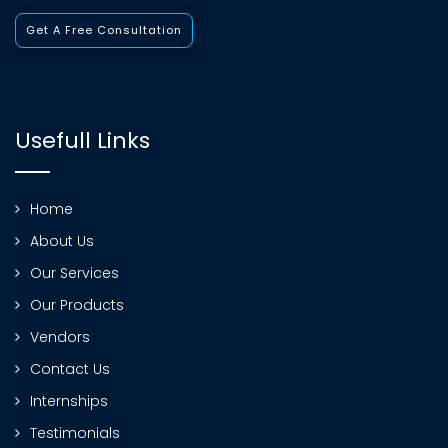
Get A Free Consultation
Usefull Links
Home
About Us
Our Services
Our Products
Vendors
Contact Us
Internships
Testimonials