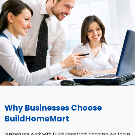
Why Businesses Choose
BuildHomeMart
Businesses work with BuildHomeMart because we focus