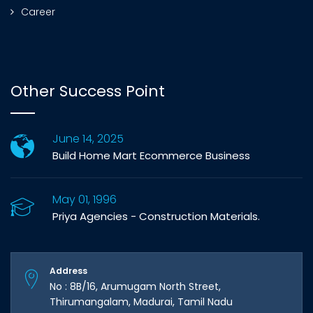
Career
Other Success Point
June 14, 2025
Build Home Mart Ecommerce Business
May 01, 1996
Priya Agencies - Construction Materials.
Address
No : 8B/16, Arumugam North Street,
Thirumangalam, Madurai, Tamil Nadu