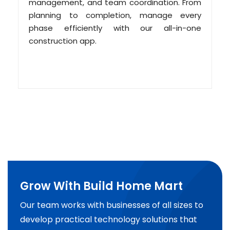
management, and team coordination. From
planning to completion, manage every
phase efficiently with our all-in-one
construction app.
Grow With Build Home Mart
Our team works with businesses of all sizes to
develop practical technology solutions that