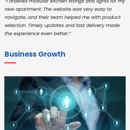
“I ordered modular kitchen fittings and lights for my
new apartment. The website was very easy to
navigate, and their team helped me with product
selection. Timely updates and fast delivery made
the experience even better.”
JOHN ABRAHAM
Morris, CEO
Business Growth
“ As a civil contractor, I rely on BuildHomeMart.com
for bulk orders. Their wide product range, fair
pricing, and smooth logistics help me meet client
deadlines. Excellent vendor coordination and
genuine materials every single time”
RAMESH KUMAER
Madurai