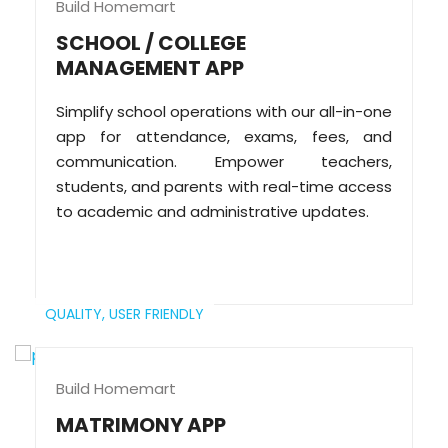
Build Homemart
SCHOOL / COLLEGE
MANAGEMENT APP
Simplify school operations with our all-in-one
app for attendance, exams, fees, and
communication. Empower teachers,
students, and parents with real-time access
to academic and administrative updates.
QUALITY,
USER FRIENDLY
Build Homemart
MATRIMONY APP