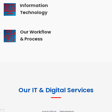
Information
Technology
Our Workflow
& Process
Our IT & Digital Services