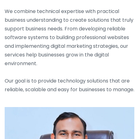
We combine technical expertise with practical
business understanding to create solutions that truly
support business needs. From developing reliable
software systems to building professional websites
and implementing digital marketing strategies, our
services help businesses grow in the digital
environment.
Our goal is to provide technology solutions that are
reliable, scalable and easy for businesses to manage.