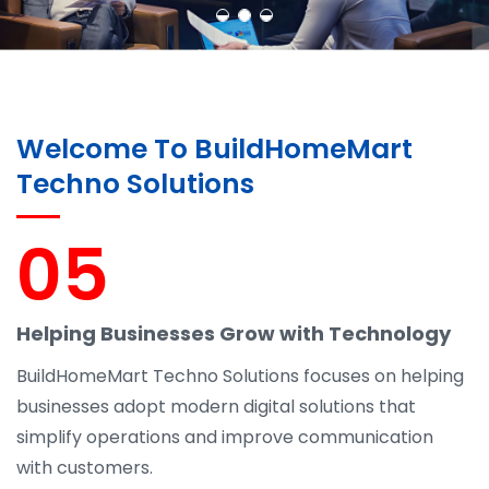
Welcome To BuildHomeMart
Techno Solutions
05
Helping Businesses Grow with Technology
BuildHomeMart Techno Solutions focuses on helping
businesses adopt modern digital solutions that
simplify operations and improve communication
with customers.