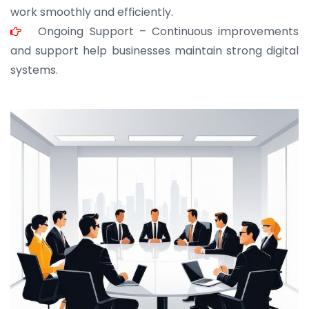
work smoothly and efficiently.
Ongoing Support – Continuous improvements
and support help businesses maintain strong digital
systems.
JOHN ABRAHAM
Morris, CEO
“ As a civil contractor, I rely on BuildHomeMart.com
for bulk orders. Their wide product range, fair