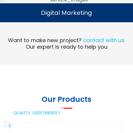
Digital Marketing
Digital Marketing
Read More
Want to make new project?
contact with us.
Our expert is ready to help you
Our Products
QUALITY,
USER FRIENDLY