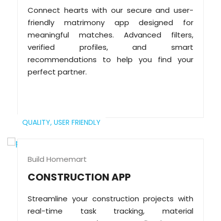
Connect hearts with our secure and user-
friendly matrimony app designed for
meaningful matches. Advanced filters,
verified profiles, and smart
recommendations to help you find your
perfect partner.
QUALITY,
USER FRIENDLY
Build Homemart
CONSTRUCTION APP
Streamline your construction projects with
real-time task tracking, material