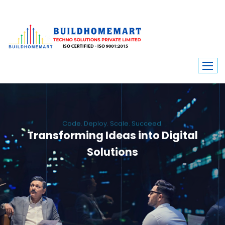
Code. Deploy. Scale. Succeed.
Transforming Ideas into Digital
Solutions
We engineer custom software, dynamic websites, and high-performance
mobile apps. From ERP to ecommerce, Build Home Mart drives digital
innovation for every industry.