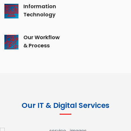
Information
Technology
Our Workflow
& Process
Our IT & Digital Services