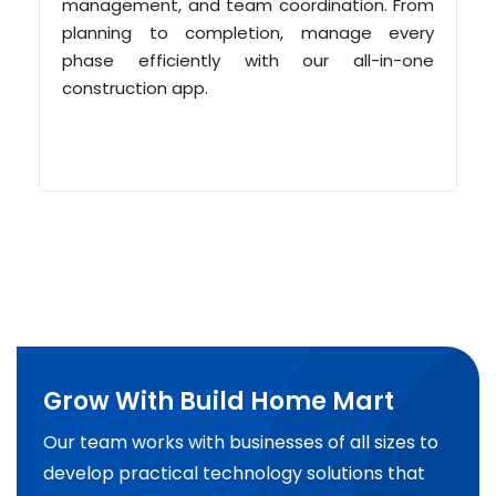
management, and team coordination. From
planning to completion, manage every
phase efficiently with our all-in-one
construction app.
Grow With Build Home Mart
Our team works with businesses of all sizes to
develop practical technology solutions that