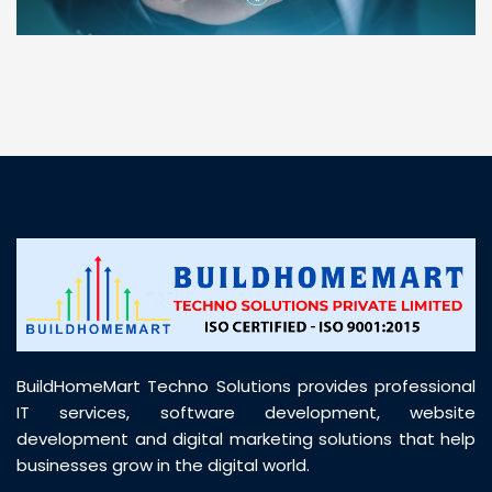
“ BuildHomeMart.com made it incredibly easy to
find all the construction materials I needed. Great
prices, smooth delivery, and excellent quality. Their
customer support was prompt, professional, and
truly helpful throughout my purchase journey”
BuildHomeMart Techno Solutions provides professional
IT services, software development, website
development and digital marketing solutions that help
businesses grow in the digital world.