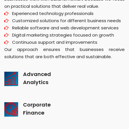
on practical solutions that deliver real value.
Experienced technology professionals
Customized solutions for different business needs
Reliable software and web development services
Digital marketing strategies focused on growth
Continuous support and improvements
Our approach ensures that businesses receive
solutions that are both effective and sustainable.
Advanced
Analytics
Corporate
Finance