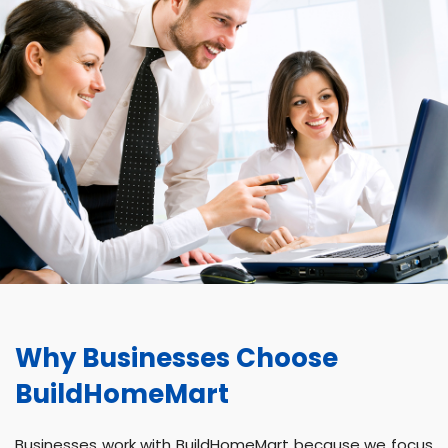
Why Businesses Choose
BuildHomeMart
Businesses work with BuildHomeMart because we focus