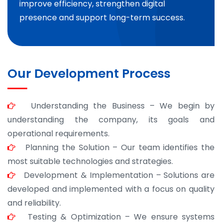
improve efficiency, strengthen digital
presence and support long-term success.
Our Development Process
Understanding the Business – We begin by
understanding the company, its goals and
operational requirements.
Planning the Solution – Our team identifies the
most suitable technologies and strategies.
Development & Implementation – Solutions are
developed and implemented with a focus on quality
and reliability.
Testing & Optimization – We ensure systems