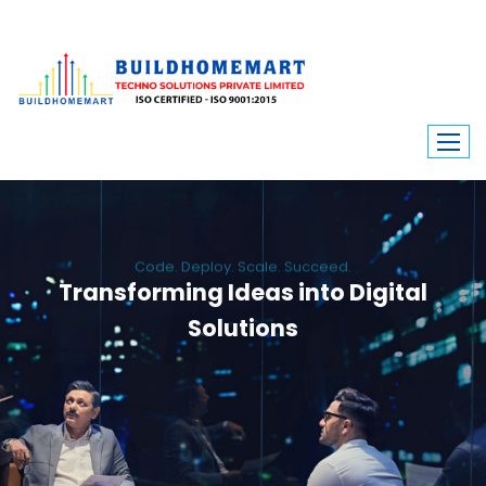
Code. Deploy. Scale. Succeed.
Transforming Ideas into Digital
Solutions
We engineer custom software, dynamic websites, and high-performance
mobile apps. From ERP to ecommerce, Build Home Mart drives digital
innovation for every industry.