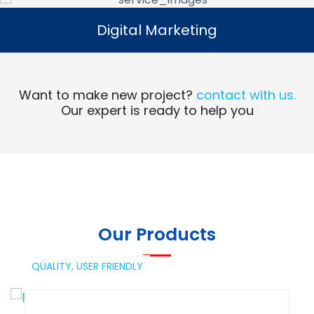
Digital Marketing
Digital Marketing
Read More
Want to make new project?
contact with us.
Our expert is ready to help you
Our Products
QUALITY,
USER FRIENDLY