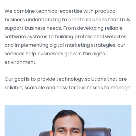
We combine technical expertise with practical
business understanding to create solutions that truly
support business needs. From developing reliable
software systems to building professional websites
and implementing digital marketing strategies, our
services help businesses grow in the digital
environment.
Our goal is to provide technology solutions that are
reliable, scalable and easy for businesses to manage.