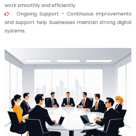
work smoothly and efficiently.
Ongoing Support – Continuous improvements
and support help businesses maintain strong digital
systems.
JOHN ABRAHAM
Morris, CEO
“ As a civil contractor, I rely on BuildHomeMart.com
for bulk orders. Their wide product range, fair