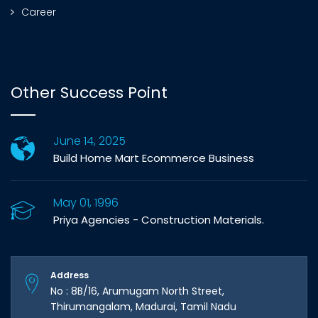
Career
Other Success Point
June 14, 2025
Build Home Mart Ecommerce Business
May 01, 1996
Priya Agencies - Construction Materials.
Address
No : 8B/16, Arumugam North Street,
Thirumangalam, Madurai, Tamil Nadu