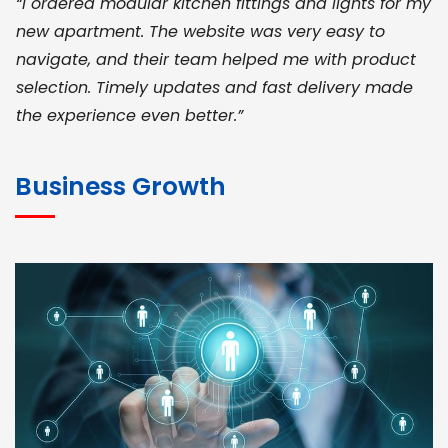
“I ordered modular kitchen fittings and lights for my
new apartment. The website was very easy to
navigate, and their team helped me with product
selection. Timely updates and fast delivery made
the experience even better.”
JOHN ABRAHAM
Morris, CEO
Business Growth
“ As a civil contractor, I rely on BuildHomeMart.com
for bulk orders. Their wide product range, fair
pricing, and smooth logistics help me meet client
deadlines. Excellent vendor coordination and
genuine materials every single time”
RAMESH KUMAER
Madurai