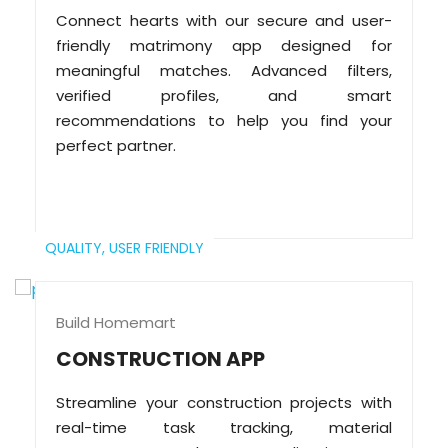
Connect hearts with our secure and user-
friendly matrimony app designed for
meaningful matches. Advanced filters,
verified profiles, and smart
recommendations to help you find your
perfect partner.
QUALITY,
USER FRIENDLY
Build Homemart
CONSTRUCTION APP
Streamline your construction projects with
real-time task tracking, material