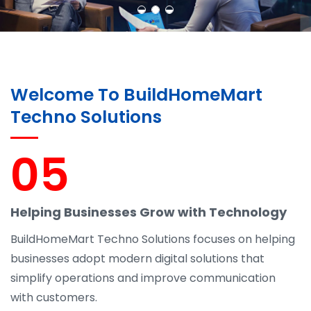
Welcome To BuildHomeMart
Techno Solutions
05
Helping Businesses Grow with Technology
BuildHomeMart Techno Solutions focuses on helping
businesses adopt modern digital solutions that
simplify operations and improve communication
with customers.