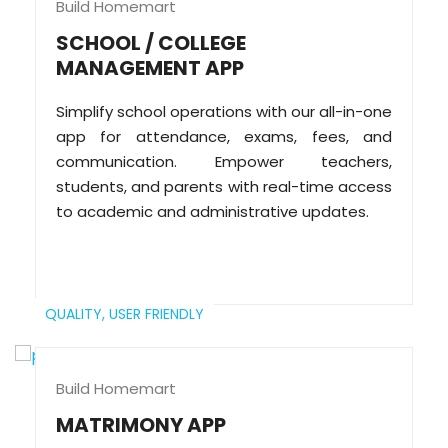
Build Homemart
SCHOOL / COLLEGE
MANAGEMENT APP
Simplify school operations with our all-in-one
app for attendance, exams, fees, and
communication. Empower teachers,
students, and parents with real-time access
to academic and administrative updates.
QUALITY,
USER FRIENDLY
Build Homemart
MATRIMONY APP