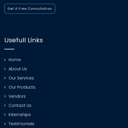
Get A Free Consultation
Usefull Links
Home
About Us
Our Services
Our Products
Vendors
Contact Us
Internships
Testimonials