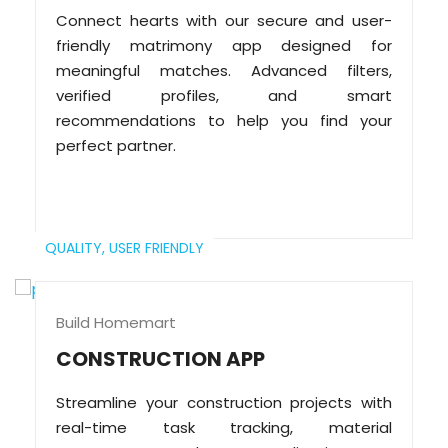
Connect hearts with our secure and user-
friendly matrimony app designed for
meaningful matches. Advanced filters,
verified profiles, and smart
recommendations to help you find your
perfect partner.
QUALITY,
USER FRIENDLY
Build Homemart
CONSTRUCTION APP
Streamline your construction projects with
real-time task tracking, material