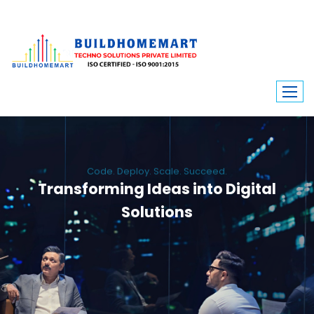
Code. Deploy. Scale. Succeed.
Transforming Ideas into Digital
Solutions
We engineer custom software, dynamic websites, and high-performance
mobile apps. From ERP to ecommerce, Build Home Mart drives digital
innovation for every industry.