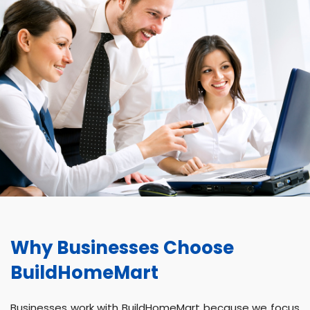
Why Businesses Choose
BuildHomeMart
Businesses work with BuildHomeMart because we focus