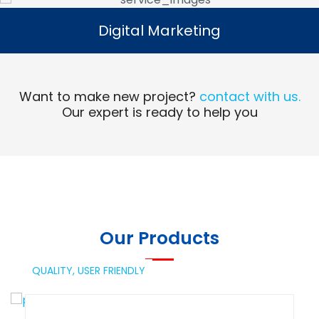
Digital Marketing
Digital Marketing
Read More
Want to make new project?
contact with us.
Our expert is ready to help you
Our Products
QUALITY,
USER FRIENDLY