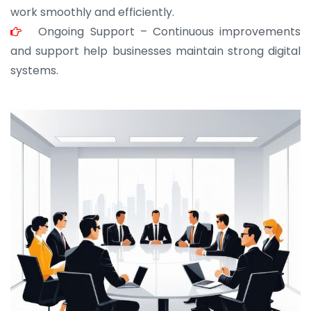
work smoothly and efficiently.
Ongoing Support – Continuous improvements
and support help businesses maintain strong digital
systems.
JOHN ABRAHAM
Morris, CEO
“ As a civil contractor, I rely on BuildHomeMart.com
for bulk orders. Their wide product range, fair