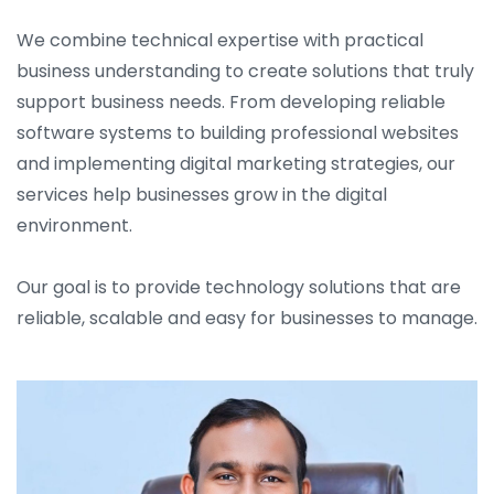
We combine technical expertise with practical
business understanding to create solutions that truly
support business needs. From developing reliable
software systems to building professional websites
and implementing digital marketing strategies, our
services help businesses grow in the digital
environment.
Our goal is to provide technology solutions that are
reliable, scalable and easy for businesses to manage.