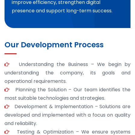
improve efficiency, strengthen digital
presence and support long-term success.
Our Development Process
Understanding the Business – We begin by
understanding the company, its goals and
operational requirements.
Planning the Solution – Our team identifies the
most suitable technologies and strategies.
Development & Implementation – Solutions are
developed and implemented with a focus on quality
and reliability.
Testing & Optimization – We ensure systems