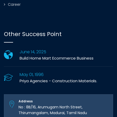
Career
Other Success Point
June 14, 2025
Build Home Mart Ecommerce Business
May 01, 1996
Priya Agencies - Construction Materials.
Address
No : 8B/16, Arumugam North Street,
Thirumangalam, Madurai, Tamil Nadu