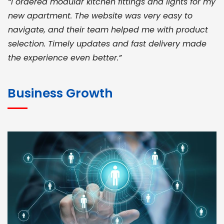
“I ordered modular kitchen fittings and lights for my
new apartment. The website was very easy to
navigate, and their team helped me with product
selection. Timely updates and fast delivery made
the experience even better.”
JOHN ABRAHAM
Morris, CEO
Business Growth
“ As a civil contractor, I rely on BuildHomeMart.com
for bulk orders. Their wide product range, fair
pricing, and smooth logistics help me meet client
deadlines. Excellent vendor coordination and
genuine materials every single time”
RAMESH KUMAER
Madurai