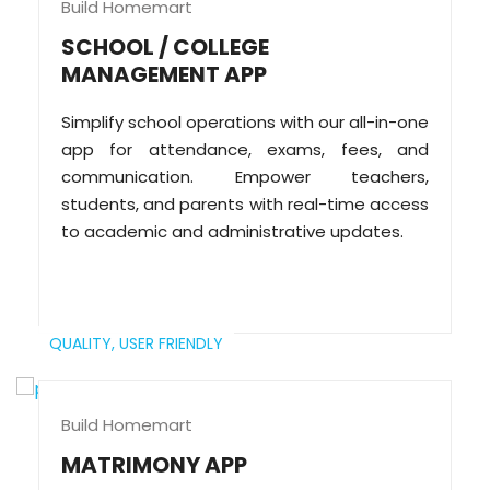
Build Homemart
SCHOOL / COLLEGE
MANAGEMENT APP
Simplify school operations with our all-in-one
app for attendance, exams, fees, and
communication. Empower teachers,
students, and parents with real-time access
to academic and administrative updates.
QUALITY,
USER FRIENDLY
Build Homemart
MATRIMONY APP