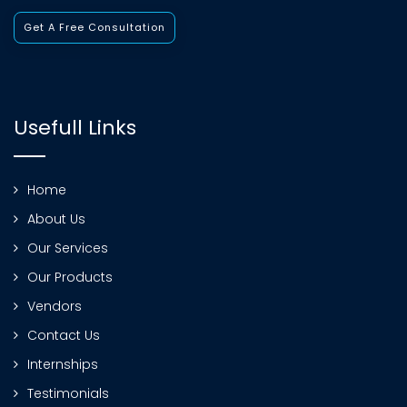
Get A Free Consultation
Usefull Links
Home
About Us
Our Services
Our Products
Vendors
Contact Us
Internships
Testimonials