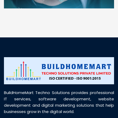
“ BuildHomeMart.com made it incredibly easy to
find all the construction materials I needed. Great
prices, smooth delivery, and excellent quality. Their
customer support was prompt, professional, and
truly helpful throughout my purchase journey”
BuildHomeMart Techno Solutions provides professional
IT services, software development, website
development and digital marketing solutions that help
businesses grow in the digital world.