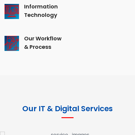
Information
Technology
Our Workflow
& Process
Our IT & Digital Services