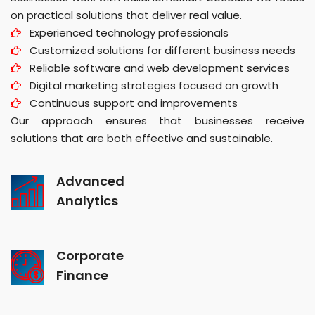
on practical solutions that deliver real value.
Experienced technology professionals
Customized solutions for different business needs
Reliable software and web development services
Digital marketing strategies focused on growth
Continuous support and improvements
Our approach ensures that businesses receive
solutions that are both effective and sustainable.
Advanced
Analytics
Corporate
Finance