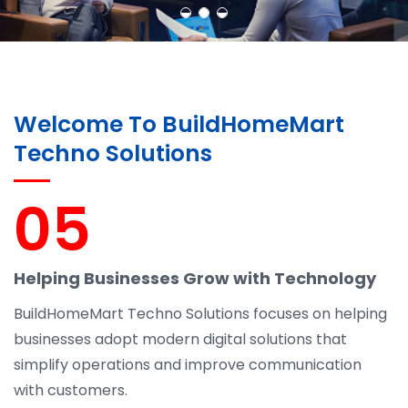
Welcome To BuildHomeMart
Techno Solutions
05
Helping Businesses Grow with Technology
BuildHomeMart Techno Solutions focuses on helping
businesses adopt modern digital solutions that
simplify operations and improve communication
with customers.