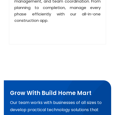
management, and team coordination. From
planning to completion, manage every
phase efficiently with our all-in-one
construction app.
Grow With Build Home Mart
Our team works with businesses of all sizes to
develop practical technology solutions that