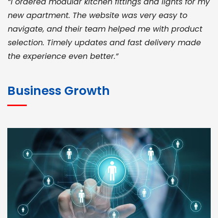
“I ordered modular kitchen fittings and lights for my
new apartment. The website was very easy to
navigate, and their team helped me with product
selection. Timely updates and fast delivery made
the experience even better.”
JOHN ABRAHAM
Morris, CEO
Business Growth
“ As a civil contractor, I rely on BuildHomeMart.com
for bulk orders. Their wide product range, fair
pricing, and smooth logistics help me meet client
deadlines. Excellent vendor coordination and
genuine materials every single time”
RAMESH KUMAER
Madurai