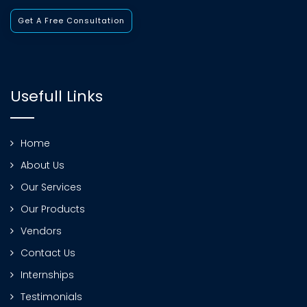
Get A Free Consultation
Usefull Links
Home
About Us
Our Services
Our Products
Vendors
Contact Us
Internships
Testimonials