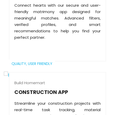
Connect hearts with our secure and user-
friendly matrimony app designed for
meaningful matches. Advanced filters,
verified profiles, and smart
recommendations to help you find your
perfect partner.
QUALITY,
USER FRIENDLY
Build Homemart
CONSTRUCTION APP
Streamline your construction projects with
real-time task tracking, material