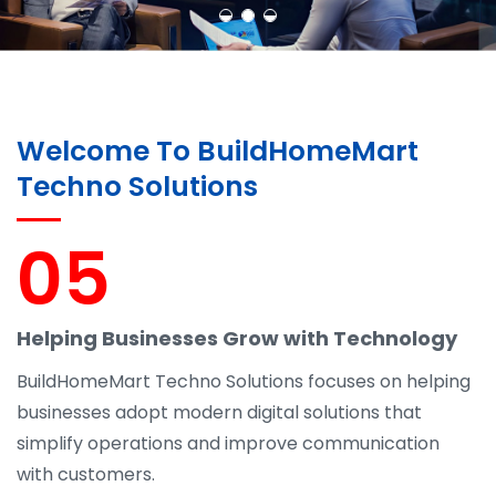
Welcome To BuildHomeMart
Techno Solutions
05
Helping Businesses Grow with Technology
BuildHomeMart Techno Solutions focuses on helping
businesses adopt modern digital solutions that
simplify operations and improve communication
with customers.