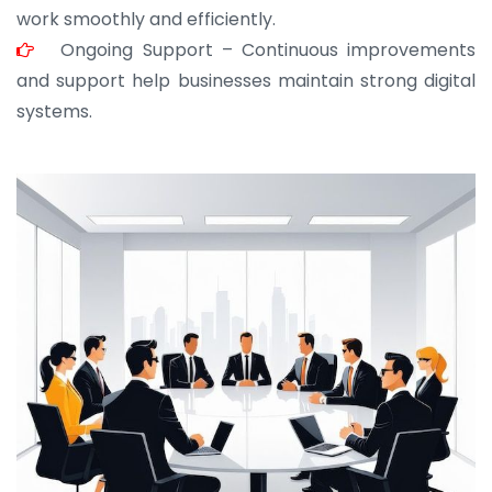
work smoothly and efficiently.
Ongoing Support – Continuous improvements
and support help businesses maintain strong digital
systems.
JOHN ABRAHAM
Morris, CEO
“ As a civil contractor, I rely on BuildHomeMart.com
for bulk orders. Their wide product range, fair