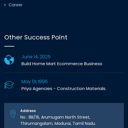
Career
Other Success Point
June 14, 2025
Build Home Mart Ecommerce Business
May 01, 1996
Priya Agencies - Construction Materials.
Address
No : 8B/16, Arumugam North Street,
Thirumangalam, Madurai, Tamil Nadu