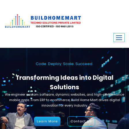
Code. Deploy. Scale. Succeed.
Transforming Ideas into Digital
Solutions
We engineer custom software, dynamic websites, and high-performance
mobile apps. From ERP to ecommerce, Build Home Mart drives digital
innovation for every industry.
Learn More
Contact Us