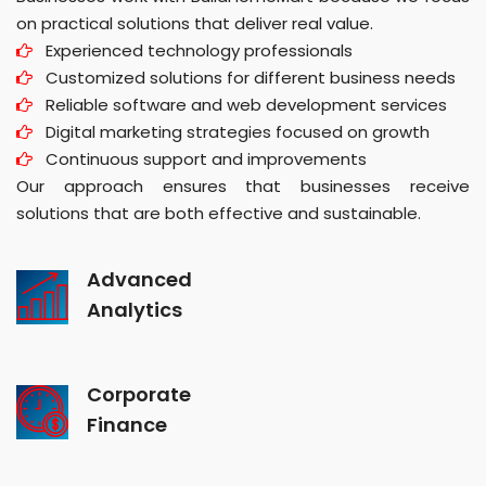
on practical solutions that deliver real value.
Experienced technology professionals
Customized solutions for different business needs
Reliable software and web development services
Digital marketing strategies focused on growth
Continuous support and improvements
Our approach ensures that businesses receive
solutions that are both effective and sustainable.
Advanced
Analytics
Corporate
Finance