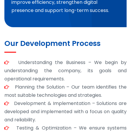
improve efficiency, strengthen digital
presence and support long-term success.
Our Development Process
Understanding the Business – We begin by
understanding the company, its goals and
operational requirements.
Planning the Solution – Our team identifies the
most suitable technologies and strategies.
Development & Implementation – Solutions are
developed and implemented with a focus on quality
and reliability.
Testing & Optimization – We ensure systems