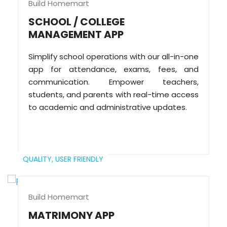
Build Homemart
SCHOOL / COLLEGE
MANAGEMENT APP
Simplify school operations with our all-in-one
app for attendance, exams, fees, and
communication. Empower teachers,
students, and parents with real-time access
to academic and administrative updates.
QUALITY,
USER FRIENDLY
Build Homemart
MATRIMONY APP