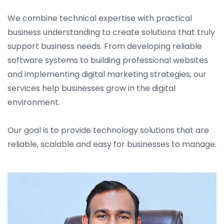
We combine technical expertise with practical
business understanding to create solutions that truly
support business needs. From developing reliable
software systems to building professional websites
and implementing digital marketing strategies, our
services help businesses grow in the digital
environment.
Our goal is to provide technology solutions that are
reliable, scalable and easy for businesses to manage.