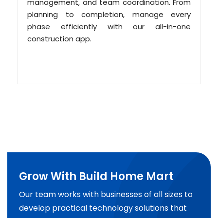
management, and team coordination. From
planning to completion, manage every
phase efficiently with our all-in-one
construction app.
Grow With Build Home Mart
Our team works with businesses of all sizes to
develop practical technology solutions that