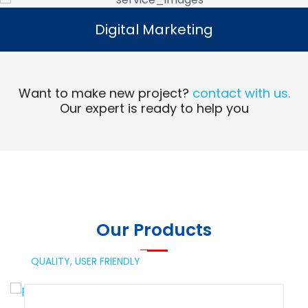
Digital Marketing
Digital Marketing
Read More
Want to make new project?
contact with us.
Our expert is ready to help you
Our Products
QUALITY,
USER FRIENDLY