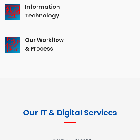
Information
Technology
Our Workflow
& Process
Our IT & Digital Services