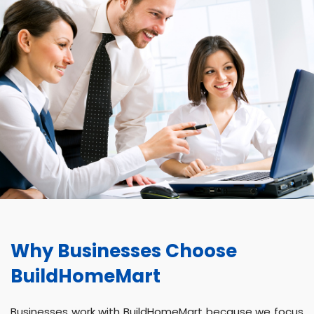
Why Businesses Choose
BuildHomeMart
Businesses work with BuildHomeMart because we focus