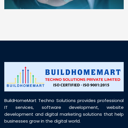
“ BuildHomeMart.com made it incredibly easy to
find all the construction materials I needed. Great
prices, smooth delivery, and excellent quality. Their
customer support was prompt, professional, and
truly helpful throughout my purchase journey”
BuildHomeMart Techno Solutions provides professional
IT services, software development, website
development and digital marketing solutions that help
businesses grow in the digital world.