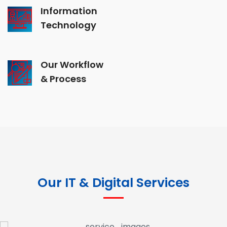
Information
Technology
Our Workflow
& Process
Our IT & Digital Services