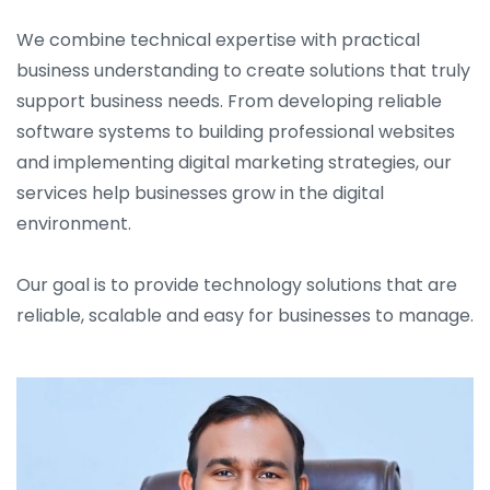
We combine technical expertise with practical
business understanding to create solutions that truly
support business needs. From developing reliable
software systems to building professional websites
and implementing digital marketing strategies, our
services help businesses grow in the digital
environment.
Our goal is to provide technology solutions that are
reliable, scalable and easy for businesses to manage.