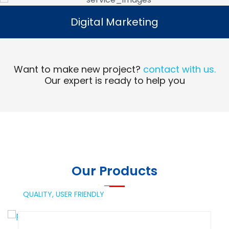
Digital Marketing
Digital Marketing
Read More
Want to make new project?
contact with us.
Our expert is ready to help you
Our Products
QUALITY,
USER FRIENDLY