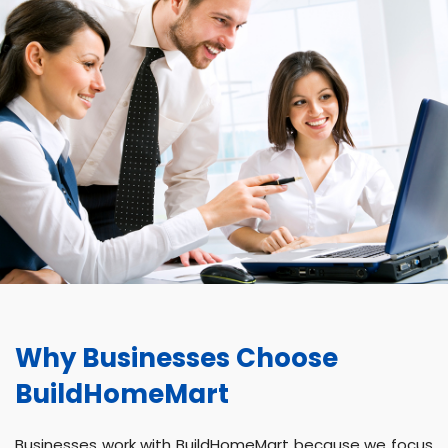
Why Businesses Choose
BuildHomeMart
Businesses work with BuildHomeMart because we focus