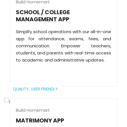
Build Homemart
SCHOOL / COLLEGE
MANAGEMENT APP
Simplify school operations with our all-in-one
app for attendance, exams, fees, and
communication. Empower teachers,
students, and parents with real-time access
to academic and administrative updates.
QUALITY,
USER FRIENDLY
Build Homemart
MATRIMONY APP