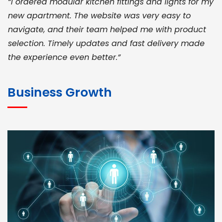
“I ordered modular kitchen fittings and lights for my
new apartment. The website was very easy to
navigate, and their team helped me with product
selection. Timely updates and fast delivery made
the experience even better.”
JOHN ABRAHAM
Morris, CEO
Business Growth
“ As a civil contractor, I rely on BuildHomeMart.com
for bulk orders. Their wide product range, fair
pricing, and smooth logistics help me meet client
deadlines. Excellent vendor coordination and
genuine materials every single time”
RAMESH KUMAER
Madurai