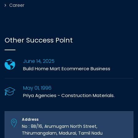
Career
Other Success Point
June 14, 2025
Build Home Mart Ecommerce Business
May 01, 1996
Priya Agencies - Construction Materials.
Address
No : 8B/16, Arumugam North Street,
Thirumangalam, Madurai, Tamil Nadu