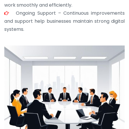
work smoothly and efficiently.
Ongoing Support – Continuous improvements
and support help businesses maintain strong digital
systems.
JOHN ABRAHAM
Morris, CEO
“ As a civil contractor, I rely on BuildHomeMart.com
for bulk orders. Their wide product range, fair