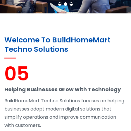
Welcome To BuildHomeMart
Techno Solutions
05
Helping Businesses Grow with Technology
BuildHomeMart Techno Solutions focuses on helping
businesses adopt modern digital solutions that
simplify operations and improve communication
with customers.