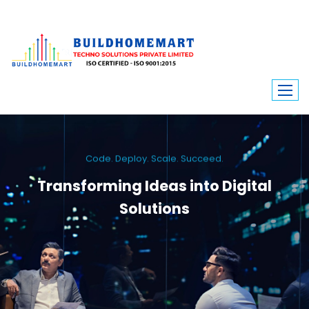
Code. Deploy. Scale. Succeed.
Transforming Ideas into Digital
Solutions
We engineer custom software, dynamic websites, and high-performance
mobile apps. From ERP to ecommerce, Build Home Mart drives digital
innovation for every industry.