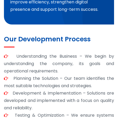
improve efficiency, strengthen digital
presence and support long-term success.
Our Development Process
Understanding the Business – We begin by
understanding the company, its goals and
operational requirements.
Planning the Solution – Our team identifies the
most suitable technologies and strategies.
Development & Implementation – Solutions are
developed and implemented with a focus on quality
and reliability.
Testing & Optimization – We ensure systems