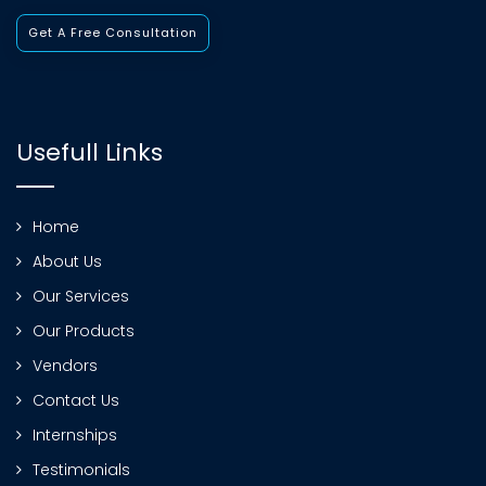
Get A Free Consultation
Usefull Links
Home
About Us
Our Services
Our Products
Vendors
Contact Us
Internships
Testimonials