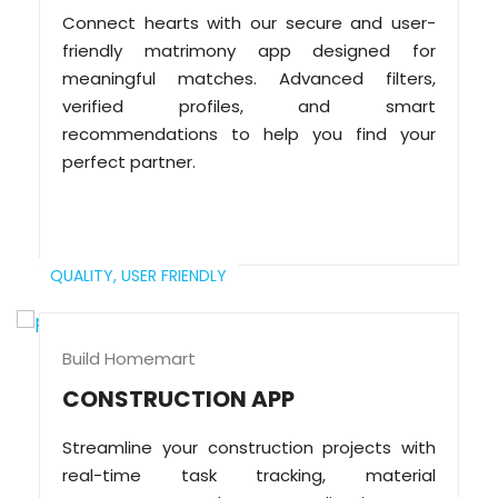
Connect hearts with our secure and user-
friendly matrimony app designed for
meaningful matches. Advanced filters,
verified profiles, and smart
recommendations to help you find your
perfect partner.
QUALITY,
USER FRIENDLY
Build Homemart
CONSTRUCTION APP
Streamline your construction projects with
real-time task tracking, material