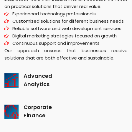
on practical solutions that deliver real value.
Experienced technology professionals
Customized solutions for different business needs
Reliable software and web development services
Digital marketing strategies focused on growth
Continuous support and improvements
Our approach ensures that businesses receive
solutions that are both effective and sustainable.
Advanced
Analytics
Corporate
Finance