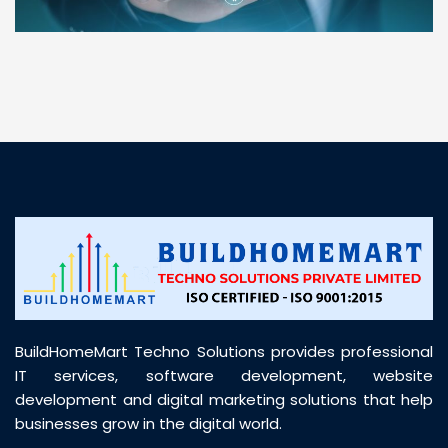
“ BuildHomeMart.com made it incredibly easy to
find all the construction materials I needed. Great
prices, smooth delivery, and excellent quality. Their
customer support was prompt, professional, and
truly helpful throughout my purchase journey”
BuildHomeMart Techno Solutions provides professional
IT services, software development, website
development and digital marketing solutions that help
businesses grow in the digital world.