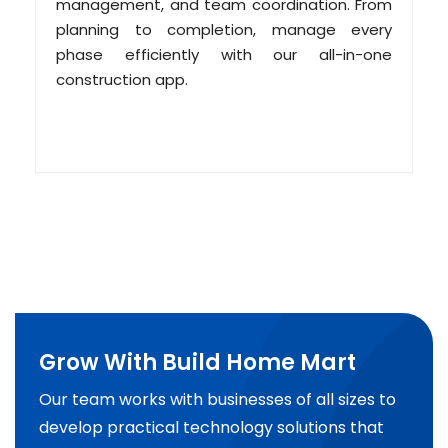
management, and team coordination. From
planning to completion, manage every
phase efficiently with our all-in-one
construction app.
Grow With Build Home Mart
Our team works with businesses of all sizes to
develop practical technology solutions that