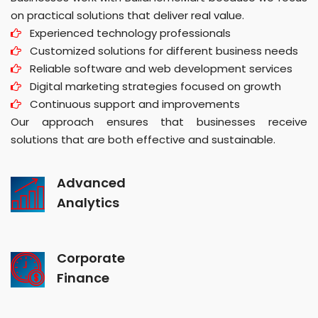
on practical solutions that deliver real value.
Experienced technology professionals
Customized solutions for different business needs
Reliable software and web development services
Digital marketing strategies focused on growth
Continuous support and improvements
Our approach ensures that businesses receive
solutions that are both effective and sustainable.
Advanced
Analytics
Corporate
Finance