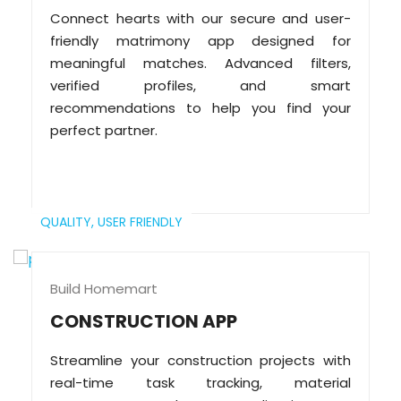
Connect hearts with our secure and user-
friendly matrimony app designed for
meaningful matches. Advanced filters,
verified profiles, and smart
recommendations to help you find your
perfect partner.
QUALITY,
USER FRIENDLY
Build Homemart
CONSTRUCTION APP
Streamline your construction projects with
real-time task tracking, material