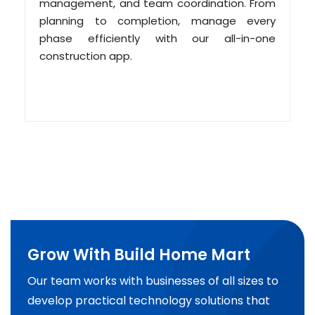
management, and team coordination. From
planning to completion, manage every
phase efficiently with our all-in-one
construction app.
Grow With Build Home Mart
Our team works with businesses of all sizes to
develop practical technology solutions that