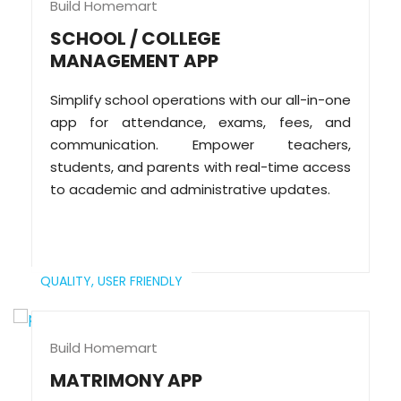
Build Homemart
SCHOOL / COLLEGE
MANAGEMENT APP
Simplify school operations with our all-in-one
app for attendance, exams, fees, and
communication. Empower teachers,
students, and parents with real-time access
to academic and administrative updates.
QUALITY,
USER FRIENDLY
Build Homemart
MATRIMONY APP