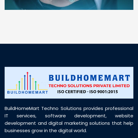
“ BuildHomeMart.com made it incredibly easy to
find all the construction materials I needed. Great
prices, smooth delivery, and excellent quality. Their
customer support was prompt, professional, and
truly helpful throughout my purchase journey”
BuildHomeMart Techno Solutions provides professional
IT services, software development, website
development and digital marketing solutions that help
businesses grow in the digital world.