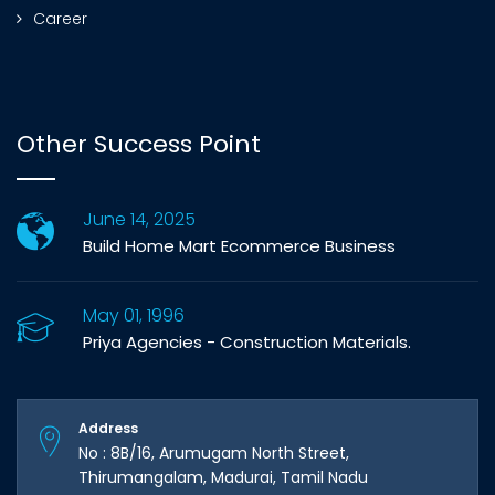
Career
Other Success Point
June 14, 2025
Build Home Mart Ecommerce Business
May 01, 1996
Priya Agencies - Construction Materials.
Address
No : 8B/16, Arumugam North Street,
Thirumangalam, Madurai, Tamil Nadu