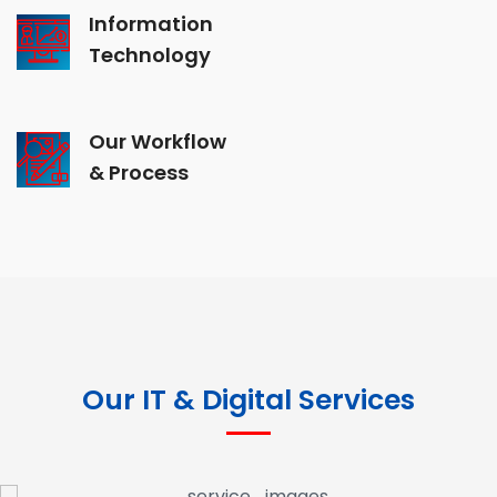
Information
Technology
Our Workflow
& Process
Our IT & Digital Services