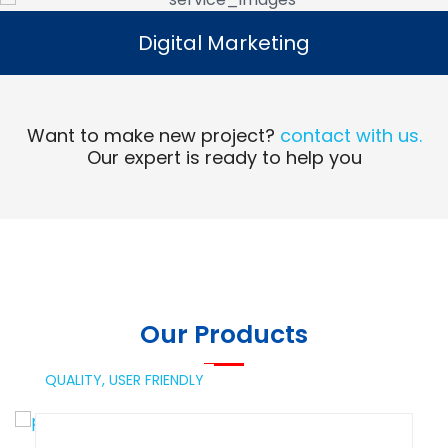
Digital Marketing
Digital Marketing
Read More
Want to make new project?
contact with us.
Our expert is ready to help you
Our Products
QUALITY,
USER FRIENDLY