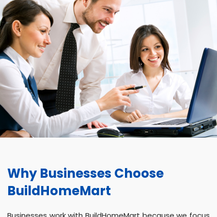
Why Businesses Choose
BuildHomeMart
Businesses work with BuildHomeMart because we focus