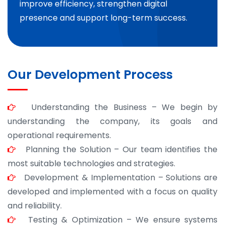
improve efficiency, strengthen digital
presence and support long-term success.
Our Development Process
Understanding the Business – We begin by
understanding the company, its goals and
operational requirements.
Planning the Solution – Our team identifies the
most suitable technologies and strategies.
Development & Implementation – Solutions are
developed and implemented with a focus on quality
and reliability.
Testing & Optimization – We ensure systems