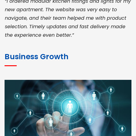
“I ordered modular kitchen fittings and lights for my
new apartment. The website was very easy to
navigate, and their team helped me with product
selection. Timely updates and fast delivery made
the experience even better.”
JOHN ABRAHAM
Morris, CEO
Business Growth
“ As a civil contractor, I rely on BuildHomeMart.com
for bulk orders. Their wide product range, fair
pricing, and smooth logistics help me meet client
deadlines. Excellent vendor coordination and
genuine materials every single time”
RAMESH KUMAER
Madurai