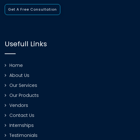
Get A Free Consultation
Usefull Links
Home
About Us
Our Services
Our Products
Vendors
Contact Us
Internships
Testimonials