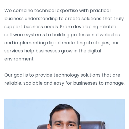
We combine technical expertise with practical
business understanding to create solutions that truly
support business needs. From developing reliable
software systems to building professional websites
and implementing digital marketing strategies, our
services help businesses grow in the digital
environment.
Our goal is to provide technology solutions that are
reliable, scalable and easy for businesses to manage.