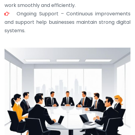
work smoothly and efficiently.
Ongoing Support – Continuous improvements
and support help businesses maintain strong digital
systems.
JOHN ABRAHAM
Morris, CEO
“ As a civil contractor, I rely on BuildHomeMart.com
for bulk orders. Their wide product range, fair