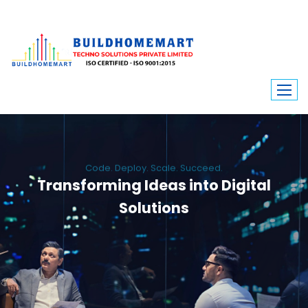
Code. Deploy. Scale. Succeed.
Transforming Ideas into Digital
Solutions
We engineer custom software, dynamic websites, and high-performance
mobile apps. From ERP to ecommerce, Build Home Mart drives digital
innovation for every industry.