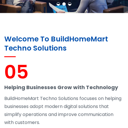
Welcome To BuildHomeMart
Techno Solutions
05
Helping Businesses Grow with Technology
BuildHomeMart Techno Solutions focuses on helping
businesses adopt modern digital solutions that
simplify operations and improve communication
with customers.