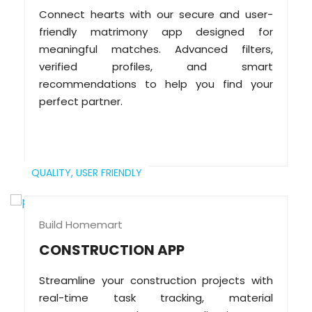
Connect hearts with our secure and user-
friendly matrimony app designed for
meaningful matches. Advanced filters,
verified profiles, and smart
recommendations to help you find your
perfect partner.
QUALITY,
USER FRIENDLY
Build Homemart
CONSTRUCTION APP
Streamline your construction projects with
real-time task tracking, material