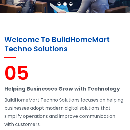
Welcome To BuildHomeMart
Techno Solutions
05
Helping Businesses Grow with Technology
BuildHomeMart Techno Solutions focuses on helping
businesses adopt modern digital solutions that
simplify operations and improve communication
with customers.