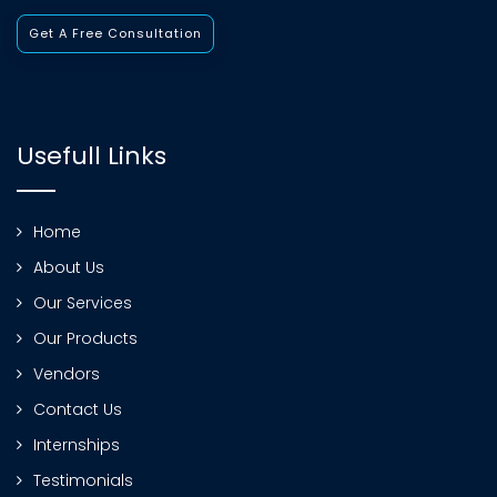
Get A Free Consultation
Usefull Links
Home
About Us
Our Services
Our Products
Vendors
Contact Us
Internships
Testimonials