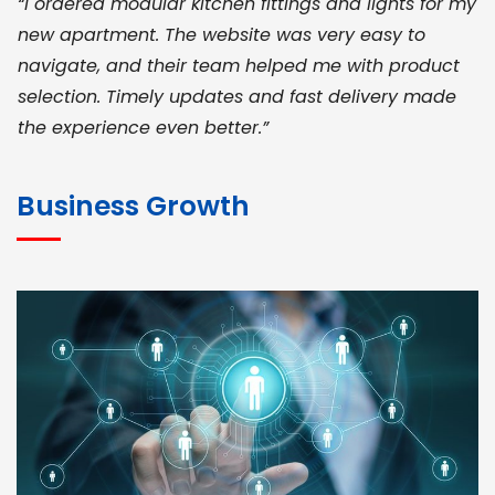
“I ordered modular kitchen fittings and lights for my
new apartment. The website was very easy to
navigate, and their team helped me with product
selection. Timely updates and fast delivery made
the experience even better.”
JOHN ABRAHAM
Morris, CEO
Business Growth
“ As a civil contractor, I rely on BuildHomeMart.com
for bulk orders. Their wide product range, fair
pricing, and smooth logistics help me meet client
deadlines. Excellent vendor coordination and
genuine materials every single time”
RAMESH KUMAER
Madurai