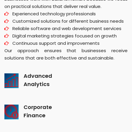
on practical solutions that deliver real value.
Experienced technology professionals
Customized solutions for different business needs
Reliable software and web development services
Digital marketing strategies focused on growth
Continuous support and improvements
Our approach ensures that businesses receive
solutions that are both effective and sustainable.
Advanced
Analytics
Corporate
Finance