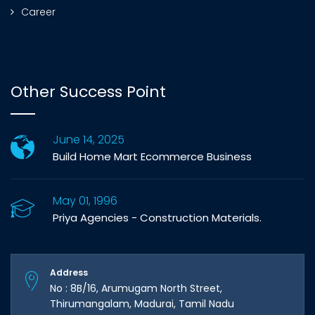
Career
Other Success Point
June 14, 2025
Build Home Mart Ecommerce Business
May 01, 1996
Priya Agencies - Construction Materials.
Address
No : 8B/16, Arumugam North Street,
Thirumangalam, Madurai, Tamil Nadu