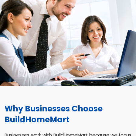
Why Businesses Choose
BuildHomeMart
Businesses work with BuildHomeMart because we focus