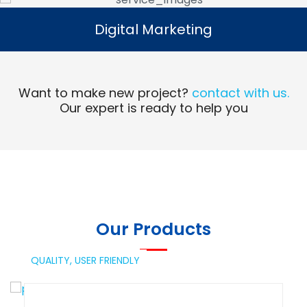
Digital Marketing
Digital Marketing
Read More
Want to make new project?
contact with us.
Our expert is ready to help you
Our Products
QUALITY,
USER FRIENDLY