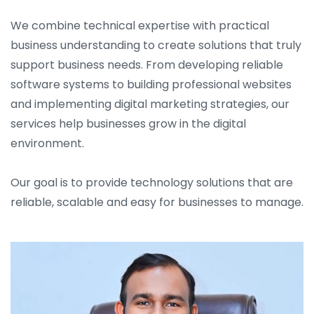
We combine technical expertise with practical
business understanding to create solutions that truly
support business needs. From developing reliable
software systems to building professional websites
and implementing digital marketing strategies, our
services help businesses grow in the digital
environment.
Our goal is to provide technology solutions that are
reliable, scalable and easy for businesses to manage.