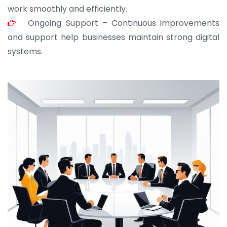
work smoothly and efficiently.
Ongoing Support – Continuous improvements
and support help businesses maintain strong digital
systems.
JOHN ABRAHAM
Morris, CEO
“ As a civil contractor, I rely on BuildHomeMart.com
for bulk orders. Their wide product range, fair