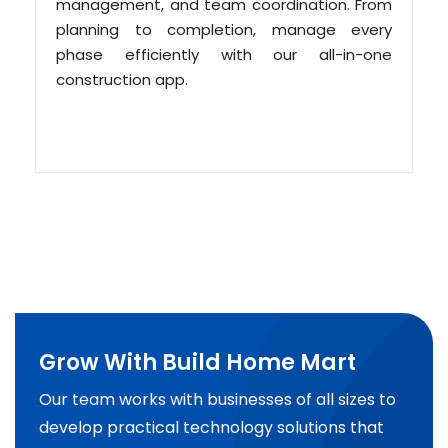
management, and team coordination. From
planning to completion, manage every
phase efficiently with our all-in-one
construction app.
Grow With Build Home Mart
Our team works with businesses of all sizes to
develop practical technology solutions that