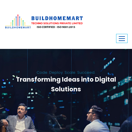
Code. Deploy. Scale. Succeed.
Transforming Ideas into Digital
Solutions
We engineer custom software, dynamic websites, and high-performance
mobile apps. From ERP to ecommerce, Build Home Mart drives digital
innovation for every industry.