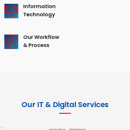
Information
Technology
Our Workflow
& Process
Our IT & Digital Services