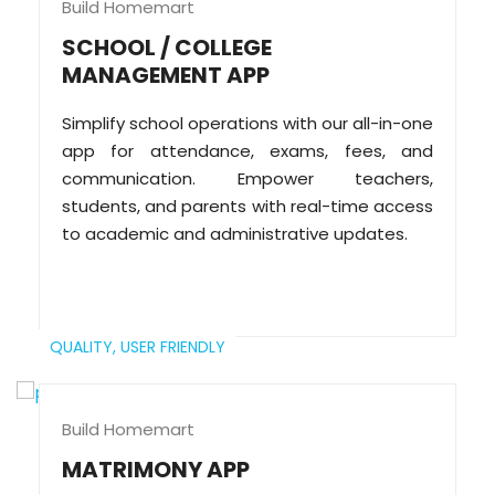
Build Homemart
SCHOOL / COLLEGE
MANAGEMENT APP
Simplify school operations with our all-in-one
app for attendance, exams, fees, and
communication. Empower teachers,
students, and parents with real-time access
to academic and administrative updates.
QUALITY,
USER FRIENDLY
Build Homemart
MATRIMONY APP