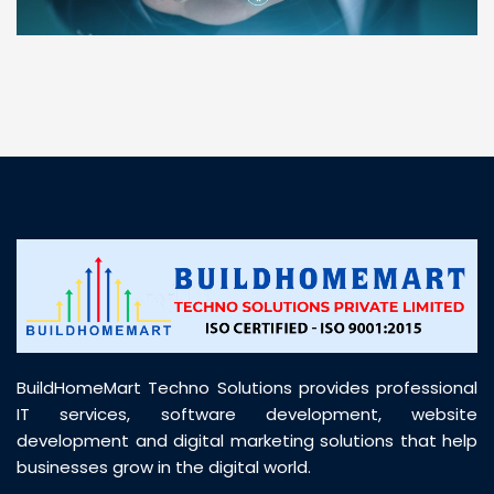
“ BuildHomeMart.com made it incredibly easy to
find all the construction materials I needed. Great
prices, smooth delivery, and excellent quality. Their
customer support was prompt, professional, and
truly helpful throughout my purchase journey”
BuildHomeMart Techno Solutions provides professional
IT services, software development, website
development and digital marketing solutions that help
businesses grow in the digital world.