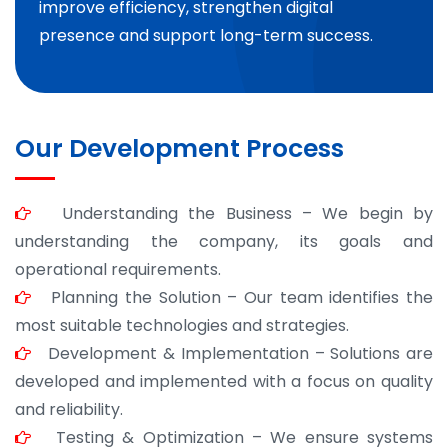
improve efficiency, strengthen digital
presence and support long-term success.
Our Development Process
Understanding the Business – We begin by
understanding the company, its goals and
operational requirements.
Planning the Solution – Our team identifies the
most suitable technologies and strategies.
Development & Implementation – Solutions are
developed and implemented with a focus on quality
and reliability.
Testing & Optimization – We ensure systems