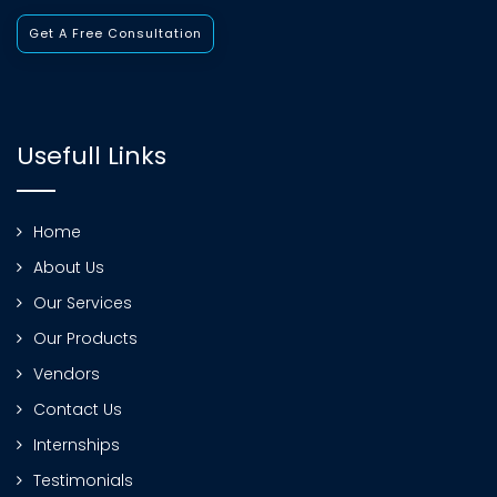
Get A Free Consultation
Usefull Links
Home
About Us
Our Services
Our Products
Vendors
Contact Us
Internships
Testimonials