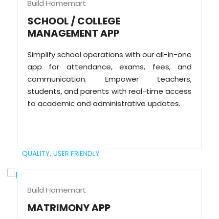
Build Homemart
SCHOOL / COLLEGE
MANAGEMENT APP
Simplify school operations with our all-in-one
app for attendance, exams, fees, and
communication. Empower teachers,
students, and parents with real-time access
to academic and administrative updates.
QUALITY,
USER FRIENDLY
Build Homemart
MATRIMONY APP