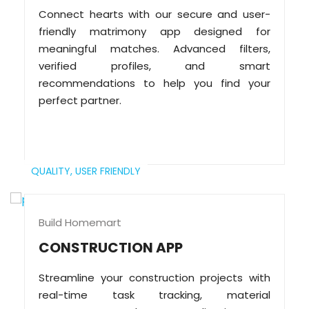
Connect hearts with our secure and user-
friendly matrimony app designed for
meaningful matches. Advanced filters,
verified profiles, and smart
recommendations to help you find your
perfect partner.
QUALITY,
USER FRIENDLY
Build Homemart
CONSTRUCTION APP
Streamline your construction projects with
real-time task tracking, material