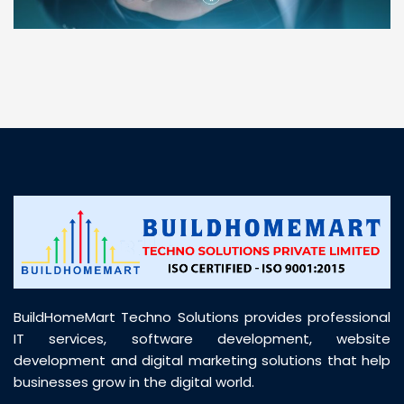
“ BuildHomeMart.com made it incredibly easy to
find all the construction materials I needed. Great
prices, smooth delivery, and excellent quality. Their
customer support was prompt, professional, and
truly helpful throughout my purchase journey”
BuildHomeMart Techno Solutions provides professional
IT services, software development, website
development and digital marketing solutions that help
businesses grow in the digital world.