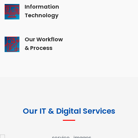
Information
Technology
Our Workflow
& Process
Our IT & Digital Services