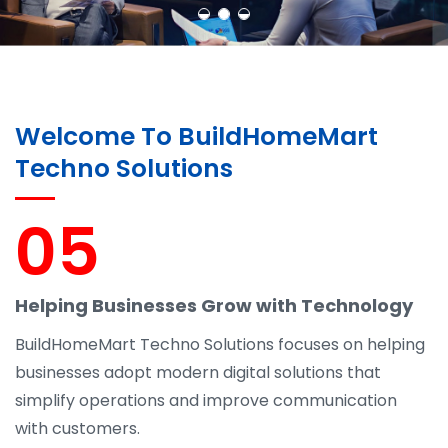
Welcome To BuildHomeMart
Techno Solutions
05
Helping Businesses Grow with Technology
BuildHomeMart Techno Solutions focuses on helping
businesses adopt modern digital solutions that
simplify operations and improve communication
with customers.