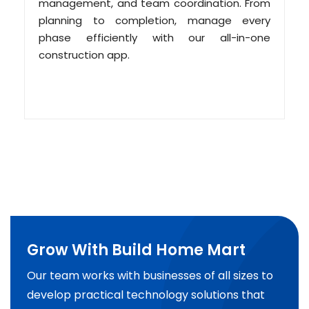
management, and team coordination. From
planning to completion, manage every
phase efficiently with our all-in-one
construction app.
Grow With Build Home Mart
Our team works with businesses of all sizes to
develop practical technology solutions that