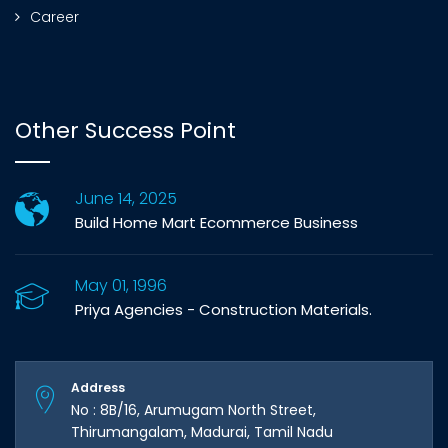
Career
Other Success Point
June 14, 2025
Build Home Mart Ecommerce Business
May 01, 1996
Priya Agencies - Construction Materials.
Address
No : 8B/16, Arumugam North Street,
Thirumangalam, Madurai, Tamil Nadu