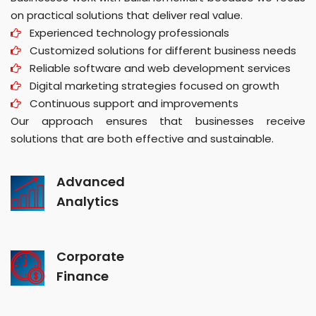
on practical solutions that deliver real value.
Experienced technology professionals
Customized solutions for different business needs
Reliable software and web development services
Digital marketing strategies focused on growth
Continuous support and improvements
Our approach ensures that businesses receive
solutions that are both effective and sustainable.
Advanced
Analytics
Corporate
Finance