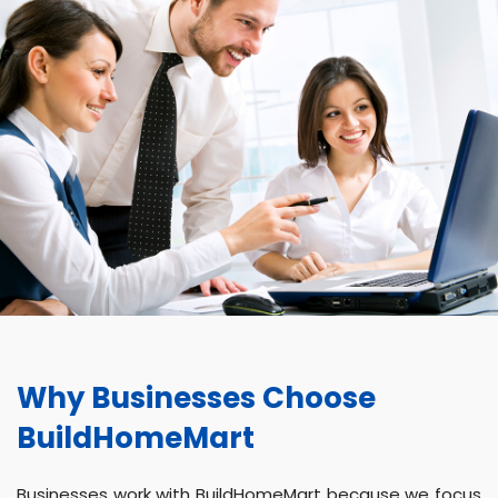
Why Businesses Choose
BuildHomeMart
Businesses work with BuildHomeMart because we focus