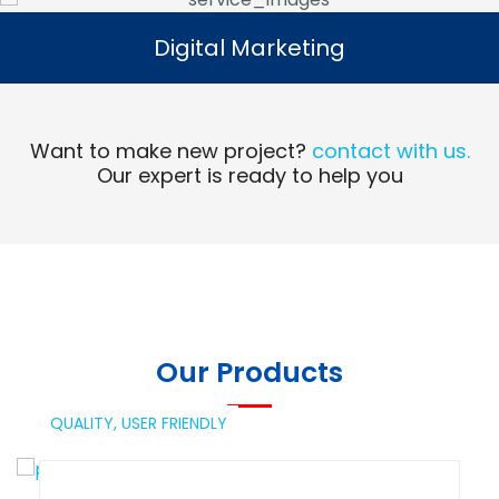
Digital Marketing
Digital Marketing
Read More
Want to make new project?
contact with us.
Our expert is ready to help you
Our Products
QUALITY,
USER FRIENDLY