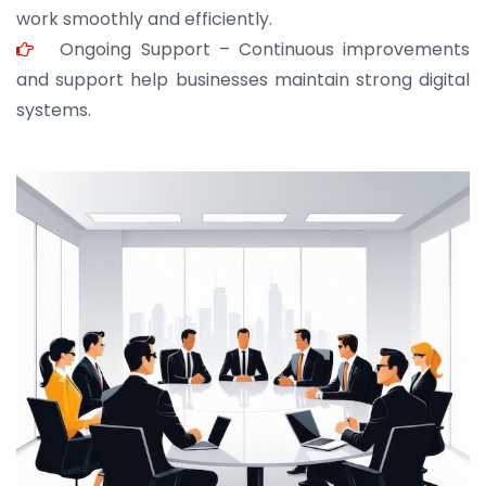
work smoothly and efficiently.
Ongoing Support – Continuous improvements
and support help businesses maintain strong digital
systems.
JOHN ABRAHAM
Morris, CEO
“ As a civil contractor, I rely on BuildHomeMart.com
for bulk orders. Their wide product range, fair