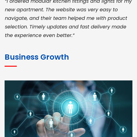
“I ordered modular kitchen fittings and lights for my
new apartment. The website was very easy to
navigate, and their team helped me with product
selection. Timely updates and fast delivery made
the experience even better.”
JOHN ABRAHAM
Morris, CEO
Business Growth
“ As a civil contractor, I rely on BuildHomeMart.com
for bulk orders. Their wide product range, fair
pricing, and smooth logistics help me meet client
deadlines. Excellent vendor coordination and
genuine materials every single time”
RAMESH KUMAER
Madurai