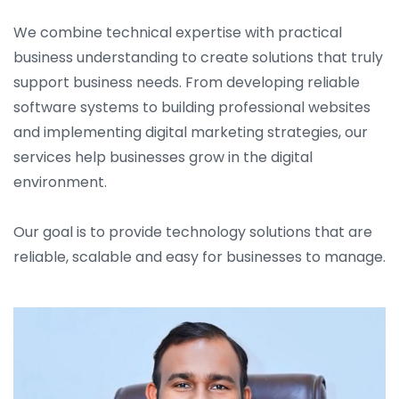
We combine technical expertise with practical
business understanding to create solutions that truly
support business needs. From developing reliable
software systems to building professional websites
and implementing digital marketing strategies, our
services help businesses grow in the digital
environment.
Our goal is to provide technology solutions that are
reliable, scalable and easy for businesses to manage.