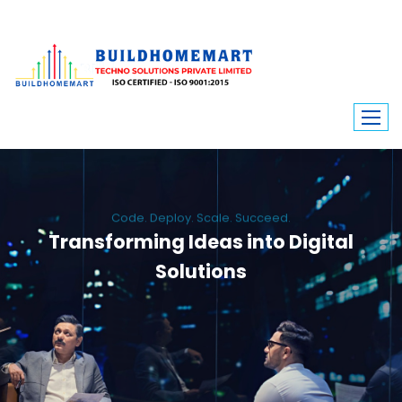
Code. Deploy. Scale. Succeed.
Transforming Ideas into Digital
Solutions
We engineer custom software, dynamic websites, and high-performance
mobile apps. From ERP to ecommerce, Build Home Mart drives digital
innovation for every industry.