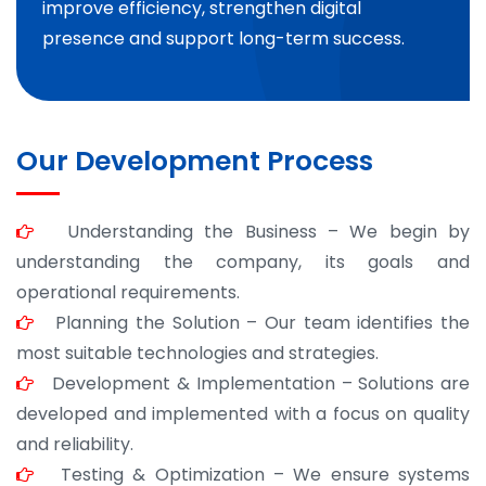
improve efficiency, strengthen digital
presence and support long-term success.
Our Development Process
Understanding the Business – We begin by
understanding the company, its goals and
operational requirements.
Planning the Solution – Our team identifies the
most suitable technologies and strategies.
Development & Implementation – Solutions are
developed and implemented with a focus on quality
and reliability.
Testing & Optimization – We ensure systems