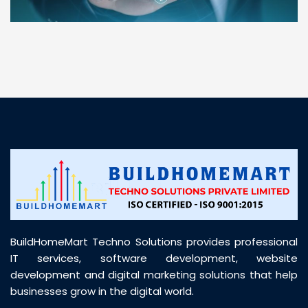
“ BuildHomeMart.com made it incredibly easy to
find all the construction materials I needed. Great
prices, smooth delivery, and excellent quality. Their
customer support was prompt, professional, and
truly helpful throughout my purchase journey”
BuildHomeMart Techno Solutions provides professional
IT services, software development, website
development and digital marketing solutions that help
businesses grow in the digital world.