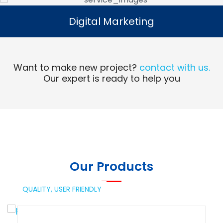
Digital Marketing
Digital Marketing
Read More
Want to make new project?
contact with us.
Our expert is ready to help you
Our Products
QUALITY,
USER FRIENDLY