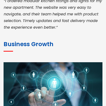
“I ordered modular kitchen fittings and lights for my
new apartment. The website was very easy to
navigate, and their team helped me with product
selection. Timely updates and fast delivery made
the experience even better.”
JOHN ABRAHAM
Morris, CEO
Business Growth
“ As a civil contractor, I rely on BuildHomeMart.com
for bulk orders. Their wide product range, fair
pricing, and smooth logistics help me meet client
deadlines. Excellent vendor coordination and
genuine materials every single time”
RAMESH KUMAER
Madurai