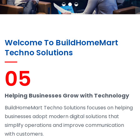
Welcome To BuildHomeMart
Techno Solutions
05
Helping Businesses Grow with Technology
BuildHomeMart Techno Solutions focuses on helping
businesses adopt modern digital solutions that
simplify operations and improve communication
with customers.