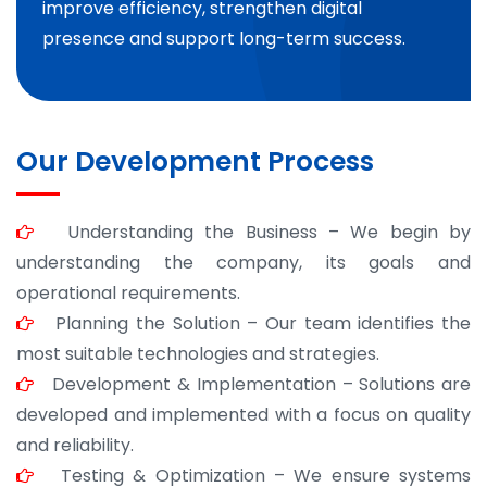
improve efficiency, strengthen digital
presence and support long-term success.
Our Development Process
Understanding the Business – We begin by
understanding the company, its goals and
operational requirements.
Planning the Solution – Our team identifies the
most suitable technologies and strategies.
Development & Implementation – Solutions are
developed and implemented with a focus on quality
and reliability.
Testing & Optimization – We ensure systems