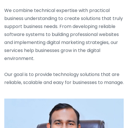
We combine technical expertise with practical
business understanding to create solutions that truly
support business needs. From developing reliable
software systems to building professional websites
and implementing digital marketing strategies, our
services help businesses grow in the digital
environment.
Our goal is to provide technology solutions that are
reliable, scalable and easy for businesses to manage.