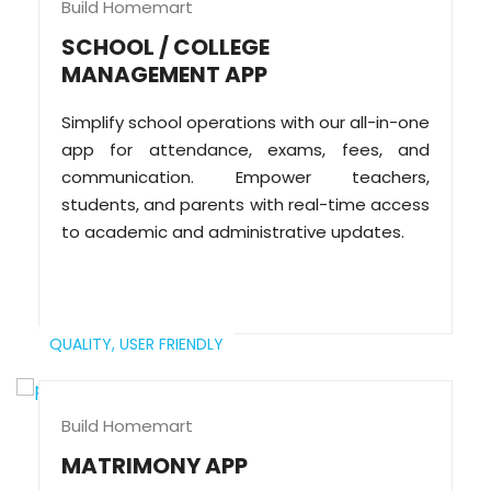
Build Homemart
SCHOOL / COLLEGE
MANAGEMENT APP
Simplify school operations with our all-in-one
app for attendance, exams, fees, and
communication. Empower teachers,
students, and parents with real-time access
to academic and administrative updates.
QUALITY,
USER FRIENDLY
Build Homemart
MATRIMONY APP