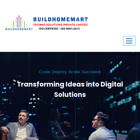
Code. Deploy. Scale. Succeed.
Transforming Ideas into Digital
Solutions
We engineer custom software, dynamic websites, and high-performance
mobile apps. From ERP to ecommerce, Build Home Mart drives digital
innovation for every industry.