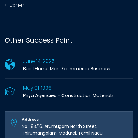
Career
Other Success Point
June 14, 2025
Build Home Mart Ecommerce Business
May 01, 1996
Priya Agencies - Construction Materials.
Address
No : 8B/16, Arumugam North Street,
Thirumangalam, Madurai, Tamil Nadu