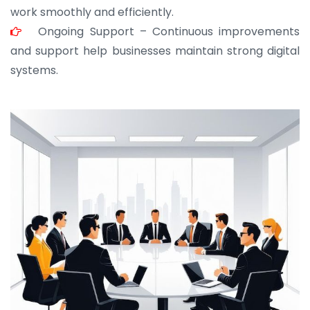
work smoothly and efficiently.
Ongoing Support – Continuous improvements
and support help businesses maintain strong digital
systems.
JOHN ABRAHAM
Morris, CEO
“ As a civil contractor, I rely on BuildHomeMart.com
for bulk orders. Their wide product range, fair