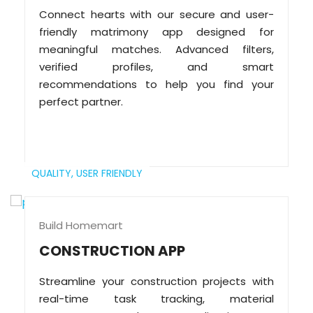
Connect hearts with our secure and user-
friendly matrimony app designed for
meaningful matches. Advanced filters,
verified profiles, and smart
recommendations to help you find your
perfect partner.
QUALITY,
USER FRIENDLY
Build Homemart
CONSTRUCTION APP
Streamline your construction projects with
real-time task tracking, material