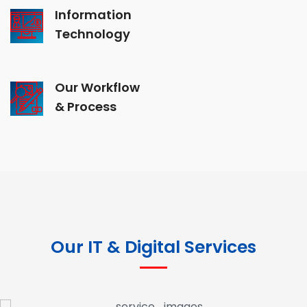
Information
Technology
Our Workflow
& Process
Our IT & Digital Services