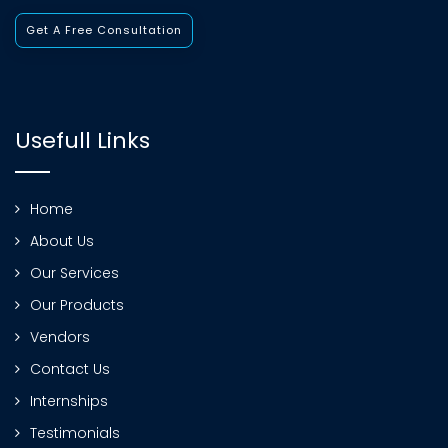
Get A Free Consultation
Usefull Links
Home
About Us
Our Services
Our Products
Vendors
Contact Us
Internships
Testimonials