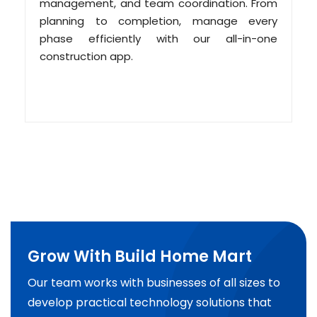
management, and team coordination. From
planning to completion, manage every
phase efficiently with our all-in-one
construction app.
Grow With Build Home Mart
Our team works with businesses of all sizes to
develop practical technology solutions that