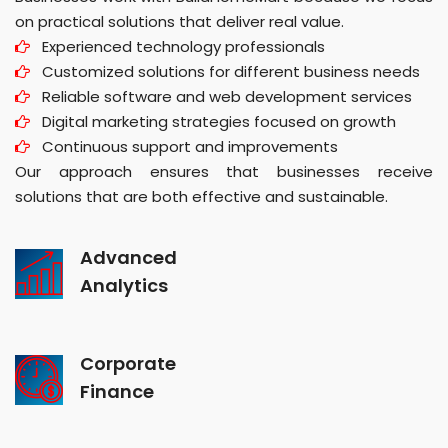
on practical solutions that deliver real value.
Experienced technology professionals
Customized solutions for different business needs
Reliable software and web development services
Digital marketing strategies focused on growth
Continuous support and improvements
Our approach ensures that businesses receive
solutions that are both effective and sustainable.
Advanced
Analytics
Corporate
Finance