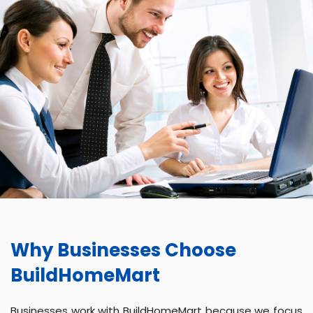
Why Businesses Choose
BuildHomeMart
Businesses work with BuildHomeMart because we focus