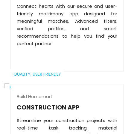
Connect hearts with our secure and user-
friendly matrimony app designed for
meaningful matches. Advanced filters,
verified profiles, and smart
recommendations to help you find your
perfect partner.
QUALITY,
USER FRIENDLY
Build Homemart
CONSTRUCTION APP
Streamline your construction projects with
real-time task tracking, material