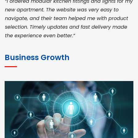
“I ordered modular kitchen fittings and lights for my
new apartment. The website was very easy to
navigate, and their team helped me with product
selection. Timely updates and fast delivery made
the experience even better.”
JOHN ABRAHAM
Morris, CEO
Business Growth
“ As a civil contractor, I rely on BuildHomeMart.com
for bulk orders. Their wide product range, fair
pricing, and smooth logistics help me meet client
deadlines. Excellent vendor coordination and
genuine materials every single time”
RAMESH KUMAER
Madurai