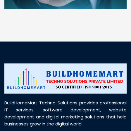
“ BuildHomeMart.com made it incredibly easy to
find all the construction materials I needed. Great
prices, smooth delivery, and excellent quality. Their
customer support was prompt, professional, and
truly helpful throughout my purchase journey”
BuildHomeMart Techno Solutions provides professional
IT services, software development, website
development and digital marketing solutions that help
businesses grow in the digital world.