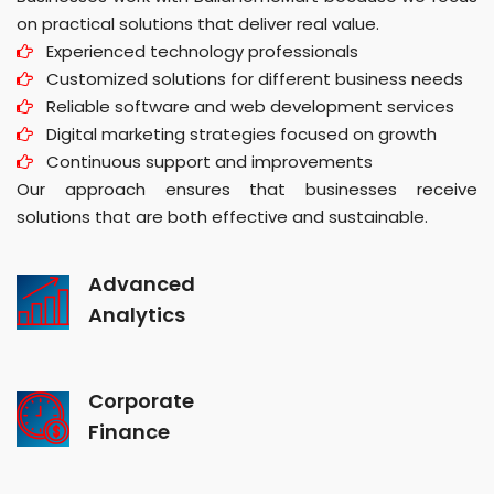
on practical solutions that deliver real value.
Experienced technology professionals
Customized solutions for different business needs
Reliable software and web development services
Digital marketing strategies focused on growth
Continuous support and improvements
Our approach ensures that businesses receive
solutions that are both effective and sustainable.
Advanced
Analytics
Corporate
Finance