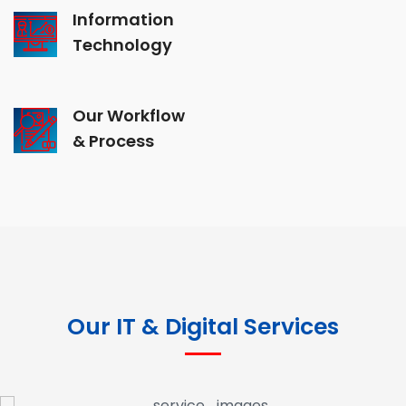
Information
Technology
Our Workflow
& Process
Our IT & Digital Services