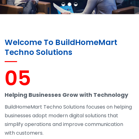
Welcome To BuildHomeMart
Techno Solutions
05
Helping Businesses Grow with Technology
BuildHomeMart Techno Solutions focuses on helping
businesses adopt modern digital solutions that
simplify operations and improve communication
with customers.