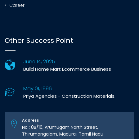
Career
Other Success Point
June 14, 2025
Build Home Mart Ecommerce Business
May 01, 1996
Priya Agencies - Construction Materials.
Address
No : 8B/16, Arumugam North Street,
Thirumangalam, Madurai, Tamil Nadu