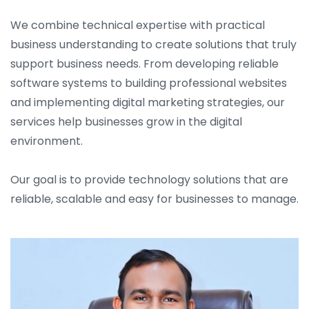
We combine technical expertise with practical
business understanding to create solutions that truly
support business needs. From developing reliable
software systems to building professional websites
and implementing digital marketing strategies, our
services help businesses grow in the digital
environment.
Our goal is to provide technology solutions that are
reliable, scalable and easy for businesses to manage.