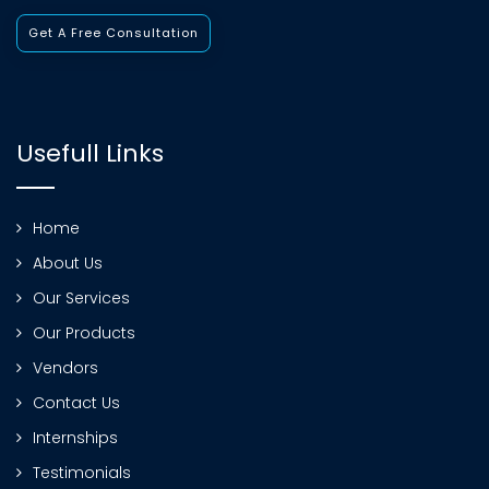
Get A Free Consultation
Usefull Links
Home
About Us
Our Services
Our Products
Vendors
Contact Us
Internships
Testimonials