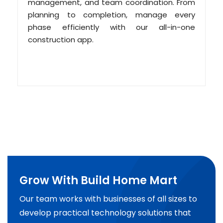
management, and team coordination. From
planning to completion, manage every
phase efficiently with our all-in-one
construction app.
Grow With Build Home Mart
Our team works with businesses of all sizes to
develop practical technology solutions that