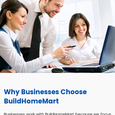
Why Businesses Choose
BuildHomeMart
Businesses work with BuildHomeMart because we focus