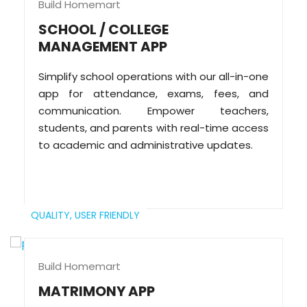
Build Homemart
SCHOOL / COLLEGE
MANAGEMENT APP
Simplify school operations with our all-in-one
app for attendance, exams, fees, and
communication. Empower teachers,
students, and parents with real-time access
to academic and administrative updates.
QUALITY,
USER FRIENDLY
Build Homemart
MATRIMONY APP