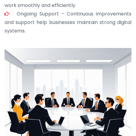
work smoothly and efficiently.
Ongoing Support – Continuous improvements
and support help businesses maintain strong digital
systems.
JOHN ABRAHAM
Morris, CEO
“ As a civil contractor, I rely on BuildHomeMart.com
for bulk orders. Their wide product range, fair