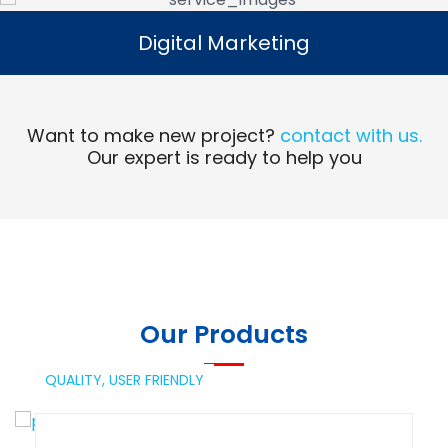
Digital Marketing
Digital Marketing
Read More
Want to make new project?
contact with us.
Our expert is ready to help you
Our Products
QUALITY,
USER FRIENDLY