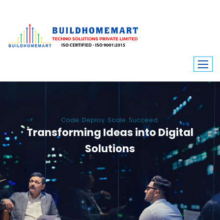
Code. Deploy. Scale. Succeed.
Transforming Ideas into Digital
Solutions
We engineer custom software, dynamic websites, and high-performance
mobile apps. From ERP to ecommerce, Build Home Mart drives digital
innovation for every industry.