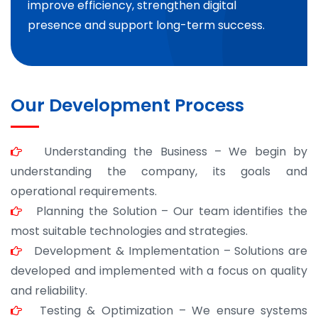
improve efficiency, strengthen digital
presence and support long-term success.
Our Development Process
Understanding the Business – We begin by
understanding the company, its goals and
operational requirements.
Planning the Solution – Our team identifies the
most suitable technologies and strategies.
Development & Implementation – Solutions are
developed and implemented with a focus on quality
and reliability.
Testing & Optimization – We ensure systems