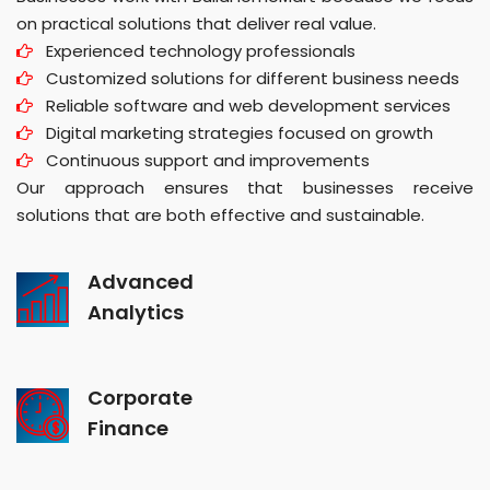
on practical solutions that deliver real value.
Experienced technology professionals
Customized solutions for different business needs
Reliable software and web development services
Digital marketing strategies focused on growth
Continuous support and improvements
Our approach ensures that businesses receive
solutions that are both effective and sustainable.
Advanced
Analytics
Corporate
Finance