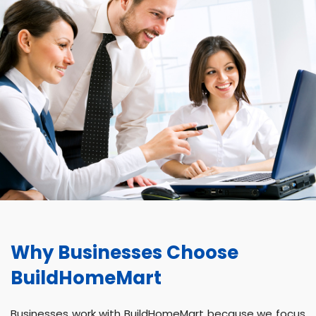
Why Businesses Choose
BuildHomeMart
Businesses work with BuildHomeMart because we focus