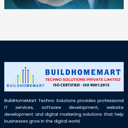
“ BuildHomeMart.com made it incredibly easy to
find all the construction materials I needed. Great
prices, smooth delivery, and excellent quality. Their
customer support was prompt, professional, and
truly helpful throughout my purchase journey”
BuildHomeMart Techno Solutions provides professional
IT services, software development, website
development and digital marketing solutions that help
businesses grow in the digital world.