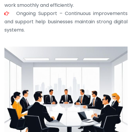
work smoothly and efficiently.
Ongoing Support – Continuous improvements
and support help businesses maintain strong digital
systems.
JOHN ABRAHAM
Morris, CEO
“ As a civil contractor, I rely on BuildHomeMart.com
for bulk orders. Their wide product range, fair