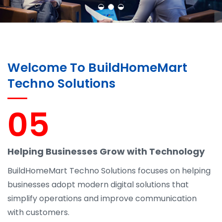
Welcome To BuildHomeMart
Techno Solutions
05
Helping Businesses Grow with Technology
BuildHomeMart Techno Solutions focuses on helping
businesses adopt modern digital solutions that
simplify operations and improve communication
with customers.