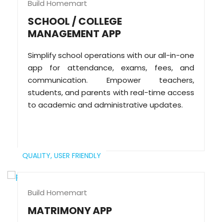
Build Homemart
SCHOOL / COLLEGE
MANAGEMENT APP
Simplify school operations with our all-in-one
app for attendance, exams, fees, and
communication. Empower teachers,
students, and parents with real-time access
to academic and administrative updates.
QUALITY,
USER FRIENDLY
Build Homemart
MATRIMONY APP