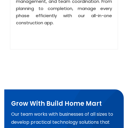
management, and team coordination. From
planning to completion, manage every
phase efficiently with our all-in-one
construction app.
Grow With Build Home Mart
Our team works with businesses of all sizes to
develop practical technology solutions that