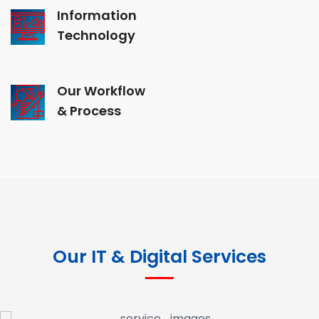
Information
Technology
Our Workflow
& Process
Our IT & Digital Services