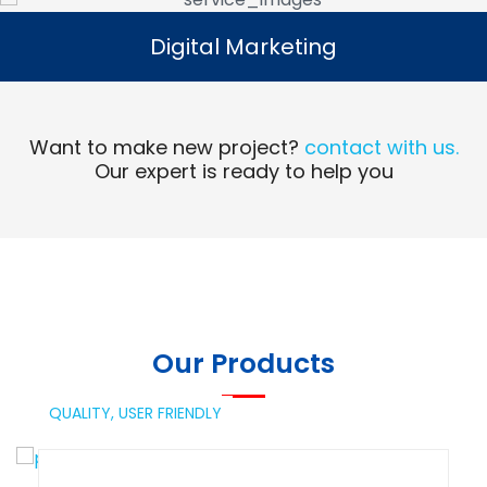
Digital Marketing
Digital Marketing
Read More
Want to make new project?
contact with us.
Our expert is ready to help you
Our Products
QUALITY,
USER FRIENDLY