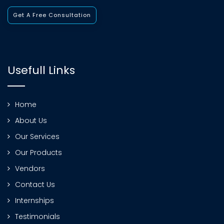
Get A Free Consultation
Usefull Links
Home
About Us
Our Services
Our Products
Vendors
Contact Us
Internships
Testimonials