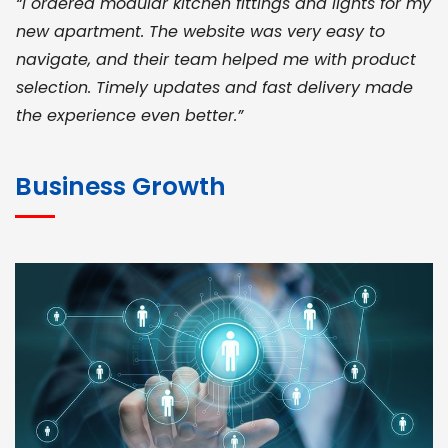
“I ordered modular kitchen fittings and lights for my
new apartment. The website was very easy to
navigate, and their team helped me with product
selection. Timely updates and fast delivery made
the experience even better.”
JOHN ABRAHAM
Morris, CEO
Business Growth
“ As a civil contractor, I rely on BuildHomeMart.com
for bulk orders. Their wide product range, fair
pricing, and smooth logistics help me meet client
deadlines. Excellent vendor coordination and
genuine materials every single time”
RAMESH KUMAER
Madurai