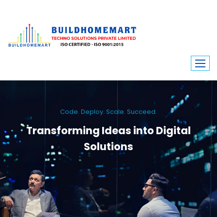
Code. Deploy. Scale. Succeed.
Transforming Ideas into Digital
Solutions
We engineer custom software, dynamic websites, and high-performance
mobile apps. From ERP to ecommerce, Build Home Mart drives digital
innovation for every industry.