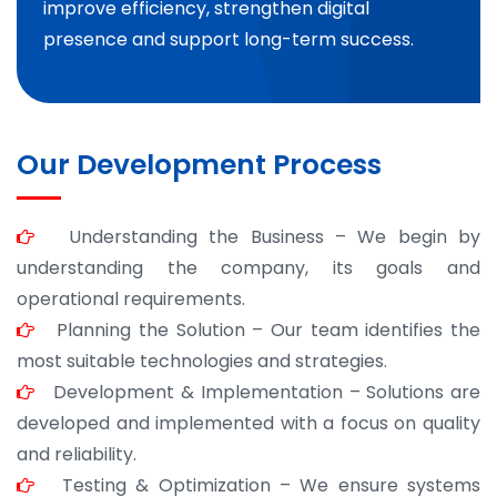
improve efficiency, strengthen digital
presence and support long-term success.
Our Development Process
Understanding the Business – We begin by
understanding the company, its goals and
operational requirements.
Planning the Solution – Our team identifies the
most suitable technologies and strategies.
Development & Implementation – Solutions are
developed and implemented with a focus on quality
and reliability.
Testing & Optimization – We ensure systems