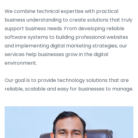
We combine technical expertise with practical
business understanding to create solutions that truly
support business needs. From developing reliable
software systems to building professional websites
and implementing digital marketing strategies, our
services help businesses grow in the digital
environment.
Our goal is to provide technology solutions that are
reliable, scalable and easy for businesses to manage.