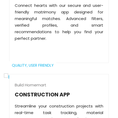
Connect hearts with our secure and user-
friendly matrimony app designed for
meaningful matches. Advanced filters,
verified profiles, and smart
recommendations to help you find your
perfect partner.
QUALITY,
USER FRIENDLY
Build Homemart
CONSTRUCTION APP
Streamline your construction projects with
real-time task tracking, material