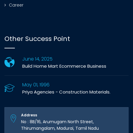
Career
Other Success Point
June 14, 2025
Build Home Mart Ecommerce Business
May 01, 1996
Priya Agencies - Construction Materials.
Address
No : 8B/16, Arumugam North Street,
Thirumangalam, Madurai, Tamil Nadu