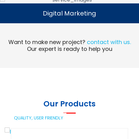
Digital Marketing
Digital Marketing
Read More
Want to make new project?
contact with us.
Our expert is ready to help you
Our Products
QUALITY,
USER FRIENDLY