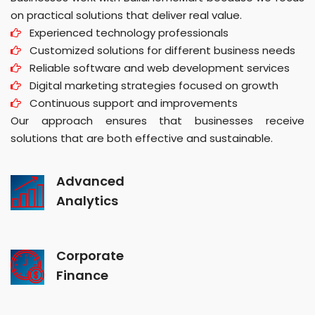
on practical solutions that deliver real value.
Experienced technology professionals
Customized solutions for different business needs
Reliable software and web development services
Digital marketing strategies focused on growth
Continuous support and improvements
Our approach ensures that businesses receive
solutions that are both effective and sustainable.
Advanced
Analytics
Corporate
Finance