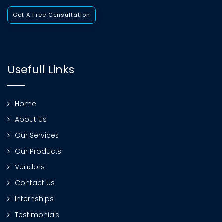
Get A Free Consultation
Usefull Links
Home
About Us
Our Services
Our Products
Vendors
Contact Us
Internships
Testimonials