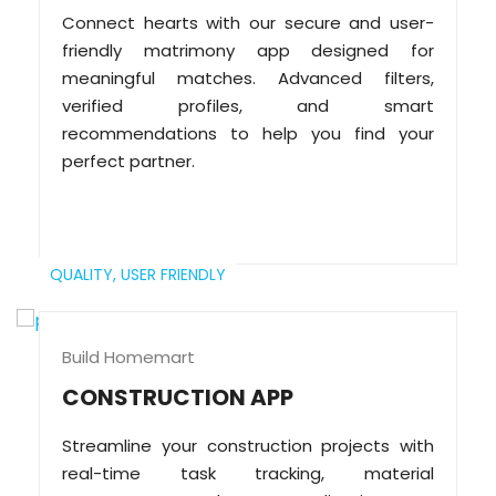
Connect hearts with our secure and user-
friendly matrimony app designed for
meaningful matches. Advanced filters,
verified profiles, and smart
recommendations to help you find your
perfect partner.
QUALITY,
USER FRIENDLY
Build Homemart
CONSTRUCTION APP
Streamline your construction projects with
real-time task tracking, material