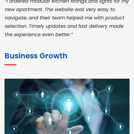
“I ordered modular kitchen fittings and lights for my
new apartment. The website was very easy to
navigate, and their team helped me with product
selection. Timely updates and fast delivery made
the experience even better.”
JOHN ABRAHAM
Morris, CEO
Business Growth
“ As a civil contractor, I rely on BuildHomeMart.com
for bulk orders. Their wide product range, fair
pricing, and smooth logistics help me meet client
deadlines. Excellent vendor coordination and
genuine materials every single time”
RAMESH KUMAER
Madurai