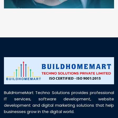
“ BuildHomeMart.com made it incredibly easy to
find all the construction materials I needed. Great
prices, smooth delivery, and excellent quality. Their
customer support was prompt, professional, and
truly helpful throughout my purchase journey”
BuildHomeMart Techno Solutions provides professional
IT services, software development, website
development and digital marketing solutions that help
businesses grow in the digital world.