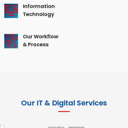
Information
Technology
Our Workflow
& Process
Our IT & Digital Services