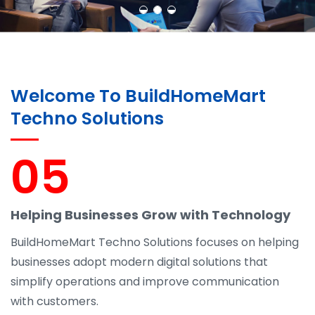
Welcome To BuildHomeMart
Techno Solutions
05
Helping Businesses Grow with Technology
BuildHomeMart Techno Solutions focuses on helping
businesses adopt modern digital solutions that
simplify operations and improve communication
with customers.