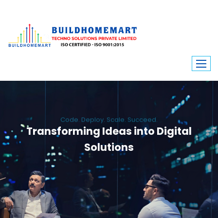
Code. Deploy. Scale. Succeed.
Transforming Ideas into Digital
Solutions
We engineer custom software, dynamic websites, and high-performance
mobile apps. From ERP to ecommerce, Build Home Mart drives digital
innovation for every industry.