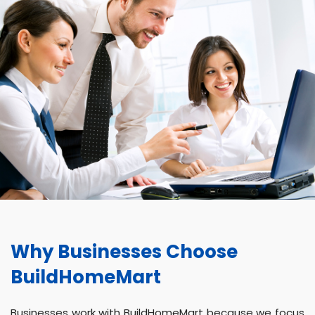
Why Businesses Choose
BuildHomeMart
Businesses work with BuildHomeMart because we focus