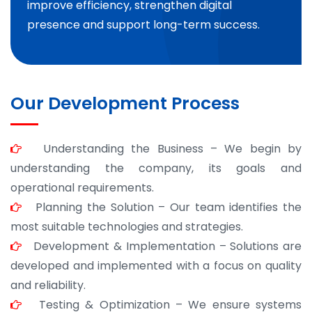
improve efficiency, strengthen digital
presence and support long-term success.
Our Development Process
Understanding the Business – We begin by
understanding the company, its goals and
operational requirements.
Planning the Solution – Our team identifies the
most suitable technologies and strategies.
Development & Implementation – Solutions are
developed and implemented with a focus on quality
and reliability.
Testing & Optimization – We ensure systems