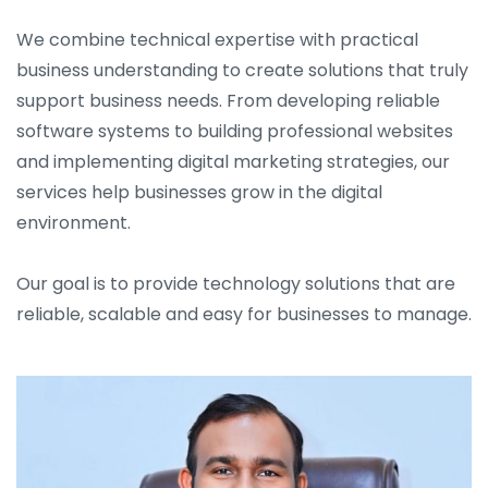
We combine technical expertise with practical
business understanding to create solutions that truly
support business needs. From developing reliable
software systems to building professional websites
and implementing digital marketing strategies, our
services help businesses grow in the digital
environment.
Our goal is to provide technology solutions that are
reliable, scalable and easy for businesses to manage.