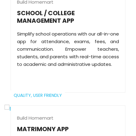
Build Homemart
SCHOOL / COLLEGE
MANAGEMENT APP
Simplify school operations with our all-in-one
app for attendance, exams, fees, and
communication. Empower teachers,
students, and parents with real-time access
to academic and administrative updates.
QUALITY,
USER FRIENDLY
Build Homemart
MATRIMONY APP