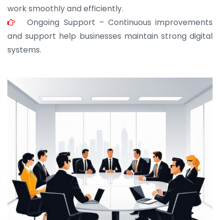
work smoothly and efficiently.
Ongoing Support – Continuous improvements
and support help businesses maintain strong digital
systems.
JOHN ABRAHAM
Morris, CEO
“ As a civil contractor, I rely on BuildHomeMart.com
for bulk orders. Their wide product range, fair