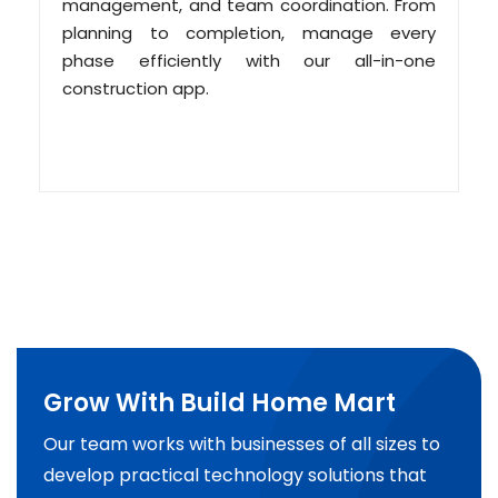
management, and team coordination. From
planning to completion, manage every
phase efficiently with our all-in-one
construction app.
Grow With Build Home Mart
Our team works with businesses of all sizes to
develop practical technology solutions that