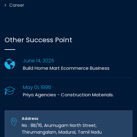
Career
Other Success Point
June 14, 2025
Build Home Mart Ecommerce Business
May 01, 1996
Priya Agencies - Construction Materials.
Address
No : 8B/16, Arumugam North Street,
Thirumangalam, Madurai, Tamil Nadu