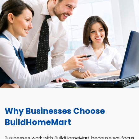
Why Businesses Choose
BuildHomeMart
Businesses work with BuildHomeMart because we focus