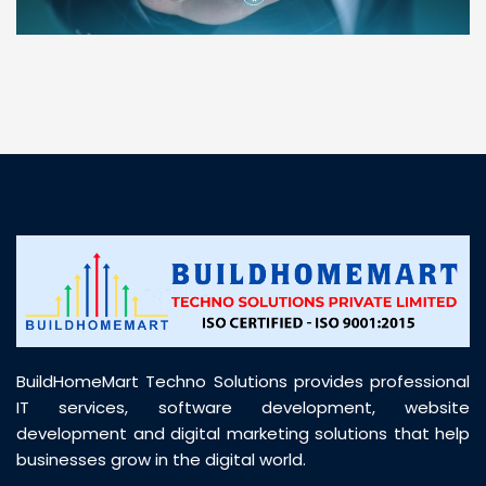
“ BuildHomeMart.com made it incredibly easy to
find all the construction materials I needed. Great
prices, smooth delivery, and excellent quality. Their
customer support was prompt, professional, and
truly helpful throughout my purchase journey”
BuildHomeMart Techno Solutions provides professional
IT services, software development, website
development and digital marketing solutions that help
businesses grow in the digital world.