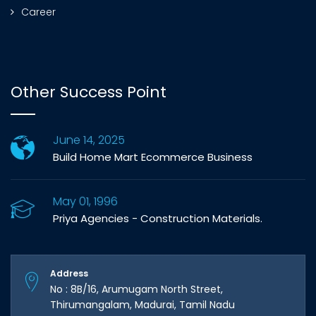
Career
Other Success Point
June 14, 2025
Build Home Mart Ecommerce Business
May 01, 1996
Priya Agencies - Construction Materials.
Address
No : 8B/16, Arumugam North Street,
Thirumangalam, Madurai, Tamil Nadu