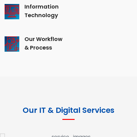
Information
Technology
Our Workflow
& Process
Our IT & Digital Services