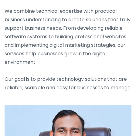
We combine technical expertise with practical
business understanding to create solutions that truly
support business needs. From developing reliable
software systems to building professional websites
and implementing digital marketing strategies, our
services help businesses grow in the digital
environment.
Our goal is to provide technology solutions that are
reliable, scalable and easy for businesses to manage.