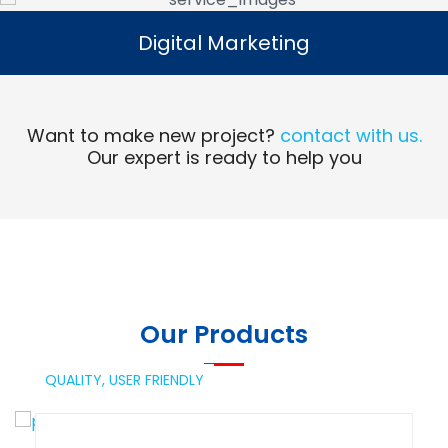
Digital Marketing
Digital Marketing
Read More
Want to make new project?
contact with us.
Our expert is ready to help you
Our Products
QUALITY,
USER FRIENDLY