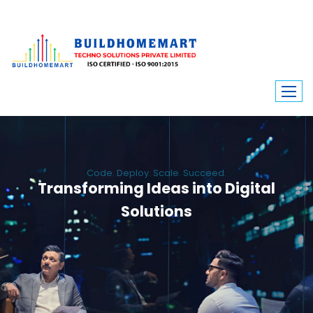
Code. Deploy. Scale. Succeed.
Transforming Ideas into Digital
Solutions
We engineer custom software, dynamic websites, and high-performance
mobile apps. From ERP to ecommerce, Build Home Mart drives digital
innovation for every industry.