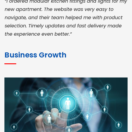
“I ordered modular kitchen fittings and lights for my
new apartment. The website was very easy to
navigate, and their team helped me with product
selection. Timely updates and fast delivery made
the experience even better.”
JOHN ABRAHAM
Morris, CEO
Business Growth
“ As a civil contractor, I rely on BuildHomeMart.com
for bulk orders. Their wide product range, fair
pricing, and smooth logistics help me meet client
deadlines. Excellent vendor coordination and
genuine materials every single time”
RAMESH KUMAER
Madurai