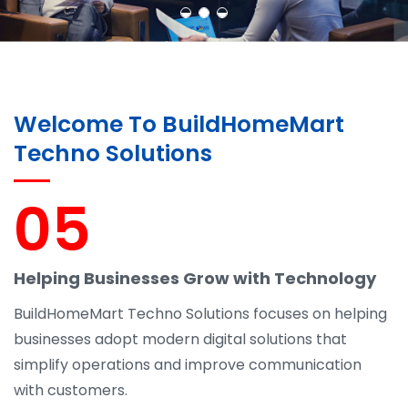
Welcome To BuildHomeMart
Techno Solutions
05
Helping Businesses Grow with Technology
BuildHomeMart Techno Solutions focuses on helping
businesses adopt modern digital solutions that
simplify operations and improve communication
with customers.