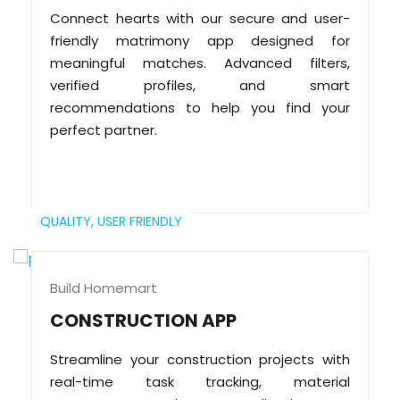
Connect hearts with our secure and user-
friendly matrimony app designed for
meaningful matches. Advanced filters,
verified profiles, and smart
recommendations to help you find your
perfect partner.
QUALITY,
USER FRIENDLY
Build Homemart
CONSTRUCTION APP
Streamline your construction projects with
real-time task tracking, material