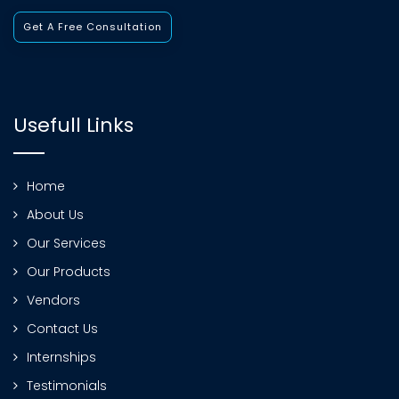
Get A Free Consultation
Usefull Links
Home
About Us
Our Services
Our Products
Vendors
Contact Us
Internships
Testimonials