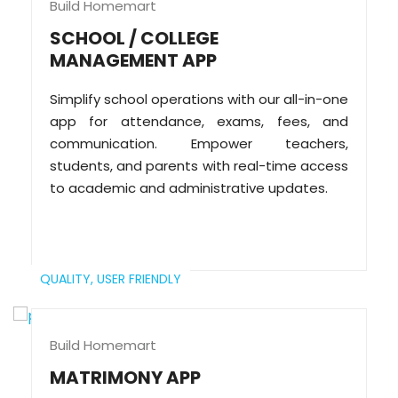
Build Homemart
SCHOOL / COLLEGE
MANAGEMENT APP
Simplify school operations with our all-in-one
app for attendance, exams, fees, and
communication. Empower teachers,
students, and parents with real-time access
to academic and administrative updates.
QUALITY,
USER FRIENDLY
Build Homemart
MATRIMONY APP