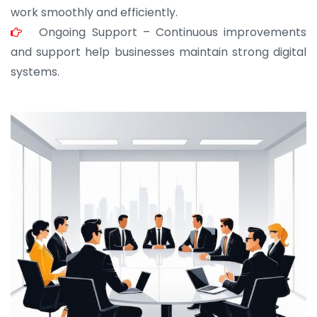
work smoothly and efficiently.
Ongoing Support – Continuous improvements
and support help businesses maintain strong digital
systems.
JOHN ABRAHAM
Morris, CEO
“ As a civil contractor, I rely on BuildHomeMart.com
for bulk orders. Their wide product range, fair