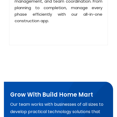
management, and team coordination. From
planning to completion, manage every
phase efficiently with our all-in-one
construction app.
Grow With Build Home Mart
Our team works with businesses of all sizes to
develop practical technology solutions that