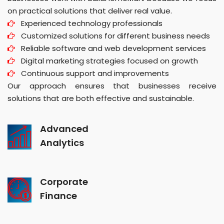
on practical solutions that deliver real value.
Experienced technology professionals
Customized solutions for different business needs
Reliable software and web development services
Digital marketing strategies focused on growth
Continuous support and improvements
Our approach ensures that businesses receive
solutions that are both effective and sustainable.
Advanced
Analytics
Corporate
Finance