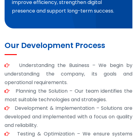
improve efficiency, strengthen digital
presence and support long-term success.
Our Development Process
Understanding the Business – We begin by
understanding the company, its goals and
operational requirements.
Planning the Solution – Our team identifies the
most suitable technologies and strategies.
Development & Implementation – Solutions are
developed and implemented with a focus on quality
and reliability.
Testing & Optimization – We ensure systems