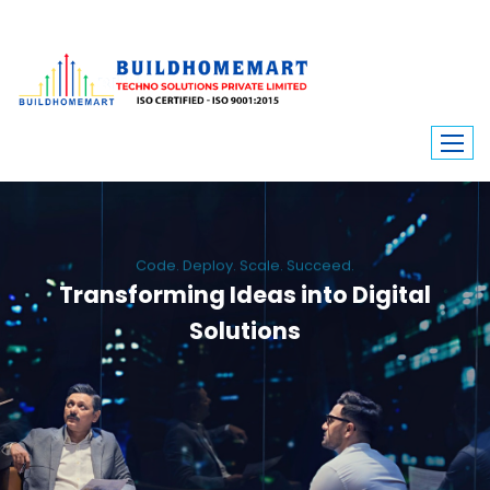
Code. Deploy. Scale. Succeed.
Transforming Ideas into Digital
Solutions
We engineer custom software, dynamic websites, and high-performance
mobile apps. From ERP to ecommerce, Build Home Mart drives digital
innovation for every industry.