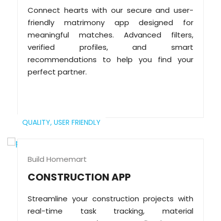
Connect hearts with our secure and user-
friendly matrimony app designed for
meaningful matches. Advanced filters,
verified profiles, and smart
recommendations to help you find your
perfect partner.
QUALITY,
USER FRIENDLY
Build Homemart
CONSTRUCTION APP
Streamline your construction projects with
real-time task tracking, material