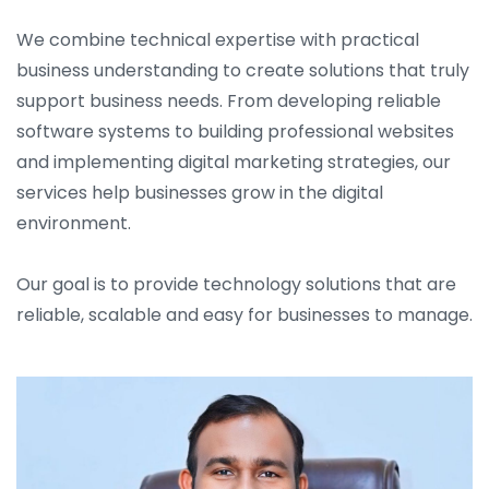
We combine technical expertise with practical
business understanding to create solutions that truly
support business needs. From developing reliable
software systems to building professional websites
and implementing digital marketing strategies, our
services help businesses grow in the digital
environment.
Our goal is to provide technology solutions that are
reliable, scalable and easy for businesses to manage.