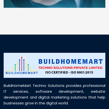
“ BuildHomeMart.com made it incredibly easy to
find all the construction materials I needed. Great
prices, smooth delivery, and excellent quality. Their
customer support was prompt, professional, and
truly helpful throughout my purchase journey”
BuildHomeMart Techno Solutions provides professional
IT services, software development, website
development and digital marketing solutions that help
businesses grow in the digital world.