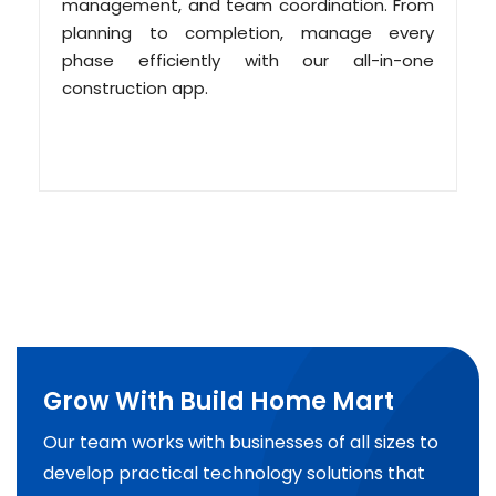
management, and team coordination. From
planning to completion, manage every
phase efficiently with our all-in-one
construction app.
Grow With Build Home Mart
Our team works with businesses of all sizes to
develop practical technology solutions that