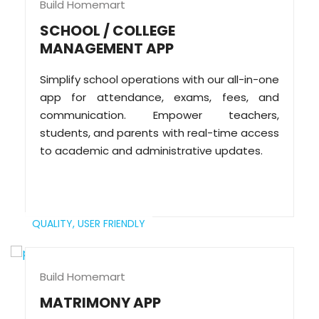
Build Homemart
SCHOOL / COLLEGE
MANAGEMENT APP
Simplify school operations with our all-in-one
app for attendance, exams, fees, and
communication. Empower teachers,
students, and parents with real-time access
to academic and administrative updates.
QUALITY,
USER FRIENDLY
Build Homemart
MATRIMONY APP