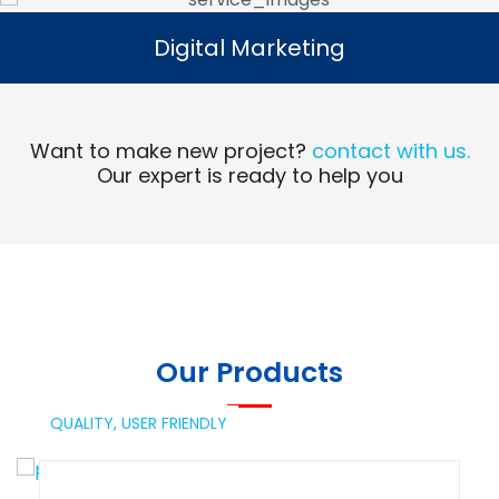
Digital Marketing
Digital Marketing
Read More
Want to make new project?
contact with us.
Our expert is ready to help you
Our Products
QUALITY,
USER FRIENDLY