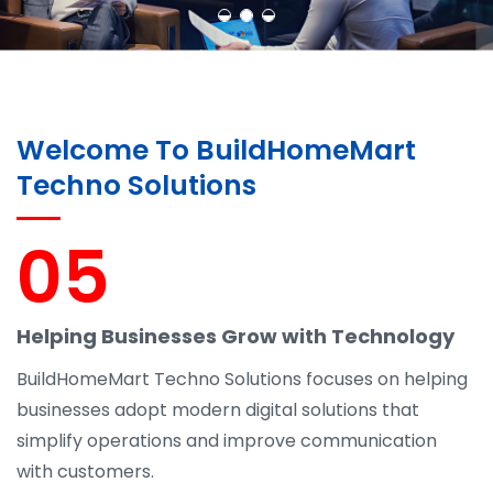
Welcome To BuildHomeMart
Techno Solutions
05
Helping Businesses Grow with Technology
BuildHomeMart Techno Solutions focuses on helping
businesses adopt modern digital solutions that
simplify operations and improve communication
with customers.