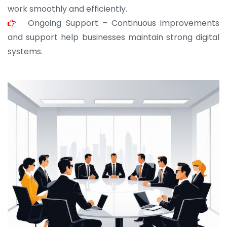
work smoothly and efficiently.
Ongoing Support – Continuous improvements
and support help businesses maintain strong digital
systems.
JOHN ABRAHAM
Morris, CEO
“ As a civil contractor, I rely on BuildHomeMart.com
for bulk orders. Their wide product range, fair