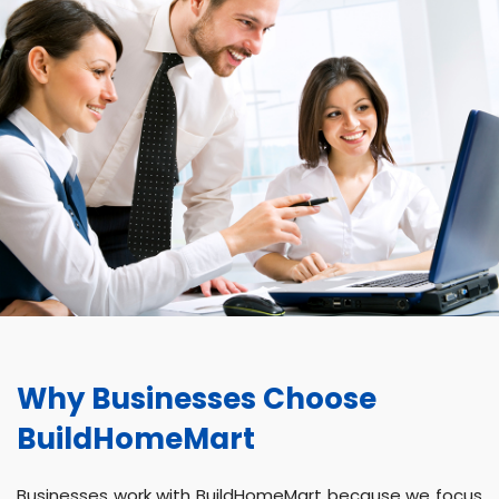
Why Businesses Choose
BuildHomeMart
Businesses work with BuildHomeMart because we focus