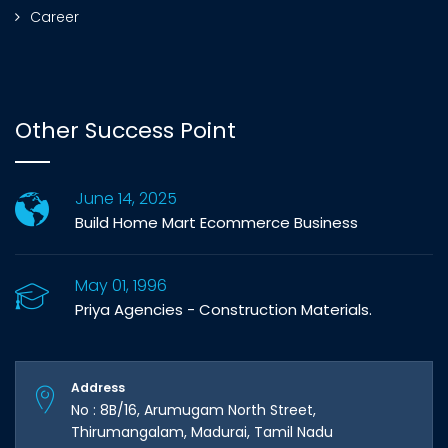
Career
Other Success Point
June 14, 2025
Build Home Mart Ecommerce Business
May 01, 1996
Priya Agencies - Construction Materials.
Address
No : 8B/16, Arumugam North Street,
Thirumangalam, Madurai, Tamil Nadu