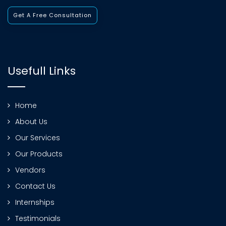
Get A Free Consultation
Usefull Links
Home
About Us
Our Services
Our Products
Vendors
Contact Us
Internships
Testimonials