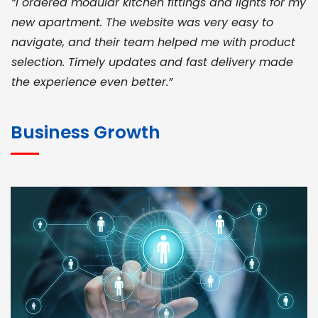
“I ordered modular kitchen fittings and lights for my
new apartment. The website was very easy to
navigate, and their team helped me with product
selection. Timely updates and fast delivery made
the experience even better.”
JOHN ABRAHAM
Morris, CEO
Business Growth
“ As a civil contractor, I rely on BuildHomeMart.com
for bulk orders. Their wide product range, fair
pricing, and smooth logistics help me meet client
deadlines. Excellent vendor coordination and
genuine materials every single time”
RAMESH KUMAER
Madurai