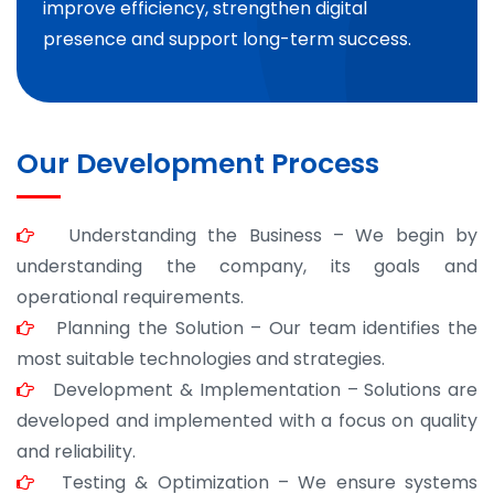
improve efficiency, strengthen digital
presence and support long-term success.
Our Development Process
Understanding the Business – We begin by
understanding the company, its goals and
operational requirements.
Planning the Solution – Our team identifies the
most suitable technologies and strategies.
Development & Implementation – Solutions are
developed and implemented with a focus on quality
and reliability.
Testing & Optimization – We ensure systems