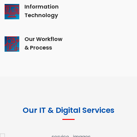
Information
Technology
Our Workflow
& Process
Our IT & Digital Services