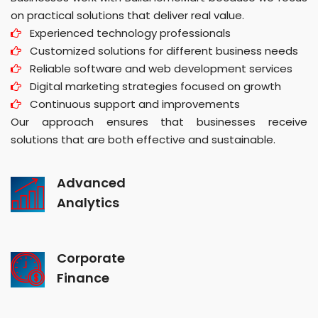
on practical solutions that deliver real value.
Experienced technology professionals
Customized solutions for different business needs
Reliable software and web development services
Digital marketing strategies focused on growth
Continuous support and improvements
Our approach ensures that businesses receive
solutions that are both effective and sustainable.
Advanced
Analytics
Corporate
Finance