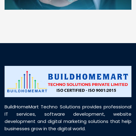
“ BuildHomeMart.com made it incredibly easy to
find all the construction materials I needed. Great
prices, smooth delivery, and excellent quality. Their
customer support was prompt, professional, and
truly helpful throughout my purchase journey”
BuildHomeMart Techno Solutions provides professional
IT services, software development, website
development and digital marketing solutions that help
businesses grow in the digital world.