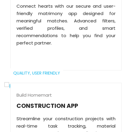
Connect hearts with our secure and user-
friendly matrimony app designed for
meaningful matches. Advanced filters,
verified profiles, and smart
recommendations to help you find your
perfect partner.
QUALITY,
USER FRIENDLY
Build Homemart
CONSTRUCTION APP
Streamline your construction projects with
real-time task tracking, material