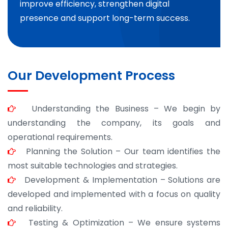
improve efficiency, strengthen digital
presence and support long-term success.
Our Development Process
Understanding the Business – We begin by
understanding the company, its goals and
operational requirements.
Planning the Solution – Our team identifies the
most suitable technologies and strategies.
Development & Implementation – Solutions are
developed and implemented with a focus on quality
and reliability.
Testing & Optimization – We ensure systems