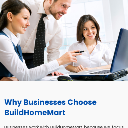
Why Businesses Choose
BuildHomeMart
Businesses work with BuildHomeMart because we focus