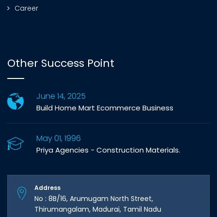
Career
Other Success Point
June 14, 2025
Build Home Mart Ecommerce Business
May 01, 1996
Priya Agencies - Construction Materials.
Address
No : 8B/16, Arumugam North Street,
Thirumangalam, Madurai, Tamil Nadu