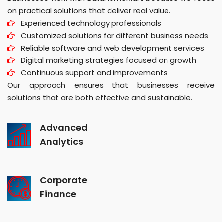
on practical solutions that deliver real value.
Experienced technology professionals
Customized solutions for different business needs
Reliable software and web development services
Digital marketing strategies focused on growth
Continuous support and improvements
Our approach ensures that businesses receive
solutions that are both effective and sustainable.
Advanced
Analytics
Corporate
Finance