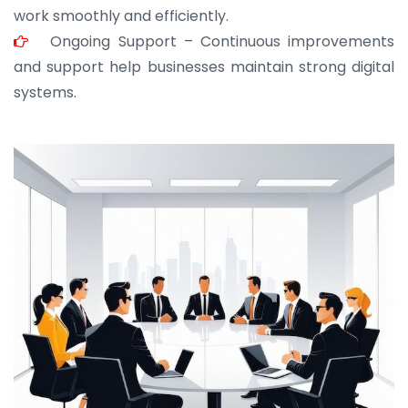
work smoothly and efficiently.
Ongoing Support – Continuous improvements
and support help businesses maintain strong digital
systems.
JOHN ABRAHAM
Morris, CEO
“ As a civil contractor, I rely on BuildHomeMart.com
for bulk orders. Their wide product range, fair