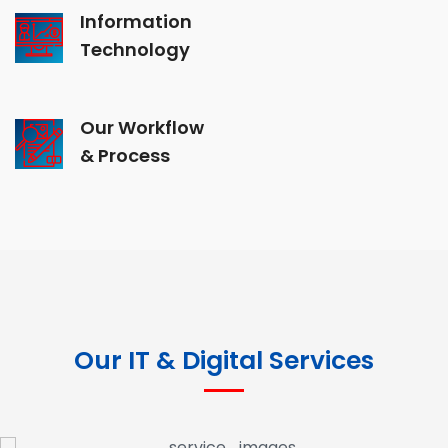
Information
Technology
Our Workflow
& Process
Our IT & Digital Services