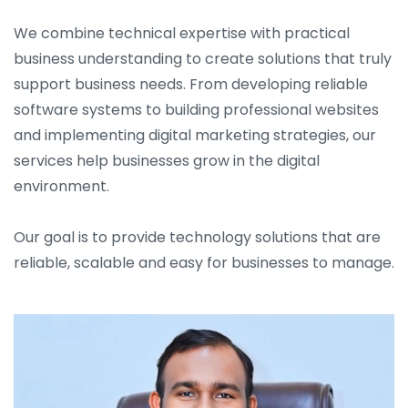
We combine technical expertise with practical
business understanding to create solutions that truly
support business needs. From developing reliable
software systems to building professional websites
and implementing digital marketing strategies, our
services help businesses grow in the digital
environment.
Our goal is to provide technology solutions that are
reliable, scalable and easy for businesses to manage.