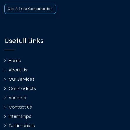
Get A Free Consultation
Usefull Links
Home
About Us
Our Services
Our Products
Vendors
Contact Us
Internships
Testimonials