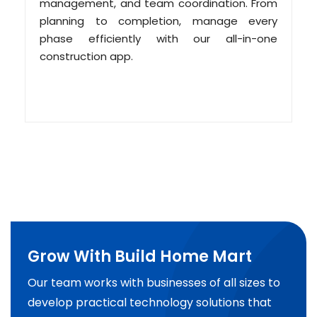
management, and team coordination. From
planning to completion, manage every
phase efficiently with our all-in-one
construction app.
Grow With Build Home Mart
Our team works with businesses of all sizes to
develop practical technology solutions that