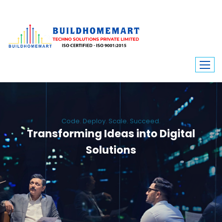
Code. Deploy. Scale. Succeed.
Transforming Ideas into Digital
Solutions
We engineer custom software, dynamic websites, and high-performance
mobile apps. From ERP to ecommerce, Build Home Mart drives digital
innovation for every industry.