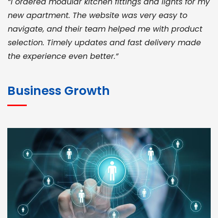
“I ordered modular kitchen fittings and lights for my
new apartment. The website was very easy to
navigate, and their team helped me with product
selection. Timely updates and fast delivery made
the experience even better.”
JOHN ABRAHAM
Morris, CEO
Business Growth
“ As a civil contractor, I rely on BuildHomeMart.com
for bulk orders. Their wide product range, fair
pricing, and smooth logistics help me meet client
deadlines. Excellent vendor coordination and
genuine materials every single time”
RAMESH KUMAER
Madurai