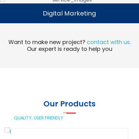
Digital Marketing
Digital Marketing
Read More
Want to make new project?
contact with us.
Our expert is ready to help you
Our Products
QUALITY,
USER FRIENDLY