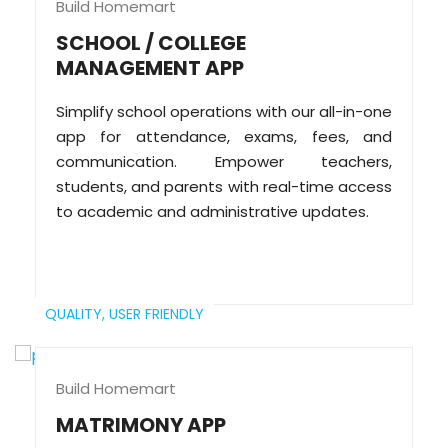
Build Homemart
SCHOOL / COLLEGE
MANAGEMENT APP
Simplify school operations with our all-in-one
app for attendance, exams, fees, and
communication. Empower teachers,
students, and parents with real-time access
to academic and administrative updates.
QUALITY,
USER FRIENDLY
Build Homemart
MATRIMONY APP