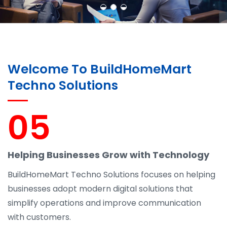
Welcome To BuildHomeMart
Techno Solutions
05
Helping Businesses Grow with Technology
BuildHomeMart Techno Solutions focuses on helping
businesses adopt modern digital solutions that
simplify operations and improve communication
with customers.