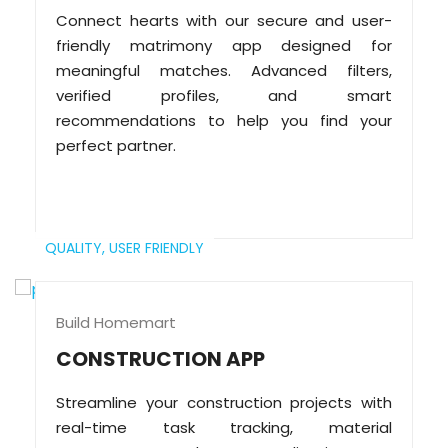
Connect hearts with our secure and user-
friendly matrimony app designed for
meaningful matches. Advanced filters,
verified profiles, and smart
recommendations to help you find your
perfect partner.
QUALITY,
USER FRIENDLY
Build Homemart
CONSTRUCTION APP
Streamline your construction projects with
real-time task tracking, material