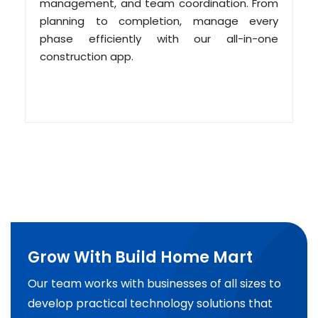
management, and team coordination. From
planning to completion, manage every
phase efficiently with our all-in-one
construction app.
Grow With Build Home Mart
Our team works with businesses of all sizes to
develop practical technology solutions that