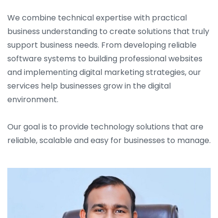
We combine technical expertise with practical
business understanding to create solutions that truly
support business needs. From developing reliable
software systems to building professional websites
and implementing digital marketing strategies, our
services help businesses grow in the digital
environment.
Our goal is to provide technology solutions that are
reliable, scalable and easy for businesses to manage.