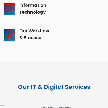
Information
Technology
Our Workflow
& Process
Our IT & Digital Services