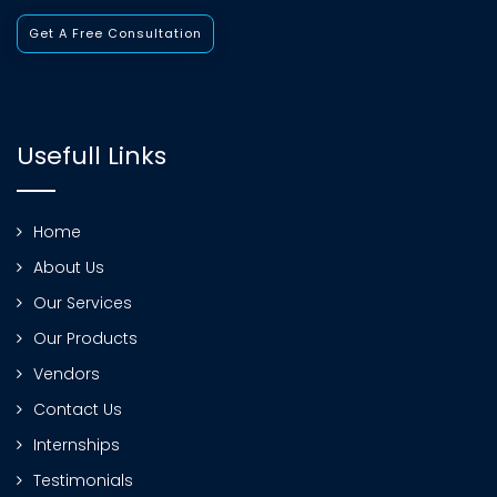
Get A Free Consultation
Usefull Links
Home
About Us
Our Services
Our Products
Vendors
Contact Us
Internships
Testimonials