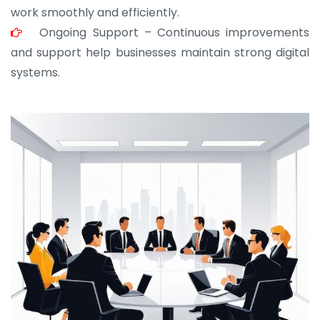
work smoothly and efficiently.
Ongoing Support – Continuous improvements
and support help businesses maintain strong digital
systems.
JOHN ABRAHAM
Morris, CEO
“ As a civil contractor, I rely on BuildHomeMart.com
for bulk orders. Their wide product range, fair