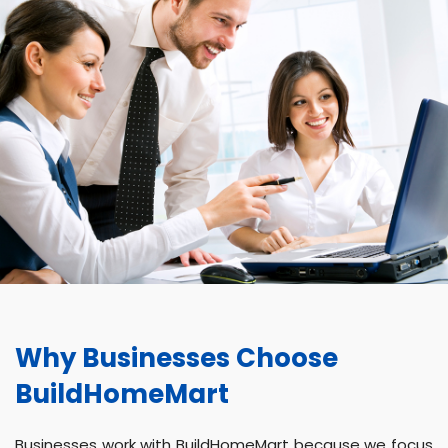
Why Businesses Choose
BuildHomeMart
Businesses work with BuildHomeMart because we focus