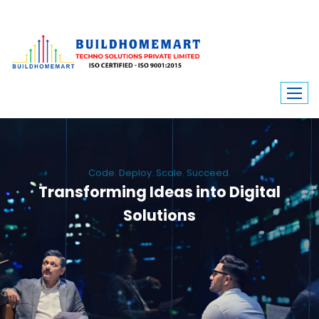
Code. Deploy. Scale. Succeed.
Transforming Ideas into Digital
Solutions
We engineer custom software, dynamic websites, and high-performance
mobile apps. From ERP to ecommerce, Build Home Mart drives digital
innovation for every industry.