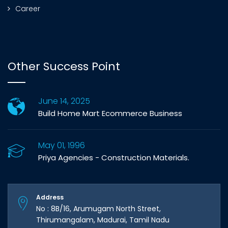
Career
Other Success Point
June 14, 2025
Build Home Mart Ecommerce Business
May 01, 1996
Priya Agencies - Construction Materials.
Address
No : 8B/16, Arumugam North Street,
Thirumangalam, Madurai, Tamil Nadu