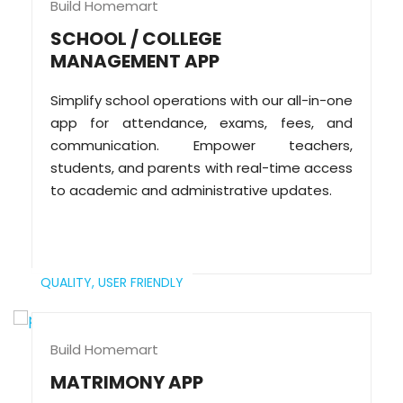
Build Homemart
SCHOOL / COLLEGE
MANAGEMENT APP
Simplify school operations with our all-in-one
app for attendance, exams, fees, and
communication. Empower teachers,
students, and parents with real-time access
to academic and administrative updates.
QUALITY,
USER FRIENDLY
Build Homemart
MATRIMONY APP