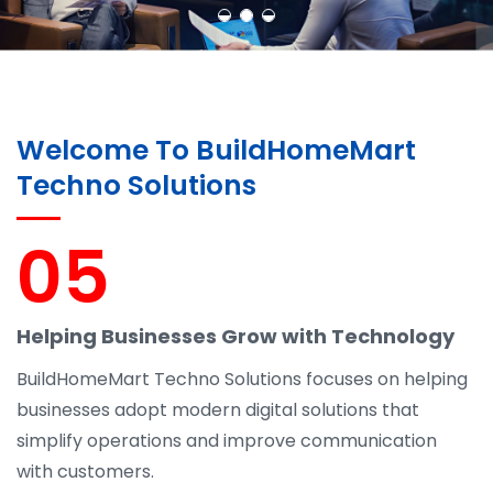
Welcome To BuildHomeMart
Techno Solutions
05
Helping Businesses Grow with Technology
BuildHomeMart Techno Solutions focuses on helping
businesses adopt modern digital solutions that
simplify operations and improve communication
with customers.