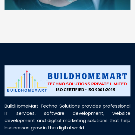
“ BuildHomeMart.com made it incredibly easy to
find all the construction materials I needed. Great
prices, smooth delivery, and excellent quality. Their
customer support was prompt, professional, and
truly helpful throughout my purchase journey”
BuildHomeMart Techno Solutions provides professional
IT services, software development, website
development and digital marketing solutions that help
businesses grow in the digital world.