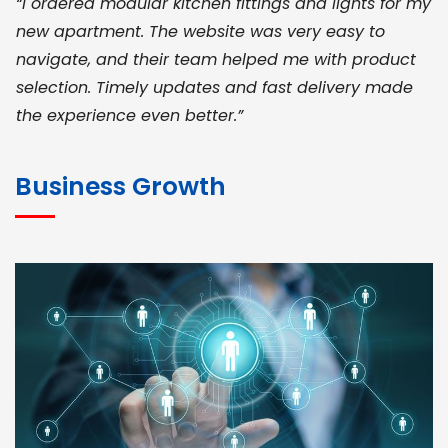
“I ordered modular kitchen fittings and lights for my
new apartment. The website was very easy to
navigate, and their team helped me with product
selection. Timely updates and fast delivery made
the experience even better.”
JOHN ABRAHAM
Morris, CEO
Business Growth
“ As a civil contractor, I rely on BuildHomeMart.com
for bulk orders. Their wide product range, fair
pricing, and smooth logistics help me meet client
deadlines. Excellent vendor coordination and
genuine materials every single time”
RAMESH KUMAER
Madurai