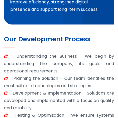
improve efficiency, strengthen digital
presence and support long-term success.
Our Development Process
Understanding the Business – We begin by
understanding the company, its goals and
operational requirements.
Planning the Solution – Our team identifies the
most suitable technologies and strategies.
Development & Implementation – Solutions are
developed and implemented with a focus on quality
and reliability.
Testing & Optimization – We ensure systems