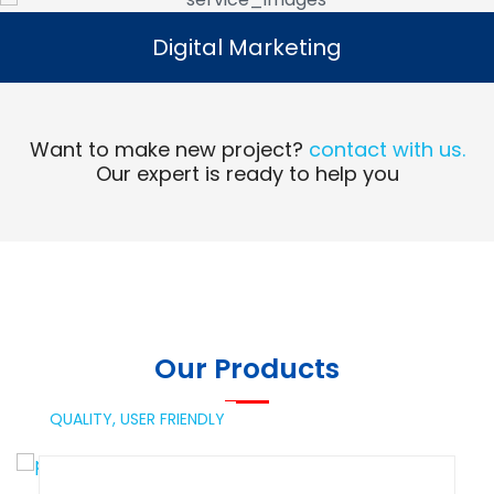
Digital Marketing
Digital Marketing
Read More
Want to make new project?
contact with us.
Our expert is ready to help you
Our Products
QUALITY,
USER FRIENDLY