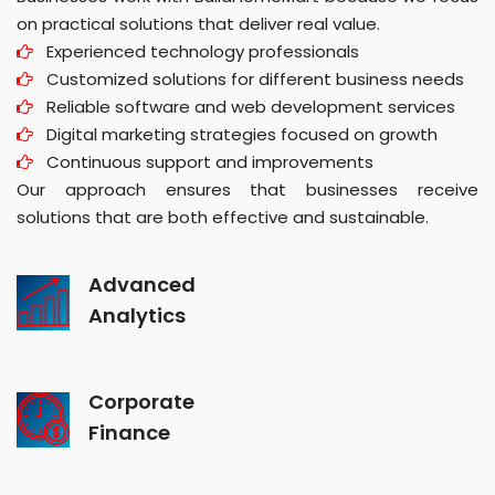
on practical solutions that deliver real value.
Experienced technology professionals
Customized solutions for different business needs
Reliable software and web development services
Digital marketing strategies focused on growth
Continuous support and improvements
Our approach ensures that businesses receive
solutions that are both effective and sustainable.
Advanced
Analytics
Corporate
Finance