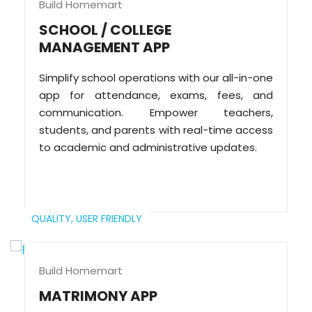
Build Homemart
SCHOOL / COLLEGE
MANAGEMENT APP
Simplify school operations with our all-in-one
app for attendance, exams, fees, and
communication. Empower teachers,
students, and parents with real-time access
to academic and administrative updates.
QUALITY,
USER FRIENDLY
Build Homemart
MATRIMONY APP