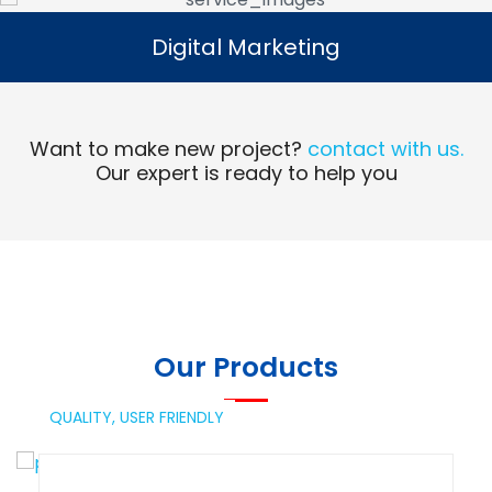
Digital Marketing
Digital Marketing
Read More
Want to make new project?
contact with us.
Our expert is ready to help you
Our Products
QUALITY,
USER FRIENDLY