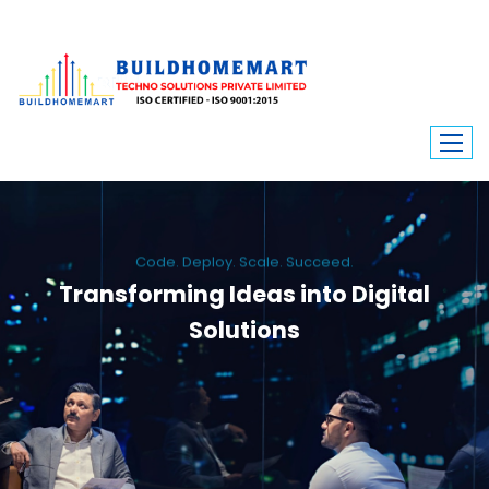
Code. Deploy. Scale. Succeed.
Transforming Ideas into Digital
Solutions
We engineer custom software, dynamic websites, and high-performance
mobile apps. From ERP to ecommerce, Build Home Mart drives digital
innovation for every industry.