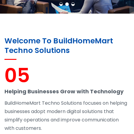
Welcome To BuildHomeMart
Techno Solutions
05
Helping Businesses Grow with Technology
BuildHomeMart Techno Solutions focuses on helping
businesses adopt modern digital solutions that
simplify operations and improve communication
with customers.