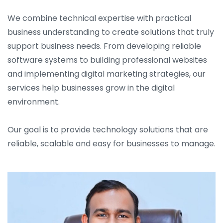
We combine technical expertise with practical
business understanding to create solutions that truly
support business needs. From developing reliable
software systems to building professional websites
and implementing digital marketing strategies, our
services help businesses grow in the digital
environment.
Our goal is to provide technology solutions that are
reliable, scalable and easy for businesses to manage.