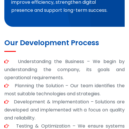
improve efficiency, strengthen digital
presence and support long-term success.
Our Development Process
Understanding the Business – We begin by
understanding the company, its goals and
operational requirements.
Planning the Solution – Our team identifies the
most suitable technologies and strategies.
Development & Implementation – Solutions are
developed and implemented with a focus on quality
and reliability.
Testing & Optimization – We ensure systems