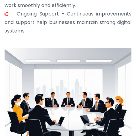
work smoothly and efficiently.
Ongoing Support – Continuous improvements
and support help businesses maintain strong digital
systems.
JOHN ABRAHAM
Morris, CEO
“ As a civil contractor, I rely on BuildHomeMart.com
for bulk orders. Their wide product range, fair