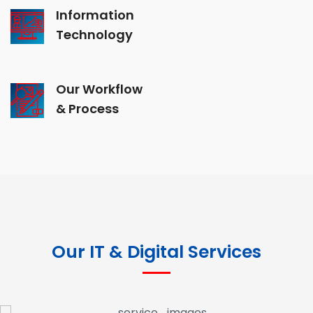
Information
Technology
Our Workflow
& Process
Our IT & Digital Services