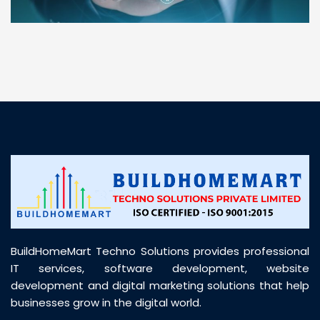
“ BuildHomeMart.com made it incredibly easy to
find all the construction materials I needed. Great
prices, smooth delivery, and excellent quality. Their
customer support was prompt, professional, and
truly helpful throughout my purchase journey”
BuildHomeMart Techno Solutions provides professional
IT services, software development, website
development and digital marketing solutions that help
businesses grow in the digital world.