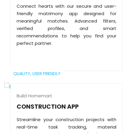
Connect hearts with our secure and user-
friendly matrimony app designed for
meaningful matches. Advanced filters,
verified profiles, and smart
recommendations to help you find your
perfect partner.
QUALITY,
USER FRIENDLY
Build Homemart
CONSTRUCTION APP
Streamline your construction projects with
real-time task tracking, material