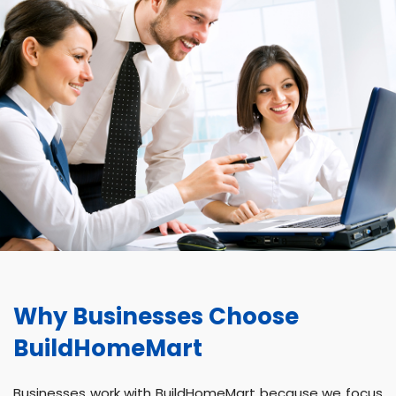
Why Businesses Choose
BuildHomeMart
Businesses work with BuildHomeMart because we focus