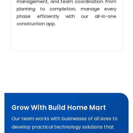
management, and team coordination. From
planning to completion, manage every
phase efficiently with our all-in-one
construction app.
Grow With Build Home Mart
Our team works with businesses of all sizes to
develop practical technology solutions that