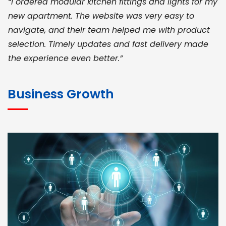
“I ordered modular kitchen fittings and lights for my
new apartment. The website was very easy to
navigate, and their team helped me with product
selection. Timely updates and fast delivery made
the experience even better.”
JOHN ABRAHAM
Morris, CEO
Business Growth
“ As a civil contractor, I rely on BuildHomeMart.com
for bulk orders. Their wide product range, fair
pricing, and smooth logistics help me meet client
deadlines. Excellent vendor coordination and
genuine materials every single time”
RAMESH KUMAER
Madurai