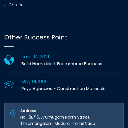
Career
Other Success Point
June 14, 2025
Build Home Mart Ecommerce Business
May 01, 1996
Priya Agencies - Construction Materials.
Address
No : 8B/16, Arumugam North Street,
Thirumangalam, Madurai, Tamil Nadu