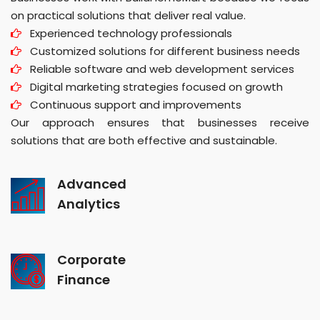
on practical solutions that deliver real value.
Experienced technology professionals
Customized solutions for different business needs
Reliable software and web development services
Digital marketing strategies focused on growth
Continuous support and improvements
Our approach ensures that businesses receive
solutions that are both effective and sustainable.
Advanced
Analytics
Corporate
Finance