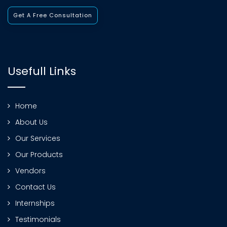
Get A Free Consultation
Usefull Links
Home
About Us
Our Services
Our Products
Vendors
Contact Us
Internships
Testimonials