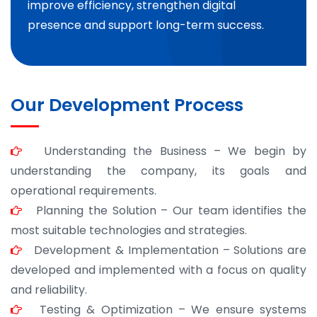
improve efficiency, strengthen digital
presence and support long-term success.
Our Development Process
Understanding the Business – We begin by
understanding the company, its goals and
operational requirements.
Planning the Solution – Our team identifies the
most suitable technologies and strategies.
Development & Implementation – Solutions are
developed and implemented with a focus on quality
and reliability.
Testing & Optimization – We ensure systems