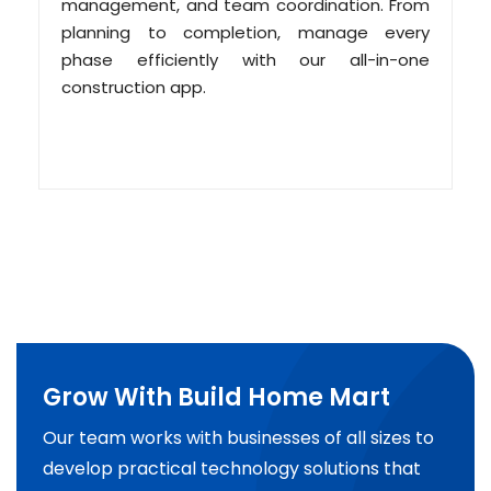
management, and team coordination. From
planning to completion, manage every
phase efficiently with our all-in-one
construction app.
Grow With Build Home Mart
Our team works with businesses of all sizes to
develop practical technology solutions that