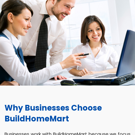
Why Businesses Choose
BuildHomeMart
Businesses work with BuildHomeMart because we focus