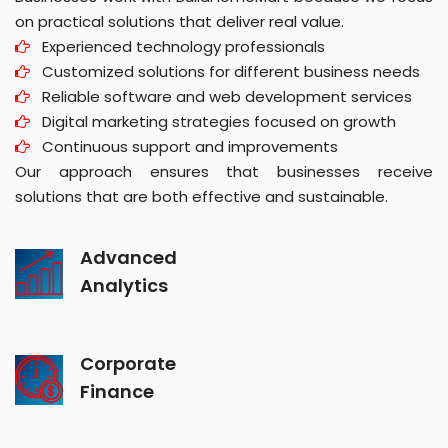
on practical solutions that deliver real value.
Experienced technology professionals
Customized solutions for different business needs
Reliable software and web development services
Digital marketing strategies focused on growth
Continuous support and improvements
Our approach ensures that businesses receive
solutions that are both effective and sustainable.
Advanced
Analytics
Corporate
Finance