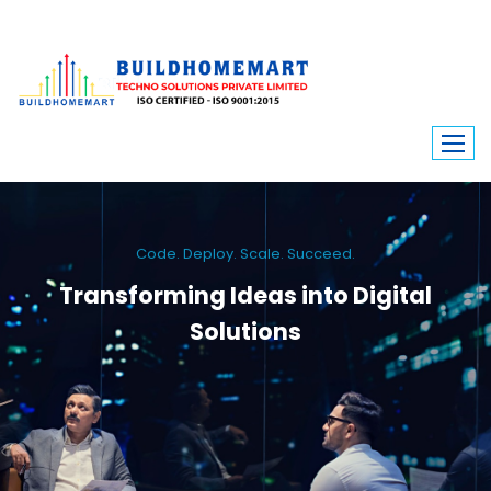
Code. Deploy. Scale. Succeed.
Transforming Ideas into Digital
Solutions
We engineer custom software, dynamic websites, and high-performance
mobile apps. From ERP to ecommerce, Build Home Mart drives digital
innovation for every industry.