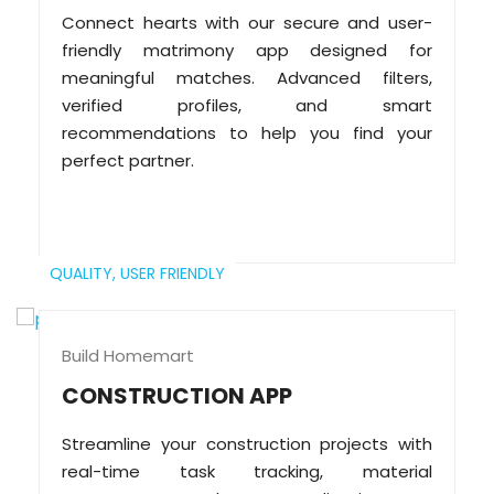
Connect hearts with our secure and user-
friendly matrimony app designed for
meaningful matches. Advanced filters,
verified profiles, and smart
recommendations to help you find your
perfect partner.
QUALITY,
USER FRIENDLY
Build Homemart
CONSTRUCTION APP
Streamline your construction projects with
real-time task tracking, material