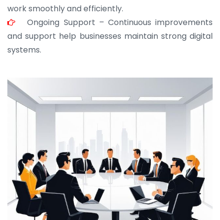
work smoothly and efficiently.
Ongoing Support – Continuous improvements
and support help businesses maintain strong digital
systems.
JOHN ABRAHAM
Morris, CEO
“ As a civil contractor, I rely on BuildHomeMart.com
for bulk orders. Their wide product range, fair