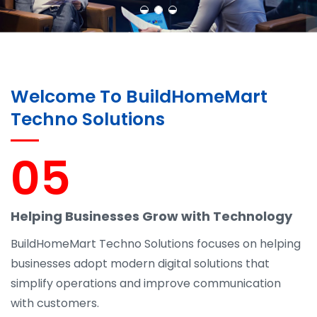
Welcome To BuildHomeMart
Techno Solutions
05
Helping Businesses Grow with Technology
BuildHomeMart Techno Solutions focuses on helping
businesses adopt modern digital solutions that
simplify operations and improve communication
with customers.