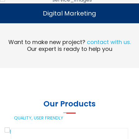
Digital Marketing
Digital Marketing
Read More
Want to make new project?
contact with us.
Our expert is ready to help you
Our Products
QUALITY,
USER FRIENDLY