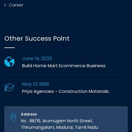
Career
Other Success Point
June 14, 2025
Build Home Mart Ecommerce Business
May 01, 1996
Priya Agencies - Construction Materials.
Address
No : 8B/16, Arumugam North Street,
Thirumangalam, Madurai, Tamil Nadu