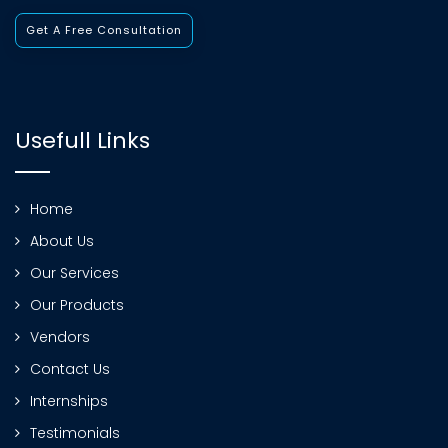
Get A Free Consultation
Usefull Links
Home
About Us
Our Services
Our Products
Vendors
Contact Us
Internships
Testimonials