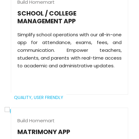
Build Homemart
SCHOOL / COLLEGE
MANAGEMENT APP
Simplify school operations with our all-in-one
app for attendance, exams, fees, and
communication. Empower teachers,
students, and parents with real-time access
to academic and administrative updates.
QUALITY,
USER FRIENDLY
Build Homemart
MATRIMONY APP