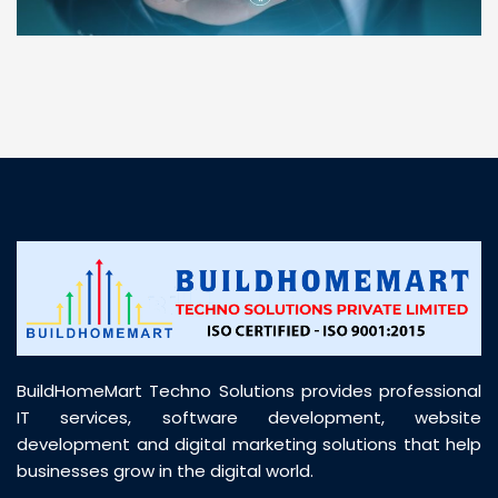
“ BuildHomeMart.com made it incredibly easy to
find all the construction materials I needed. Great
prices, smooth delivery, and excellent quality. Their
customer support was prompt, professional, and
truly helpful throughout my purchase journey”
BuildHomeMart Techno Solutions provides professional
IT services, software development, website
development and digital marketing solutions that help
businesses grow in the digital world.