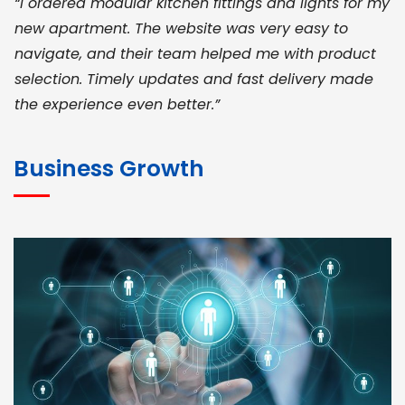
“I ordered modular kitchen fittings and lights for my
new apartment. The website was very easy to
navigate, and their team helped me with product
selection. Timely updates and fast delivery made
the experience even better.”
JOHN ABRAHAM
Morris, CEO
Business Growth
“ As a civil contractor, I rely on BuildHomeMart.com
for bulk orders. Their wide product range, fair
pricing, and smooth logistics help me meet client
deadlines. Excellent vendor coordination and
genuine materials every single time”
RAMESH KUMAER
Madurai