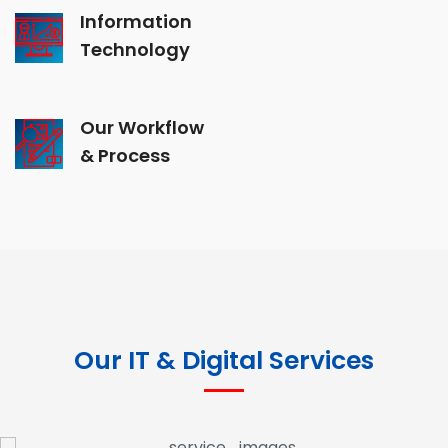
Information
Technology
Our Workflow
& Process
Our IT & Digital Services