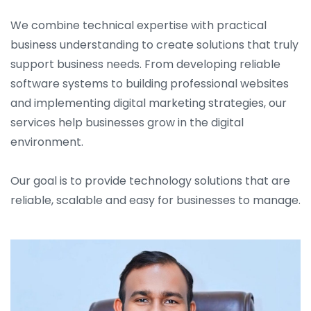
We combine technical expertise with practical
business understanding to create solutions that truly
support business needs. From developing reliable
software systems to building professional websites
and implementing digital marketing strategies, our
services help businesses grow in the digital
environment.
Our goal is to provide technology solutions that are
reliable, scalable and easy for businesses to manage.