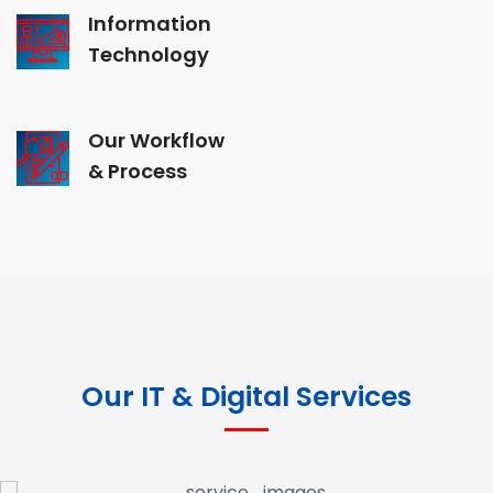
Information
Technology
Our Workflow
& Process
Our IT & Digital Services