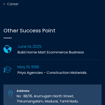
Career
Other Success Point
June 14, 2025
Build Home Mart Ecommerce Business
May 01, 1996
Priya Agencies - Construction Materials.
Address
No : 8B/16, Arumugam North Street,
Thirumangalam, Madurai, Tamil Nadu