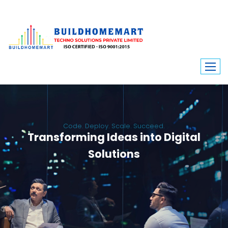
Code. Deploy. Scale. Succeed.
Transforming Ideas into Digital
Solutions
We engineer custom software, dynamic websites, and high-performance
mobile apps. From ERP to ecommerce, Build Home Mart drives digital
innovation for every industry.