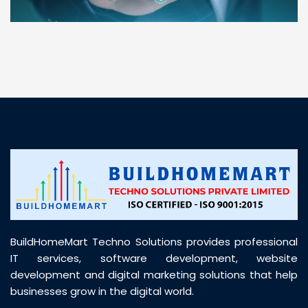
“ BuildHomeMart.com made it incredibly easy to
find all the construction materials I needed. Great
prices, smooth delivery, and excellent quality. Their
customer support was prompt, professional, and
truly helpful throughout my purchase journey”
BuildHomeMart Techno Solutions provides professional
IT services, software development, website
development and digital marketing solutions that help
businesses grow in the digital world.