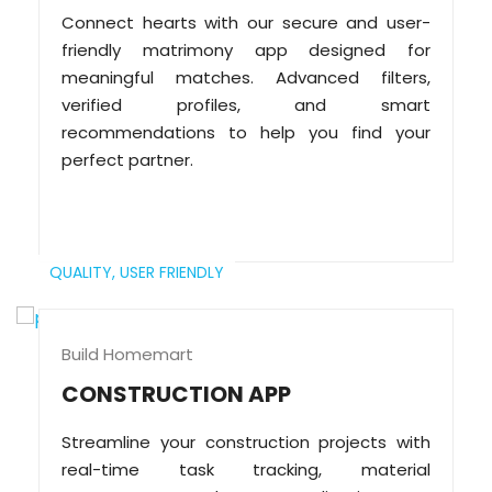
Connect hearts with our secure and user-
friendly matrimony app designed for
meaningful matches. Advanced filters,
verified profiles, and smart
recommendations to help you find your
perfect partner.
QUALITY,
USER FRIENDLY
Build Homemart
CONSTRUCTION APP
Streamline your construction projects with
real-time task tracking, material