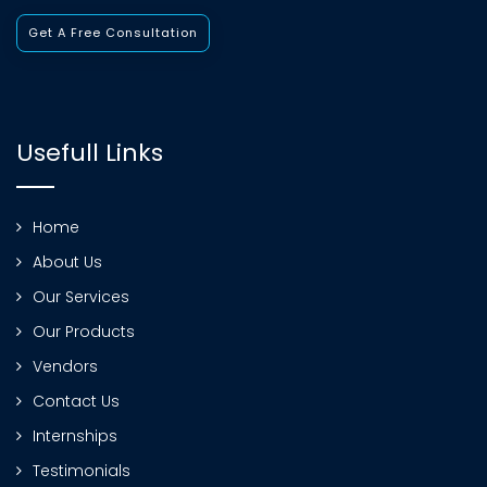
Get A Free Consultation
Usefull Links
Home
About Us
Our Services
Our Products
Vendors
Contact Us
Internships
Testimonials