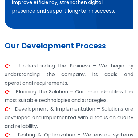
improve efficiency, strengthen digital
presence and support long-term success.
Our Development Process
Understanding the Business – We begin by
understanding the company, its goals and
operational requirements.
Planning the Solution – Our team identifies the
most suitable technologies and strategies.
Development & Implementation – Solutions are
developed and implemented with a focus on quality
and reliability.
Testing & Optimization – We ensure systems