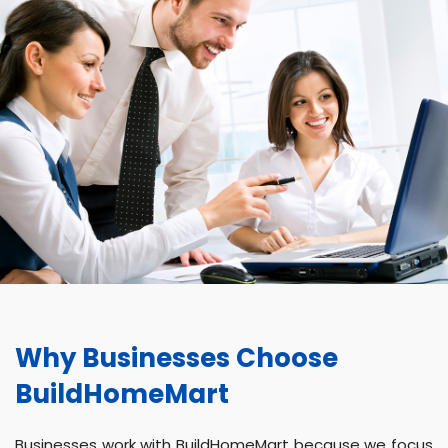
Why Businesses Choose
BuildHomeMart
Businesses work with BuildHomeMart because we focus