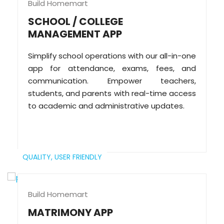
Build Homemart
SCHOOL / COLLEGE
MANAGEMENT APP
Simplify school operations with our all-in-one
app for attendance, exams, fees, and
communication. Empower teachers,
students, and parents with real-time access
to academic and administrative updates.
QUALITY,
USER FRIENDLY
Build Homemart
MATRIMONY APP