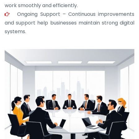
work smoothly and efficiently.
Ongoing Support – Continuous improvements
and support help businesses maintain strong digital
systems.
JOHN ABRAHAM
Morris, CEO
“ As a civil contractor, I rely on BuildHomeMart.com
for bulk orders. Their wide product range, fair