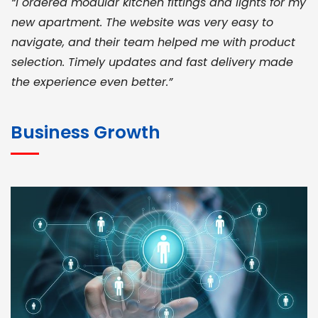
“I ordered modular kitchen fittings and lights for my
new apartment. The website was very easy to
navigate, and their team helped me with product
selection. Timely updates and fast delivery made
the experience even better.”
JOHN ABRAHAM
Morris, CEO
Business Growth
“ As a civil contractor, I rely on BuildHomeMart.com
for bulk orders. Their wide product range, fair
pricing, and smooth logistics help me meet client
deadlines. Excellent vendor coordination and
genuine materials every single time”
RAMESH KUMAER
Madurai