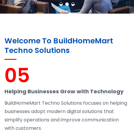
Welcome To BuildHomeMart
Techno Solutions
05
Helping Businesses Grow with Technology
BuildHomeMart Techno Solutions focuses on helping
businesses adopt modern digital solutions that
simplify operations and improve communication
with customers.