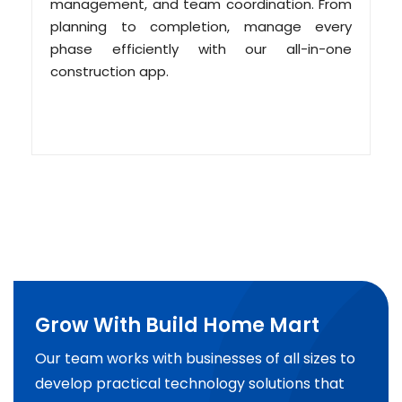
management, and team coordination. From
planning to completion, manage every
phase efficiently with our all-in-one
construction app.
Grow With Build Home Mart
Our team works with businesses of all sizes to
develop practical technology solutions that