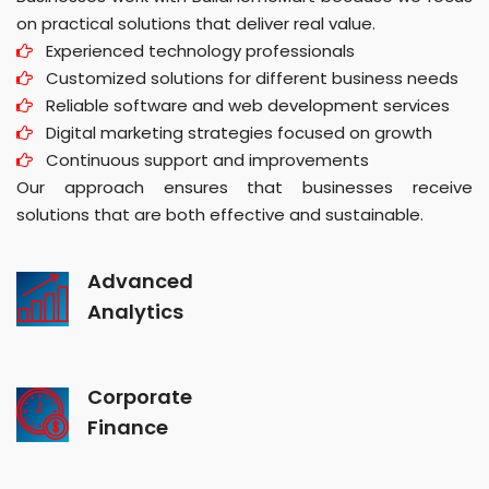
on practical solutions that deliver real value.
Experienced technology professionals
Customized solutions for different business needs
Reliable software and web development services
Digital marketing strategies focused on growth
Continuous support and improvements
Our approach ensures that businesses receive
solutions that are both effective and sustainable.
Advanced
Analytics
Corporate
Finance