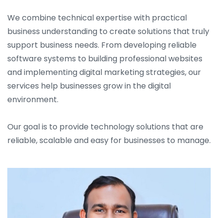
We combine technical expertise with practical
business understanding to create solutions that truly
support business needs. From developing reliable
software systems to building professional websites
and implementing digital marketing strategies, our
services help businesses grow in the digital
environment.
Our goal is to provide technology solutions that are
reliable, scalable and easy for businesses to manage.