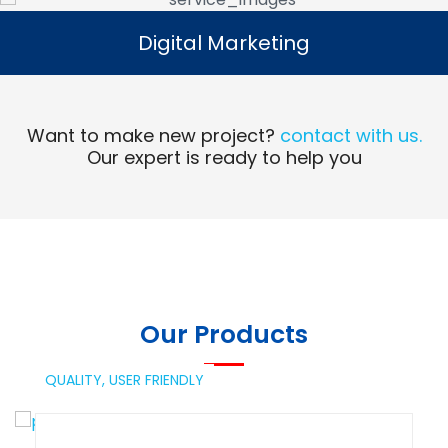
Digital Marketing
Digital Marketing
Read More
Want to make new project?
contact with us.
Our expert is ready to help you
Our Products
QUALITY,
USER FRIENDLY