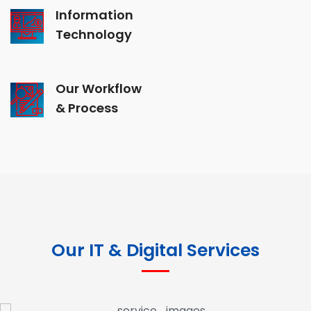
Information
Technology
Our Workflow
& Process
Our IT & Digital Services