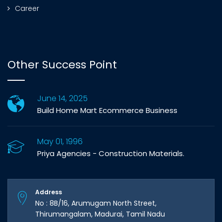
Career
Other Success Point
June 14, 2025
Build Home Mart Ecommerce Business
May 01, 1996
Priya Agencies - Construction Materials.
Address
No : 8B/16, Arumugam North Street,
Thirumangalam, Madurai, Tamil Nadu