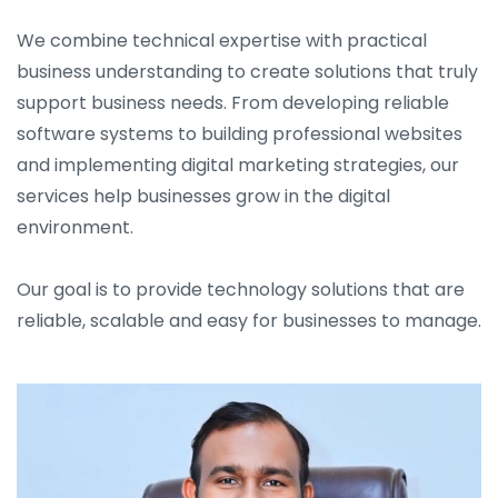
We combine technical expertise with practical
business understanding to create solutions that truly
support business needs. From developing reliable
software systems to building professional websites
and implementing digital marketing strategies, our
services help businesses grow in the digital
environment.
Our goal is to provide technology solutions that are
reliable, scalable and easy for businesses to manage.