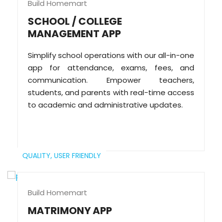
Build Homemart
SCHOOL / COLLEGE
MANAGEMENT APP
Simplify school operations with our all-in-one
app for attendance, exams, fees, and
communication. Empower teachers,
students, and parents with real-time access
to academic and administrative updates.
QUALITY,
USER FRIENDLY
Build Homemart
MATRIMONY APP