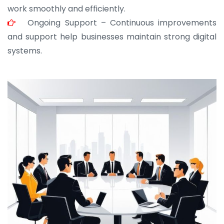
work smoothly and efficiently.
Ongoing Support – Continuous improvements
and support help businesses maintain strong digital
systems.
JOHN ABRAHAM
Morris, CEO
“ As a civil contractor, I rely on BuildHomeMart.com
for bulk orders. Their wide product range, fair