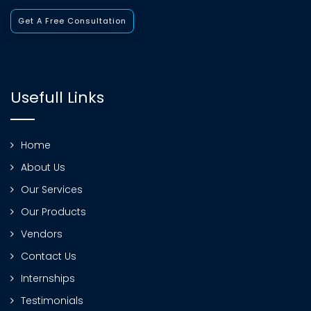
Get A Free Consultation
Usefull Links
Home
About Us
Our Services
Our Products
Vendors
Contact Us
Internships
Testimonials