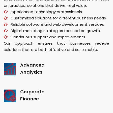
on practical solutions that deliver real value.
Experienced technology professionals
Customized solutions for different business needs
Reliable software and web development services
Digital marketing strategies focused on growth
Continuous support and improvements
Our approach ensures that businesses receive
solutions that are both effective and sustainable.
Advanced
Analytics
Corporate
Finance