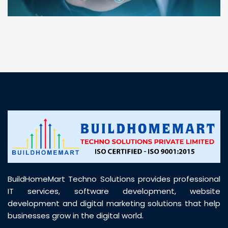
“ BuildHomeMart.com made it incredibly easy to
find all the construction materials I needed. Great
prices, smooth delivery, and excellent quality. Their
customer support was prompt, professional, and
truly helpful throughout my purchase journey”
BuildHomeMart Techno Solutions provides professional
IT services, software development, website
development and digital marketing solutions that help
businesses grow in the digital world.