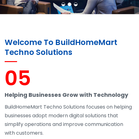
Welcome To BuildHomeMart
Techno Solutions
05
Helping Businesses Grow with Technology
BuildHomeMart Techno Solutions focuses on helping
businesses adopt modern digital solutions that
simplify operations and improve communication
with customers.