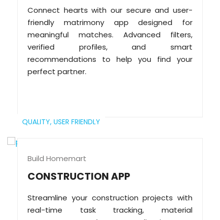
Connect hearts with our secure and user-
friendly matrimony app designed for
meaningful matches. Advanced filters,
verified profiles, and smart
recommendations to help you find your
perfect partner.
QUALITY,
USER FRIENDLY
Build Homemart
CONSTRUCTION APP
Streamline your construction projects with
real-time task tracking, material