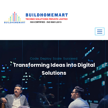
Code. Deploy. Scale. Succeed.
Transforming Ideas into Digital
Solutions
We engineer custom software, dynamic websites, and high-performance
mobile apps. From ERP to ecommerce, Build Home Mart drives digital
innovation for every industry.