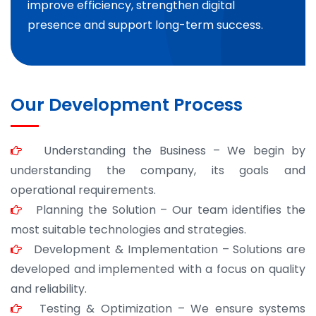
improve efficiency, strengthen digital
presence and support long-term success.
Our Development Process
Understanding the Business – We begin by
understanding the company, its goals and
operational requirements.
Planning the Solution – Our team identifies the
most suitable technologies and strategies.
Development & Implementation – Solutions are
developed and implemented with a focus on quality
and reliability.
Testing & Optimization – We ensure systems