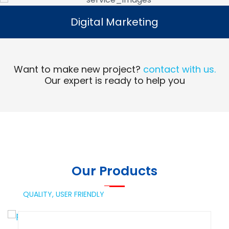
Digital Marketing
Digital Marketing
Read More
Want to make new project?
contact with us.
Our expert is ready to help you
Our Products
QUALITY,
USER FRIENDLY