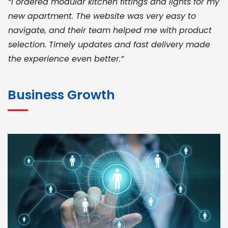
“I ordered modular kitchen fittings and lights for my
new apartment. The website was very easy to
navigate, and their team helped me with product
selection. Timely updates and fast delivery made
the experience even better.”
JOHN ABRAHAM
Morris, CEO
Business Growth
“ As a civil contractor, I rely on BuildHomeMart.com
for bulk orders. Their wide product range, fair
pricing, and smooth logistics help me meet client
deadlines. Excellent vendor coordination and
genuine materials every single time”
RAMESH KUMAER
Madurai