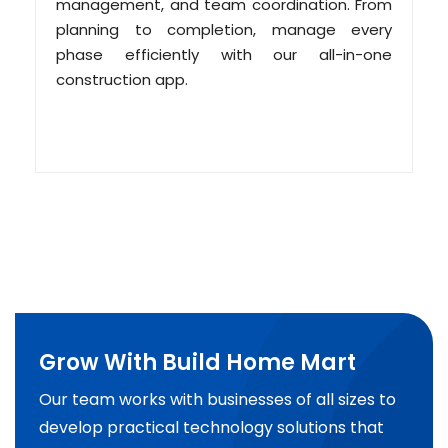
management, and team coordination. From
planning to completion, manage every
phase efficiently with our all-in-one
construction app.
Grow With Build Home Mart
Our team works with businesses of all sizes to
develop practical technology solutions that