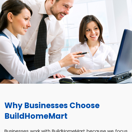
Why Businesses Choose
BuildHomeMart
Businesses work with BuildHomeMart because we focus