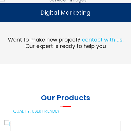
Digital Marketing
Digital Marketing
Read More
Want to make new project?
contact with us.
Our expert is ready to help you
Our Products
QUALITY,
USER FRIENDLY