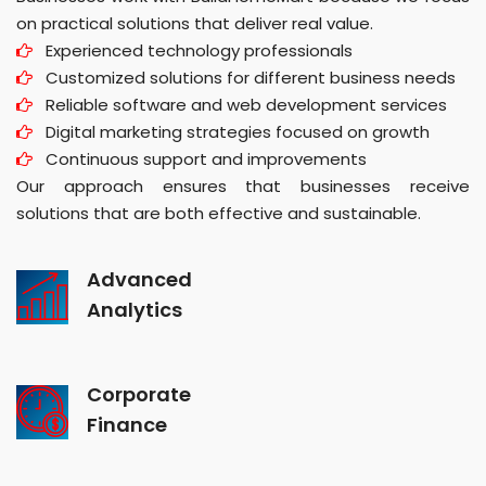
on practical solutions that deliver real value.
Experienced technology professionals
Customized solutions for different business needs
Reliable software and web development services
Digital marketing strategies focused on growth
Continuous support and improvements
Our approach ensures that businesses receive
solutions that are both effective and sustainable.
Advanced
Analytics
Corporate
Finance