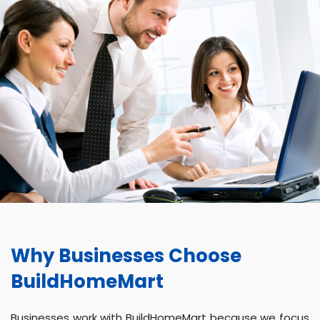
Why Businesses Choose
BuildHomeMart
Businesses work with BuildHomeMart because we focus