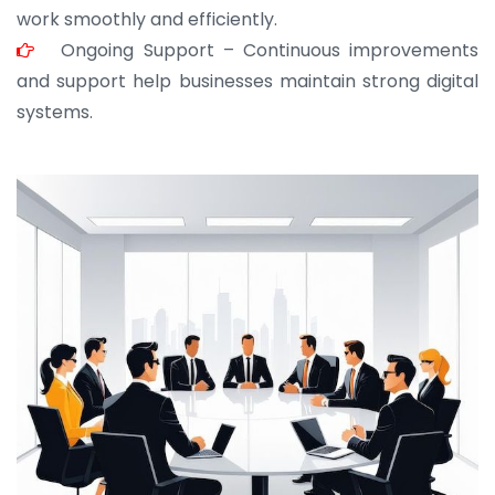
work smoothly and efficiently.
Ongoing Support – Continuous improvements
and support help businesses maintain strong digital
systems.
JOHN ABRAHAM
Morris, CEO
“ As a civil contractor, I rely on BuildHomeMart.com
for bulk orders. Their wide product range, fair