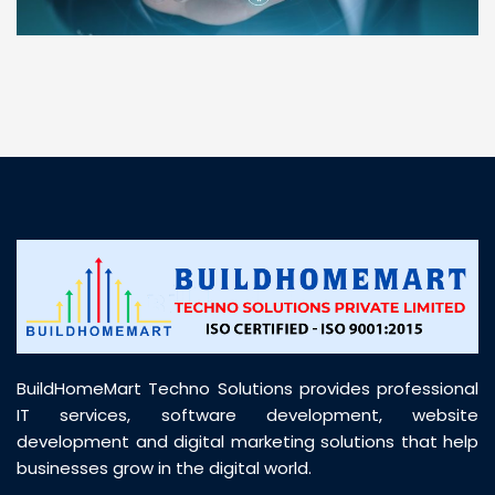
“ BuildHomeMart.com made it incredibly easy to
find all the construction materials I needed. Great
prices, smooth delivery, and excellent quality. Their
customer support was prompt, professional, and
truly helpful throughout my purchase journey”
BuildHomeMart Techno Solutions provides professional
IT services, software development, website
development and digital marketing solutions that help
businesses grow in the digital world.