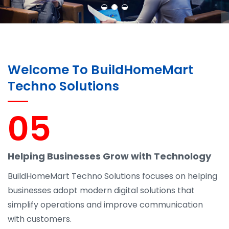
Welcome To BuildHomeMart
Techno Solutions
05
Helping Businesses Grow with Technology
BuildHomeMart Techno Solutions focuses on helping
businesses adopt modern digital solutions that
simplify operations and improve communication
with customers.