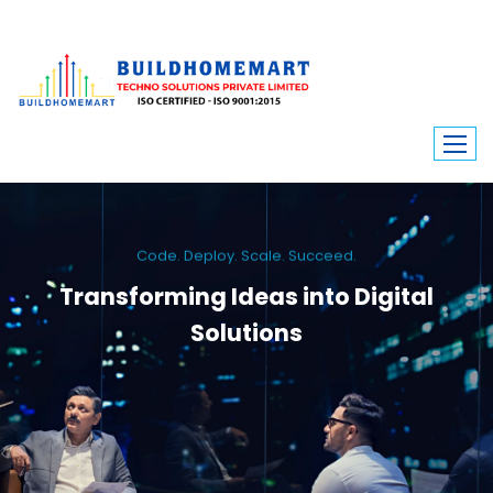
Code. Deploy. Scale. Succeed.
Transforming Ideas into Digital
Solutions
We engineer custom software, dynamic websites, and high-performance
mobile apps. From ERP to ecommerce, Build Home Mart drives digital
innovation for every industry.