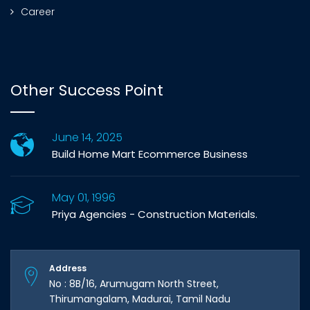
Career
Other Success Point
June 14, 2025
Build Home Mart Ecommerce Business
May 01, 1996
Priya Agencies - Construction Materials.
Address
No : 8B/16, Arumugam North Street,
Thirumangalam, Madurai, Tamil Nadu