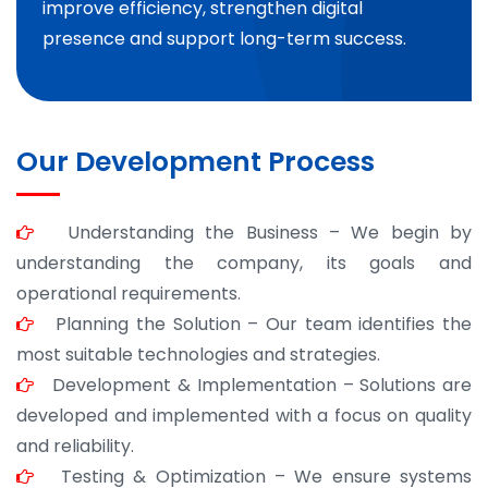
improve efficiency, strengthen digital
presence and support long-term success.
Our Development Process
Understanding the Business – We begin by
understanding the company, its goals and
operational requirements.
Planning the Solution – Our team identifies the
most suitable technologies and strategies.
Development & Implementation – Solutions are
developed and implemented with a focus on quality
and reliability.
Testing & Optimization – We ensure systems