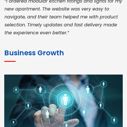
“I ordered modular kitchen fittings and lights for my
new apartment. The website was very easy to
navigate, and their team helped me with product
selection. Timely updates and fast delivery made
the experience even better.”
JOHN ABRAHAM
Morris, CEO
Business Growth
“ As a civil contractor, I rely on BuildHomeMart.com
for bulk orders. Their wide product range, fair
pricing, and smooth logistics help me meet client
deadlines. Excellent vendor coordination and
genuine materials every single time”
RAMESH KUMAER
Madurai