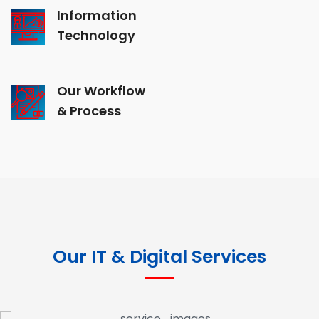
Information
Technology
Our Workflow
& Process
Our IT & Digital Services