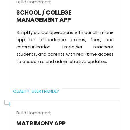
Build Homemart
SCHOOL / COLLEGE
MANAGEMENT APP
Simplify school operations with our all-in-one
app for attendance, exams, fees, and
communication. Empower teachers,
students, and parents with real-time access
to academic and administrative updates.
QUALITY,
USER FRIENDLY
Build Homemart
MATRIMONY APP