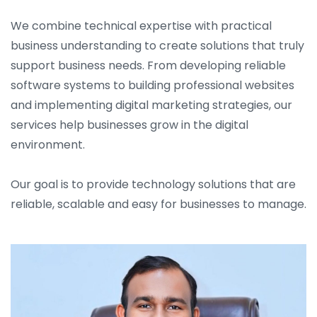
We combine technical expertise with practical
business understanding to create solutions that truly
support business needs. From developing reliable
software systems to building professional websites
and implementing digital marketing strategies, our
services help businesses grow in the digital
environment.
Our goal is to provide technology solutions that are
reliable, scalable and easy for businesses to manage.