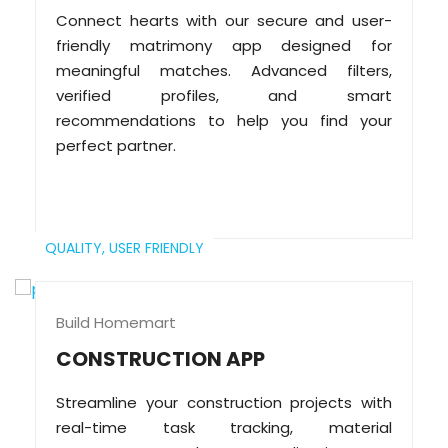
Connect hearts with our secure and user-
friendly matrimony app designed for
meaningful matches. Advanced filters,
verified profiles, and smart
recommendations to help you find your
perfect partner.
QUALITY,
USER FRIENDLY
Build Homemart
CONSTRUCTION APP
Streamline your construction projects with
real-time task tracking, material