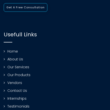
Get A Free Consultation
Usefull Links
Home
About Us
Our Services
Our Products
Vendors
Contact Us
Internships
Testimonials