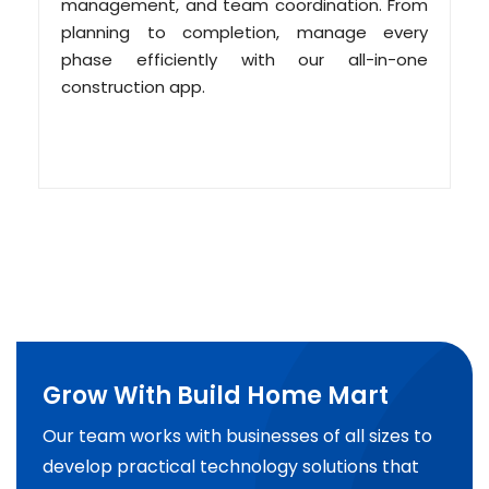
management, and team coordination. From
planning to completion, manage every
phase efficiently with our all-in-one
construction app.
Grow With Build Home Mart
Our team works with businesses of all sizes to
develop practical technology solutions that