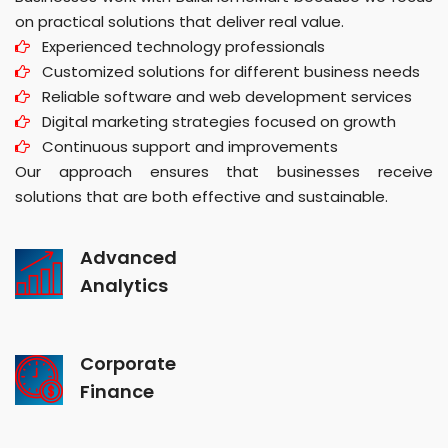
on practical solutions that deliver real value.
Experienced technology professionals
Customized solutions for different business needs
Reliable software and web development services
Digital marketing strategies focused on growth
Continuous support and improvements
Our approach ensures that businesses receive
solutions that are both effective and sustainable.
Advanced
Analytics
Corporate
Finance