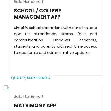
Build Homemart
SCHOOL / COLLEGE
MANAGEMENT APP
Simplify school operations with our all-in-one
app for attendance, exams, fees, and
communication. Empower teachers,
students, and parents with real-time access
to academic and administrative updates.
QUALITY,
USER FRIENDLY
Build Homemart
MATRIMONY APP