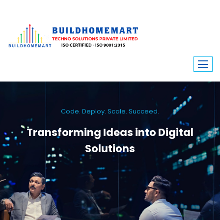
Code. Deploy. Scale. Succeed.
Transforming Ideas into Digital
Solutions
We engineer custom software, dynamic websites, and high-performance
mobile apps. From ERP to ecommerce, Build Home Mart drives digital
innovation for every industry.