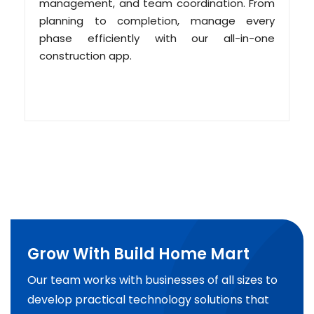
management, and team coordination. From
planning to completion, manage every
phase efficiently with our all-in-one
construction app.
Grow With Build Home Mart
Our team works with businesses of all sizes to
develop practical technology solutions that