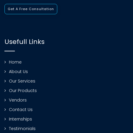
Get A Free Consultation
Usefull Links
Home
About Us
Our Services
Our Products
Vendors
Contact Us
Internships
Testimonials