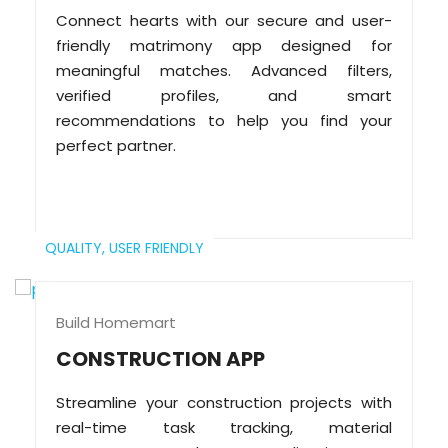
Connect hearts with our secure and user-
friendly matrimony app designed for
meaningful matches. Advanced filters,
verified profiles, and smart
recommendations to help you find your
perfect partner.
QUALITY,
USER FRIENDLY
Build Homemart
CONSTRUCTION APP
Streamline your construction projects with
real-time task tracking, material