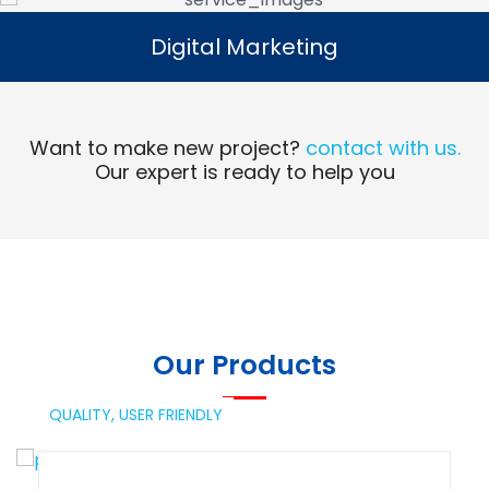
Digital Marketing
Digital Marketing
Read More
Want to make new project?
contact with us.
Our expert is ready to help you
Our Products
QUALITY,
USER FRIENDLY