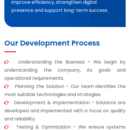
improve efficiency, strengthen digital
presence and support long-term success.
Our Development Process
Understanding the Business – We begin by
understanding the company, its goals and
operational requirements.
Planning the Solution – Our team identifies the
most suitable technologies and strategies.
Development & Implementation – Solutions are
developed and implemented with a focus on quality
and reliability.
Testing & Optimization – We ensure systems