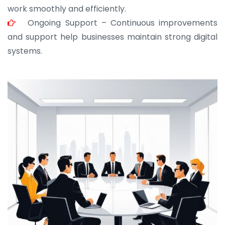
work smoothly and efficiently.
Ongoing Support – Continuous improvements
and support help businesses maintain strong digital
systems.
JOHN ABRAHAM
Morris, CEO
“ As a civil contractor, I rely on BuildHomeMart.com
for bulk orders. Their wide product range, fair