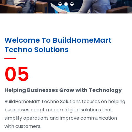
Learn More
Contact Us
Welcome To BuildHomeMart
Techno Solutions
05
Helping Businesses Grow with Technology
BuildHomeMart Techno Solutions focuses on helping
businesses adopt modern digital solutions that
simplify operations and improve communication
with customers.