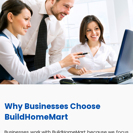
Why Businesses Choose
BuildHomeMart
Businesses work with BuildHomeMart because we focus