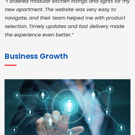
“I ordered modular kitchen fittings and lights for my
new apartment. The website was very easy to
navigate, and their team helped me with product
selection. Timely updates and fast delivery made
the experience even better.”
JOHN ABRAHAM
Morris, CEO
Business Growth
“ As a civil contractor, I rely on BuildHomeMart.com
for bulk orders. Their wide product range, fair
pricing, and smooth logistics help me meet client
deadlines. Excellent vendor coordination and
genuine materials every single time”
RAMESH KUMAER
Madurai