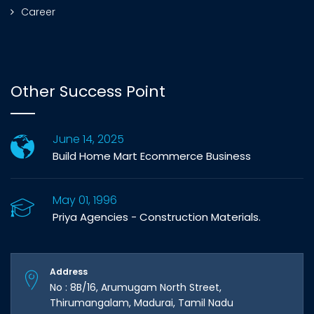
Career
Other Success Point
June 14, 2025
Build Home Mart Ecommerce Business
May 01, 1996
Priya Agencies - Construction Materials.
Address
No : 8B/16, Arumugam North Street,
Thirumangalam, Madurai, Tamil Nadu