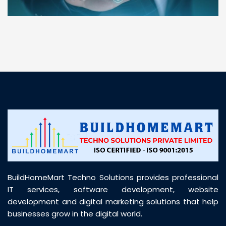
“ BuildHomeMart.com made it incredibly easy to
find all the construction materials I needed. Great
prices, smooth delivery, and excellent quality. Their
customer support was prompt, professional, and
truly helpful throughout my purchase journey”
BuildHomeMart Techno Solutions provides professional
IT services, software development, website
development and digital marketing solutions that help
businesses grow in the digital world.