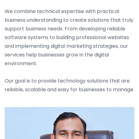
We combine technical expertise with practical
business understanding to create solutions that truly
support business needs. From developing reliable
software systems to building professional websites
and implementing digital marketing strategies, our
services help businesses grow in the digital
environment.
Our goal is to provide technology solutions that are
reliable, scalable and easy for businesses to manage.