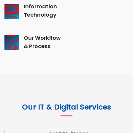
Information
Technology
Our Workflow
& Process
Our IT & Digital Services