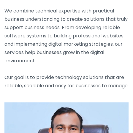
We combine technical expertise with practical
business understanding to create solutions that truly
support business needs. From developing reliable
software systems to building professional websites
and implementing digital marketing strategies, our
services help businesses grow in the digital
environment.
Our goal is to provide technology solutions that are
reliable, scalable and easy for businesses to manage.