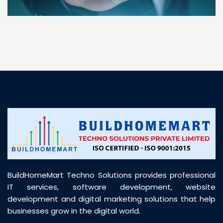
“ BuildHomeMart.com made it incredibly easy to
find all the construction materials I needed. Great
prices, smooth delivery, and excellent quality. Their
customer support was prompt, professional, and
truly helpful throughout my purchase journey”
BuildHomeMart Techno Solutions provides professional
IT services, software development, website
development and digital marketing solutions that help
businesses grow in the digital world.