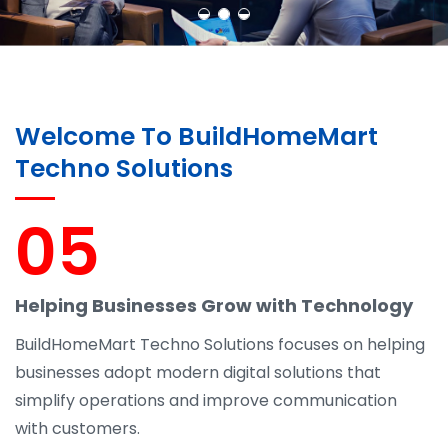
Welcome To BuildHomeMart
Techno Solutions
05
Helping Businesses Grow with Technology
BuildHomeMart Techno Solutions focuses on helping
businesses adopt modern digital solutions that
simplify operations and improve communication
with customers.