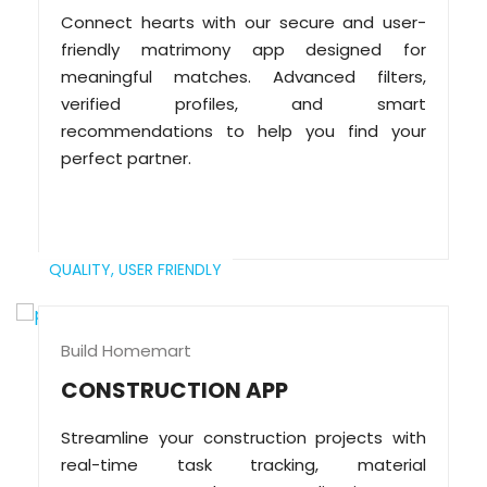
Connect hearts with our secure and user-
friendly matrimony app designed for
meaningful matches. Advanced filters,
verified profiles, and smart
recommendations to help you find your
perfect partner.
QUALITY,
USER FRIENDLY
Build Homemart
CONSTRUCTION APP
Streamline your construction projects with
real-time task tracking, material