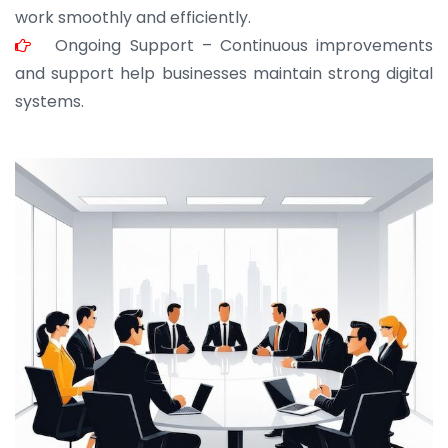
work smoothly and efficiently.
Ongoing Support – Continuous improvements
and support help businesses maintain strong digital
systems.
JOHN ABRAHAM
Morris, CEO
“ As a civil contractor, I rely on BuildHomeMart.com
for bulk orders. Their wide product range, fair