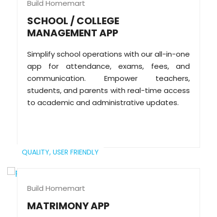
Build Homemart
SCHOOL / COLLEGE
MANAGEMENT APP
Simplify school operations with our all-in-one
app for attendance, exams, fees, and
communication. Empower teachers,
students, and parents with real-time access
to academic and administrative updates.
QUALITY,
USER FRIENDLY
Build Homemart
MATRIMONY APP