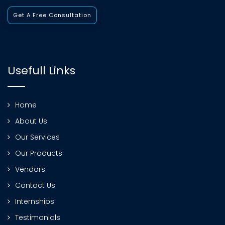
Get A Free Consultation
Usefull Links
Home
About Us
Our Services
Our Products
Vendors
Contact Us
Internships
Testimonials