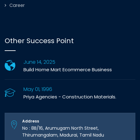
Career
Other Success Point
June 14, 2025
Build Home Mart Ecommerce Business
May 01, 1996
Priya Agencies - Construction Materials.
Address
No : 8B/16, Arumugam North Street,
Thirumangalam, Madurai, Tamil Nadu