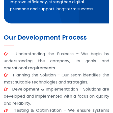
improve efficiency, strengthen digital
presence and support long-term success.
Our Development Process
Understanding the Business – We begin by
understanding the company, its goals and
operational requirements.
Planning the Solution – Our team identifies the
most suitable technologies and strategies.
Development & Implementation – Solutions are
developed and implemented with a focus on quality
and reliability.
Testing & Optimization – We ensure systems