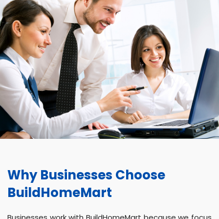
Why Businesses Choose
BuildHomeMart
Businesses work with BuildHomeMart because we focus