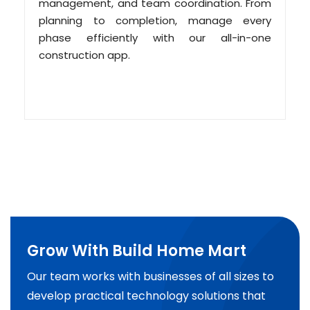
management, and team coordination. From
planning to completion, manage every
phase efficiently with our all-in-one
construction app.
Grow With Build Home Mart
Our team works with businesses of all sizes to
develop practical technology solutions that