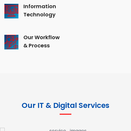
Information
Technology
Our Workflow
& Process
Our IT & Digital Services