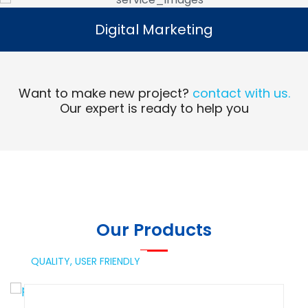
Digital Marketing
Digital Marketing
Read More
Want to make new project?
contact with us.
Our expert is ready to help you
Our Products
QUALITY,
USER FRIENDLY