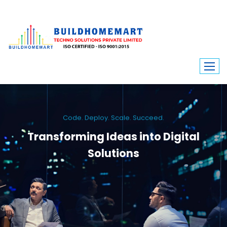
Code. Deploy. Scale. Succeed.
Transforming Ideas into Digital
Solutions
We engineer custom software, dynamic websites, and high-performance
mobile apps. From ERP to ecommerce, Build Home Mart drives digital
innovation for every industry.