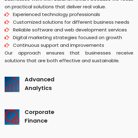
on practical solutions that deliver real value.
Experienced technology professionals
Customized solutions for different business needs
Reliable software and web development services
Digital marketing strategies focused on growth
Continuous support and improvements
Our approach ensures that businesses receive
solutions that are both effective and sustainable.
Advanced
Analytics
Corporate
Finance