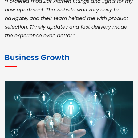
“I ordered modular kitchen fittings and lights for my
new apartment. The website was very easy to
navigate, and their team helped me with product
selection. Timely updates and fast delivery made
the experience even better.”
JOHN ABRAHAM
Morris, CEO
Business Growth
“ As a civil contractor, I rely on BuildHomeMart.com
for bulk orders. Their wide product range, fair
pricing, and smooth logistics help me meet client
deadlines. Excellent vendor coordination and
genuine materials every single time”
RAMESH KUMAER
Madurai