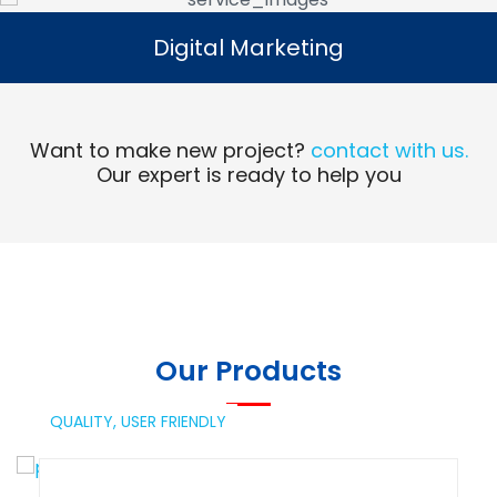
Digital Marketing
Digital Marketing
Read More
Want to make new project?
contact with us.
Our expert is ready to help you
Our Products
QUALITY,
USER FRIENDLY