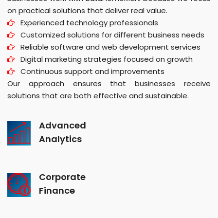
on practical solutions that deliver real value.
Experienced technology professionals
Customized solutions for different business needs
Reliable software and web development services
Digital marketing strategies focused on growth
Continuous support and improvements
Our approach ensures that businesses receive
solutions that are both effective and sustainable.
Advanced
Analytics
Corporate
Finance