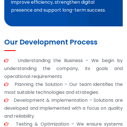
improve efficiency, strengthen digital
presence and support long-term success.
Our Development Process
Understanding the Business – We begin by
understanding the company, its goals and
operational requirements.
Planning the Solution – Our team identifies the
most suitable technologies and strategies.
Development & Implementation – Solutions are
developed and implemented with a focus on quality
and reliability.
Testing & Optimization – We ensure systems