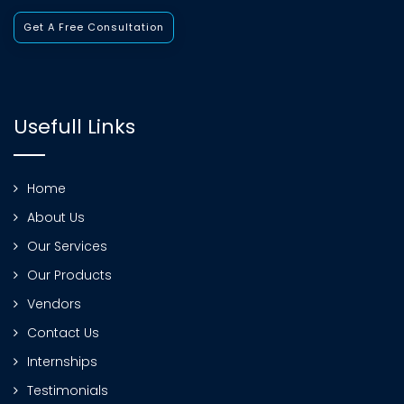
Get A Free Consultation
Usefull Links
Home
About Us
Our Services
Our Products
Vendors
Contact Us
Internships
Testimonials