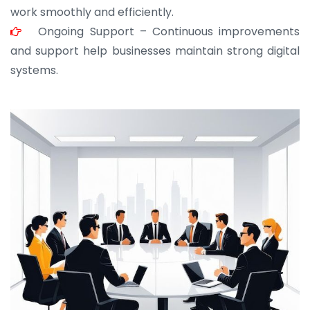
work smoothly and efficiently.
Ongoing Support – Continuous improvements
and support help businesses maintain strong digital
systems.
JOHN ABRAHAM
Morris, CEO
“ As a civil contractor, I rely on BuildHomeMart.com
for bulk orders. Their wide product range, fair