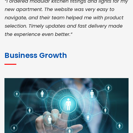
“I ordered modular kitchen fittings and lights for my
new apartment. The website was very easy to
navigate, and their team helped me with product
selection. Timely updates and fast delivery made
the experience even better.”
JOHN ABRAHAM
Morris, CEO
Business Growth
“ As a civil contractor, I rely on BuildHomeMart.com
for bulk orders. Their wide product range, fair
pricing, and smooth logistics help me meet client
deadlines. Excellent vendor coordination and
genuine materials every single time”
RAMESH KUMAER
Madurai