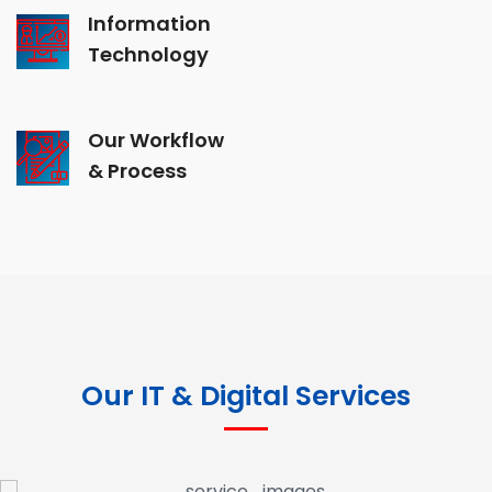
Information
Technology
Our Workflow
& Process
Our IT & Digital Services