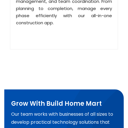
management, and team coordination. From
planning to completion, manage every
phase efficiently with our all-in-one
construction app.
Grow With Build Home Mart
Our team works with businesses of all sizes to
develop practical technology solutions that