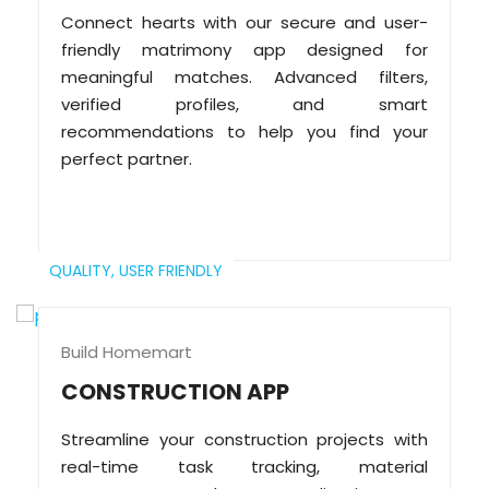
Connect hearts with our secure and user-
friendly matrimony app designed for
meaningful matches. Advanced filters,
verified profiles, and smart
recommendations to help you find your
perfect partner.
QUALITY,
USER FRIENDLY
Build Homemart
CONSTRUCTION APP
Streamline your construction projects with
real-time task tracking, material