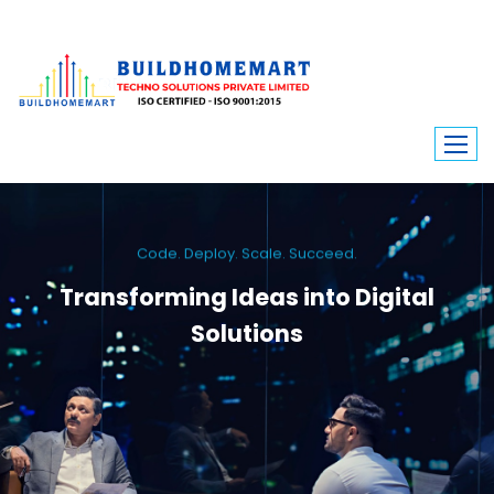
Code. Deploy. Scale. Succeed.
Transforming Ideas into Digital
Solutions
We engineer custom software, dynamic websites, and high-performance
mobile apps. From ERP to ecommerce, Build Home Mart drives digital
innovation for every industry.