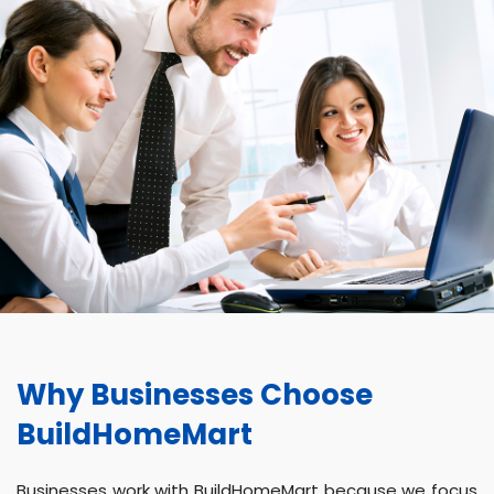
Why Businesses Choose
BuildHomeMart
Businesses work with BuildHomeMart because we focus