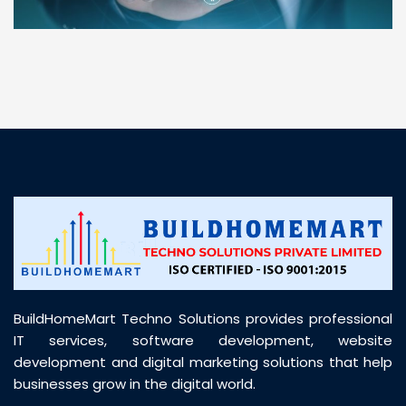
“ BuildHomeMart.com made it incredibly easy to
find all the construction materials I needed. Great
prices, smooth delivery, and excellent quality. Their
customer support was prompt, professional, and
truly helpful throughout my purchase journey”
BuildHomeMart Techno Solutions provides professional
IT services, software development, website
development and digital marketing solutions that help
businesses grow in the digital world.