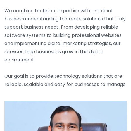
We combine technical expertise with practical
business understanding to create solutions that truly
support business needs. From developing reliable
software systems to building professional websites
and implementing digital marketing strategies, our
services help businesses grow in the digital
environment.
Our goal is to provide technology solutions that are
reliable, scalable and easy for businesses to manage.