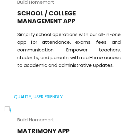
Build Homemart
SCHOOL / COLLEGE
MANAGEMENT APP
Simplify school operations with our all-in-one
app for attendance, exams, fees, and
communication. Empower teachers,
students, and parents with real-time access
to academic and administrative updates.
QUALITY,
USER FRIENDLY
Build Homemart
MATRIMONY APP