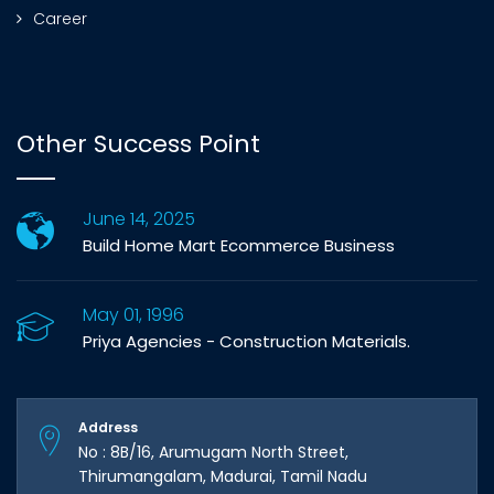
Career
Other Success Point
June 14, 2025
Build Home Mart Ecommerce Business
May 01, 1996
Priya Agencies - Construction Materials.
Address
No : 8B/16, Arumugam North Street,
Thirumangalam, Madurai, Tamil Nadu