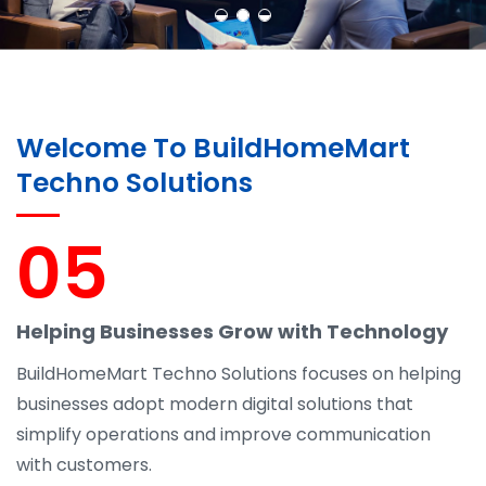
Welcome To BuildHomeMart
Techno Solutions
05
Helping Businesses Grow with Technology
BuildHomeMart Techno Solutions focuses on helping
businesses adopt modern digital solutions that
simplify operations and improve communication
with customers.