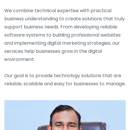
We combine technical expertise with practical
business understanding to create solutions that truly
support business needs. From developing reliable
software systems to building professional websites
and implementing digital marketing strategies, our
services help businesses grow in the digital
environment.
Our goal is to provide technology solutions that are
reliable, scalable and easy for businesses to manage.