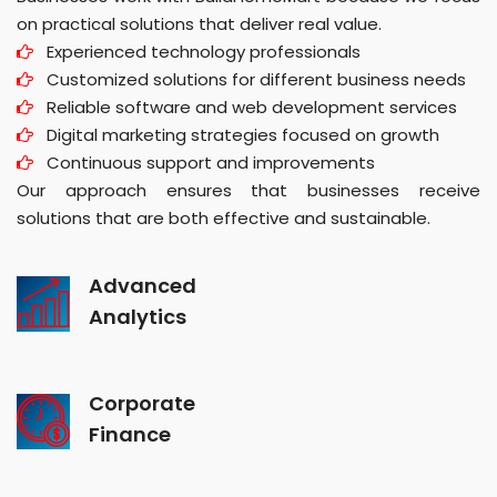
on practical solutions that deliver real value.
Experienced technology professionals
Customized solutions for different business needs
Reliable software and web development services
Digital marketing strategies focused on growth
Continuous support and improvements
Our approach ensures that businesses receive
solutions that are both effective and sustainable.
Advanced
Analytics
Corporate
Finance