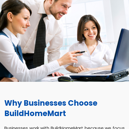
Why Businesses Choose
BuildHomeMart
Businesses work with BuildHomeMart because we focus