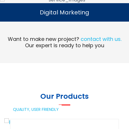
Digital Marketing
Digital Marketing
Read More
Want to make new project?
contact with us.
Our expert is ready to help you
Our Products
QUALITY,
USER FRIENDLY