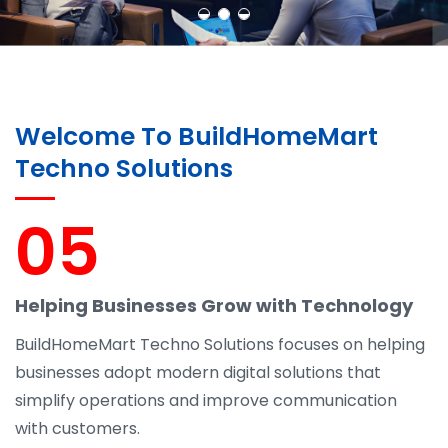
Welcome To BuildHomeMart
Techno Solutions
05
Helping Businesses Grow with Technology
BuildHomeMart Techno Solutions focuses on helping
businesses adopt modern digital solutions that
simplify operations and improve communication
with customers.