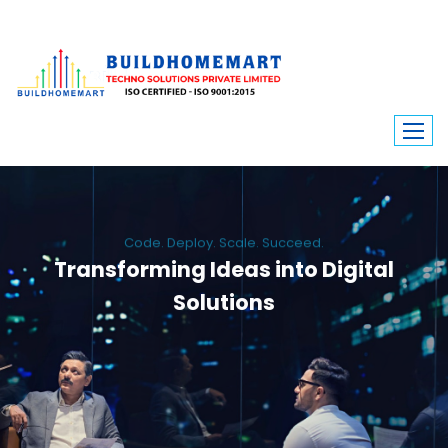
Code. Deploy. Scale. Succeed.
Transforming Ideas into Digital
Solutions
We engineer custom software, dynamic websites, and high-performance
mobile apps. From ERP to ecommerce, Build Home Mart drives digital
innovation for every industry.