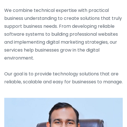
We combine technical expertise with practical
business understanding to create solutions that truly
support business needs. From developing reliable
software systems to building professional websites
and implementing digital marketing strategies, our
services help businesses grow in the digital
environment.
Our goal is to provide technology solutions that are
reliable, scalable and easy for businesses to manage.