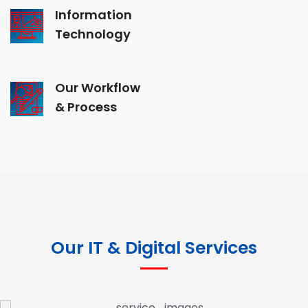
Information
Technology
Our Workflow
& Process
Our IT & Digital Services