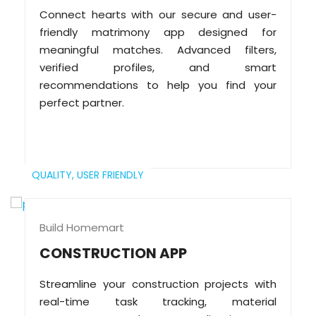
Connect hearts with our secure and user-
friendly matrimony app designed for
meaningful matches. Advanced filters,
verified profiles, and smart
recommendations to help you find your
perfect partner.
QUALITY,
USER FRIENDLY
Build Homemart
CONSTRUCTION APP
Streamline your construction projects with
real-time task tracking, material