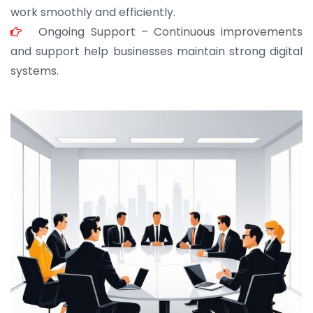
work smoothly and efficiently.
Ongoing Support – Continuous improvements
and support help businesses maintain strong digital
systems.
JOHN ABRAHAM
Morris, CEO
“ As a civil contractor, I rely on BuildHomeMart.com
for bulk orders. Their wide product range, fair