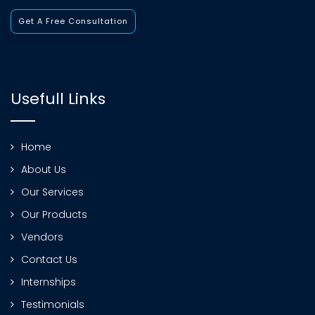
Get A Free Consultation
Usefull Links
Home
About Us
Our Services
Our Products
Vendors
Contact Us
Internships
Testimonials