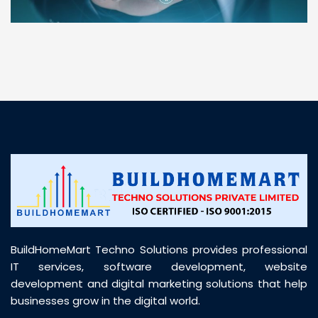
“ BuildHomeMart.com made it incredibly easy to
find all the construction materials I needed. Great
prices, smooth delivery, and excellent quality. Their
customer support was prompt, professional, and
truly helpful throughout my purchase journey”
BuildHomeMart Techno Solutions provides professional
IT services, software development, website
development and digital marketing solutions that help
businesses grow in the digital world.