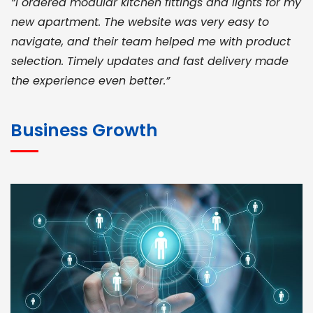
“I ordered modular kitchen fittings and lights for my
new apartment. The website was very easy to
navigate, and their team helped me with product
selection. Timely updates and fast delivery made
the experience even better.”
JOHN ABRAHAM
Morris, CEO
Business Growth
“ As a civil contractor, I rely on BuildHomeMart.com
for bulk orders. Their wide product range, fair
pricing, and smooth logistics help me meet client
deadlines. Excellent vendor coordination and
genuine materials every single time”
RAMESH KUMAER
Madurai