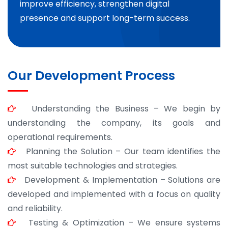
improve efficiency, strengthen digital
presence and support long-term success.
Our Development Process
Understanding the Business – We begin by
understanding the company, its goals and
operational requirements.
Planning the Solution – Our team identifies the
most suitable technologies and strategies.
Development & Implementation – Solutions are
developed and implemented with a focus on quality
and reliability.
Testing & Optimization – We ensure systems