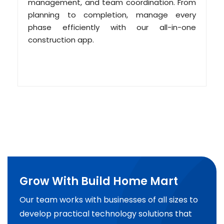
management, and team coordination. From
planning to completion, manage every
phase efficiently with our all-in-one
construction app.
Grow With Build Home Mart
Our team works with businesses of all sizes to
develop practical technology solutions that