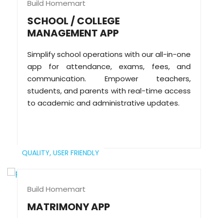
Build Homemart
SCHOOL / COLLEGE
MANAGEMENT APP
Simplify school operations with our all-in-one
app for attendance, exams, fees, and
communication. Empower teachers,
students, and parents with real-time access
to academic and administrative updates.
QUALITY,
USER FRIENDLY
Build Homemart
MATRIMONY APP