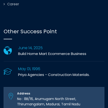
Career
Other Success Point
June 14, 2025
Build Home Mart Ecommerce Business
May 01, 1996
Priya Agencies - Construction Materials.
Address
No : 8B/16, Arumugam North Street,
Thirumangalam, Madurai, Tamil Nadu