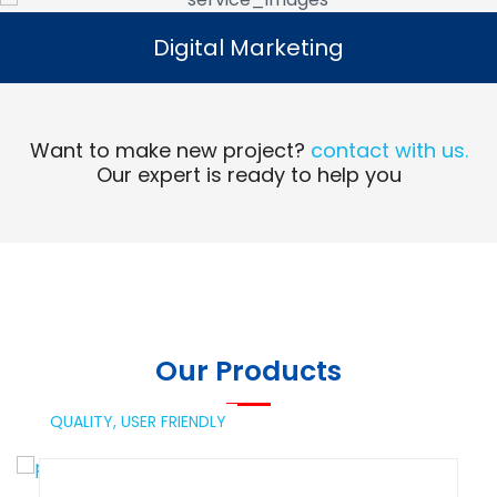
Digital Marketing
Digital Marketing
Read More
Want to make new project?
contact with us.
Our expert is ready to help you
Our Products
QUALITY,
USER FRIENDLY