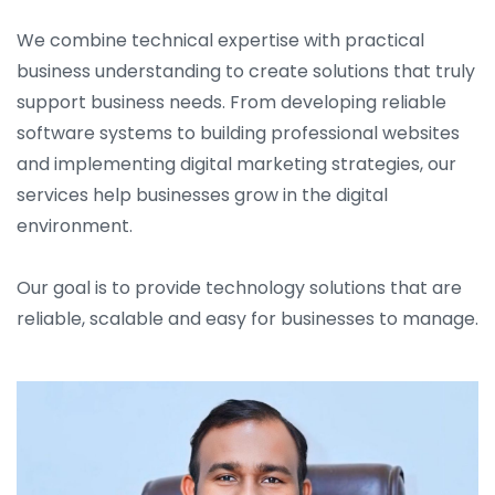
We combine technical expertise with practical
business understanding to create solutions that truly
support business needs. From developing reliable
software systems to building professional websites
and implementing digital marketing strategies, our
services help businesses grow in the digital
environment.
Our goal is to provide technology solutions that are
reliable, scalable and easy for businesses to manage.