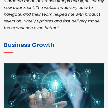
“I ordered modular kitchen fittings and lights for my
new apartment. The website was very easy to
navigate, and their team helped me with product
selection. Timely updates and fast delivery made
the experience even better.”
JOHN ABRAHAM
Morris, CEO
Business Growth
“ As a civil contractor, I rely on BuildHomeMart.com
for bulk orders. Their wide product range, fair
pricing, and smooth logistics help me meet client
deadlines. Excellent vendor coordination and
genuine materials every single time”
RAMESH KUMAER
Madurai