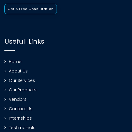
Get A Free Consultation
Usefull Links
Home
About Us
Our Services
Our Products
Vendors
Contact Us
Internships
Testimonials