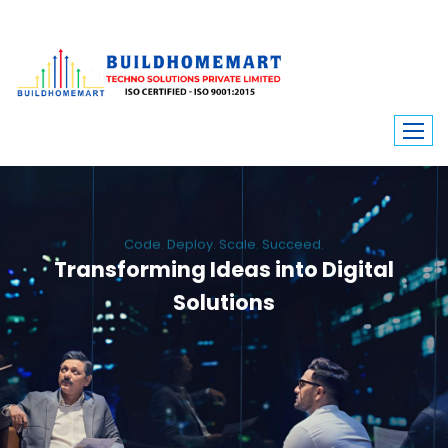
Code. Deploy. Scale. Succeed.
Transforming Ideas into Digital
Solutions
We engineer custom software, dynamic websites, and high-performance
mobile apps. From ERP to ecommerce, Build Home Mart drives digital
innovation for every industry.