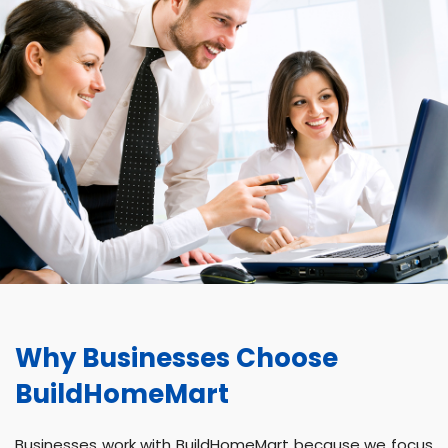
Why Businesses Choose
BuildHomeMart
Businesses work with BuildHomeMart because we focus