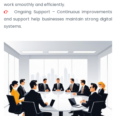
work smoothly and efficiently.
Ongoing Support – Continuous improvements
and support help businesses maintain strong digital
systems.
JOHN ABRAHAM
Morris, CEO
“ As a civil contractor, I rely on BuildHomeMart.com
for bulk orders. Their wide product range, fair