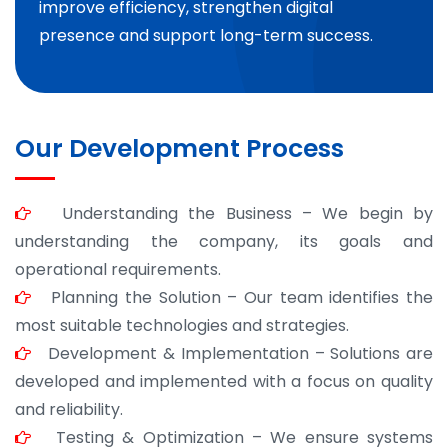
improve efficiency, strengthen digital
presence and support long-term success.
Our Development Process
Understanding the Business – We begin by
understanding the company, its goals and
operational requirements.
Planning the Solution – Our team identifies the
most suitable technologies and strategies.
Development & Implementation – Solutions are
developed and implemented with a focus on quality
and reliability.
Testing & Optimization – We ensure systems