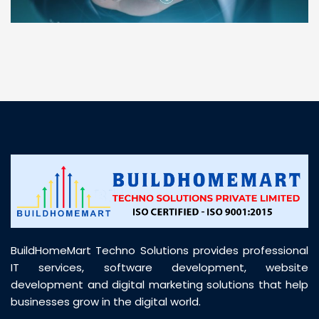
“ BuildHomeMart.com made it incredibly easy to
find all the construction materials I needed. Great
prices, smooth delivery, and excellent quality. Their
customer support was prompt, professional, and
truly helpful throughout my purchase journey”
BuildHomeMart Techno Solutions provides professional
IT services, software development, website
development and digital marketing solutions that help
businesses grow in the digital world.