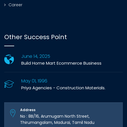
Career
Other Success Point
June 14, 2025
Build Home Mart Ecommerce Business
May 01, 1996
Priya Agencies - Construction Materials.
Address
No : 8B/16, Arumugam North Street,
Thirumangalam, Madurai, Tamil Nadu