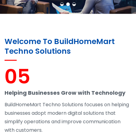
Welcome To BuildHomeMart
Techno Solutions
05
Helping Businesses Grow with Technology
BuildHomeMart Techno Solutions focuses on helping
businesses adopt modern digital solutions that
simplify operations and improve communication
with customers.