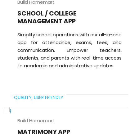
Build Homemart
SCHOOL / COLLEGE
MANAGEMENT APP
Simplify school operations with our all-in-one
app for attendance, exams, fees, and
communication. Empower teachers,
students, and parents with real-time access
to academic and administrative updates.
QUALITY,
USER FRIENDLY
Build Homemart
MATRIMONY APP