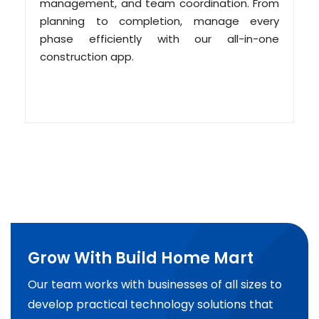
management, and team coordination. From
planning to completion, manage every
phase efficiently with our all-in-one
construction app.
Grow With Build Home Mart
Our team works with businesses of all sizes to
develop practical technology solutions that