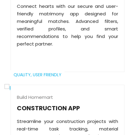
Connect hearts with our secure and user-
friendly matrimony app designed for
meaningful matches. Advanced filters,
verified profiles, and smart
recommendations to help you find your
perfect partner.
QUALITY,
USER FRIENDLY
Build Homemart
CONSTRUCTION APP
Streamline your construction projects with
real-time task tracking, material