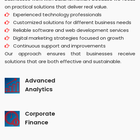
on practical solutions that deliver real value.
Experienced technology professionals
Customized solutions for different business needs
Reliable software and web development services
Digital marketing strategies focused on growth
Continuous support and improvements
Our approach ensures that businesses receive
solutions that are both effective and sustainable.
Advanced
Analytics
Corporate
Finance