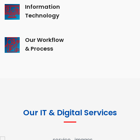
Information
Technology
Our Workflow
& Process
Our IT & Digital Services